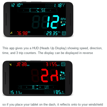
This app gives you a HUD (Heads Up Display) showing speed, direction,
time, and 3 trip counters. The display can be displayed in reverse
so if you place your tablet on the dash, it reflects onto to your windshield