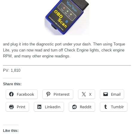
and plug it into the diagnostic port under your dash. Then using Torque
Lite, you can now read and turn off Check Engine lights, check engine
RPM, and many other engine readings.
PV:
1,810
Share this:
Facebook
Pinterest
X
Email
Print
LinkedIn
Reddit
Tumblr
Like this: