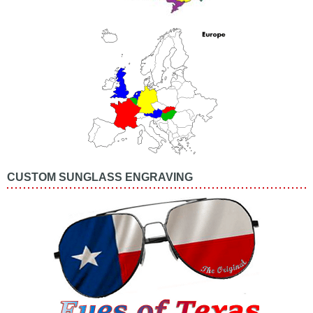
CUSTOM SUNGLASS ENGRAVING