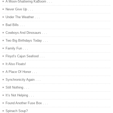
A Moon-Shattering KaBoom . . .
Never Give Up . . .
Under The Weather . . .
Bad Bills . . .
Cowboys And Dinosaurs . . .
Two Big Birthdays Today . . .
Family Fun . . .
Floyd’s Cajun Seafood . . .
It Also Floats!
A Place Of Honor . . .
Synchronicity Again . . .
Still Nothing . . .
It’s Not Helping . . .
Found Another Fuse Box . . .
Spinach Soup?