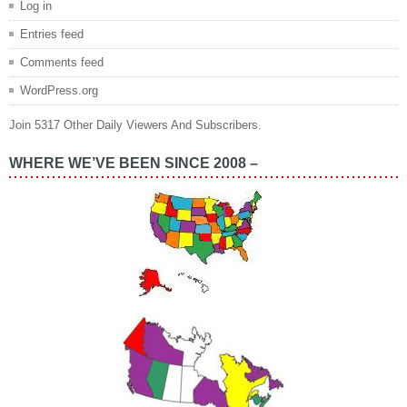
Log in
Entries feed
Comments feed
WordPress.org
Join 5317 Other Daily Viewers And Subscribers.
WHERE WE’VE BEEN SINCE 2008 –