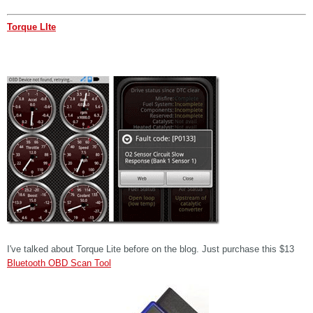
Torque LIte
I've talked about Torque Lite before on the blog. Just purchase this $13
Bluetooth OBD Scan Tool