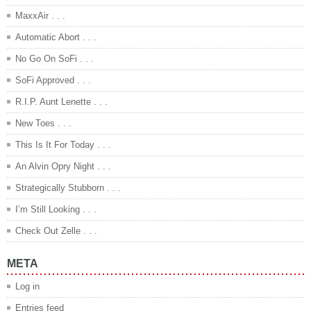
MaxxAir . . .
Automatic Abort . . .
No Go On SoFi . . .
SoFi Approved . . .
R.I.P. Aunt Lenette . . .
New Toes . . .
This Is It For Today . . .
An Alvin Opry Night . . .
Strategically Stubborn . . .
I’m Still Looking . . .
Check Out Zelle . . .
META
Log in
Entries feed