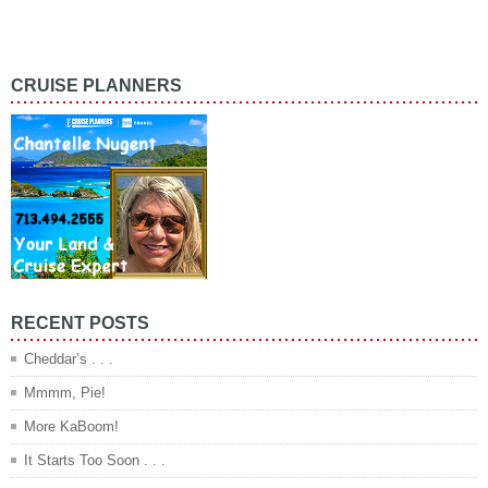
CRUISE PLANNERS
RECENT POSTS
Cheddar’s . . .
Mmmm, Pie!
More KaBoom!
It Starts Too Soon . . .