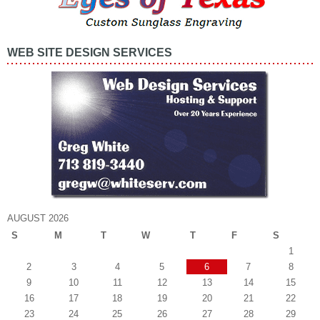
WEB SITE DESIGN SERVICES
AUGUST 2026
S
M
T
W
T
F
S
1
2
3
4
5
6
7
8
9
10
11
12
13
14
15
16
17
18
19
20
21
22
23
24
25
26
27
28
29