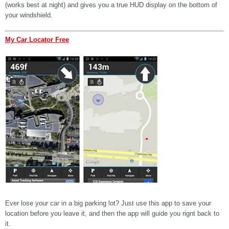
(works best at night) and gives you a true HUD display on the bottom of
your windshield.
My Car Locator Free
Ever lose your car in a big parking lot? Just use this app to save your
location before you leave it, and then the app will guide you rignt back to
it.