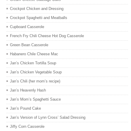
Crockpot Chicken and Dressing
Crockpot Spaghetti and Meatballs
Cupboard Casserole
French Fry Chili Cheese Hot Dog Casserole
Green Bean Casserole
Habanero Chile Cheese Mac
Jan’s Chicken Tortilla Soup
Jan’s Chicken Vegetable Soup
Jan’s Chili (her mom’s recipe)
Jan’s Heavenly Hash
Jan’s Mom’s Spaghetti Sauce
Jan’s Pound Cake
Jan’s Version of Lynn Cross’ Salad Dressing
Jiffy Corn Casserole