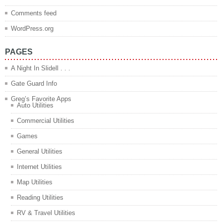
Comments feed
WordPress.org
PAGES
A Night In Slidell . . .
Gate Guard Info
Greg’s Favorite Apps
Auto Utilities
Commercial Utilities
Games
General Utilities
Internet Utilities
Map Utilities
Reading Utilities
RV & Travel Utilities