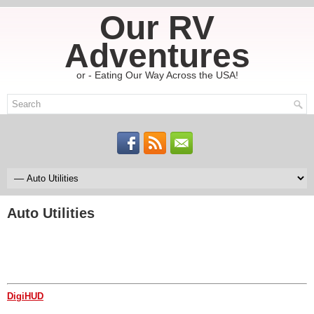
Our RV
Adventures
or - Eating Our Way Across the USA!
Auto Utilities
DigiHUD