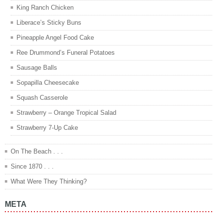
King Ranch Chicken
Liberace’s Sticky Buns
Pineapple Angel Food Cake
Ree Drummond’s Funeral Potatoes
Sausage Balls
Sopapilla Cheesecake
Squash Casserole
Strawberry – Orange Tropical Salad
Strawberry 7-Up Cake
On The Beach . . .
Since 1870 . . .
What Were They Thinking?
META