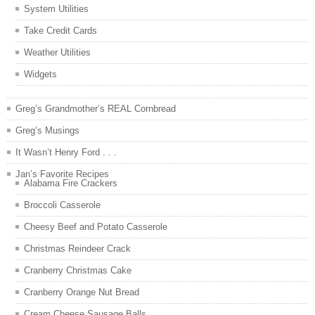
System Utilities
Take Credit Cards
Weather Utilities
Widgets
Greg’s Grandmother’s REAL Cornbread
Greg’s Musings
It Wasn’t Henry Ford . . .
Jan’s Favorite Recipes
Alabama Fire Crackers
Broccoli Casserole
Cheesy Beef and Potato Casserole
Christmas Reindeer Crack
Cranberry Christmas Cake
Cranberry Orange Nut Bread
Cream Cheese Sausage Balls