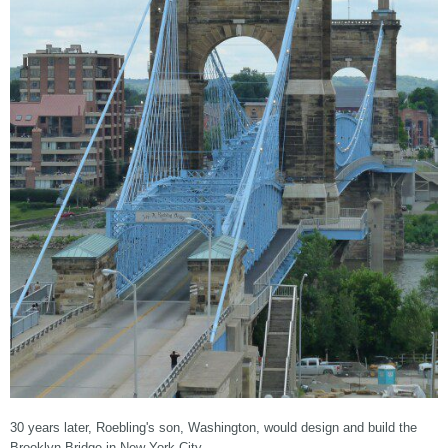
30 years later, Roebling's son, Washington, would design and build the
Brooklyn Bridge in New York City.