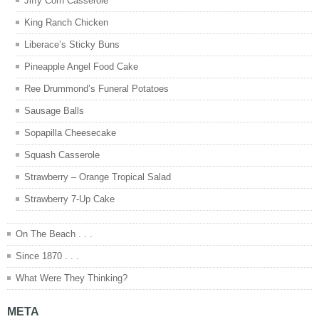
Jiffy Corn Casserole
King Ranch Chicken
Liberace’s Sticky Buns
Pineapple Angel Food Cake
Ree Drummond’s Funeral Potatoes
Sausage Balls
Sopapilla Cheesecake
Squash Casserole
Strawberry – Orange Tropical Salad
Strawberry 7-Up Cake
On The Beach . . .
Since 1870 . . .
What Were They Thinking?
META