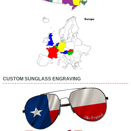
CUSTOM SUNGLASS ENGRAVING