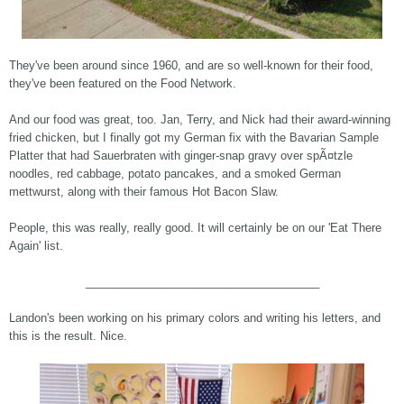
They've been around since 1960, and are so well-known for their food,
they've been featured on the Food Network.
And our food was great, too. Jan, Terry, and Nick had their award-winning
fried chicken, but I finally got my German fix with the Bavarian Sample
Platter that had Sauerbraten with ginger-snap gravy over spÃ¤tzle
noodles, red cabbage, potato pancakes, and a smoked German
mettwurst, along with their famous Hot Bacon Slaw.
People, this was really, really good. It will certainly be on our 'Eat There
Again' list.
_____________________________________
Landon's been working on his primary colors and writing his letters, and
this is the result. Nice.