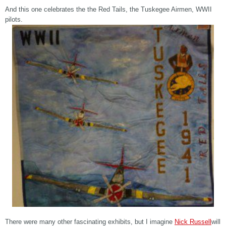
And this one celebrates the the Red Tails, the Tuskegee Airmen, WWII
pilots.
There were many other fascinating exhibits, but I imagine
Nick Russell
will