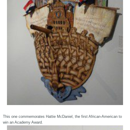
This one commemorates Hattie McDaniel, the first African-American to
win an Academy Award.