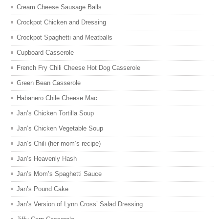
Cream Cheese Sausage Balls
Crockpot Chicken and Dressing
Crockpot Spaghetti and Meatballs
Cupboard Casserole
French Fry Chili Cheese Hot Dog Casserole
Green Bean Casserole
Habanero Chile Cheese Mac
Jan’s Chicken Tortilla Soup
Jan’s Chicken Vegetable Soup
Jan’s Chili (her mom’s recipe)
Jan’s Heavenly Hash
Jan’s Mom’s Spaghetti Sauce
Jan’s Pound Cake
Jan’s Version of Lynn Cross’ Salad Dressing