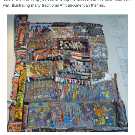
wall, illustrating many traditional African-American themes.