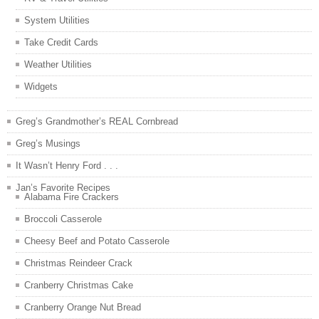
System Utilities
Take Credit Cards
Weather Utilities
Widgets
Greg’s Grandmother’s REAL Cornbread
Greg’s Musings
It Wasn’t Henry Ford . . .
Jan’s Favorite Recipes
Alabama Fire Crackers
Broccoli Casserole
Cheesy Beef and Potato Casserole
Christmas Reindeer Crack
Cranberry Christmas Cake
Cranberry Orange Nut Bread