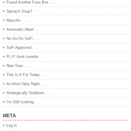
Found Another Fuse Box . . .
Spinach Soup?
MaxxAir . . .
Automatic Abort . . .
No Go On SoFi . . .
SoFi Approved . . .
R.I.P. Aunt Lenette . . .
New Toes . . .
This Is It For Today . . .
An Alvin Opry Night . . .
Strategically Stubborn . . .
I’m Still Looking . . .
META
Log in