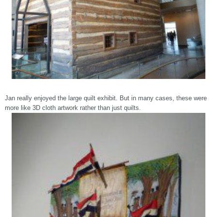
Jan really enjoyed the large quilt exhibit. But in many cases, these were
more like 3D cloth artwork rather than just quilts.