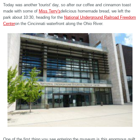
Today was another 'tourist' day, so after our coffee and cinnamon toast
made with some of
Miss Terry's
delicious homemade bread, we left the
park about 10:30, heading for the
National Underground Railroad Freedom
Center
on the Cincinnati waterfront along the Ohio River.
One of the first thing you see entering the museum is this enormous quilt