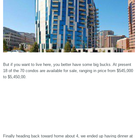
But if you want to live here, you better have some big bucks. At present
18 of the 70 condos are available for sale, ranging in price from $545,000
to $5,450,00.
Finally heading back toward home about 4, we ended up having dinner at