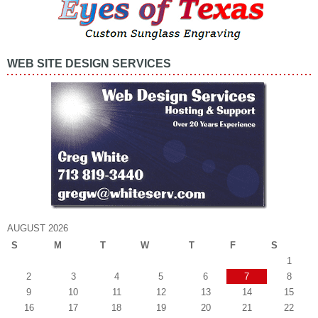
WEB SITE DESIGN SERVICES
AUGUST 2026
S
M
T
W
T
F
S
1
2
3
4
5
6
7
8
9
10
11
12
13
14
15
16
17
18
19
20
21
22