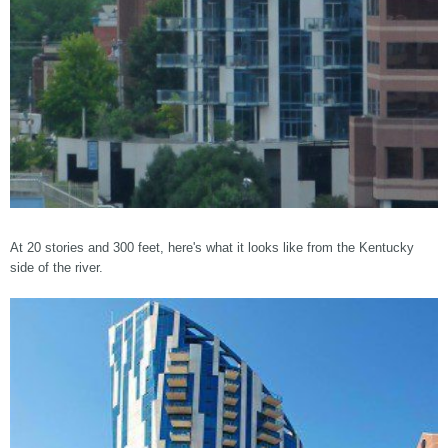
At 20 stories and 300 feet, here's what it looks like from the Kentucky
side of the river.