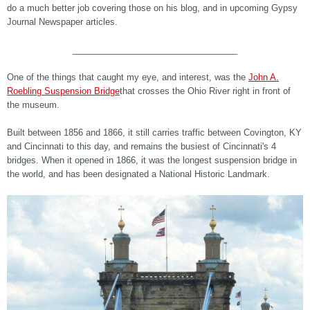
do a much better job covering those on his blog, and in upcoming Gypsy
Journal Newspaper articles.
__________________________________
One of the things that caught my eye, and interest, was the
John A.
Roebling Suspension Bridge
that crosses the Ohio River right in front of
the museum.
Built between 1856 and 1866, it still carries traffic between Covington, KY
and Cincinnati to this day, and remains the busiest of Cincinnati's 4
bridges. When it opened in 1866, it was the longest suspension bridge in
the world, and has been designated a National Historic Landmark.