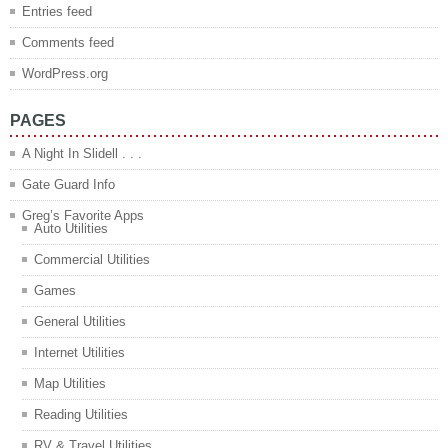
Entries feed
Comments feed
WordPress.org
PAGES
A Night In Slidell . . .
Gate Guard Info
Greg’s Favorite Apps
Auto Utilities
Commercial Utilities
Games
General Utilities
Internet Utilities
Map Utilities
Reading Utilities
RV & Travel Utilities