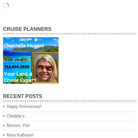
Loading…
CRUISE PLANNERS
RECENT POSTS
Happy Anniversary!
Cheddar’s . . .
Mmmm, Pie!
More KaBoom!