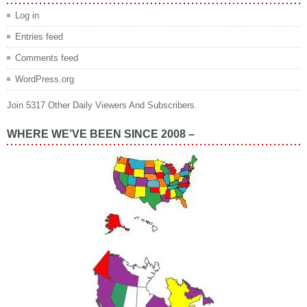
Log in
Entries feed
Comments feed
WordPress.org
Join 5317 Other Daily Viewers And Subscribers.
WHERE WE’VE BEEN SINCE 2008 –