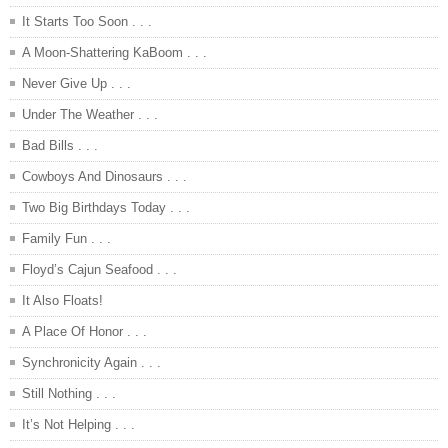
It Starts Too Soon . . .
A Moon-Shattering KaBoom . . .
Never Give Up . . .
Under The Weather . . .
Bad Bills . . .
Cowboys And Dinosaurs . . .
Two Big Birthdays Today . . .
Family Fun . . .
Floyd’s Cajun Seafood . . .
It Also Floats!
A Place Of Honor . . .
Synchronicity Again . . .
Still Nothing . . .
It’s Not Helping . . .