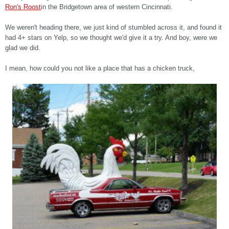
Ron's Roost
in the Bridgetown area of western Cincinnati.
We weren't heading there, we just kind of stumbled across it, and found it
had 4+ stars on Yelp, so we thought we'd give it a try. And boy, were we
glad we did.
I mean, how could you not like a place that has a chicken truck,