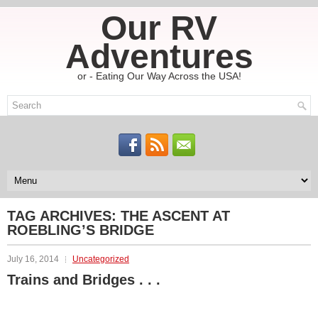
Our RV
Adventures
or - Eating Our Way Across the USA!
TAG ARCHIVES:
THE ASCENT AT
ROEBLING’S BRIDGE
July 16, 2014
Uncategorized
Trains and Bridges . . .