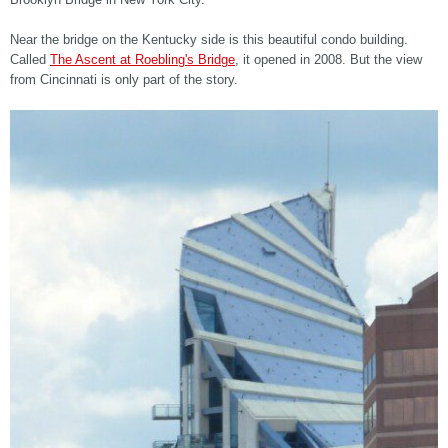
Near the bridge on the Kentucky side is this beautiful condo building.
Called
The Ascent at Roebling's Bridge
, it opened in 2008. But the view
from Cincinnati is only part of the story.