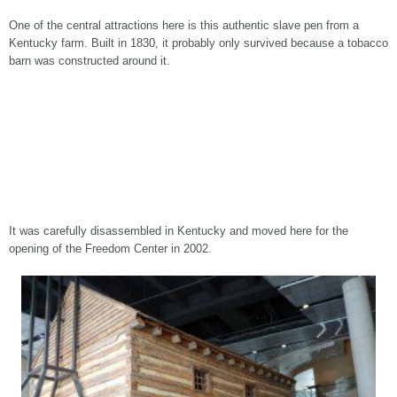
One of the central attractions here is this authentic slave pen from a
Kentucky farm. Built in 1830, it probably only survived because a tobacco
barn was constructed around it.
It was carefully disassembled in Kentucky and moved here for the
opening of the Freedom Center in 2002.