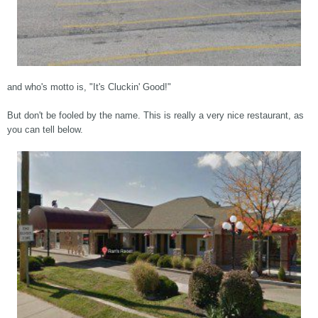
and who's motto is, "It's Cluckin' Good!"
But don't be fooled by the name. This is really a very nice restaurant, as
you can tell below.