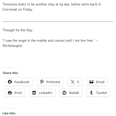
Tomorrow looks to be another stay at rig day, before we're back in
Cincinnati on Friday.
______________________________________________________________
Thought for the Day:
“I saw the angel in the marble and carved until I set him free.” –
Michelangelo
Share this:
Facebook
Pinterest
X
Email
Print
LinkedIn
Reddit
Tumblr
Like this: