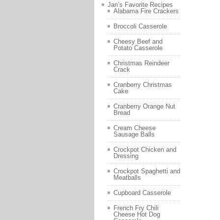
Jan’s Favorite Recipes
Alabama Fire Crackers
Broccoli Casserole
Cheesy Beef and
Potato Casserole
Christmas Reindeer
Crack
Cranberry Christmas
Cake
Cranberry Orange Nut
Bread
Cream Cheese
Sausage Balls
Crockpot Chicken and
Dressing
Crockpot Spaghetti and
Meatballs
Cupboard Casserole
French Fry Chili
Cheese Hot Dog