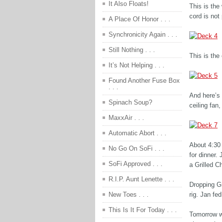
It Also Floats!
This is the
cord is not
A Place Of Honor . . .
Synchronicity Again . . .
Still Nothing . . .
This is the
It’s Not Helping . . .
Found Another Fuse Box
. . .
And here’s
Spinach Soup?
ceiling fan
MaxxAir . . .
Automatic Abort . . .
About 4:30
No Go On SoFi . . .
for dinner.
SoFi Approved . . .
a Grilled C
R.I.P. Aunt Lenette . . .
Dropping Gi
rig. Jan fed
New Toes . . .
This Is It For Today . . .
Tomorrow we