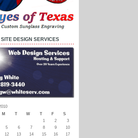
SITE DESIGN SERVICES
2010
M
T
W
T
F
S
1
2
3
5
6
7
8
9
10
12
13
14
15
16
17