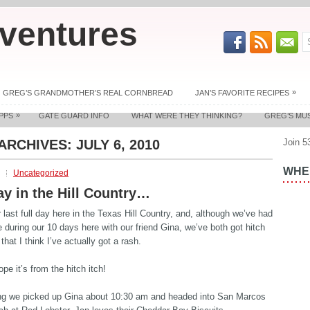
ventures
»
GREG’S GRANDMOTHER’S REAL CORNBREAD
JAN’S FAVORITE RECIPES
»
PPS
GATE GUARD INFO
WHAT WERE THEY THINKING?
GREG’S MU
 ARCHIVES:
JULY 6, 2010
Join 5
WHER
Uncategorized
ay in the Hill Country…
 last full day here in the Texas Hill Country, and, although we’ve had
e during our 10 days here with our friend Gina, we’ve both got hitch
that I think I’ve actually got a rash.
ope it’s from the hitch itch!
ng we picked up Gina about 10:30 am and headed into San Marcos