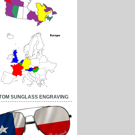
TOM SUNGLASS ENGRAVING