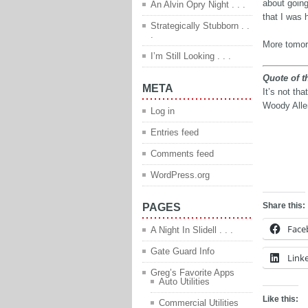
about going
An Alvin Opry Night . . .
that I was 
Strategically Stubborn . .
.
More tomo
I’m Still Looking . . .
Quote of t
META
It’s not tha
Woody Alle
Log in
Entries feed
Comments feed
q
WordPress.org
Share this:
PAGES
Face
A Night In Slidell . . .
Gate Guard Info
Link
Greg’s Favorite Apps
Auto Utilities
Like this:
Commercial Utilities