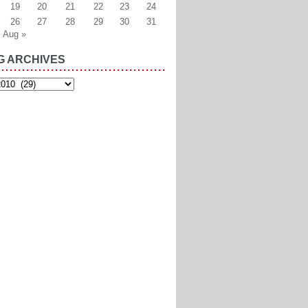
19
20
21
22
23
24
26
27
28
29
30
31
Aug »
G ARCHIVES
es