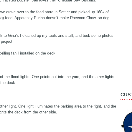
ch at Red Lobster. Jan loves their Cheddar Bay Biscuits.
 we drove over to the feed store in Sattler and picked up 160# of
og) food. Apparently Purina doesn’t make Raccoon Chow, so dog
k to Gina’s I cleaned up my tools and stuff, and took some photos
project.
eiling fan I installed on the deck.
of the flood lights. One points out into the yard, and the other lights
 the deck.
CUS
ther light. One light illuminates the parking area to the right, and the
ights the deck from the other side.