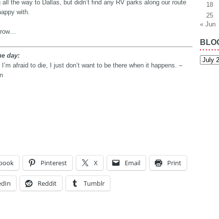
 all the way to Dallas, but didn’t find any RV parks along our route
18
happy with.
25
« Jun
rrow…
BLO
he day:
Blog
Archiv
t I’m afraid to die, I just don’t want to be there when it happens. –
n
book
Pinterest
X
Email
Print
edIn
Reddit
Tumblr