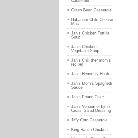
Casserole
Green Bean Casserole
Habanero Chile Cheese
Mac
Jan’s Chicken Tortilla
Soup
Jan’s Chicken
Vegetable Soup
Jan’s Chili (her mom’s
recipe)
Jan’s Heavenly Hash
Jan’s Mom’s Spaghetti
Sauce
Jan’s Pound Cake
Jan’s Version of Lynn
Cross’ Salad Dressing
Jiffy Corn Casserole
King Ranch Chicken