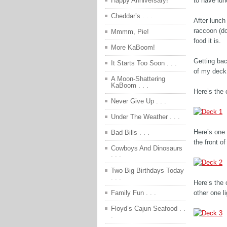
to have lun
Happy Anniversary!
Cheddar’s . . .
After lunch
raccoon (d
Mmmm, Pie!
food it is.
More KaBoom!
Getting bac
It Starts Too Soon . . .
of my deck 
A Moon-Shattering
KaBoom . . .
Here’s the c
Never Give Up . . .
Under The Weather . . .
Here’s one 
Bad Bills . . .
the front of
Cowboys And Dinosaurs
. . .
Two Big Birthdays Today
. . .
Here’s the o
other one l
Family Fun . . .
Floyd’s Cajun Seafood . .
.