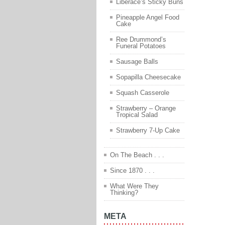
Liberace’s Sticky Buns
Pineapple Angel Food
Cake
Ree Drummond’s
Funeral Potatoes
Sausage Balls
Sopapilla Cheesecake
Squash Casserole
Strawberry – Orange
Tropical Salad
Strawberry 7-Up Cake
On The Beach . . .
Since 1870 . . .
What Were They
Thinking?
META