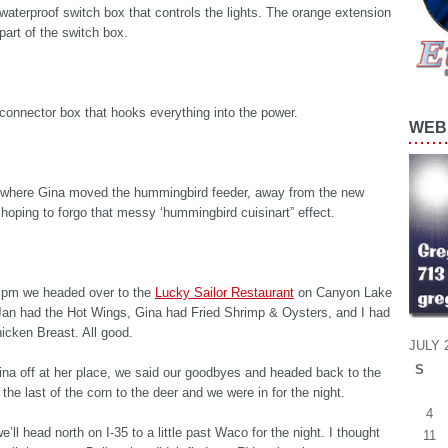
 waterproof switch box that controls the lights. The orange extension
 part of the switch box.
 connector box that hooks everything into the power.
WEB 
 where Gina moved the hummingbird feeder, away from the new
, hoping to forgo that messy ‘hummingbird cuisinart” effect.
 pm we headed over to the
Lucky Sailor Restaurant
on Canyon Lake
 Jan had the Hot Wings, Gina had Fried Shrimp & Oysters, and I had
hicken Breast. All good.
JULY 
S
na off at her place, we said our goodbyes and headed back to the
 the last of the corn to the deer and we were in for the night.
4
’ll head north on I-35 to a little past Waco for the night. I thought
11