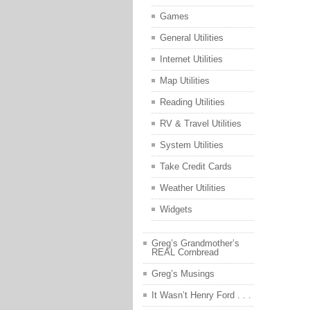
Games
General Utilities
Internet Utilities
Map Utilities
Reading Utilities
RV & Travel Utilities
System Utilities
Take Credit Cards
Weather Utilities
Widgets
Greg’s Grandmother’s
REAL Cornbread
Greg’s Musings
It Wasn’t Henry Ford . . .