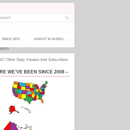
SINCE 1870 . . .
A NIGHT IN SLIDELL . . .
SINGS
317 Other Daily Viewers And Subscribers.
E WE’VE BEEN SINCE 2008 –