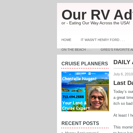
Our RV Ad
or - Eating Our Way Across the USA!
HOME
IT WASN’T HENRY FORD . . .
ON THE BEACH . . .
GREG’S FAVORITE A
DAILY
CRUISE PLANNERS
July 6, 2010
Last D
Today’s our
a great tim
itch so bad 
At least I h
RECENT POSTS
This morni