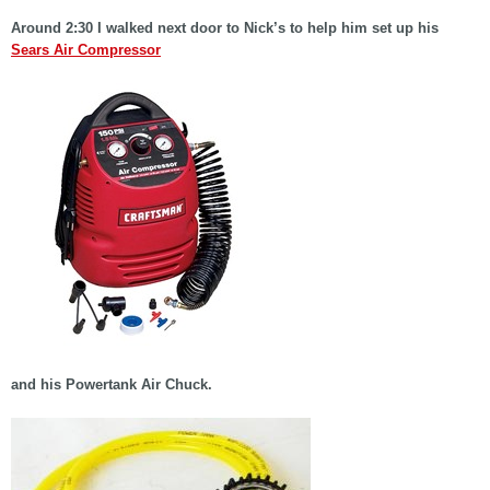
Around 2:30 I walked next door to Nick’s to help him set up his
Sears Air Compressor
and his Powertank Air Chuck.