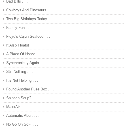
Bad Bills . . .
Cowboys And Dinosaurs . . .
Two Big Birthdays Today . . .
Family Fun . . .
Floyd’s Cajun Seafood . . .
It Also Floats!
A Place Of Honor . . .
Synchronicity Again . . .
Still Nothing . . .
It’s Not Helping . . .
Found Another Fuse Box . . .
Spinach Soup?
MaxxAir . . .
Automatic Abort . . .
No Go On SoFi . . .