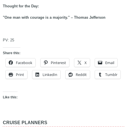
Thought for the Day:
"One man with courage is a majority." – Thomas Jefferson
asdf
PV:
25
Share this:
Facebook
Pinterest
X
Email
Print
LinkedIn
Reddit
Tumblr
Like this:
CRUISE PLANNERS