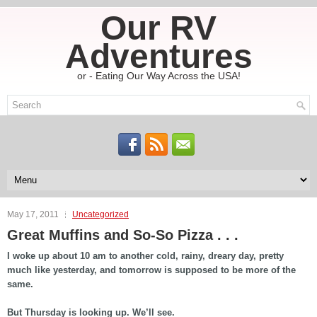
Our RV
Adventures
or - Eating Our Way Across the USA!
May 17, 2011
Uncategorized
Great Muffins and So-So Pizza . . .
I woke up about 10 am to another cold, rainy, dreary day, pretty
much like yesterday, and tomorrow is supposed to be more of the
same.
But Thursday is looking up. We’ll see.