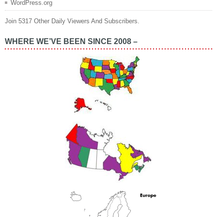
WordPress.org
Join 5317 Other Daily Viewers And Subscribers.
WHERE WE’VE BEEN SINCE 2008 –