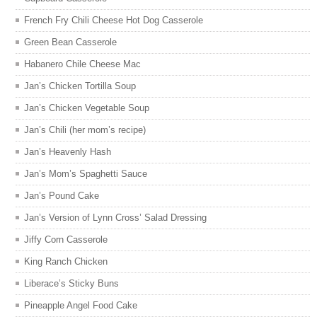
French Fry Chili Cheese Hot Dog Casserole
Green Bean Casserole
Habanero Chile Cheese Mac
Jan’s Chicken Tortilla Soup
Jan’s Chicken Vegetable Soup
Jan’s Chili (her mom’s recipe)
Jan’s Heavenly Hash
Jan’s Mom’s Spaghetti Sauce
Jan’s Pound Cake
Jan’s Version of Lynn Cross’ Salad Dressing
Jiffy Corn Casserole
King Ranch Chicken
Liberace’s Sticky Buns
Pineapple Angel Food Cake