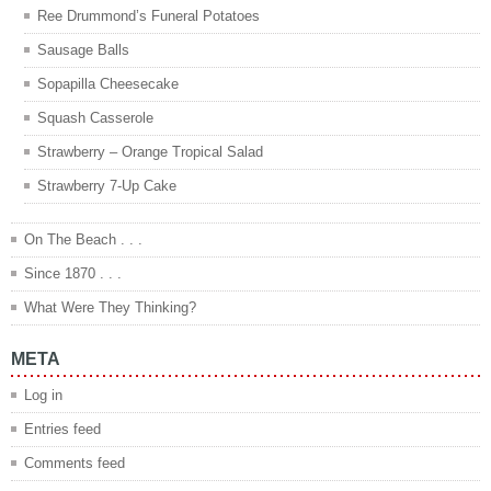
Ree Drummond’s Funeral Potatoes
Sausage Balls
Sopapilla Cheesecake
Squash Casserole
Strawberry – Orange Tropical Salad
Strawberry 7-Up Cake
On The Beach . . .
Since 1870 . . .
What Were They Thinking?
META
Log in
Entries feed
Comments feed