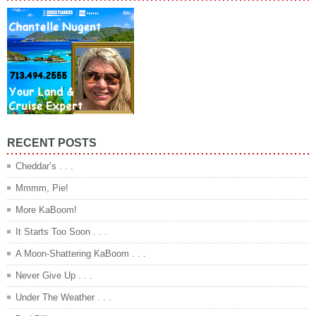
RECENT POSTS
Cheddar’s . . .
Mmmm, Pie!
More KaBoom!
It Starts Too Soon . . .
A Moon-Shattering KaBoom . . .
Never Give Up . . .
Under The Weather . . .