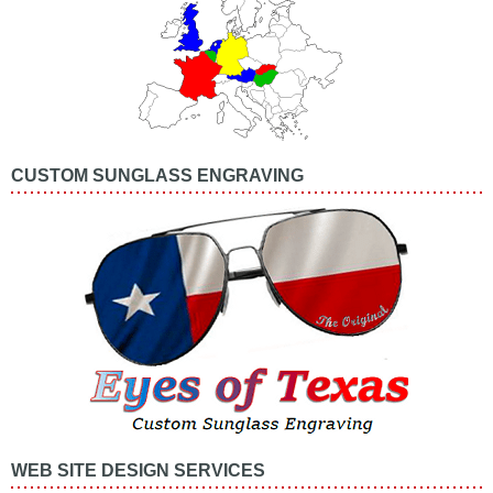
CUSTOM SUNGLASS ENGRAVING
WEB SITE DESIGN SERVICES