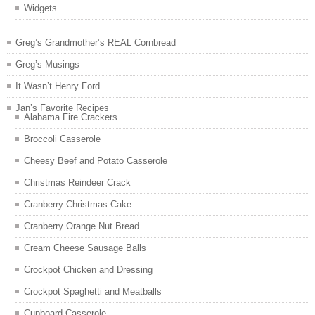
Widgets
Greg’s Grandmother’s REAL Cornbread
Greg’s Musings
It Wasn’t Henry Ford . . .
Jan’s Favorite Recipes
Alabama Fire Crackers
Broccoli Casserole
Cheesy Beef and Potato Casserole
Christmas Reindeer Crack
Cranberry Christmas Cake
Cranberry Orange Nut Bread
Cream Cheese Sausage Balls
Crockpot Chicken and Dressing
Crockpot Spaghetti and Meatballs
Cupboard Casserole