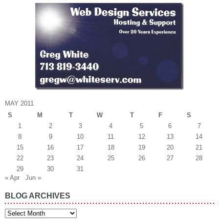
MAY 2011
S
M
T
W
T
F
S
1
2
3
4
5
6
7
8
9
10
11
12
13
14
15
16
17
18
19
20
21
22
23
24
25
26
27
28
29
30
31
« Apr
Jun »
BLOG ARCHIVES
Blog
Archives