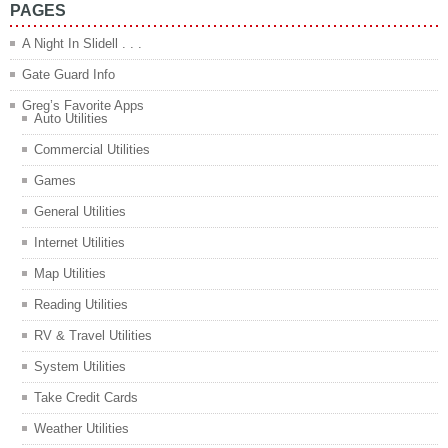
PAGES
A Night In Slidell . . .
Gate Guard Info
Greg’s Favorite Apps
Auto Utilities
Commercial Utilities
Games
General Utilities
Internet Utilities
Map Utilities
Reading Utilities
RV & Travel Utilities
System Utilities
Take Credit Cards
Weather Utilities