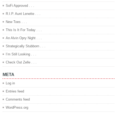
SoFi Approved . . .
R.I.P. Aunt Lenette . . .
New Toes . . .
This Is It For Today . . .
An Alvin Opry Night . . .
Strategically Stubborn . . .
I’m Still Looking . . .
Check Out Zelle . . .
META
Log in
Entries feed
Comments feed
WordPress.org