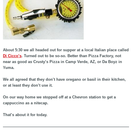
About 5:30 we all headed out for supper at a local Italian place called
Di Cicco’s
. Turned out to be so-so. Better than Pizza Factory, not
near as good as Crusty’s Pizza in Camp Verde, AZ, or Da Boyz in
Yuma.
We all agreed that they don’t have oregano or basil in their kitchen,
or at least they don’t use it.
On our way home we stopped off at a Chevron station to get a
cappuccino as a nitecap.
That’s about it for today.
——————————————————————————————————