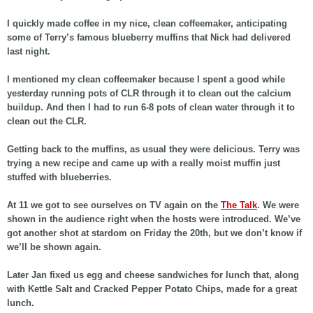
I quickly made coffee in my nice, clean coffeemaker, anticipating
some of Terry’s famous blueberry muffins that Nick had delivered
last night.
I mentioned my clean coffeemaker because I spent a good while
yesterday running pots of CLR through it to clean out the calcium
buildup. And then I had to run 6-8 pots of clean water through it to
clean out the CLR.
Getting back to the muffins, as usual they were delicious. Terry was
trying a new recipe and came up with a really moist muffin just
stuffed with blueberries.
At 11 we got to see ourselves on TV again on the
The Talk
. We were
shown in the audience right when the hosts were introduced. We’ve
got another shot at stardom on Friday the 20th, but we don’t know if
we’ll be shown again.
Later Jan fixed us egg and cheese sandwiches for lunch that, along
with Kettle Salt and Cracked Pepper Potato Chips, made for a great
lunch.