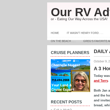
Our RV Ad
or - Eating Our Way Across the USA!
HOME
IT WASN’T HENRY FORD . . .
ON THE BEACH . . .
GREG’S FAVORITE A
DAILY
CRUISE PLANNERS
October 9, 
A 3 Hou
Today was 
and Terry
.
Both Jan a
and the ho
and invite
RECENT POSTS
bread, whi