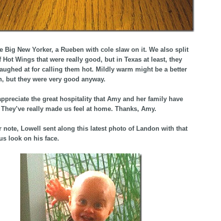
e Big New Yorker, a Rueben with cole slaw on it. We also split
f Hot Wings that were really good, but in Texas at least, they
aughed at for calling them hot. Mildly warm might be a better
n, but they were very good anyway.
appreciate the great hospitality that Amy and her family have
They’ve really made us feel at home. Thanks, Amy.
 note, Lowell sent along this latest photo of Landon with that
s look on his face.