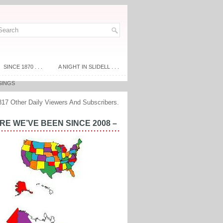
SINCE 1870 . . .
A NIGHT IN SLIDELL . . .
SINGS
317 Other Daily Viewers And Subscribers.
E WE’VE BEEN SINCE 2008 –