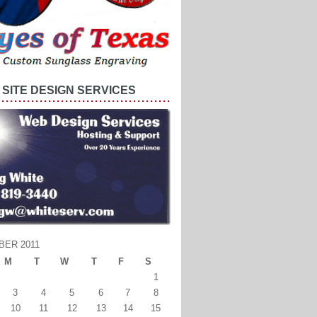
SITE DESIGN SERVICES
BER 2011
M
T
W
T
F
S
1
3
4
5
6
7
8
10
11
12
13
14
15