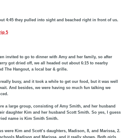
ut 4:45 they pulled into sight and beached right in front of us.
n invited to go to dinner with Amy and her family, so after
erry got dried off, we all headed out about 6:15 to nearby
nd The Hangout, a local bar & grille.
eally busy, and it took a while to get our food, but it was well
wait. And besides, we were having so much fun talking we
iced.
e a large group, consisting of Amy Smith, and her husband
eir daughter Kim and her husband Scott Smith. So yes, I guess
ried name is Kim Smith Smith.
us were Kim and Scott’s daughters, Madison, 8, and Marissa, 2.
hools Madison and Marissa, and it really shows. Both girls