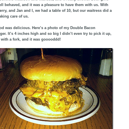
ell behaved, and it was a pleasure to have them with us. With
erry, and Jan and I, we had a table of 10, but our waitress did a
aking care of us.
od was delicious. Here’s a photo of my Double Bacon
r. It’s 4 inches high and so big I didn’t even try to pick it up,
it with a fork, and it was gooooddd!