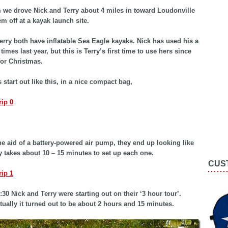
we drove Nick and Terry about 4 miles in toward Loudonville
em off at a kayak launch site.
erry both have inflatable Sea Eagle kayaks. Nick has used his a
imes last year, but this is Terry’s first time to use hers since
for Christmas.
 start out like this, in a nice compact bag,
he aid of a battery-powered air pump, they end up looking like
nly takes about 10 – 15 minutes to set up each one.
CUS
:30 Nick and Terry were starting out on their ‘3 hour tour’.
ually it turned out to be about 2 hours and 15 minutes.