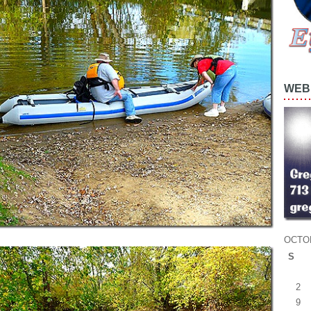
WEB 
OCTO
S
2
9