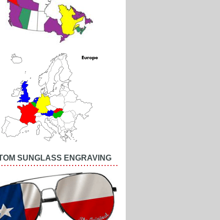
TOM SUNGLASS ENGRAVING