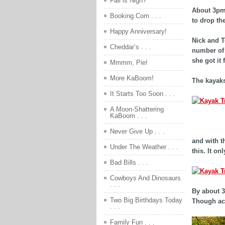
Fall is Nigh?
About 3pm 
Booking.Com . . .
to drop th
Happy Anniversary!
Nick and T
Cheddar’s . . .
number of t
she got it 
Mmmm, Pie!
More KaBoom!
The kayaks
It Starts Too Soon . . .
A Moon-Shattering
KaBoom . . .
afdfs
Never Give Up . . .
and with t
Under The Weather . . .
this. It o
Bad Bills . . .
Cowboys And Dinosaurs
. . .
By about 3
Two Big Birthdays Today
Though act
. . .
Family Fun . . .