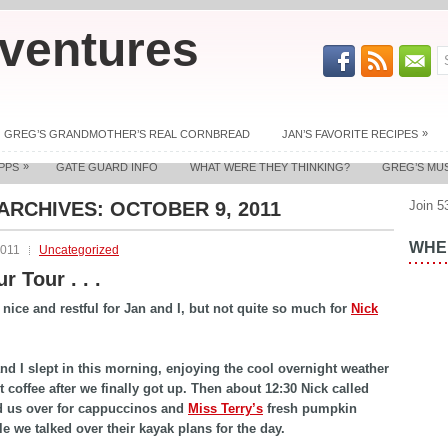
ventures
»
GREG’S GRANDMOTHER’S REAL CORNBREAD
JAN’S FAVORITE RECIPES
»
PPS
GATE GUARD INFO
WHAT WERE THEY THINKING?
GREG’S MU
 ARCHIVES:
OCTOBER 9, 2011
Join 5
WHER
2011
Uncategorized
r Tour . . .
nice and restful for Jan and I, but not quite so much for
Nick
nd I slept in this morning, enjoying the cool overnight weather
t coffee after we finally got up. Then about 12:30 Nick called
d us over for cappuccinos and
Miss Terry’s
fresh pumpkin
le we talked over their kayak plans for the day.