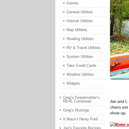
Games
General Utilities
Internet Utilities
Map Utilities
Reading Utilities
RV & Travel Utilities
System Utilities
Take Credit Cards
Weather Utilities
Widgets
adsfasd
Greg’s Grandmother’s
REAL Cornbread
Jan and I, 
chairs out
Greg’s Musings
show up.
It Wasn’t Henry Ford . . .
Jan’s Favorite Recipes