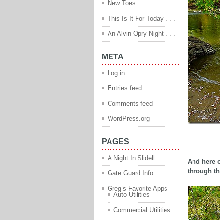
New Toes . . .
This Is It For Today . . .
An Alvin Opry Night . . .
META
Log in
Entries feed
Comments feed
WordPress.org
PAGES
adfadsfdsf
A Night In Slidell . . .
And here o
through th
Gate Guard Info
Greg’s Favorite Apps
Auto Utilities
Commercial Utilities