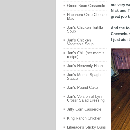
are very w
Green Bean Casserole
Nick and T
Habanero Chile Cheese
great job t
Mac
Jan’s Chicken Tortilla
And the fo
Soup
Cheeseburge
I just ate 
Jan’s Chicken
Vegetable Soup
Jan’s Chili (her mom’s
recipe)
Jan’s Heavenly Hash
Jan’s Mom’s Spaghetti
Sauce
Jan’s Pound Cake
Jan’s Version of Lynn
Cross’ Salad Dressing
Jiffy Corn Casserole
King Ranch Chicken
Liberace’s Sticky Buns