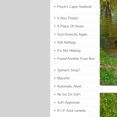
Floyd’s Cajun Seafood . .
.
It Also Floats!
A Place Of Honor . . .
Synchronicity Again . . .
Still Nothing . . .
It’s Not Helping . . .
Found Another Fuse Box
. . .
Spinach Soup?
MaxxAir . . .
Automatic Abort . . .
No Go On SoFi . . .
SoFi Approved . . .
R.I.P. Aunt Lenette . . .