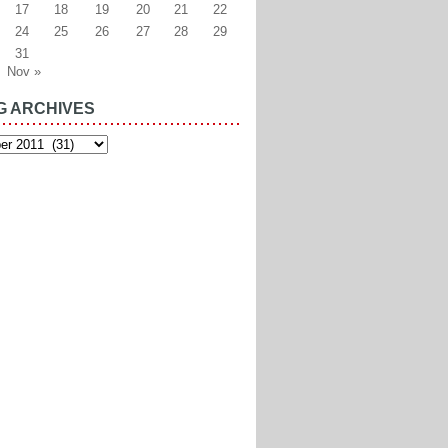
17
18
19
20
21
22
24
25
26
27
28
29
31
Nov »
G ARCHIVES
es