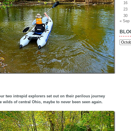
16
23
30
« Sep
BLO
Blog
Archiv
ur two intrepid explorers set out on their perilous journey
e wilds of central Ohio, maybe to never been seen again.