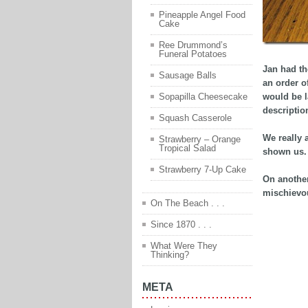
Pineapple Angel Food
Cake
Ree Drummond’s
Funeral Potatoes
Jan had th
Sausage Balls
an order o
would be l
Sopapilla Cheesecake
descriptio
Squash Casserole
We really 
Strawberry – Orange
Tropical Salad
shown us. 
Strawberry 7-Up Cake
On another
mischievou
On The Beach . . .
Since 1870 . . .
What Were They
Thinking?
META