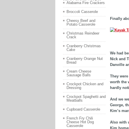
Alabama Fire Crackers
adf
Broccoli Casserole
Finally abo
Cheesy Beef and
Potato Casserole
Christmas Reindeer
Crack
asdfd
Cranberry Christmas
Cake
We had bee
Cranberry Orange Nut
Nick and T
Bread
Danville a
Cream Cheese
Sausage Balls
They were r
worth the 
Crockpot Chicken and
hardly not
Dressing
Crockpot Spaghetti and
And we wer
Meatballs
George, th
Cupboard Casserole
Kim’s mar
French Fry Chili
Cheese Hot Dog
Also with 
Casserole
Kim homesc