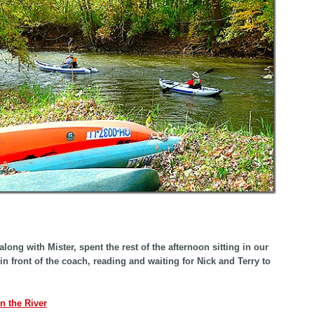
along with Mister, spent the rest of the afternoon sitting in our
 in front of the coach, reading and waiting for Nick and Terry to