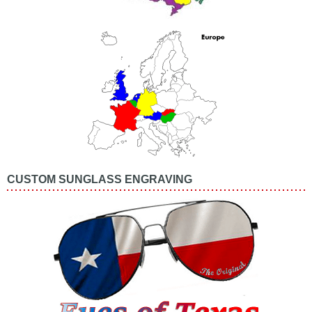
CUSTOM SUNGLASS ENGRAVING