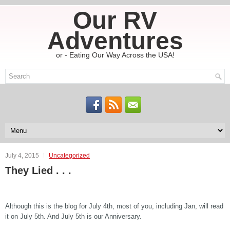
Our RV
Adventures
or - Eating Our Way Across the USA!
July 4, 2015
Uncategorized
They Lied . . .
Although this is the blog for July 4th, most of you, including Jan, will read
it on July 5th. And July 5th is our Anniversary.