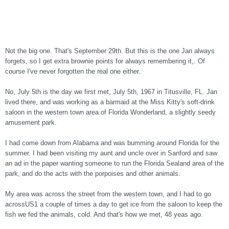
Not the big one. That's September 29th. But this is the one Jan always
forgets, so I get extra brownie points for always remembering it,. Of
course I've never forgotten the real one either.
No, July 5th is the day we first met, July 5th, 1967 in Titusville, FL. Jan
lived there, and was working as a barmaid at the Miss Kitty's soft-drink
saloon in the western town area of Florida Wonderland, a slightly seedy
amusement park.
I had come down from Alabama and was bumming around Florida for the
summer. I had been visiting my aunt and uncle over in Sanford and saw
an ad in the paper wanting someone to run the Florida Sealand area of the
park, and do the acts with the porpoises and other animals.
My area was across the street from the western town, and I had to go
acrossUS1 a couple of times a day to get ice from the saloon to keep the
fish we fed the animals, cold. And that's how we met, 48 yeas ago.