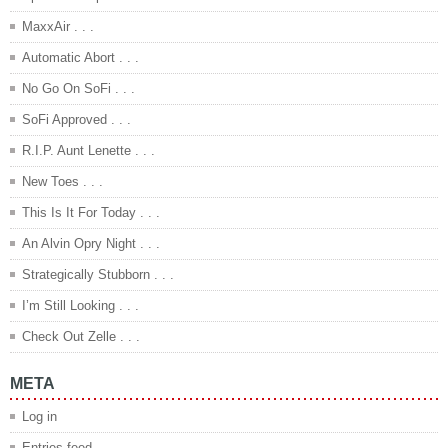
MaxxAir . . .
Automatic Abort . . .
No Go On SoFi . . .
SoFi Approved . . .
R.I.P. Aunt Lenette . . .
New Toes . . .
This Is It For Today . . .
An Alvin Opry Night . . .
Strategically Stubborn . . .
I’m Still Looking . . .
Check Out Zelle . . .
META
Log in
Entries feed