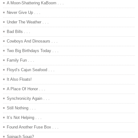
A Moon-Shattering KaBoom . . .
Never Give Up . . .
Under The Weather . . .
Bad Bills . . .
Cowboys And Dinosaurs . . .
Two Big Birthdays Today . . .
Family Fun . . .
Floyd’s Cajun Seafood . . .
It Also Floats!
A Place Of Honor . . .
Synchronicity Again . . .
Still Nothing . . .
It’s Not Helping . . .
Found Another Fuse Box . . .
Spinach Soup?