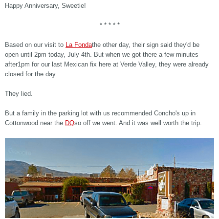
Happy Anniversary, Sweetie!
* * * * *
Based on our visit to
La Fonda
the other day, their sign said they'd be
open until 2pm today, July 4th. But when we got there a few minutes
after1pm for our last Mexican fix here at Verde Valley, they were already
closed for the day.
They lied.
But a family in the parking lot with us recommended Concho's up in
Cottonwood near the
DQ
so off we went. And it was well worth the trip.