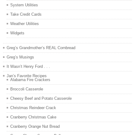
System Utilities
Take Credit Cards
Weather Utilities
Widgets
Greg’s Grandmother’s REAL Cornbread
Greg’s Musings
It Wasn’t Henry Ford . . .
Jan’s Favorite Recipes
Alabama Fire Crackers
Broccoli Casserole
Cheesy Beef and Potato Casserole
Christmas Reindeer Crack
Cranberry Christmas Cake
Cranberry Orange Nut Bread