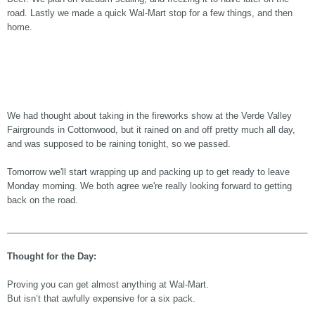
road. Lastly we made a quick Wal-Mart stop for a few things, and then
home.
We had thought about taking in the fireworks show at the Verde Valley
Fairgrounds in Cottonwood, but it rained on and off pretty much all day,
and was supposed to be raining tonight, so we passed.
Tomorrow we'll start wrapping up and packing up to get ready to leave
Monday morning. We both agree we're really looking forward to getting
back on the road.
_____________________________________________________________
Thought for the Day:
Proving you can get almost anything at Wal-Mart.
But isn’t that awfully expensive for a six pack.