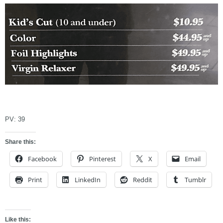
asdfasdfadf
PV:
39
Share this:
Facebook
Pinterest
X
Email
Print
LinkedIn
Reddit
Tumblr
Like this: