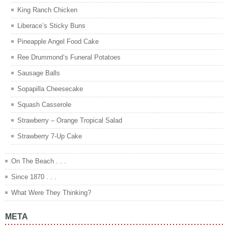
King Ranch Chicken
Liberace’s Sticky Buns
Pineapple Angel Food Cake
Ree Drummond’s Funeral Potatoes
Sausage Balls
Sopapilla Cheesecake
Squash Casserole
Strawberry – Orange Tropical Salad
Strawberry 7-Up Cake
On The Beach . . .
Since 1870 . . .
What Were They Thinking?
META