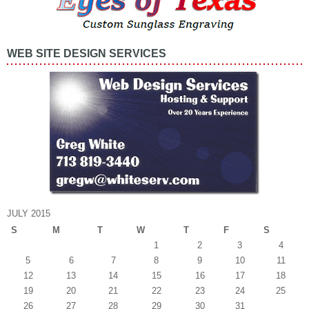
WEB SITE DESIGN SERVICES
JULY 2015
S
M
T
W
T
F
S
1
2
3
4
5
6
7
8
9
10
11
12
13
14
15
16
17
18
19
20
21
22
23
24
25
26
27
28
29
30
31