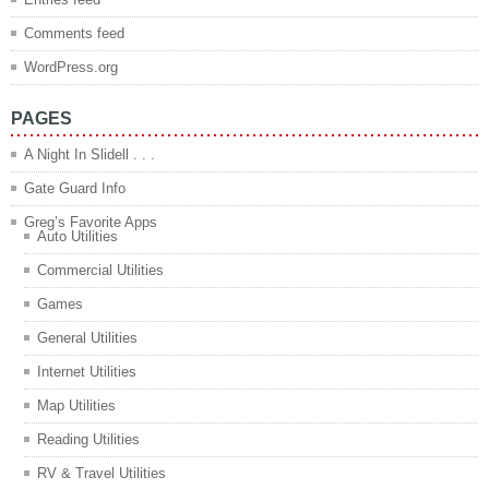
Comments feed
WordPress.org
PAGES
A Night In Slidell . . .
Gate Guard Info
Greg’s Favorite Apps
Auto Utilities
Commercial Utilities
Games
General Utilities
Internet Utilities
Map Utilities
Reading Utilities
RV & Travel Utilities