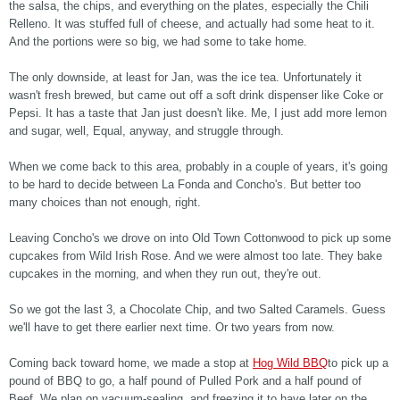
the salsa, the chips, and everything on the plates, especially the Chili
Relleno. It was stuffed full of cheese, and actually had some heat to it.
And the portions were so big, we had some to take home.
The only downside, at least for Jan, was the ice tea. Unfortunately it
wasn't fresh brewed, but came out off a soft drink dispenser like Coke or
Pepsi. It has a taste that Jan just doesn't like. Me, I just add more lemon
and sugar, well, Equal, anyway, and struggle through.
When we come back to this area, probably in a couple of years, it's going
to be hard to decide between La Fonda and Concho's. But better too
many choices than not enough, right.
Leaving Concho's we drove on into Old Town Cottonwood to pick up some
cupcakes from Wild Irish Rose. And we were almost too late. They bake
cupcakes in the morning, and when they run out, they're out.
So we got the last 3, a Chocolate Chip, and two Salted Caramels. Guess
we'll have to get there earlier next time. Or two years from now.
Coming back toward home, we made a stop at
Hog Wild BBQ
to pick up a
pound of BBQ to go, a half pound of Pulled Pork and a half pound of
Beef. We plan on vacuum-sealing, and freezing it to have later on the