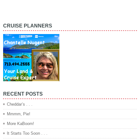
CRUISE PLANNERS
RECENT POSTS
Cheddar’s . . .
Mmmm, Pie!
More KaBoom!
It Starts Too Soon . . .