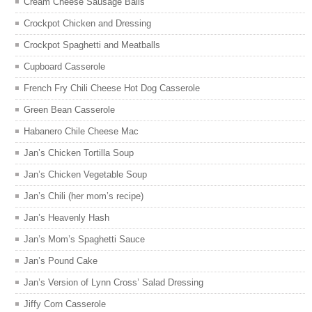
Cream Cheese Sausage Balls
Crockpot Chicken and Dressing
Crockpot Spaghetti and Meatballs
Cupboard Casserole
French Fry Chili Cheese Hot Dog Casserole
Green Bean Casserole
Habanero Chile Cheese Mac
Jan’s Chicken Tortilla Soup
Jan’s Chicken Vegetable Soup
Jan’s Chili (her mom’s recipe)
Jan’s Heavenly Hash
Jan’s Mom’s Spaghetti Sauce
Jan’s Pound Cake
Jan’s Version of Lynn Cross’ Salad Dressing
Jiffy Corn Casserole