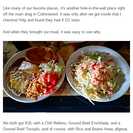
Like many of our favorite places, it's another hole-in-the-wall place right
off the main drag in Cottonwood. it was only after we got inside that I
checked Yelp and found they had 4 1/2 stars
And when they brought our meal, it was easy to see why.
We both got #18, with a Chili Relleno, Ground Beef Enchilada, and a
Ground Beef Tostado, and of course, with Rice and Beans.Itwas allgreat,