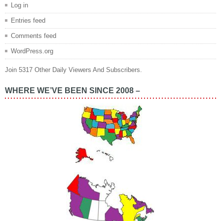
Log in
Entries feed
Comments feed
WordPress.org
Join 5317 Other Daily Viewers And Subscribers.
WHERE WE’VE BEEN SINCE 2008 –