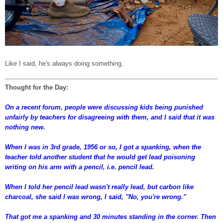
Like I said, he's always doing something.
Thought for the Day:
On a recent forum, people were discussing kids being punished
unfairly by teachers for disagreeing with them, and I said that it was
nothing new.
When I was in 3rd grade, 1956 or so, I got a spanking, when the
teacher told another student that he would get lead poisoning
writing on his arm with a pencil, i.e. pencil lead.
When I told her pencil lead wasn't really lead, but carbon like
charcoal, she said I was wrong, I said, "No, you're wrong."
That got me a spanking and 30 minutes standing in the corner. Then