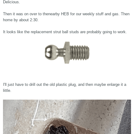
Delicious.
Then it was on over to thenearby HEB for our weekly stuff and gas. Then
home by about 2:30.
It looks like the replacement strut ball studs are probably going to work.
I'll just have to drill out the old plastic plug, and then maybe enlarge it a
little.