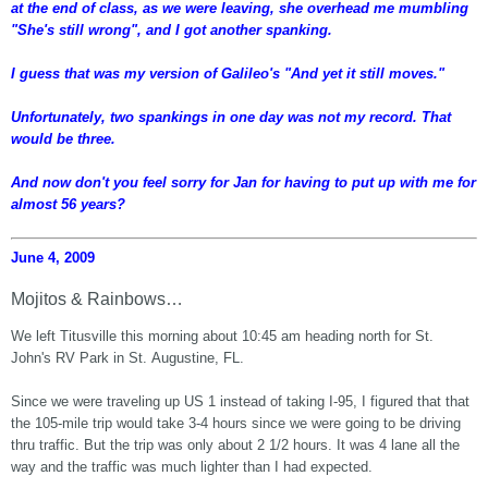
at the end of class, as we were leaving, she overhead me mumbling
"She's still wrong", and I got another spanking.
I guess that was my version of Galileo's "And yet it still moves."
Unfortunately, two spankings in one day was not my record. That
would be three.
And now don't you feel sorry for Jan for having to put up with me for
almost 56 years?
June 4, 2009
Mojitos & Rainbows…
We left Titusville this morning about 10:45 am heading north for St.
John's RV Park in St. Augustine, FL.
Since we were traveling up US 1 instead of taking I-95, I figured that that
the 105-mile trip would take 3-4 hours since we were going to be driving
thru traffic. But the trip was only about 2 1/2 hours. It was 4 lane all the
way and the traffic was much lighter than I had expected.