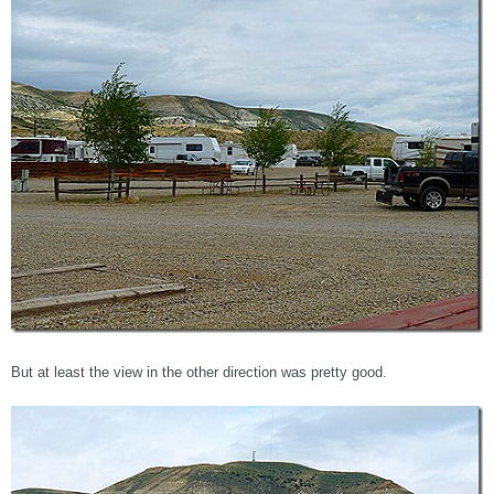
But at least the view in the other direction was pretty good.