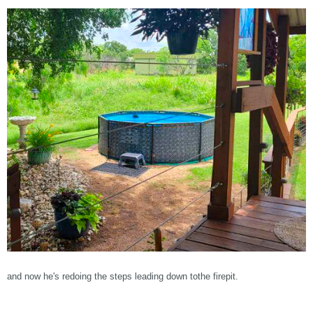
and now he's redoing the steps leading down tothe firepit.