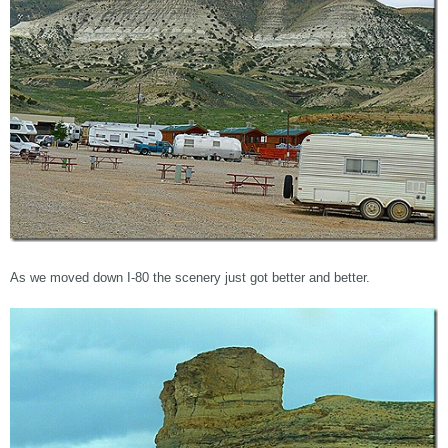
As we moved down I-80 the scenery just got better and better.