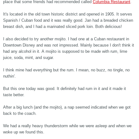
place that some friends had recommended called
Columbia Restaurant
.
It's located in the old town historic district and opened in 1905. It serves
Spanish / Cuban food and it was really good. Jan had a breaded chicken
breast dish, and I had a marinated sliced pork loin. Both delicious!
I also decided to try another mojito. I had one at a Cuban restaurant in
Downtown Disney and was not impressed. Mainly because I don't think it
had any alcohol in it. A mojito is supposed to be made with rum, lime
juice, soda, mint, and sugar.
I think mine had everything but the rum. I mean, no buzz, no tingle, no
nuthin'.
But this one today was good. It definitely had rum in it and it made it
taste better.
After a big lunch (and the mojito), a nap seemed indicated when we got
back to the coach.
We had a really heavy thunderstorm while we were asleep and when we
woke up we found this.