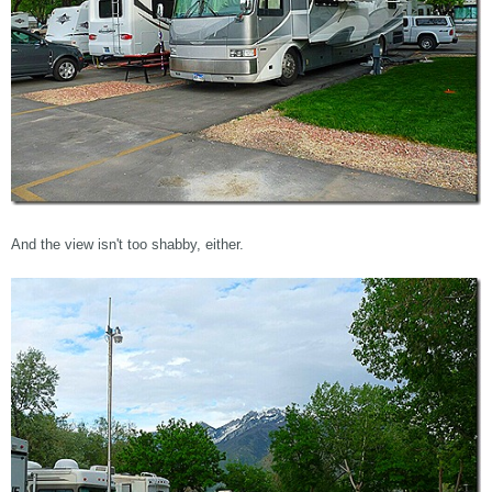
And the view isn't too shabby, either.