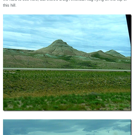
this hill.