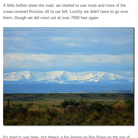
A little further down the road, we started to see more and more of the
snow-covered Rockies off to our left. Luckily we didn't have to go over
them, though we did crest out at over 7000 feet again.
It's hard to see here, but there's a big American flag flying on the top of