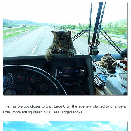
Then as we got closer to Salt Lake City, the scenery started to change a
little, more rolling green hills, less jagged rocks.