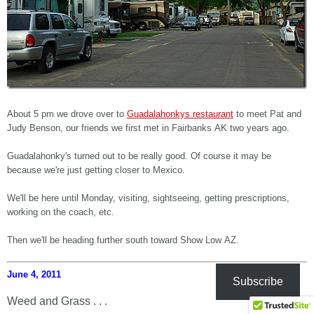
About 5 pm we drove over to
Guadalahonkys restaurant
to meet Pat and
Judy Benson, our friends we first met in Fairbanks AK two years ago.
Guadalahonky's turned out to be really good. Of course it may be
because we're just getting closer to Mexico.
We'll be here until Monday, visiting, sightseeing, getting prescriptions,
working on the coach, etc.
Then we'll be heading further south toward Show Low AZ.
June 4, 2011
Subscribe
Weed and Grass . . .