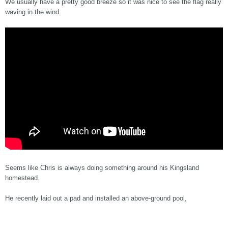
We usually have a pretty good breeze so it was nice to see the flag really
waving in the wind.
Seems like Chris is always doing something around his Kingsland
homestead.
He recently laid out a pad and installed an above-ground pool,