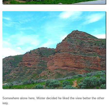
Somewhere alone here, Mister decided he liked the view better the other
way.