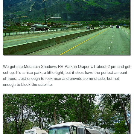
We got into Mountain Shadows RV Park in Draper UT about 2 pm and got
set up. It's a nice park, a little tight, but it does have the perfect amount
of trees. Just enough to look nice and provide some shade, but not
enough to block the satellite.