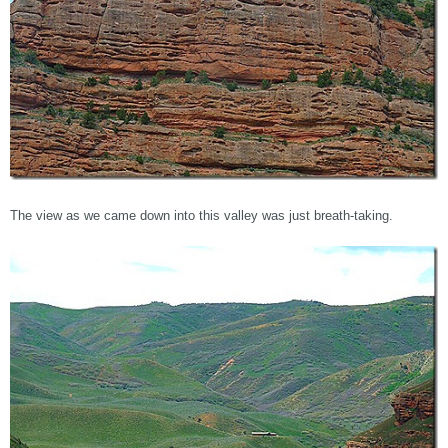
The view as we came down into this valley was just breath-taking.