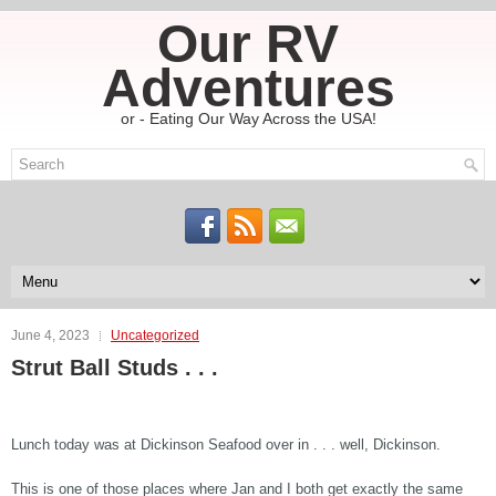
Our RV
Adventures
or - Eating Our Way Across the USA!
June 4, 2023
Uncategorized
Strut Ball Studs . . .
Lunch today was at Dickinson Seafood over in . . . well, Dickinson.
This is one of those places where Jan and I both get exactly the same