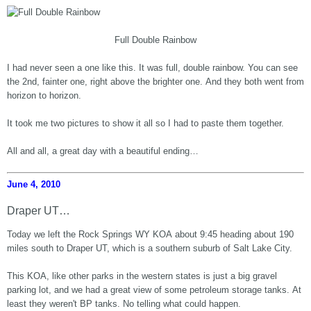
Full Double Rainbow
I had never seen a one like this. It was full, double rainbow. You can see
the 2nd, fainter one, right above the brighter one. And they both went from
horizon to horizon.
It took me two pictures to show it all so I had to paste them together.
All and all, a great day with a beautiful ending…
June 4, 2010
Draper UT…
Today we left the Rock Springs WY KOA about 9:45 heading about 190
miles south to Draper UT, which is a southern suburb of Salt Lake City.
This KOA, like other parks in the western states is just a big gravel
parking lot, and we had a great view of some petroleum storage tanks. At
least they weren't BP tanks. No telling what could happen.