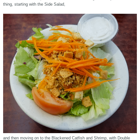
thing, starting with the Side Salad,
and then moving on to the Blackened Catfish and Shrimp, with Double