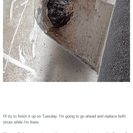
I'll try to finish it up on Tuesday. I'm going to go ahead and replace both
struts while I'm there.