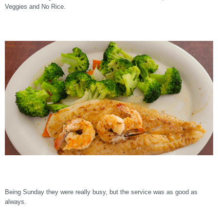
Veggies and No Rice.
Being Sunday they were really busy, but the service was as good as
always.