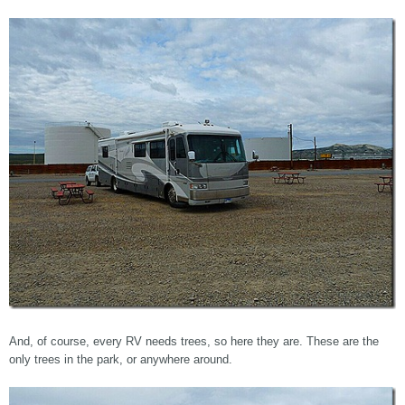
And, of course, every RV needs trees, so here they are. These are the
only trees in the park, or anywhere around.