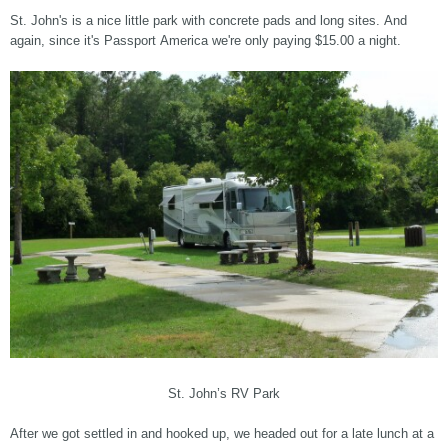
St. John's is a nice little park with concrete pads and long sites. And
again, since it's Passport America we're only paying $15.00 a night.
St. John’s RV Park
After we got settled in and hooked up, we headed out for a late lunch at a