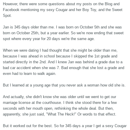
However, there were some questions about my posts on the Blog and
Facebook mentioning my sexy Cougar and her Boy Toy, and the Sweet
Spot.
Jan is 345 days older than me. I was born on October 5th and she was
born on October 25th, but a year earlier. So we're now ending that sweet
spot where every year for 20 days we're the same age.
When we were dating I had thought that she might be older than me,
because I was ahead in school because I skipped the 1st grade and
started directly in the 2nd. And I knew Jan was behind a grade due to a
bad car accident when she was 7. Bad enough that she lost a grade and
even had to learn to walk again.
But I learned at a young age that you never ask a woman how old she is.
And actually, she didn't know she was older until we went to get our
marriage license at the courthouse. I think she stood there for a few
seconds with her mouth open, rethinking the whole deal. But then,
apparently, she just said, "What The Heck!" Or words to that effect.
But it worked out for the best. So for 345 days a year I get a sexy Cougar