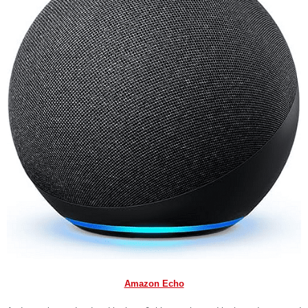
Amazon Echo