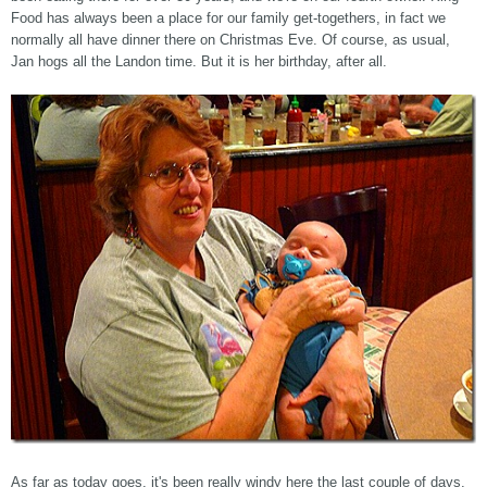
Food has always been a place for our family get-togethers, in fact we
normally all have dinner there on Christmas Eve. Of course, as usual,
Jan hogs all the Landon time. But it is her birthday, after all.
As far as today goes, it's been really windy here the last couple of days,