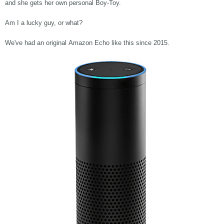
and she gets her own personal Boy-Toy.
Am I a lucky guy, or what?
We've had an original Amazon Echo like this since 2015.