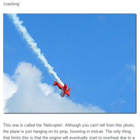
'crashing'
This one is called the 'Helicopter'. Although you can't tell from this photo,
the plane is just hanging on its prop, hovering in mid-air. The only thing
that limits this is that the engine will eventually start to overheat due to a