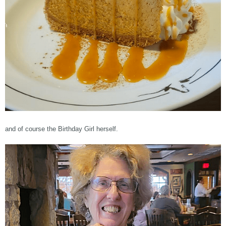
and of course the Birthday Girl herself.