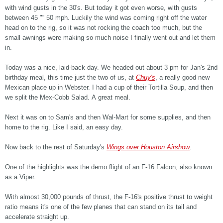
with wind gusts in the 30's. But today it got even worse, with gusts
between 45 "“ 50 mph. Luckily the wind was coming right off the water
head on to the rig, so it was not rocking the coach too much, but the
small awnings were making so much noise I finally went out and let them
in.
Today was a nice, laid-back day. We headed out about 3 pm for Jan's 2nd
birthday meal, this time just the two of us, at
Chuy's
, a really good new
Mexican place up in Webster. I had a cup of their Tortilla Soup, and then
we split the Mex-Cobb Salad. A great meal.
Next it was on to Sam's and then Wal-Mart for some supplies, and then
home to the rig. Like I said, an easy day.
Now back to the rest of Saturday's
Wings over Houston Airshow
.
One of the highlights was the demo flight of an F-16 Falcon, also known
as a Viper.
With almost 30,000 pounds of thrust, the F-16's positive thrust to weight
ratio means it's one of the few planes that can stand on its tail and
accelerate straight up.