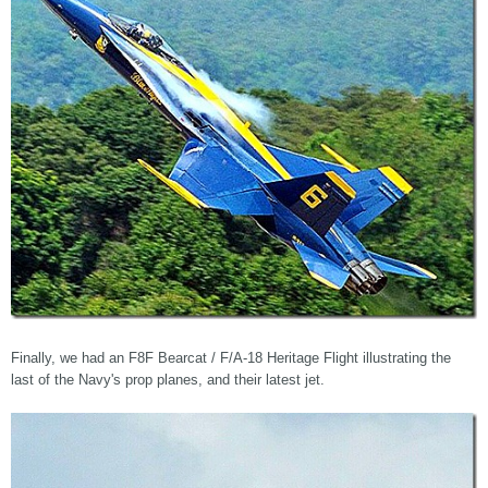
Finally, we had an F8F Bearcat / F/A-18 Heritage Flight illustrating the
last of the Navy's prop planes, and their latest jet.