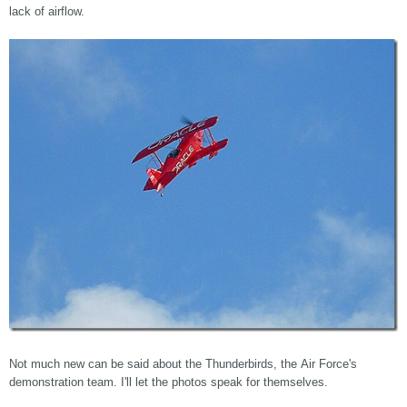
lack of airflow.
Not much new can be said about the Thunderbirds, the Air Force's
demonstration team. I'll let the photos speak for themselves.