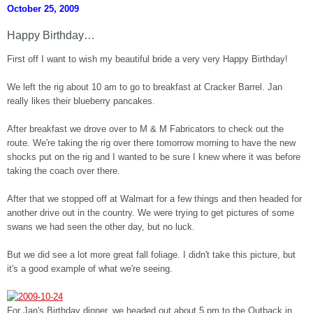
October 25, 2009
Happy Birthday…
First off I want to wish my beautiful bride a very very Happy Birthday!
We left the rig about 10 am to go to breakfast at Cracker Barrel. Jan
really likes their blueberry pancakes.
After breakfast we drove over to M & M Fabricators to check out the
route. We're taking the rig over there tomorrow morning to have the new
shocks put on the rig and I wanted to be sure I knew where it was before
taking the coach over there.
After that we stopped off at Walmart for a few things and then headed for
another drive out in the country. We were trying to get pictures of some
swans we had seen the other day, but no luck.
But we did see a lot more great fall foliage. I didn't take this picture, but
it's a good example of what we're seeing.
For Jan's Birthday dinner, we headed out about 5 pm to the Outback in