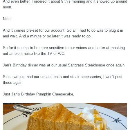
And even better, I ordered it about 9 this morning and it showed up around
noon.
Nice!
And it comes pre-set for our account. So all I had to do was to plug it in
and wait. And a minute or so later it was ready to go.
So far it seems to be more sensitive to our voices and better at masking
out ambient noise like the TV or A/C.
Jan's Birthday dinner was at our usual Saltgrass Steakhouse once again.
Since we just had our usual steaks and steak accessories, I won't post
those again.
Just Jan's Birthday Pumpkin Cheesecake,