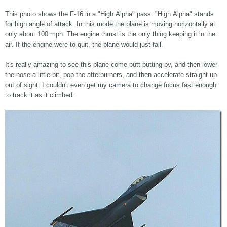
This photo shows the F-16 in a "High Alpha" pass. "High Alpha" stands
for high angle of attack. In this mode the plane is moving horizontally at
only about 100 mph. The engine thrust is the only thing keeping it in the
air. If the engine were to quit, the plane would just fall.
It's really amazing to see this plane come putt-putting by, and then lower
the nose a little bit, pop the afterburners, and then accelerate straight up
out of sight. I couldn't even get my camera to change focus fast enough
to track it as it climbed.