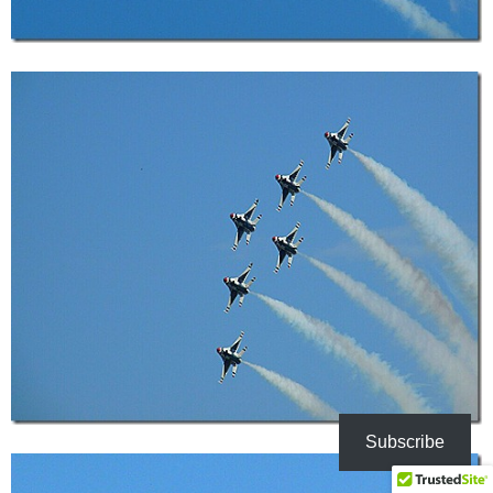
Subscribe