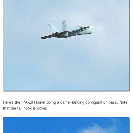
Here's the F/A-18 Hornet doing a carrier landing configuration pass. Note
that the tail hook is down.