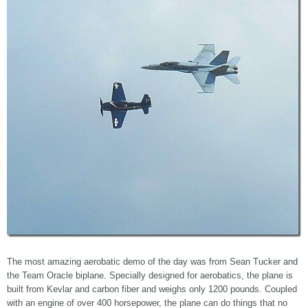
The most amazing aerobatic demo of the day was from Sean Tucker and
the Team Oracle biplane. Specially designed for aerobatics, the plane is
built from Kevlar and carbon fiber and weighs only 1200 pounds. Coupled
with an engine of over 400 horsepower, the plane can do things that no