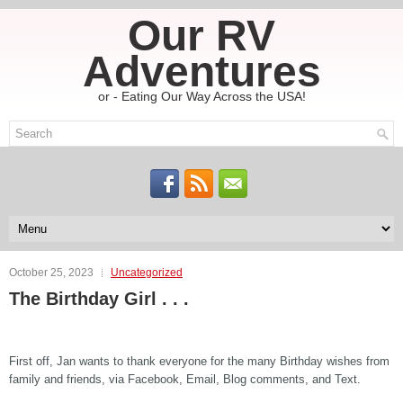
Our RV
Adventures
or - Eating Our Way Across the USA!
October 25, 2023
Uncategorized
The Birthday Girl . . .
First off, Jan wants to thank everyone for the many Birthday wishes from
family and friends, via Facebook, Email, Blog comments, and Text.