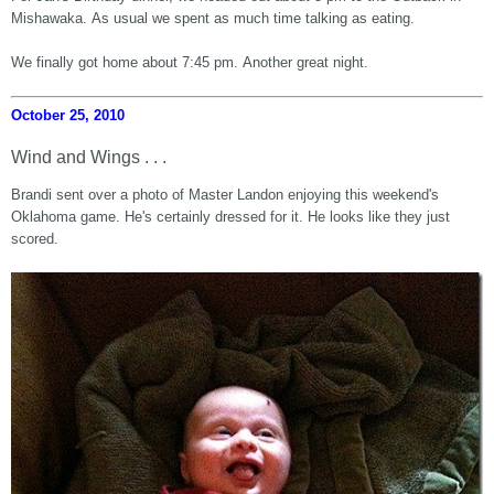
Mishawaka. As usual we spent as much time talking as eating.
We finally got home about 7:45 pm. Another great night.
October 25, 2010
Wind and Wings . . .
Brandi sent over a photo of Master Landon enjoying this weekend's
Oklahoma game. He's certainly dressed for it. He looks like they just
scored.