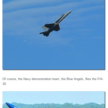
Of course, the Navy demonstration team, the Blue Angels, flies the F/A-
18.