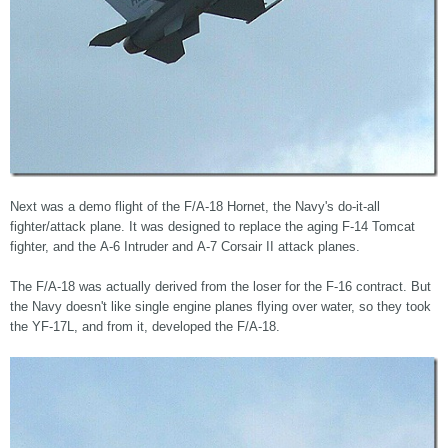
Next was a demo flight of the F/A-18 Hornet, the Navy's do-it-all
fighter/attack plane. It was designed to replace the aging F-14 Tomcat
fighter, and the A-6 Intruder and A-7 Corsair II attack planes.
The F/A-18 was actually derived from the loser for the F-16 contract. But
the Navy doesn't like single engine planes flying over water, so they took
the YF-17L, and from it, developed the F/A-18.