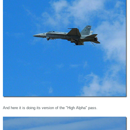
And here it is doing its version of the "High Alpha" pass.