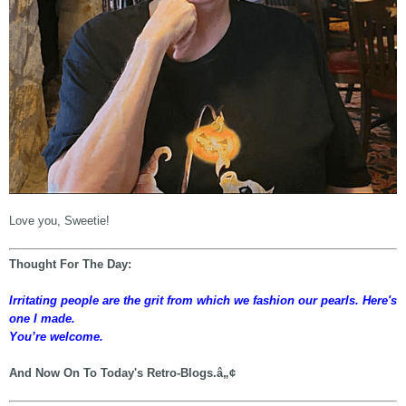
Love you, Sweetie!
Thought For The Day:
Irritating people are the grit from which we fashion our pearls. Here's
one I made.
You’re welcome.
And Now On To Today's Retro-Blogs.â„¢