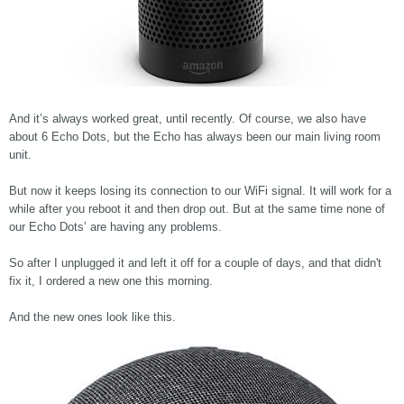
And it’s always worked great, until recently. Of course, we also have
about 6 Echo Dots, but the Echo has always been our main living room
unit.
But now it keeps losing its connection to our WiFi signal. It will work for a
while after you reboot it and then drop out. But at the same time none of
our Echo Dots’ are having any problems.
So after I unplugged it and left it off for a couple of days, and that didn't
fix it, I ordered a new one this morning.
And the new ones look like this.