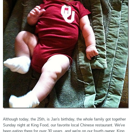
Although today, the 25th, is Jan's birthday, the whole family got together
Sunday night at King Food, our favorite local Chinese restaurant. We've
been eating there for over 30 years, and we're on our fourth owner. King