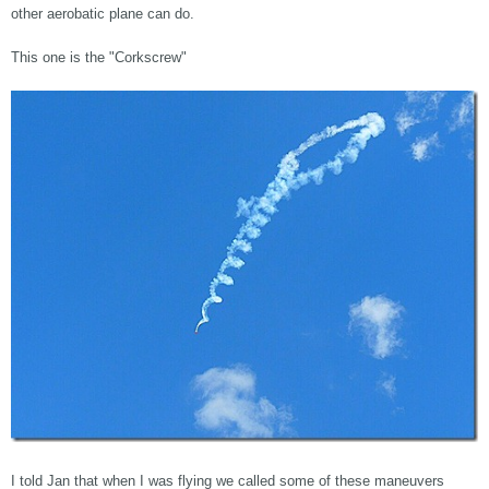
other aerobatic plane can do.
This one is the "Corkscrew"
I told Jan that when I was flying we called some of these maneuvers