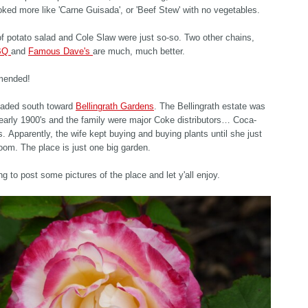
looked more like 'Carne Guisada', or 'Beef Stew' with no vegetables.
f potato salad and Cole Slaw were just so-so. Two other chains,
BBQ
and
Famous Dave's
are much, much better.
mended!
aded south toward
Bellingrath Gardens
. The Bellingrath estate was
e early 1900's and the family were major Coke distributors… Coca-
is. Apparently, the wife kept buying and buying plants until she just
room. The place is just one big garden.
ing to post some pictures of the place and let y'all enjoy.