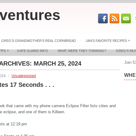
ventures
»
GREG’S GRANDMOTHER’S REAL CORNBREAD
JAN’S FAVORITE RECIPES
»
PPS
GATE GUARD INFO
WHAT WERE THEY THINKING?
GREG’S MU
 ARCHIVES:
MARCH 25, 2024
Join 5
WHER
2024
Uncategorized
es 17 Seconds . . .
ok that came with my phone camera Eclipse Filter lists cities and
he eclipse, and one of them is Killeen.
rts at 12:19 pm