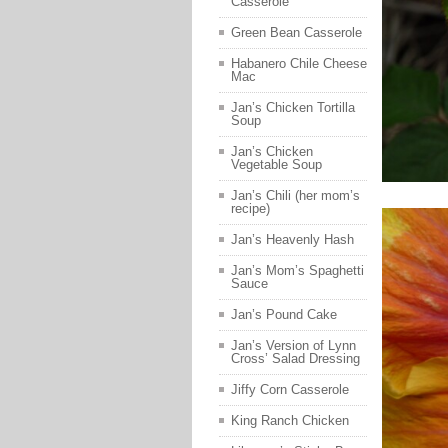
Casserole
Green Bean Casserole
Habanero Chile Cheese
Mac
Jan’s Chicken Tortilla
Soup
Jan’s Chicken
Vegetable Soup
Jan’s Chili (her mom’s
recipe)
Jan’s Heavenly Hash
Jan’s Mom’s Spaghetti
Sauce
Jan’s Pound Cake
Jan’s Version of Lynn
Cross’ Salad Dressing
Jiffy Corn Casserole
King Ranch Chicken