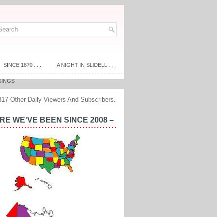
SINCE 1870 . . .
A NIGHT IN SLIDELL . . .
SINGS
317 Other Daily Viewers And Subscribers.
E WE’VE BEEN SINCE 2008 –