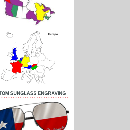
TOM SUNGLASS ENGRAVING