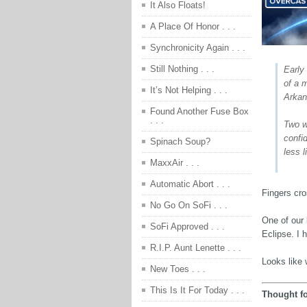
It Also Floats!
A Place Of Honor . . .
Synchronicity Again . . .
Still Nothing . . .
Early 
of a m
It’s Not Helping . . .
Arkan
Found Another Fuse Box
. . .
Two w
confi
Spinach Soup?
less l
MaxxAir . . .
Automatic Abort . . .
Fingers cr
No Go On SoFi . . .
One of our 
SoFi Approved . . .
Eclipse. I h
R.I.P. Aunt Lenette . . .
Looks like 
New Toes . . .
This Is It For Today . . .
Thought fo