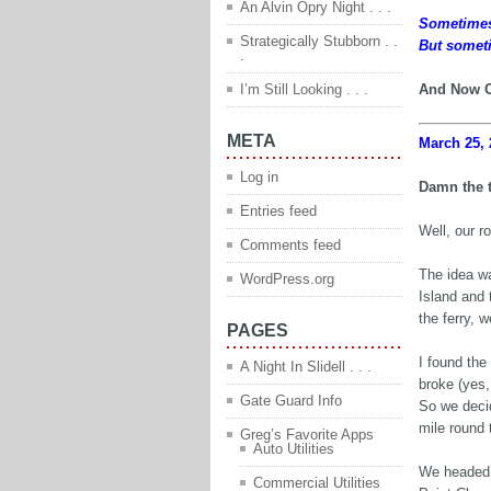
An Alvin Opry Night . . .
Sometimes y
Strategically Stubborn . .
But someti
.
I’m Still Looking . . .
And Now O
META
March 25, 
Log in
Damn the 
Entries feed
Well, our r
Comments feed
The idea wa
WordPress.org
Island and 
the ferry, 
PAGES
I found the
A Night In Slidell . . .
broke (yes,
Gate Guard Info
So we decid
mile round t
Greg’s Favorite Apps
Auto Utilities
We headed 
Commercial Utilities