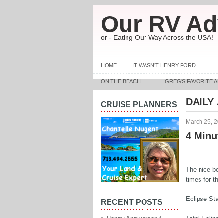
Our RV Ad
or - Eating Our Way Across the USA!
HOME
IT WASN’T HENRY FORD . . .
ON THE BEACH . . .
GREG’S FAVORITE A
DAILY
CRUISE PLANNERS
March 25, 
4 Minut
The nice bo
times for t
Eclipse Sta
RECENT POSTS