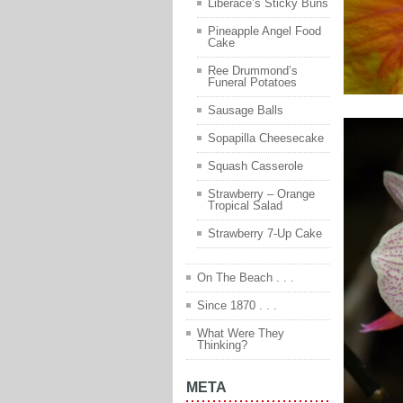
Liberace’s Sticky Buns
Pineapple Angel Food
Cake
Ree Drummond’s
Funeral Potatoes
Sausage Balls
Sopapilla Cheesecake
Squash Casserole
Strawberry – Orange
Tropical Salad
Strawberry 7-Up Cake
On The Beach . . .
Since 1870 . . .
What Were They
Thinking?
META