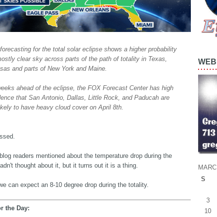
forecasting for the total solar eclipse shows a higher probability
ostly clear sky across parts of the path of totality in Texas,
WEB 
sas and parts of New York and Maine.
eeks ahead of the eclipse, the FOX Forecast Center has high
dence that San Antonio, Dallas, Little Rock, and Paducah are
ikely to have heavy cloud cover on April 8th.
ossed.
blog readers mentioned about the temperature drop during the
adn't thought about it, but it turns out it is a thing.
MARC
S
we can expect an 8-10 degree drop during the totality.
3
r the Day:
10