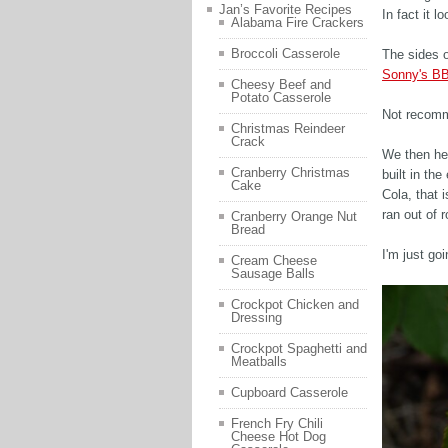
Jan’s Favorite Recipes
In fact it 
Alabama Fire Crackers
Broccoli Casserole
The sides o
Sonny's 
Cheesy Beef and
Potato Casserole
Not recom
Christmas Reindeer
Crack
We then he
Cranberry Christmas
built in th
Cake
Cola, that 
ran out of 
Cranberry Orange Nut
Bread
I'm just go
Cream Cheese
Sausage Balls
Crockpot Chicken and
Dressing
Crockpot Spaghetti and
Meatballs
Cupboard Casserole
French Fry Chili
Cheese Hot Dog