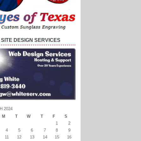
SITE DESIGN SERVICES
H 2024
M
T
W
T
F
S
1
2
4
5
6
7
8
9
11
12
13
14
15
16