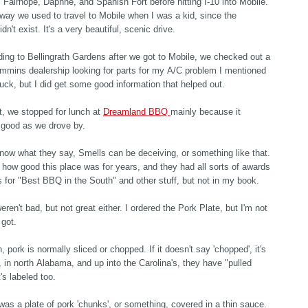
, Fairhope, Daphne, and Spanish Fort before hitting I-10 into Mobile.
 way we used to travel to Mobile when I was a kid, since the
idn't exist. It's a very beautiful, scenic drive.
ing to Bellingrath Gardens after we got to Mobile, we checked out a
mmins dealership looking for parts for my A/C problem I mentioned
 luck, but I did get some good information that helped out.
, we stopped for lunch at
Dreamland BBQ
mainly because it
 good as we drove by.
now what they say, Smells can be deceiving, or something like that.
 how good this place was for years, and they had all sorts of awards
s for "Best BBQ in the South" and other stuff, but not in my book.
eren't bad, but not great either. I ordered the Pork Plate, but I'm not
 got.
, pork is normally sliced or chopped. If it doesn't say 'chopped', it's
, in north Alabama, and up into the Carolina's, they have "pulled
t's labeled too.
was a plate of pork 'chunks', or something, covered in a thin sauce.