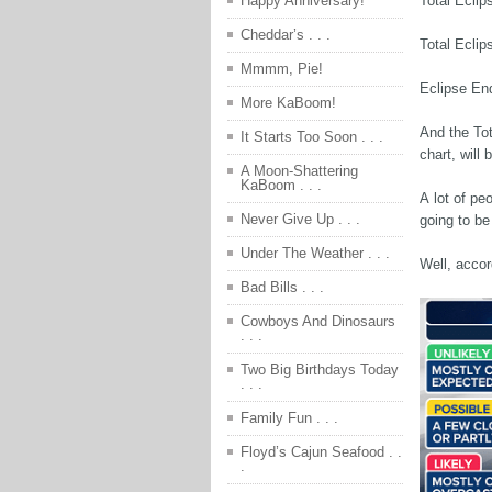
Total Eclip
Happy Anniversary!
Cheddar’s . . .
Total Ecli
Mmmm, Pie!
Eclipse En
More KaBoom!
And the Tot
It Starts Too Soon . . .
chart, will
A Moon-Shattering
KaBoom . . .
A lot of pe
Never Give Up . . .
going to be
Under The Weather . . .
Well, accor
Bad Bills . . .
Cowboys And Dinosaurs
. . .
Two Big Birthdays Today
. . .
Family Fun . . .
Floyd’s Cajun Seafood . .
.