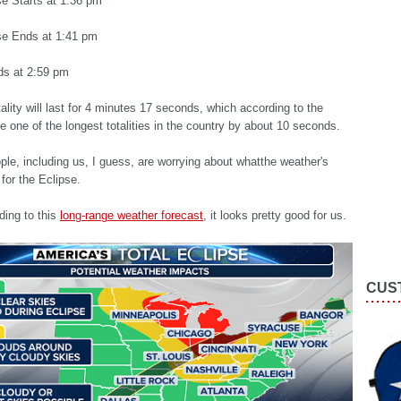
se Starts at 1:36 pm
pse Ends at 1:41 pm
ds at 2:59 pm
ality will last for 4 minutes 17 seconds, which according to the
 be one of the longest totalities in the country by about 10 seconds.
ople, including us, I guess, are worrying about whatthe weather's
 for the Eclipse.
ding to this
long-range weather forecast
, it looks pretty good for us.
CUS