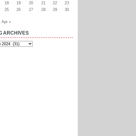
18
19
20
21
22
23
25
26
27
28
29
30
Apr »
G ARCHIVES
es