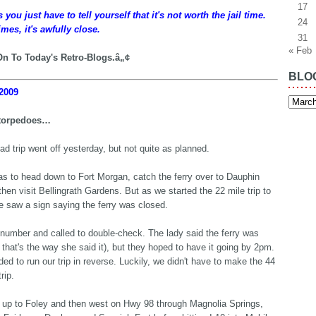
17
ou just have to tell yourself that it's not worth the jail time.
24
mes, it's awfully close.
31
« Feb
n To Today's Retro-Blogs.â„¢
BLO
2009
Blog
Archiv
torpedoes…
oad trip went off yesterday, but not quite as planned.
s to head down to Fort Morgan, catch the ferry over to Dauphin
then visit Bellingrath Gardens. But as we started the 22 mile trip to
we saw a sign saying the ferry was closed.
 number and called to double-check. The lady said the ferry was
 that's the way she said it), but they hoped to have it going by 2pm.
ed to run our trip in reverse. Luckily, we didn't have to make the 44
rip.
up to Foley and then west on Hwy 98 through Magnolia Springs,