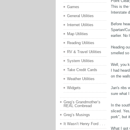
Point Clear
This is the
Games
Interstate d
General Utilities
Before head
Internet Utilities
Spartan/Cu
Map Utilities
earlier. No
Reading Utilities
Heading out
RV & Travel Utilities
smelled so
System Utilities
Well, you k
Take Credit Cards
I had heard
on the wall
Weather Utilities
Jan's ribs w
Widgets
sure what I
Greg’s Grandmother’s
In the south
REAL Cornbread
sliced. Yes
Greg’s Musings
pork", but i
It Wasn’t Henry Ford . . .
What I got 