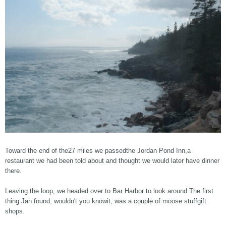
Toward the end of the27 miles we passedthe Jordan Pond Inn,a
restaurant we had been told about and thought we would later have dinner
there.
Leaving the loop, we headed over to Bar Harbor to look around.The first
thing Jan found, wouldn't you knowit, was a couple of moose stuffgift
shops.