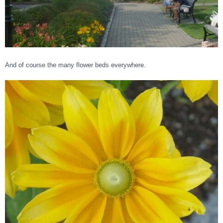
And of course the many flower beds everywhere.