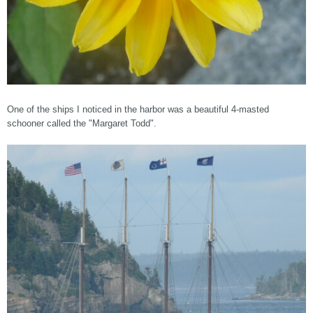
One of the ships I noticed in the harbor was a beautiful 4-masted
schooner called the "Margaret Todd".