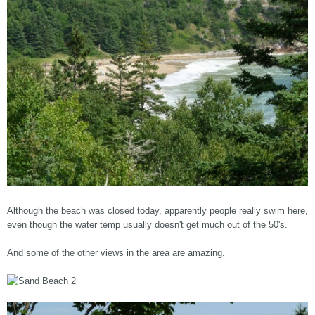
Although the beach was closed today, apparently people really swim here,
even though the water temp usually doesn't get much out of the 50's.
And some of the other views in the area are amazing.