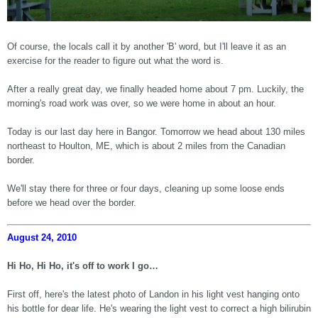
Of course, the locals call it by another 'B' word, but I'll leave it as an
exercise for the reader to figure out what the word is.
After a really great day, we finally headed home about 7 pm. Luckily, the
morning's road work was over, so we were home in about an hour.
Today is our last day here in Bangor. Tomorrow we head about 130 miles
northeast to Houlton, ME, which is about 2 miles from the Canadian
border.
We'll stay there for three or four days, cleaning up some loose ends
before we head over the border.
August 24, 2010
Hi Ho, Hi Ho, it's off to work I go…
First off, here's the latest photo of Landon in his light vest hanging onto
his bottle for dear life. He's wearing the light vest to correct a high bilirubin