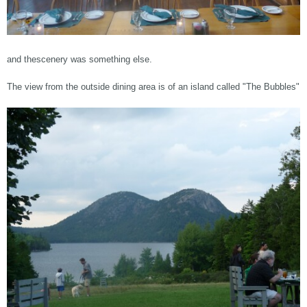
and thescenery was something else.
The view from the outside dining area is of an island called "The Bubbles"