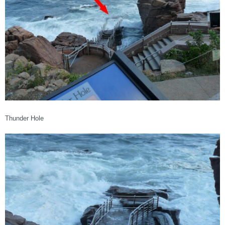
Thunder Hole