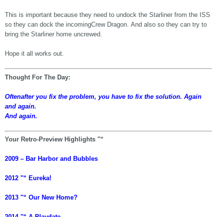
This is important because they need to undock the Starliner from the ISS
so they can dock the incomingCrew Dragon. And also so they can try to
bring the Starliner home uncrewed.
Hope it all works out.
Thought For The Day:
Oftenafter you fix the problem, you have to fix the solution. Again
and again.
And again.
Your Retro-Preview Highlights "“
2009 – Bar Harbor and Bubbles
2012 "“ Eureka!
2013 "“ Our New Home?
2014 "“ A Playdate