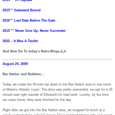
2015"“ Gateward Bound
2016"“ Last Date Before The Gate
2019 "“ Never Give Up. Never Surrender
2022 – It Was A Twofer
And Now On To today's Retro-Blogs.â„¢
August 24, 2009
Bar Harbor and Bubbles…
Today we made the 50-mile trip down to the Bar Harbor area to see some
of Maine's Atlantic coast. The drive was pretty uneventful, except for a 25
minute wait right outside of Ellsworth for road work. Luckily, by the time
we came home, they were finished for the day.
Right after we got into the Bar Harbor area, we stopped for lunch at a