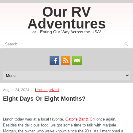
Our RV
Adventures
or - Eating Our Way Across the USA!
August 24, 2024
Uncategorized
Eight Days Or Eight Months?
Lunch today was at a local favorite,
Gator's Bar & Grill
once again.
Besides the delicious food, we got some time to talk with Marjorie
Morgan, the owner, who we've known since the 90's. As I mentioned a