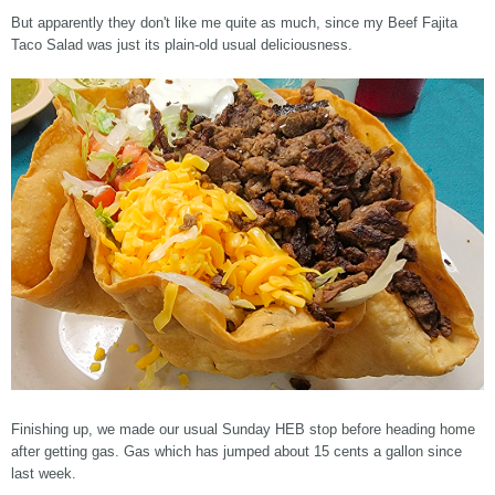
But apparently they don't like me quite as much, since my Beef Fajita
Taco Salad was just its plain-old usual deliciousness.
Finishing up, we made our usual Sunday HEB stop before heading home
after getting gas. Gas which has jumped about 15 cents a gallon since
last week.