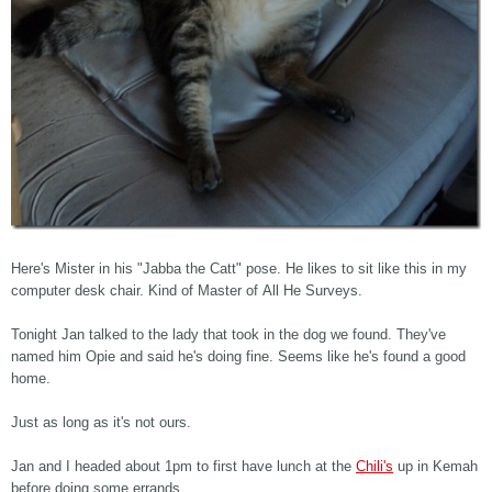
Here's Mister in his "Jabba the Catt" pose. He likes to sit like this in my
computer desk chair. Kind of Master of All He Surveys.
Tonight Jan talked to the lady that took in the dog we found. They've
named him Opie and said he's doing fine. Seems like he's found a good
home.
Just as long as it's not ours.
Jan and I headed about 1pm to first have lunch at the
Chili's
up in Kemah
before doing some errands.