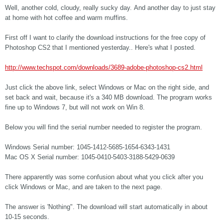
Well, another cold, cloudy, really sucky day. And another day to just stay
at home with hot coffee and warm muffins.
First off I want to clarify the download instructions for the free copy of
Photoshop CS2 that I mentioned yesterday.. Here's what I posted.
http://www.techspot.com/downloads/3689-adobe-photoshop-cs2.html
Just click the above link, select Windows or Mac on the right side, and
set back and wait, because it's a 340 MB download. The program works
fine up to Windows 7, but will not work on Win 8.
Below you will find the serial number needed to register the program.
Windows Serial number: 1045-1412-5685-1654-6343-1431
Mac OS X Serial number: 1045-0410-5403-3188-5429-0639
There apparently was some confusion about what you click after you
click Windows or Mac, and are taken to the next page.
The answer is 'Nothing". The download will start automatically in about
10-15 seconds.