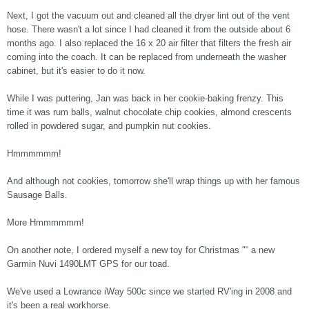
Next, I got the vacuum out and cleaned all the dryer lint out of the vent
hose. There wasn't a lot since I had cleaned it from the outside about 6
months ago. I also replaced the 16 x 20 air filter that filters the fresh air
coming into the coach. It can be replaced from underneath the washer
cabinet, but it's easier to do it now.
While I was puttering, Jan was back in her cookie-baking frenzy. This
time it was rum balls, walnut chocolate chip cookies, almond crescents
rolled in powdered sugar, and pumpkin nut cookies.
Hmmmmmm!
And although not cookies, tomorrow she'll wrap things up with her famous
Sausage Balls.
More Hmmmmmm!
On another note, I ordered myself a new toy for Christmas "“ a new
Garmin Nuvi 1490LMT GPS for our toad.
We've used a Lowrance iWay 500c since we started RV'ing in 2008 and
it's been a real workhorse.