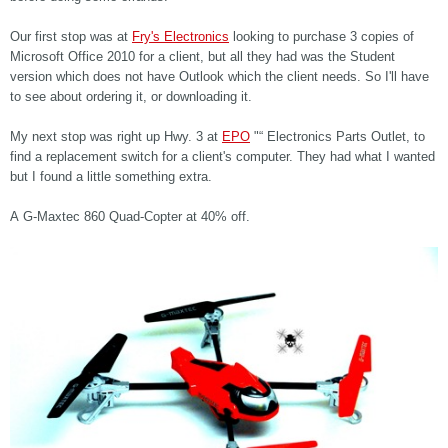
Our first stop was at
Fry's Electronics
looking to purchase 3 copies of
Microsoft Office 2010 for a client, but all they had was the Student
version which does not have Outlook which the client needs. So I'll have
to see about ordering it, or downloading it.
My next stop was right up Hwy. 3 at
EPO
"“ Electronics Parts Outlet, to
find a replacement switch for a client's computer. They had what I wanted
but I found a little something extra.
A G-Maxtec 860 Quad-Copter at 40% off.