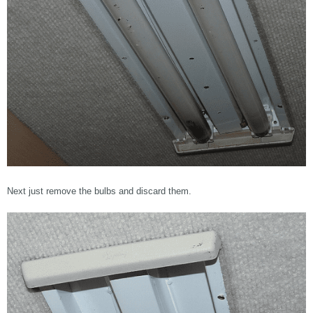
Next just remove the bulbs and discard them.