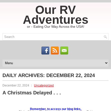
Our RV
Adventures
or - Eating Our Way Across the USA!
DAILY ARCHIVES:
DECEMBER 22, 2024
December 22, 2024
Uncategorized
A Christmas Delayed . . .
Remember, to access our blog links,