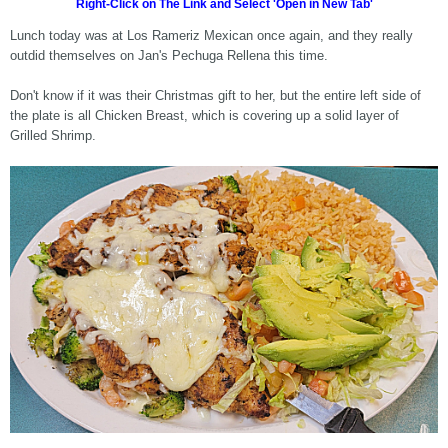
Right-Click on The Link and Select 'Open in New Tab'
Lunch today was at Los Rameriz Mexican once again, and they really
outdid themselves on Jan's Pechuga Rellena this time.
Don't know if it was their Christmas gift to her, but the entire left side of
the plate is all Chicken Breast, which is covering up a solid layer of
Grilled Shrimp.