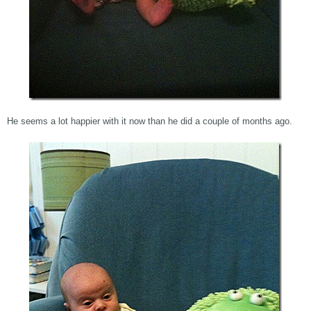
He seems a lot happier with it now than he did a couple of months ago.