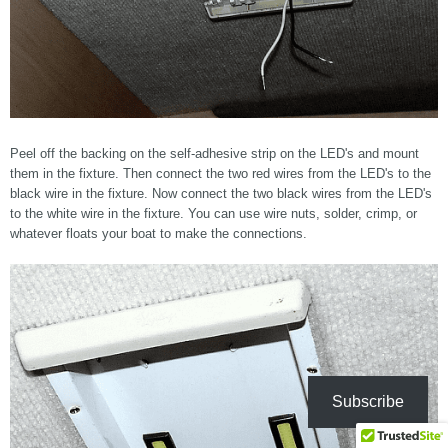
Peel off the backing on the self-adhesive strip on the LED's and mount
them in the fixture. Then connect the two red wires from the LED's to the
black wire in the fixture. Now connect the two black wires from the LED's
to the white wire in the fixture. You can use wire nuts, solder, crimp, or
whatever floats your boat to make the connections.
Subscribe