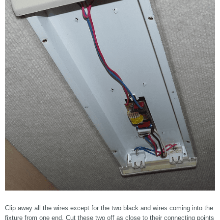
Clip away all the wires except for the two black and wires coming into the
fixture from one end. Cut these two off as close to their connecting points