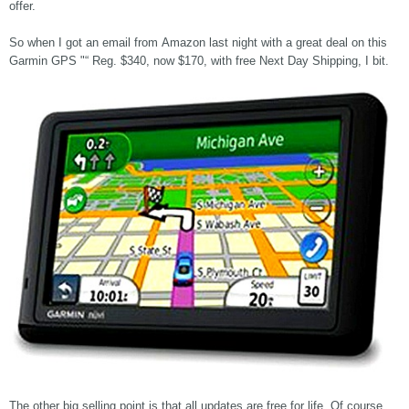
offer.
So when I got an email from Amazon last night with a great deal on this
Garmin GPS "“ Reg. $340, now $170, with free Next Day Shipping, I bit.
The other big selling point is that all updates are free for life. Of course