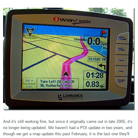
And it's still working fine, but since it originally came out in late 2005, it's
no longer being updated. We haven't had a POI update in two years, and
though we got a map update this past February, it is the last one they'll