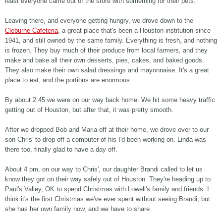
least everyone came out of the store with something for their pets.
Leaving there, and everyone getting hungry, we drove down to the
Cleburne Cafeteria
, a great place that's been a Houston institution since
1941, and still owned by the same family. Everything is fresh, and nothing
is frozen. They buy much of their produce from local farmers, and they
make and bake all their own desserts, pies, cakes, and baked goods.
They also make their own salad dressings and mayonnaise. It's a great
place to eat, and the portions are enormous.
By about 2:45 we were on our way back home. We hit some heavy traffic
getting out of Houston, but after that, it was pretty smooth.
After we dropped Bob and Maria off at their home, we drove over to our
son Chris' to drop off a computer of his I'd been working on. Linda was
there too, finally glad to have a day off.
About 4 pm, on our way to Chris', our daughter Brandi called to let us
know they got on their way safely out of Houston. They're heading up to
Paul's Valley, OK to spend Christmas with Lowell's family and friends. I
think it's the first Christmas we've ever spent without seeing Brandi, but
she has her own family now, and we have to share.