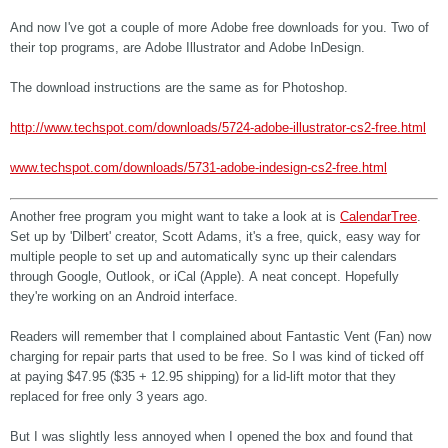
And now I've got a couple of more Adobe free downloads for you. Two of
their top programs, are Adobe Illustrator and Adobe InDesign.
The download instructions are the same as for Photoshop.
http://www.techspot.com/downloads/5724-adobe-illustrator-cs2-free.html
www.techspot.com/downloads/5731-adobe-indesign-cs2-free.html
Another free program you might want to take a look at is
CalendarTree
.
Set up by 'Dilbert' creator, Scott Adams, it's a free, quick, easy way for
multiple people to set up and automatically sync up their calendars
through Google, Outlook, or iCal (Apple). A neat concept. Hopefully
they're working on an Android interface.
Readers will remember that I complained about Fantastic Vent (Fan) now
charging for repair parts that used to be free. So I was kind of ticked off
at paying $47.95 ($35 + 12.95 shipping) for a lid-lift motor that they
replaced for free only 3 years ago.
But I was slightly less annoyed when I opened the box and found that