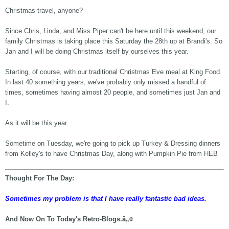
Christmas travel, anyone?
Since Chris, Linda, and Miss Piper can't be here until this weekend, our
family Christmas is taking place this Saturday the 28th up at Brandi's. So
Jan and I will be doing Christmas itself by ourselves this year.
Starting, of course, with our traditional Christmas Eve meal at King Food.
In last 40 something years, we've probably only missed a handful of
times, sometimes having almost 20 people, and sometimes just Jan and
I.
As it will be this year.
Sometime on Tuesday, we're going to pick up Turkey & Dressing dinners
from Kelley's to have Christmas Day, along with Pumpkin Pie from HEB
Thought For The Day:
Sometimes my problem is that I have really fantastic bad ideas.
And Now On To Today's Retro-Blogs.â„¢