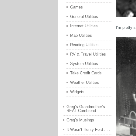
Games
General Utilities
Internet Utilities
I'm pretty 
Map Utilities
Reading Utilities
RV & Travel Utilities
System Utilities
Take Credit Cards
Weather Utilities
Widgets
Greg’s Grandmother’s
REAL Cornbread
Greg’s Musings
It Wasn’t Henry Ford . . .