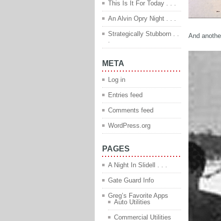
This Is It For Today . . .
An Alvin Opry Night . . .
Strategically Stubborn . .
And another
.
META
Log in
Entries feed
Comments feed
WordPress.org
PAGES
A Night In Slidell . . .
Gate Guard Info
Greg’s Favorite Apps
Auto Utilities
Commercial Utilities