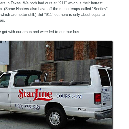
ers in Texas. We both had ours at "911" which is their hottest
p. (Some Hooters also have off-the-menu temps called "Bentley"
 which are hotter still.) But "911" out here is only about equal to
xas.
got with our group and were led to our tour bus.