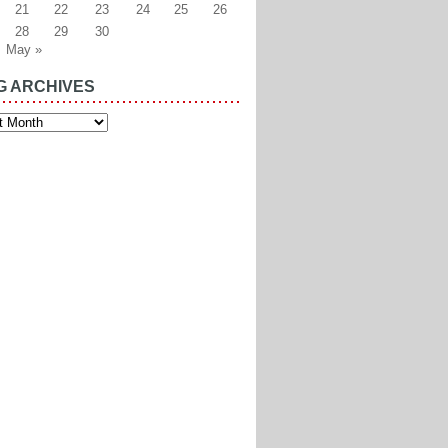
21
22
23
24
25
26
28
29
30
May »
G ARCHIVES
es