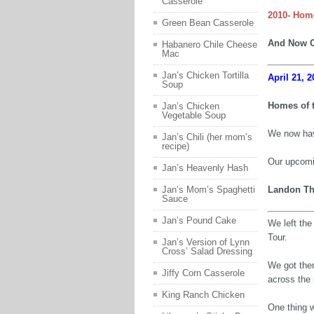
Casserole
2010- Hom
Green Bean Casserole
And Now O
Habanero Chile Cheese
Mac
Jan’s Chicken Tortilla
April 21, 2
Soup
Homes of 
Jan’s Chicken
Vegetable Soup
We now hav
Jan’s Chili (her mom’s
recipe)
Our upcomin
Jan’s Heavenly Hash
Landon Th
Jan’s Mom’s Spaghetti
Sauce
Jan’s Pound Cake
We left th
Tour.
Jan’s Version of Lynn
Cross’ Salad Dressing
We got ther
Jiffy Corn Casserole
across the 
King Ranch Chicken
One thing w