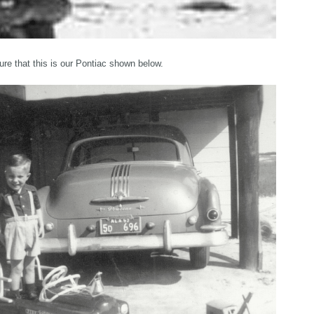
sure that this is our Pontiac shown below.