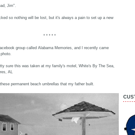
ead, Jim".
acked so nothing will be lost, but it's always a pain to set up a new
* * * * *
Facebook group called Alabama Memories, and I recently came
 photo.
tty sure this was taken at my family's motel, White's By The Sea,
res, AL
these permanent beach umbrellas that my father built.
CUS