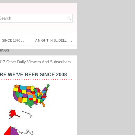
SINCE 1870 . . .
A NIGHT IN SLIDELL . . .
SINGS
317 Other Daily Viewers And Subscribers.
E WE’VE BEEN SINCE 2008 –