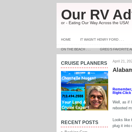
Our RV Ad
or - Eating Our Way Across the USA!
HOME
IT WASN’T HENRY FORD . . .
ON THE BEACH . . .
GREG’S FAVORITE A
April 21, 20
CRUISE PLANNERS
Alabam
Remember, t
Right-Click
Well, as if
rebooted m
Looks like 
RECENT POSTS
plug it int