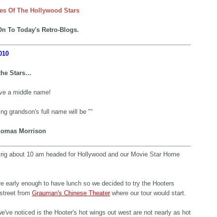
es Of The Hollywood Stars
n To Today's Retro-Blogs.
010
the Stars…
e a middle name!
g grandson's full name will be "“
omas Morrison
e rig about 10 am headed for Hollywood and our Movie Star Home
e early enough to have lunch so we decided to try the Hooters
street from
Grauman's Chinese Theater
where our tour would start.
e've noticed is the Hooter's hot wings out west are not nearly as hot