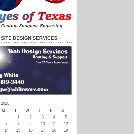
SITE DESIGN SERVICES
 2025
M
T
W
T
F
S
1
2
3
4
5
7
8
9
10
11
12
14
15
16
17
18
19