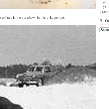
20
27
« Mar
 tell-tale is the car shown in this enlargement.
BLO
Blog
Archiv