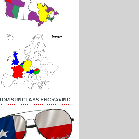
TOM SUNGLASS ENGRAVING