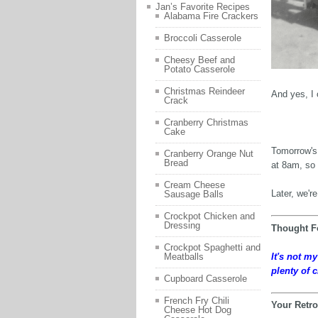
Jan’s Favorite Recipes
Alabama Fire Crackers
Broccoli Casserole
Cheesy Beef and
Potato Casserole
Christmas Reindeer
And yes, I 
Crack
Cranberry Christmas
Cake
Tomorrow's 
Cranberry Orange Nut
Bread
at 8am, so 
Cream Cheese
Later, we'r
Sausage Balls
Crockpot Chicken and
Dressing
Thought F
Crockpot Spaghetti and
It's not m
Meatballs
plenty of c
Cupboard Casserole
French Fry Chili
Your Retro
Cheese Hot Dog