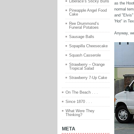
Liberace’s Sticky Buns
as the Hoot
normal tem
Pineapple Angel Food
Cake
and "Elvis"
'Hot" in Te
Ree Drummond’s
Funeral Potatoes
Anyway, we 
Sausage Balls
Sopapilla Cheesecake
Squash Casserole
Strawberry – Orange
Tropical Salad
Strawberry 7-Up Cake
On The Beach . . .
Since 1870 . . .
What Were They
Thinking?
META