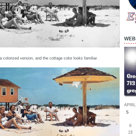
WEB 
a colorized version, and the cottage color looks familiar.
APRIL
S
6
13