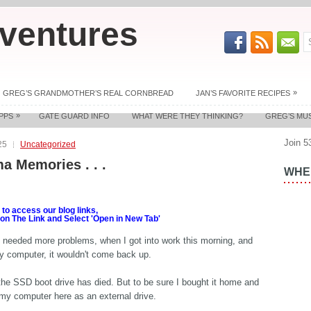
ventures
»
GREG’S GRANDMOTHER’S REAL CORNBREAD
JAN’S FAVORITE RECIPES
»
PPS
GATE GUARD INFO
WHAT WERE THEY THINKING?
GREG’S MU
Join 5
25
Uncategorized
a Memories . . .
WHER
o access our blog links,
 on The Link and Select 'Open in New Tab'
 I needed more problems, when I got into work this morning, and
y computer, it wouldn't come back up.
the SSD boot drive has died. But to be sure I bought it home and
o my computer here as an external drive.