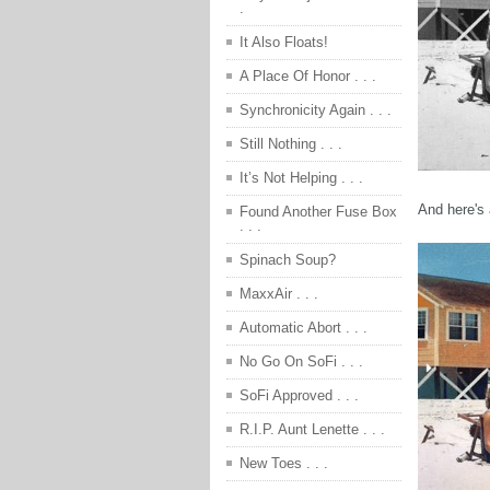
.
It Also Floats!
A Place Of Honor . . .
Synchronicity Again . . .
Still Nothing . . .
It’s Not Helping . . .
And here's 
Found Another Fuse Box
. . .
Spinach Soup?
MaxxAir . . .
Automatic Abort . . .
No Go On SoFi . . .
SoFi Approved . . .
R.I.P. Aunt Lenette . . .
New Toes . . .