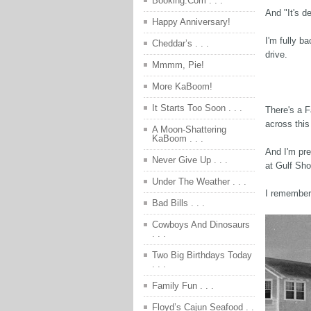
Booking.Com . . .
And "It's d
Happy Anniversary!
I'm fully b
Cheddar’s . . .
drive.
Mmmm, Pie!
More KaBoom!
It Starts Too Soon . . .
There's a 
across this
A Moon-Shattering
KaBoom . . .
And I'm pre
Never Give Up . . .
at Gulf Sho
Under The Weather . . .
I remember
Bad Bills . . .
Cowboys And Dinosaurs
. . .
Two Big Birthdays Today
. . .
Family Fun . . .
Floyd’s Cajun Seafood . .