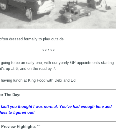
often dressed formally to play outside
* * * * *
going to be an early one, with our yearly GP appointments starting
it's up at 6, and on the road by 7.
e having lunch at King Food with Debi and Ed.
or The Day:
y fault you thought I was normal. You've had enough time and
lues to figureit out!
-Preview Highlights "“