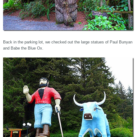
Back in the parking lot, we checked out the large statues of Paul Bunyan
and Babe the Blue Ox.