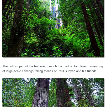
The bottom part of the trail was through the Trail of Tall Tales, consisting
of large-scale carvings telling stories of Paul Bunyan and his friends.