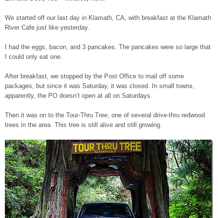
We started off our last day in Klamath, CA, with breakfast at the Klamath
River Cafe just like yesterday.
I had the eggs, bacon, and 3 pancakes. The pancakes were so large that
I could only eat one.
After breakfast, we stopped by the Post Office to mail off some
packages, but since it was Saturday, it was closed. In small towns,
apparently, the PO doesn’t open at all on Saturdays.
Then it was on to the Tour-Thru Tree, one of several drive-thru redwood
trees in the area. This tree is still alive and still growing.