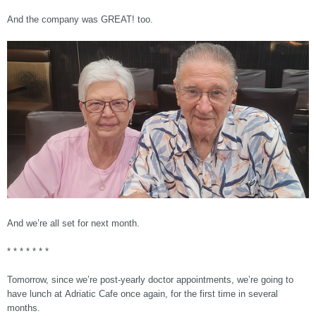
And the company was GREAT! too.
And we’re all set for next month.
* * * * * * *
Tomorrow, since we’re post-yearly doctor appointments, we’re going to
have lunch at Adriatic Cafe once again, for the first time in several
months.