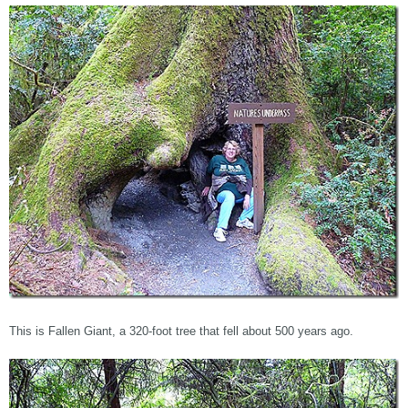
This is Fallen Giant, a 320-foot tree that fell about 500 years ago.