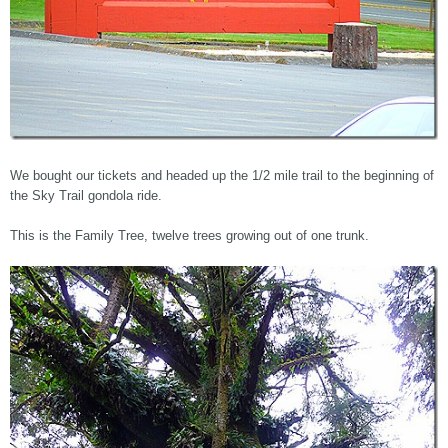
We bought our tickets and headed up the 1/2 mile trail to the beginning of
the Sky Trail gondola ride.
This is the Family Tree, twelve trees growing out of one trunk.