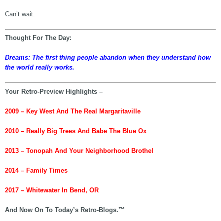
Can’t wait.
Thought For The Day:
Dreams: The first thing people abandon when they understand how
the world really works.
Your Retro-Preview Highlights –
2009 – Key West And The Real Margaritaville
2010 – Really Big Trees And Babe The Blue Ox
2013 – Tonopah And Your Neighborhood Brothel
2014 – Family Times
2017 – Whitewater In Bend, OR
And Now On To Today’s Retro-Blogs.™