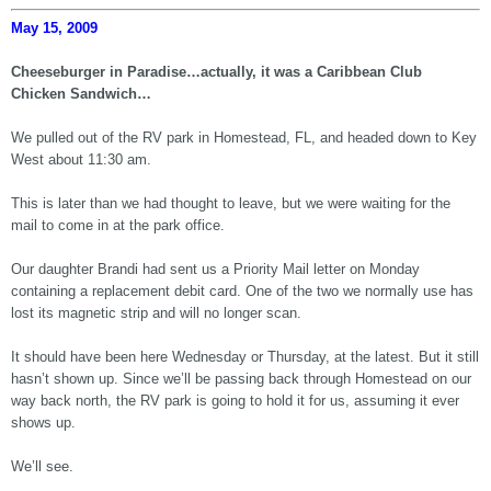
May 15, 2009
Cheeseburger in Paradise…actually, it was a Caribbean Club
Chicken Sandwich…
We pulled out of the RV park in Homestead, FL, and headed down to Key
West about 11:30 am.
This is later than we had thought to leave, but we were waiting for the
mail to come in at the park office.
Our daughter Brandi had sent us a Priority Mail letter on Monday
containing a replacement debit card. One of the two we normally use has
lost its magnetic strip and will no longer scan.
It should have been here Wednesday or Thursday, at the latest. But it still
hasn’t shown up. Since we’ll be passing back through Homestead on our
way back north, the RV park is going to hold it for us, assuming it ever
shows up.
We’ll see.