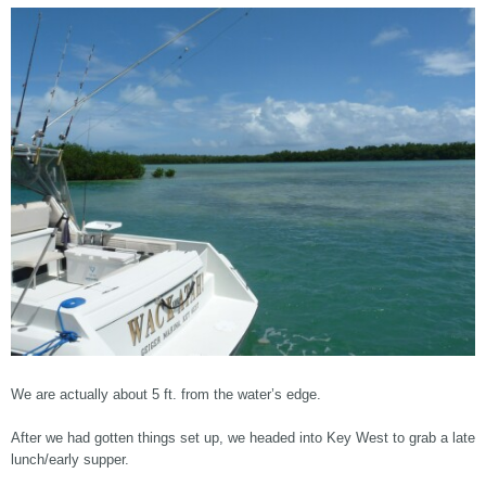
We are actually about 5 ft. from the water’s edge.
After we had gotten things set up, we headed into Key West to grab a late
lunch/early supper.