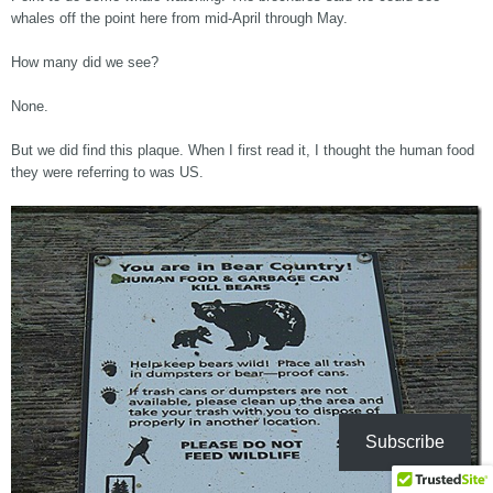
whales off the point here from mid-April through May.
How many did we see?
None.
But we did find this plaque. When I first read it, I thought the human food
they were referring to was US.
Subscribe