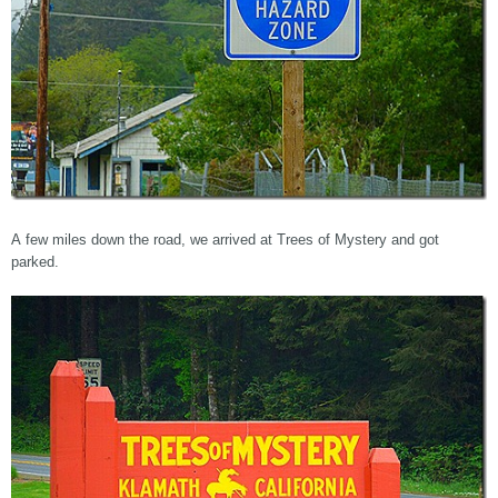
A few miles down the road, we arrived at Trees of Mystery and got
parked.