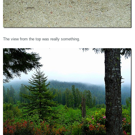
The view from the top was really something.