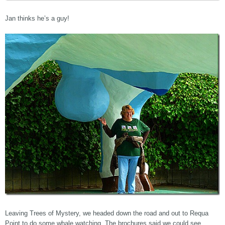
Jan thinks he’s a guy!
Leaving Trees of Mystery, we headed down the road and out to Requa
Point to do some whale watching. The brochures said we could see