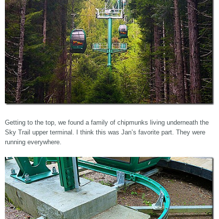
Getting to the top, we found a family of chipmunks living underneath the
Sky Trail upper terminal. I think this was Jan’s favorite part. They were
running everywhere.