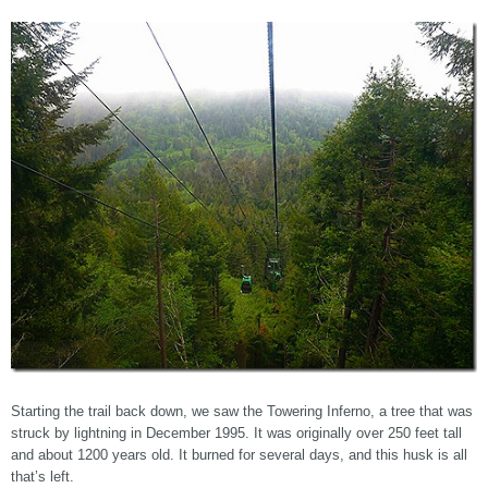
Starting the trail back down, we saw the Towering Inferno, a tree that was
struck by lightning in December 1995. It was originally over 250 feet tall
and about 1200 years old. It burned for several days, and this husk is all
that’s left.