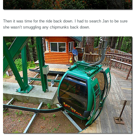
Then it was time for the ride back down. I had to search Jan to be sure
she wasn’t smuggling any chipmunks back down.