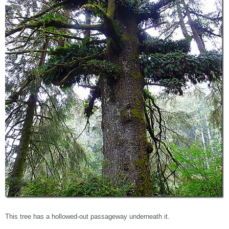
This tree has a hollowed-out passageway underneath it.