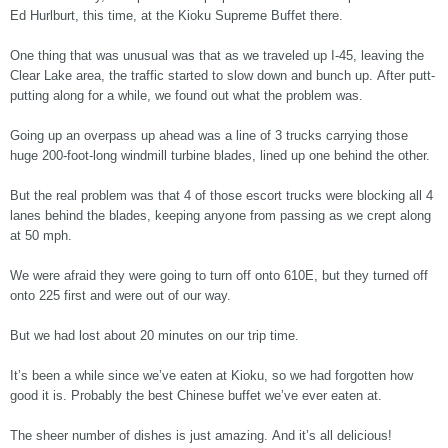
Ed Hurlburt, this time, at the Kioku Supreme Buffet there.
One thing that was unusual was that as we traveled up I-45, leaving the
Clear Lake area, the traffic started to slow down and bunch up. After putt-
putting along for a while, we found out what the problem was.
Going up an overpass up ahead was a line of 3 trucks carrying those
huge 200-foot-long windmill turbine blades, lined up one behind the other.
But the real problem was that 4 of those escort trucks were blocking all 4
lanes behind the blades, keeping anyone from passing as we crept along
at 50 mph.
We were afraid they were going to turn off onto 610E, but they turned off
onto 225 first and were out of our way.
But we had lost about 20 minutes on our trip time.
It’s been a while since we’ve eaten at Kioku, so we had forgotten how
good it is. Probably the best Chinese buffet we’ve ever eaten at.
The sheer number of dishes is just amazing. And it’s all delicious!