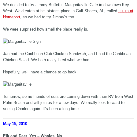
We decided to try Jimmy Buffett’s Margaritaville Cafe in downtown Key
West. We’d eaten at his sister’s place in Gulf Shores, AL, called
Lulu’s at
Homeport
, so we had to try Jimmy’s too.
We were surprised how small the place really is.
Jan had the Caribbean Club Chicken Sandwich, and I had the Caribbean
Chicken Salad. We both really liked what we had.
Hopefully, we’ll have a chance to go back.
Tomorrow, some friends of ours are coming down with their RV from West
Palm Beach and will join us for a few days. We really look forward to
seeing Charlee again. It’s been a long time.
May 15, 2010
Elk and Deer, Yes – Whales, No…