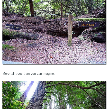
More tall trees than you can imagine.