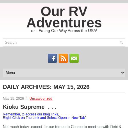
Our RV
Adventures
or - Eating Our Way Across the USA!
DAILY ARCHIVES:
MAY 15, 2026
May 15, 2026
Uncategorized
Kioku Supreme . . .
Remember, to access our blog links,
Right-Click on The Link and Select ‘Open in New Tab’
Not much today, except for our trip up to Conroe to meet up with Debi &