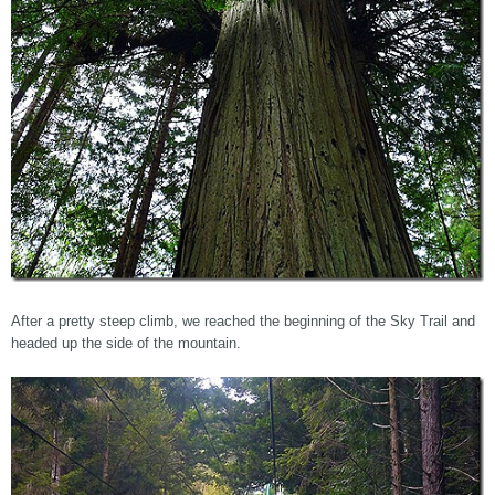
After a pretty steep climb, we reached the beginning of the Sky Trail and
headed up the side of the mountain.