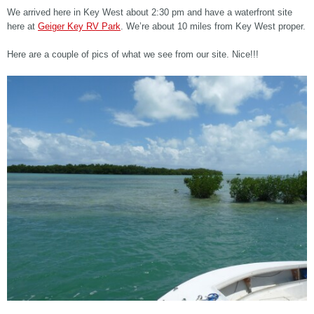
We arrived here in Key West about 2:30 pm and have a waterfront site
here at
Geiger Key RV Park
. We’re about 10 miles from Key West proper.
Here are a couple of pics of what we see from our site. Nice!!!