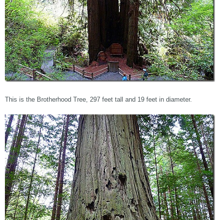
This is the Brotherhood Tree, 297 feet tall and 19 feet in diameter.