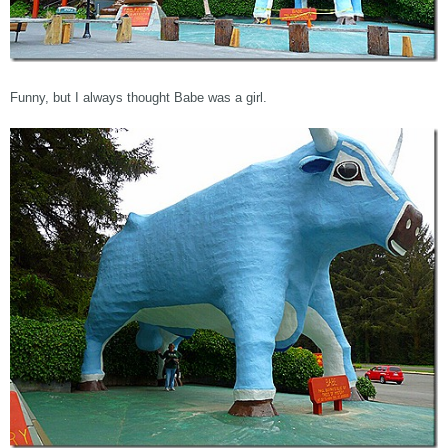
Funny, but I always thought Babe was a girl.