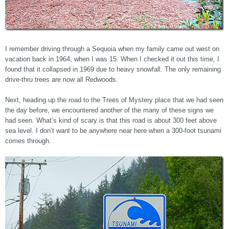
I remember driving through a Sequoia when my family came out west on
vacation back in 1964, when I was 15. When I checked it out this time, I
found that it collapsed in 1969 due to heavy snowfall. The only remaining
drive-thru trees are now all Redwoods.
Next, heading up the road to the Trees of Mystery place that we had seen
the day before, we encountered another of the many of these signs we
had seen. What’s kind of scary is that this road is about 300 feet above
sea level. I don’t want to be anywhere near here when a 300-foot tsunami
comes through.