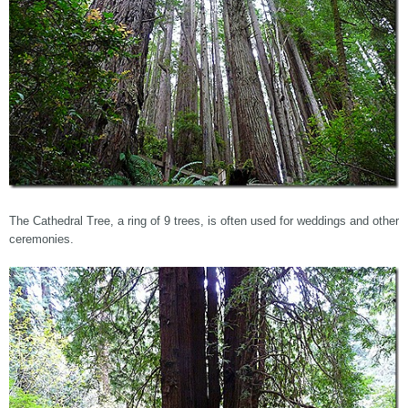
The Cathedral Tree, a ring of 9 trees, is often used for weddings and other
ceremonies.