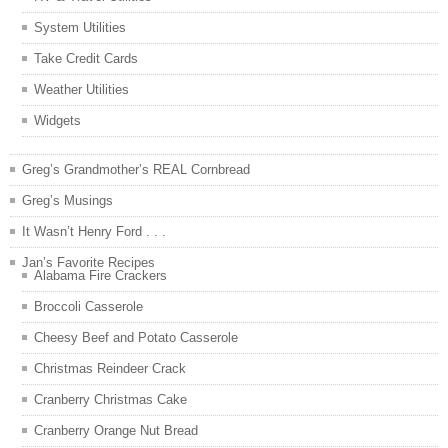
System Utilities
Take Credit Cards
Weather Utilities
Widgets
Greg’s Grandmother’s REAL Cornbread
Greg’s Musings
It Wasn’t Henry Ford . . .
Jan’s Favorite Recipes
Alabama Fire Crackers
Broccoli Casserole
Cheesy Beef and Potato Casserole
Christmas Reindeer Crack
Cranberry Christmas Cake
Cranberry Orange Nut Bread