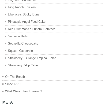
King Ranch Chicken
Liberace’s Sticky Buns
Pineapple Angel Food Cake
Ree Drummond’s Funeral Potatoes
Sausage Balls
Sopapilla Cheesecake
Squash Casserole
Strawberry – Orange Tropical Salad
Strawberry 7-Up Cake
On The Beach . . .
Since 1870 . . .
What Were They Thinking?
META