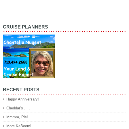
CRUISE PLANNERS
RECENT POSTS
Happy Anniversary!
Cheddar’s . . .
Mmmm, Pie!
More KaBoom!