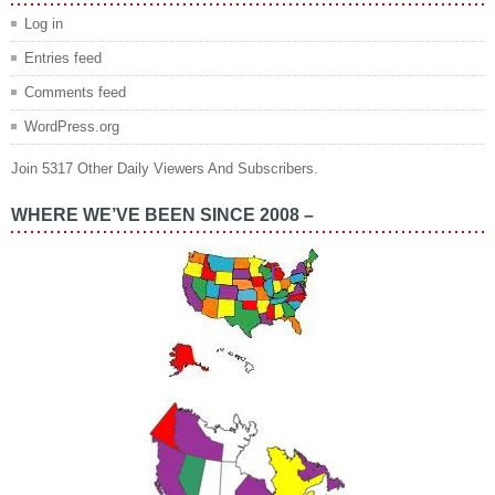
Log in
Entries feed
Comments feed
WordPress.org
Join 5317 Other Daily Viewers And Subscribers.
WHERE WE’VE BEEN SINCE 2008 –