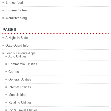
Entries feed
Comments feed
WordPress.org
PAGES
A Night In Slidell . . .
Gate Guard Info
Greg’s Favorite Apps
Auto Utilities
Commercial Utilities
Games
General Utilities
Internet Utilities
Map Utilities
Reading Utilities
RV & Travel Utilities