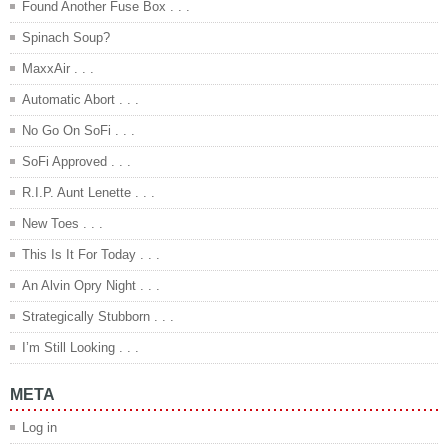
Found Another Fuse Box . . .
Spinach Soup?
MaxxAir . . .
Automatic Abort . . .
No Go On SoFi . . .
SoFi Approved . . .
R.I.P. Aunt Lenette . . .
New Toes . . .
This Is It For Today . . .
An Alvin Opry Night . . .
Strategically Stubborn . . .
I’m Still Looking . . .
META
Log in