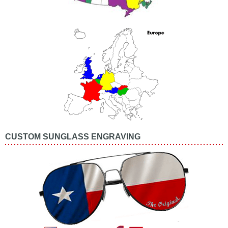
CUSTOM SUNGLASS ENGRAVING