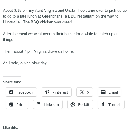
About 3:15 pm my Aunt Virginia and Uncle Theo came over to pick us up
to go to a late lunch at Greenbriar’s, a BBQ restaurant on the way to
Huntsville. The BBQ chicken was great!
After the meal we went over to their house for a while to catch up on
things.
Then, about 7 pm Virginia drove us home.
As I said, a nice slow day.
Share this:
Facebook
Pinterest
X
Email
Print
LinkedIn
Reddit
Tumblr
Like this: