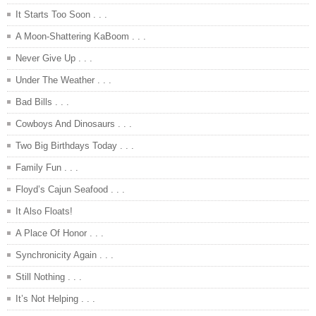
It Starts Too Soon . . .
A Moon-Shattering KaBoom . . .
Never Give Up . . .
Under The Weather . . .
Bad Bills . . .
Cowboys And Dinosaurs . . .
Two Big Birthdays Today . . .
Family Fun . . .
Floyd’s Cajun Seafood . . .
It Also Floats!
A Place Of Honor . . .
Synchronicity Again . . .
Still Nothing . . .
It’s Not Helping . . .