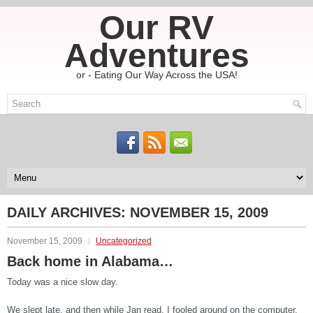
Our RV
Adventures
or - Eating Our Way Across the USA!
DAILY ARCHIVES:
NOVEMBER 15, 2009
November 15, 2009
Uncategorized
Back home in Alabama…
Today was a nice slow day.
We slept late, and then while Jan read, I fooled around on the computer.