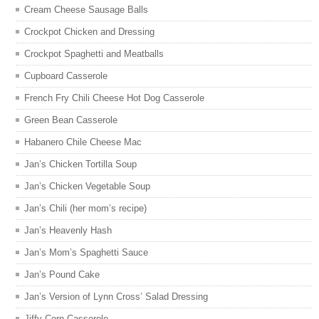
Cream Cheese Sausage Balls
Crockpot Chicken and Dressing
Crockpot Spaghetti and Meatballs
Cupboard Casserole
French Fry Chili Cheese Hot Dog Casserole
Green Bean Casserole
Habanero Chile Cheese Mac
Jan’s Chicken Tortilla Soup
Jan’s Chicken Vegetable Soup
Jan’s Chili (her mom’s recipe)
Jan’s Heavenly Hash
Jan’s Mom’s Spaghetti Sauce
Jan’s Pound Cake
Jan’s Version of Lynn Cross’ Salad Dressing
Jiffy Corn Casserole