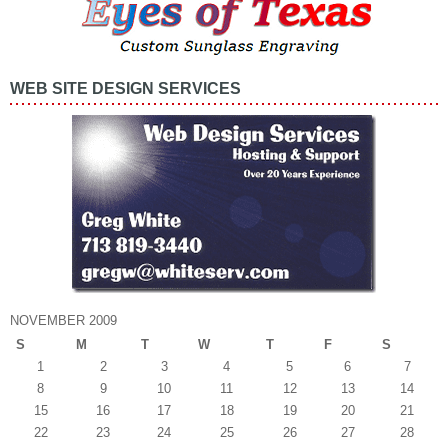
WEB SITE DESIGN SERVICES
NOVEMBER 2009
S
M
T
W
T
F
S
1
2
3
4
5
6
7
8
9
10
11
12
13
14
15
16
17
18
19
20
21
22
23
24
25
26
27
28