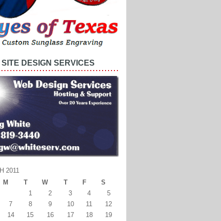
SITE DESIGN SERVICES
 2011
M
T
W
T
F
S
1
2
3
4
5
7
8
9
10
11
12
14
15
16
17
18
19