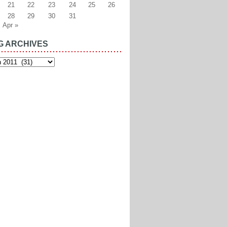
21
22
23
24
25
26
28
29
30
31
Apr »
G ARCHIVES
es