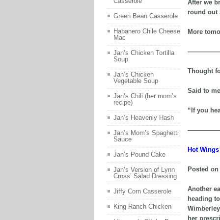
Casserole
After we b
round out 
Green Bean Casserole
Habanero Chile Cheese
More tomor
Mac
—————
Jan’s Chicken Tortilla
Soup
Thought fo
Jan’s Chicken
Vegetable Soup
Said to me
Jan’s Chili (her mom’s
recipe)
“If you hea
Jan’s Heavenly Hash
—————
Jan’s Mom’s Spaghetti
Sauce
Hot Wings 
Jan’s Pound Cake
Posted on 
Jan’s Version of Lynn
Cross’ Salad Dressing
Another ea
Jiffy Corn Casserole
heading to
King Ranch Chicken
Wimberley.
her prescr