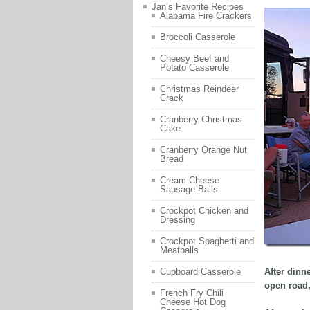
Jan’s Favorite Recipes
Alabama Fire Crackers
Broccoli Casserole
Cheesy Beef and
Potato Casserole
Christmas Reindeer
Crack
Cranberry Christmas
Cake
Cranberry Orange Nut
Bread
Cream Cheese
Sausage Balls
Crockpot Chicken and
Dressing
Crockpot Spaghetti and
Meatballs
After dinn
Cupboard Casserole
open road,
French Fry Chili
Cheese Hot Dog