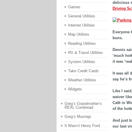
delicious 
Games
Driving S
General Utilities
Internet Utilities
Everyone b
Map Utilities
buns.
Reading Utilities
Dennis sai
RV & Travel Utilities
‘much hott
it was ‘real
System Utilities
Take Credit Cards
It was all
say he’s fr
Weather Utilities
Widgets
Like I sai
waiver lik
Café in Wi
Greg’s Grandmother’s
REAL Cornbread
of the hott
Greg’s Musings
And just t
It Wasn’t Henry Ford . . .
our last vi