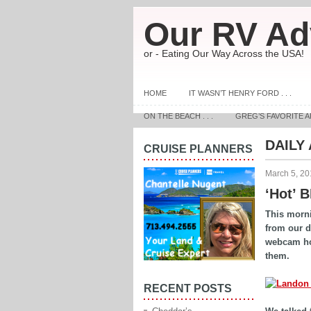
Our RV Ad
or - Eating Our Way Across the USA!
HOME
IT WASN’T HENRY FORD . . .
ON THE BEACH . . .
GREG’S FAVORITE A
DAILY
CRUISE PLANNERS
March 5, 20
‘Hot’ 
This morni
from our 
webcam hoo
them.
RECENT POSTS