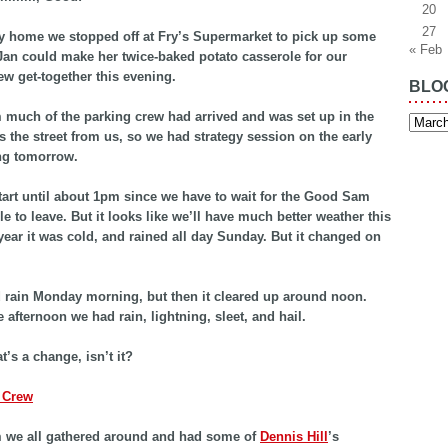
20
27
 home we stopped off at Fry’s Supermarket to pick up some
« Feb
Jan could make her twice-baked potato casserole for our
ew get-together this evening.
BLO
much of the parking crew had arrived and was set up in the
Blog
Archiv
ss the street from us, so we had strategy session on the early
ng tomorrow.
tart until about 1pm since we have to wait for the Good Sam
le to leave. But it looks like we’ll have much better weather this
 year it was cold, and rained all day Sunday. But it changed on
id rain Monday morning, but then it cleared up around noon.
 afternoon we had rain, lightning, sleet, and hail.
t’s a change, isn’t it?
 we all gathered around and had some of
Dennis Hill
’s