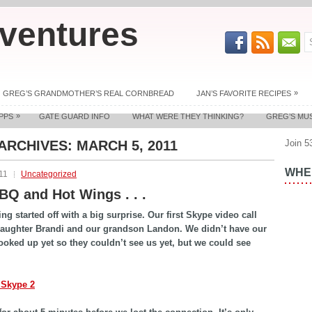
ventures
»
GREG’S GRANDMOTHER’S REAL CORNBREAD
JAN’S FAVORITE RECIPES
»
PPS
GATE GUARD INFO
WHAT WERE THEY THINKING?
GREG’S MU
 ARCHIVES:
MARCH 5, 2011
Join 5
WHER
11
Uncategorized
BBQ and Hot Wings . . .
ng started off with a big surprise. Our first Skype video call
daughter Brandi and our grandson Landon. We didn’t have our
ked up yet so they couldn’t see us yet, but we could see