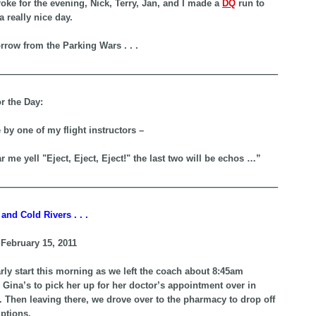
roke for the evening, Nick, Terry, Jan, and I made a
DQ
run to
a really nice day.
row from the Parking Wars . . .
—————————————————————————————————-
r the Day:
 by one of my flight instructors –
r me yell "Eject, Eject, Eject!" the last two will be echos …”
—————————————————————————————————-
and Cold Rivers . . .
February 15, 2011
rly start this morning as we left the coach about 8:45am
 Gina’s to pick her up for her doctor’s appointment over in
 Then leaving there, we drove over to the pharmacy to drop off
iptions.