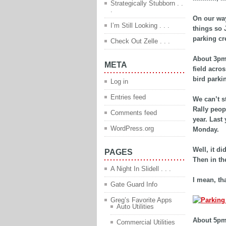
Strategically Stubborn . .
.
On our way
I’m Still Looking . . .
things so 
parking cr
Check Out Zelle . . .
About 3pm 
META
field acro
bird parki
Log in
Entries feed
We can’t s
Rally peop
Comments feed
year. Last
WordPress.org
Monday.
Well, it d
PAGES
Then in the
A Night In Slidell . . .
I mean, tha
Gate Guard Info
Greg’s Favorite Apps
Auto Utilities
About 5pm
Commercial Utilities