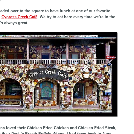
aded over to the square to have lunch at one of our favorite
e
Cypress Creek Café
. We try to eat here every time we’re in the
’s always great.
na loved their Chicken Fried Chicken and Chicken Fried Steak,
e their Devil’s Breath Buffalo Wings. I had them back in June