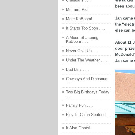
We talked 
Cheddar’s . . .
been about
Mmmm, Pie!
Jan came u
More KaBoom!
the “elect
It Starts Too Soon . . .
else can b
A Moon-Shattering
KaBoom . . .
About 11 J
door prize
Never Give Up . . .
McDonald’s
Under The Weather . . .
Jan came w
Bad Bills . . .
Cowboys And Dinosaurs
. . .
Two Big Birthdays Today
. . .
Family Fun . . .
Floyd’s Cajun Seafood . .
.
It Also Floats!