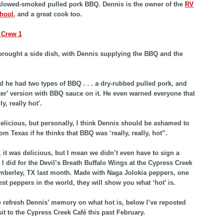
slowed-smoked pulled pork BBQ. Dennis is the owner of the
RV
chool
, and a great cook too.
rought a side dish, with Dennis supplying the BBQ and the
d he had two types of BBQ . . . a dry-rubbed pulled pork, and
er’ version with BBQ sauce on it. He even warned everyone that
ly, really hot’.
 delicious, but personally, I think Dennis should be ashamed to
om Texas if he thinks that BBQ was ‘really, really, hot”.
d, it was delicious, but I mean we didn’t even have to sign a
e I did for the Devil’s Breath Buffalo Wings at the Cypress Creek
mberley, TX last month. Made with Naga Jolokia peppers, one
est peppers in the world, they will show you what ‘hot’ is.
o refresh Dennis’ memory on what hot is, below I’ve reposted
sit to the Cypress Creek Café this past February.