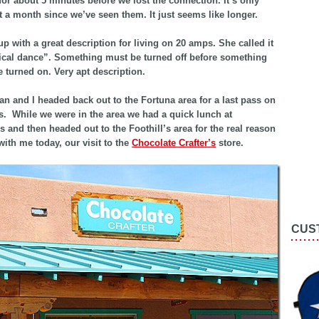
for about 5 minutes before we lost the connection. It’s only
 a month since we’ve seen them. It just seems like longer.
p with a great description for living on 20 amps. She called it
rical dance”. Something must be turned off before something
e turned on. Very apt description.
an and I headed back out to the Fortuna area for a last pass on
s. While we were in the area we had a quick lunch at
 and then headed out to the Foothill’s area for the real reason
ith me today, our visit to the
Chocolate Crafter’s
store.
CUS