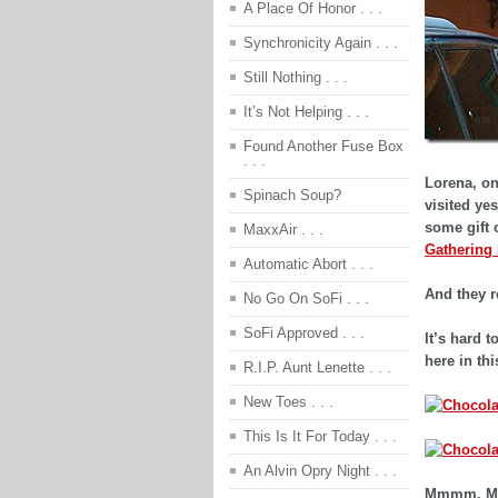
A Place Of Honor . . .
Synchronicity Again . . .
Still Nothing . . .
It’s Not Helping . . .
Found Another Fuse Box
. . .
Lorena, on
Spinach Soup?
visited ye
some gift c
MaxxAir . . .
Gathering 
Automatic Abort . . .
And they r
No Go On SoFi . . .
SoFi Approved . . .
It’s hard t
here in th
R.I.P. Aunt Lenette . . .
New Toes . . .
This Is It For Today . . .
An Alvin Opry Night . . .
Mmmm, M