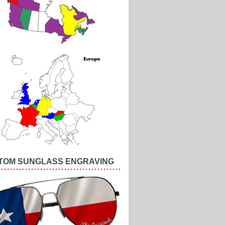
TOM SUNGLASS ENGRAVING