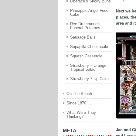
Liberace’s Sticky Buns
Pineapple Angel Food
Next we he
Cake
places, th
area and it
Ree Drummond’s
Funeral Potatoes
Sausage Balls
Sopapilla Cheesecake
Squash Casserole
Strawberry – Orange
Tropical Salad
Strawberry 7-Up Cake
On The Beach . . .
Since 1870 . . .
What Were They
Thinking?
Jan and Gi
META
and I crav