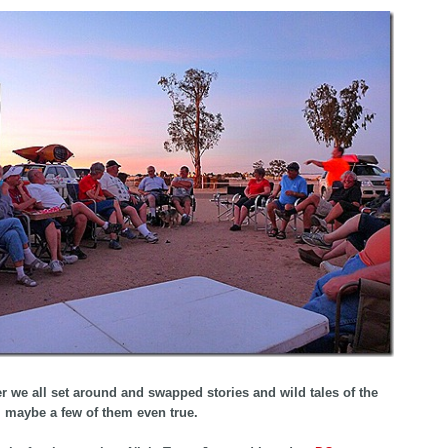
er we all set around and swapped stories and wild tales of the
 maybe a few of them even true.