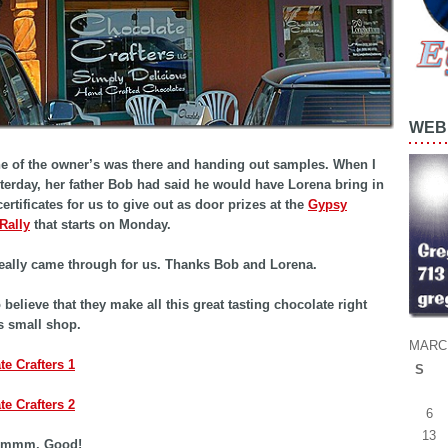
WEB 
e of the owner’s was there and handing out samples. When I
sterday, her father Bob had said he would have Lorena bring in
ertificates for us to give out as door prizes at the
Gypsy
Rally
that starts on Monday.
eally came through for us. Thanks Bob and Lorena.
o believe that they make all this great tasting chocolate right
is small shop.
MARCH
S
6
13
mmm, Good!