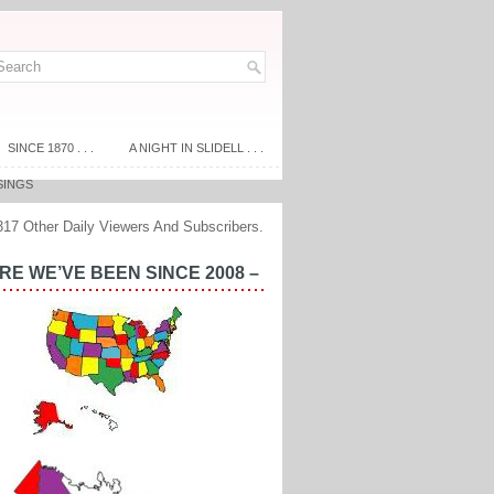
SINCE 1870 . . .
A NIGHT IN SLIDELL . . .
SINGS
317 Other Daily Viewers And Subscribers.
E WE’VE BEEN SINCE 2008 –