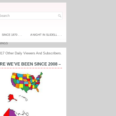
SINCE 1870 . . .
A NIGHT IN SLIDELL . . .
SINGS
317 Other Daily Viewers And Subscribers.
E WE’VE BEEN SINCE 2008 –