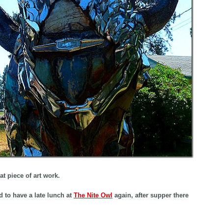
at piece of art work.
 to have a late lunch at
The Nite Owl
again, after supper there