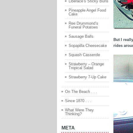
Liberace’s Sticky Buns
Pineapple Angel Food
Cake
Ree Drummond’s
Funeral Potatoes
Sausage Balls
But I real
rides aroun
Sopapilla Cheesecake
Squash Casserole
Strawberry – Orange
Tropical Salad
Strawberry 7-Up Cake
On The Beach . . .
Since 1870 . . .
What Were They
Thinking?
META