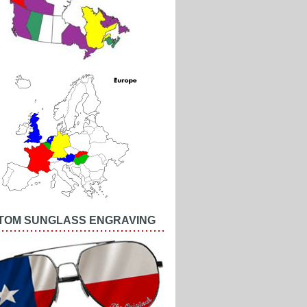
TOM SUNGLASS ENGRAVING