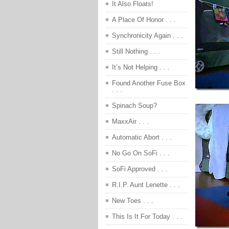
It Also Floats!
A Place Of Honor . . .
Synchronicity Again . . .
Still Nothing . . .
It’s Not Helping . . .
Found Another Fuse Box
. . .
Spinach Soup?
MaxxAir . . .
Automatic Abort . . .
No Go On SoFi . . .
SoFi Approved . . .
R.I.P. Aunt Lenette . . .
New Toes . . .
This Is It For Today . . .