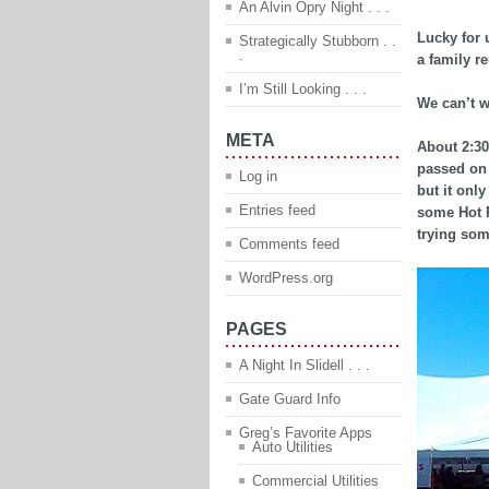
An Alvin Opry Night . . .
Lucky for 
Strategically Stubborn . .
.
a family re
I’m Still Looking . . .
We can’t w
META
About 2:30
passed on 
Log in
but it onl
Entries feed
some Hot P
trying so
Comments feed
WordPress.org
PAGES
A Night In Slidell . . .
Gate Guard Info
Greg’s Favorite Apps
Auto Utilities
Commercial Utilities