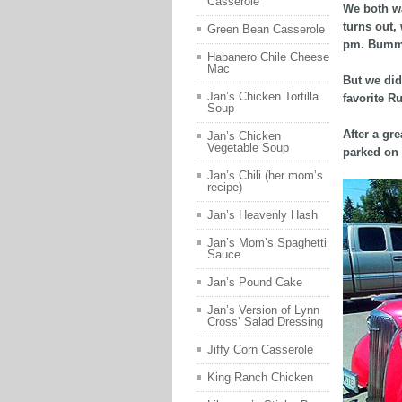
Casserole
We both wa
turns out,
Green Bean Casserole
pm. Bumm
Habanero Chile Cheese
Mac
But we did
Jan’s Chicken Tortilla
favorite R
Soup
After a gr
Jan’s Chicken
Vegetable Soup
parked on 
Jan’s Chili (her mom’s
recipe)
Jan’s Heavenly Hash
Jan’s Mom’s Spaghetti
Sauce
Jan’s Pound Cake
Jan’s Version of Lynn
Cross’ Salad Dressing
Jiffy Corn Casserole
King Ranch Chicken