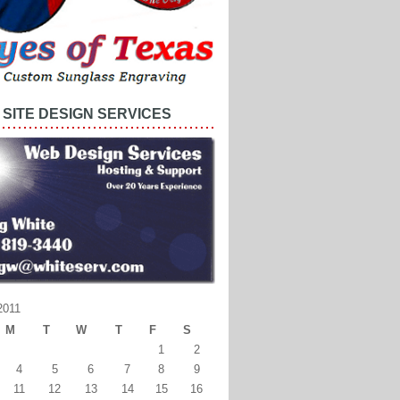
SITE DESIGN SERVICES
2011
M
T
W
T
F
S
1
2
4
5
6
7
8
9
11
12
13
14
15
16