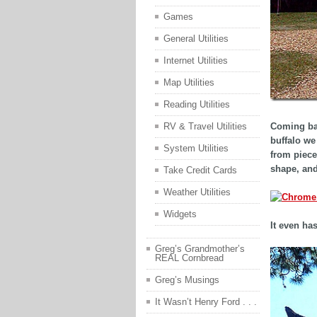
Games
General Utilities
Internet Utilities
Map Utilities
Reading Utilities
Coming bac
RV & Travel Utilities
buffalo we
System Utilities
from piece
shape, and
Take Credit Cards
Weather Utilities
Widgets
It even ha
Greg’s Grandmother’s
REAL Cornbread
Greg’s Musings
It Wasn’t Henry Ford . . .