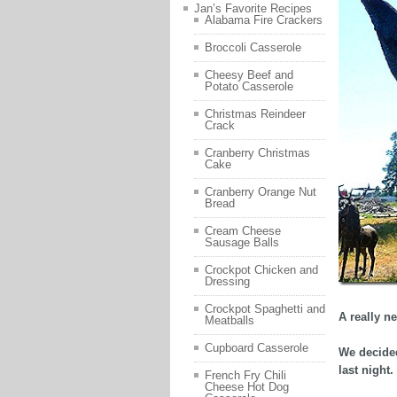
Jan’s Favorite Recipes
Alabama Fire Crackers
Broccoli Casserole
Cheesy Beef and
Potato Casserole
Christmas Reindeer
Crack
Cranberry Christmas
Cake
Cranberry Orange Nut
Bread
Cream Cheese
Sausage Balls
Crockpot Chicken and
Dressing
Crockpot Spaghetti and
A really ne
Meatballs
Cupboard Casserole
We decided
last night.
French Fry Chili
Cheese Hot Dog