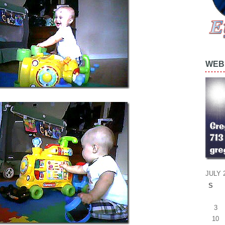
WEB 
JULY 
S
3
10