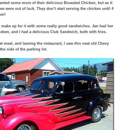
nted some more of their delicious Broasted Chicken, but as it
 we were out of luck. They don’t start serving the chicken until 4
er!
 make up for it with some really good sandwiches. Jan had her
ueben, and I had a delicious Club Sandwich, both with fries.
eat meal, and leaving the restaurant, I saw this neat old Chevy
the side of the parking lot.