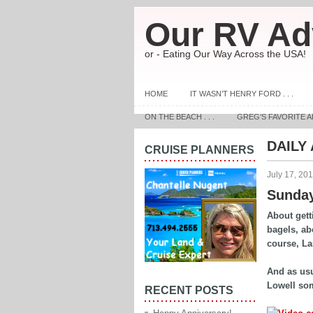
Our RV Ad
or - Eating Our Way Across the USA!
HOME
IT WASN’T HENRY FORD . . .
ON THE BEACH . . .
GREG’S FAVORITE A
DAILY
CRUISE PLANNERS
July 17, 20
Sunday
About gett
bagels, ab
course, L
And as usua
Lowell so
RECENT POSTS