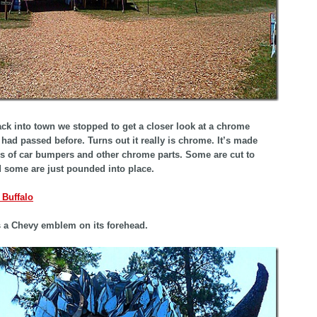
k into town we stopped to get a closer look at a chrome
 had passed before. Turns out it really is chrome. It’s made
s of car bumpers and other chrome parts. Some are cut to
 some are just pounded into place.
s a Chevy emblem on its forehead.