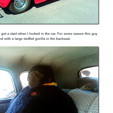
ly got a start when I looked in the car. For some reason this guy
d with a large stuffed gorilla in the backseat.