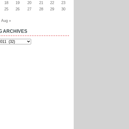
18
19
20
21
22
23
25
26
27
28
29
30
Aug »
G ARCHIVES
es