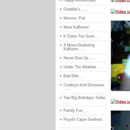
Happy Anniversary!
Cheddar’s . . .
Mmmm, Pie!
More KaBoom!
It Starts Too Soon . . .
A Moon-Shattering
KaBoom . . .
Never Give Up . . .
Under The Weather . . .
Bad Bills . . .
Cowboys And Dinosaurs
. . .
Two Big Birthdays Today
. . .
Family Fun . . .
Floyd’s Cajun Seafood . .
.