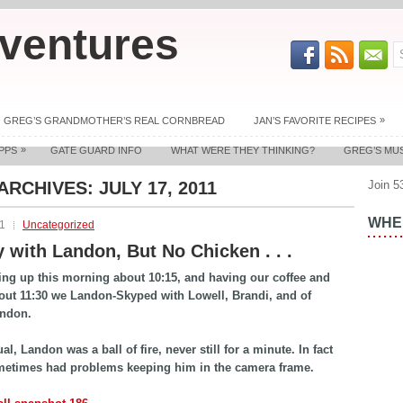
ventures
»
GREG’S GRANDMOTHER’S REAL CORNBREAD
JAN’S FAVORITE RECIPES
»
PPS
GATE GUARD INFO
WHAT WERE THEY THINKING?
GREG’S MU
 ARCHIVES:
JULY 17, 2011
Join 5
WHER
11
Uncategorized
 with Landon, But No Chicken . . .
ing up this morning about 10:15, and having our coffee and
out 11:30 we Landon-Skyped with Lowell, Brandi, and of
andon.
l, Landon was a ball of fire, never still for a minute. In fact
metimes had problems keeping him in the camera frame.