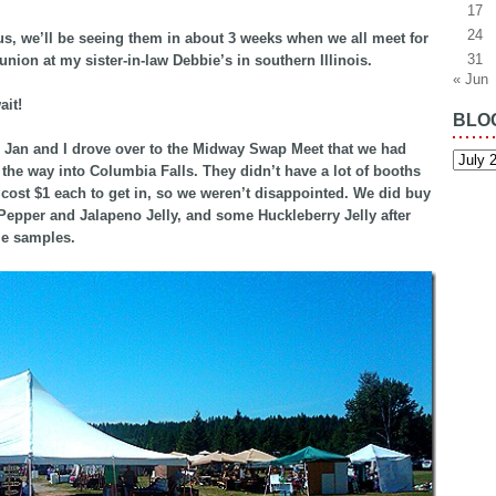
17
24
us, we’ll be seeing them in about 3 weeks when we all meet for
31
union at my sister-in-law Debbie’s in southern Illinois.
« Jun
ait!
BLO
 Jan and I drove over to the Midway Swap Meet that we had
Blog
Archiv
the way into Columbia Falls. They didn’t have a lot of booths
y cost $1 each to get in, so we weren’t disappointed. We did buy
epper and Jalapeno Jelly, and some Huckleberry Jelly after
me samples.