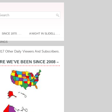
SINCE 1870 . . .
A NIGHT IN SLIDELL . . .
SINGS
317 Other Daily Viewers And Subscribers.
E WE’VE BEEN SINCE 2008 –