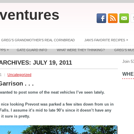
ventures
»
GREG’S GRANDMOTHER’S REAL CORNBREAD
JAN’S FAVORITE RECIPES
»
PPS
GATE GUARD INFO
WHAT WERE THEY THINKING?
GREG’S MU
 ARCHIVES:
JULY 19, 2011
Join 5
WHER
11
Uncategorized
arrison . . .
I wanted to post some of the neat vehicles I’ve seen lately.
y nice looking Prevost was parked a few sites down from us in
alls. I assume it’s mid to late 90’s since it doesn’t have any
 it sure is pretty.