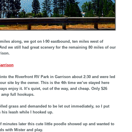
miles along, we got on I-90 eastbound, ten miles west of
And we still had great scenery for the remaining 80 miles of our
rison.
into the Riverfront RV Park in Garrison about 2:30 and were led
 our site by the owner. This is the 4th time we’ve stayed here
ays enjoy it. It’s quiet, out of the way, and cheap. Only $26
50 amp full hookups.
lled grass and demanded to be let out immediately, so I put
 his leash while I hooked up.
f minutes later this cute little poodle showed up and wanted to
ds with Mister and play.