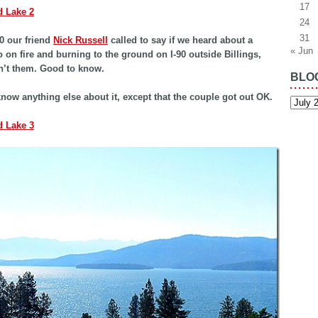
17
24
31
0 our friend
Nick Russell
called to say if we heard about a
« Jun
on fire and burning to the ground on I-90 outside Billings,
sn’t them. Good to know.
BLO
know anything else about it, except that the couple got out OK.
Blog
Archiv