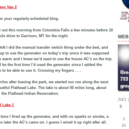
o your regularly-scheduled blog.
out this morning from Columbia Falls a few minutes before 10
ile drive to Garrison, MT for the night.
WEB 
left I did the manual transfer switch thing under the bed, and
 up to use the generator on today’s trip since it was supposed
ty warm and I knew we’d want to use the house AC’s on the trip.
 be the first time I’d used the generator since I added the
 to be able to use it. Crossing my fingers . . .
iles after leaving the park, we started our run along the west
autiful Flathead Lake. The lake is about 50 miles long, about
in the Flathead Indian Reservation.
JULY 
S
 time I fired up the generator, and with no sparks or smoke, a
3
 later the AC’s came on. I guess I wired it up right after all.
10