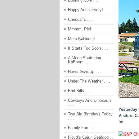
Booking.Com . . .
Happy Anniversary!
Cheddar’s . . .
Mmmm, Pie!
More KaBoom!
It Starts Too Soon . . .
A Moon-Shattering
KaBoom . . .
Never Give Up . . .
Under The Weather . . .
Bad Bills . . .
Cowboys And Dinosaurs
. . .
Yesterday 
Two Big Birthdays Today
Visitors C
. . .
lot.
Family Fun . . .
Floyd’s Cajun Seafood . .