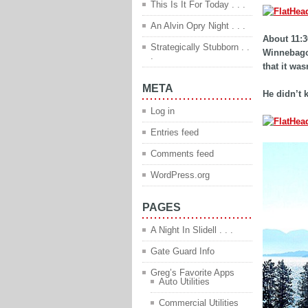
This Is It For Today . . .
An Alvin Opry Night . . .
About 11:3
Strategically Stubborn . .
Winnebago 
.
that it wa
META
He didn’t 
Log in
Entries feed
Comments feed
WordPress.org
PAGES
A Night In Slidell . . .
Gate Guard Info
Greg’s Favorite Apps
Auto Utilities
Commercial Utilities