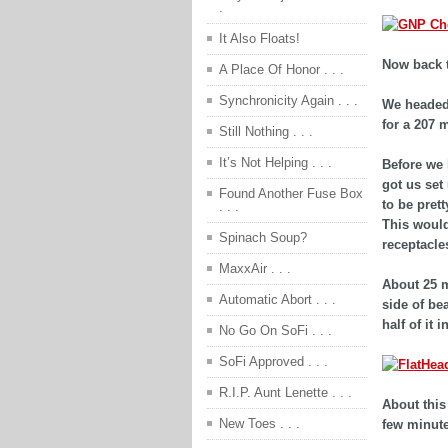
.
It Also Floats!
Now back t
A Place Of Honor . . .
Synchronicity Again . . .
We headed 
for a 207 m
Still Nothing . . .
It’s Not Helping . . .
Before we 
got us set
Found Another Fuse Box
to be pret
. . .
This would
Spinach Soup?
receptacles
MaxxAir . . .
About 25 m
Automatic Abort . . .
side of be
half of it 
No Go On SoFi . . .
SoFi Approved . . .
R.I.P. Aunt Lenette . . .
About this
New Toes . . .
few minutes