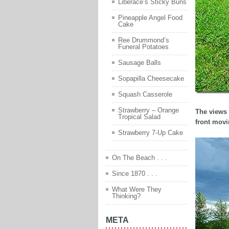
Liberace’s Sticky Buns
Pineapple Angel Food
Cake
Ree Drummond’s
Funeral Potatoes
Sausage Balls
Sopapilla Cheesecake
Squash Casserole
Strawberry – Orange
The views 
Tropical Salad
front movi
Strawberry 7-Up Cake
On The Beach . . .
Since 1870 . . .
What Were They
Thinking?
META