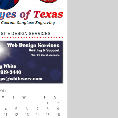
SITE DESIGN SERVICES
2011
M
T
W
T
F
S
1
2
4
5
6
7
8
9
11
12
13
14
15
16