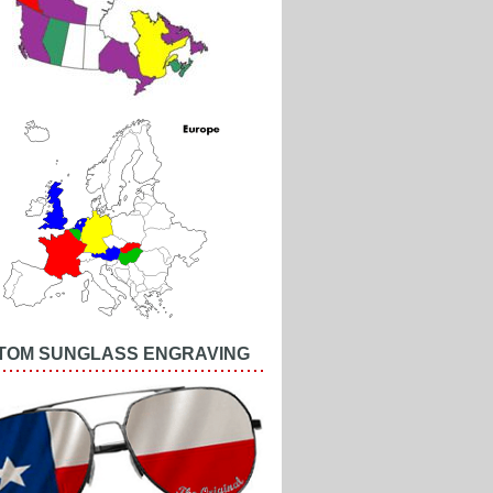
TOM SUNGLASS ENGRAVING