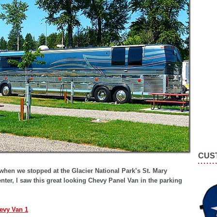
CUS
when we stopped at the Glacier National Park’s St. Mary
enter, I saw this great looking Chevy Panel Van in the parking