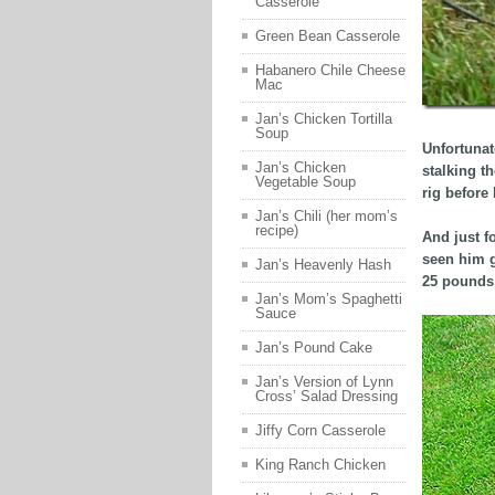
Casserole
Green Bean Casserole
Habanero Chile Cheese
Mac
Jan’s Chicken Tortilla
Soup
Unfortunat
Jan’s Chicken
stalking t
Vegetable Soup
rig before
Jan’s Chili (her mom’s
recipe)
And just f
seen him g
Jan’s Heavenly Hash
25 pounds 
Jan’s Mom’s Spaghetti
Sauce
Jan’s Pound Cake
Jan’s Version of Lynn
Cross’ Salad Dressing
Jiffy Corn Casserole
King Ranch Chicken