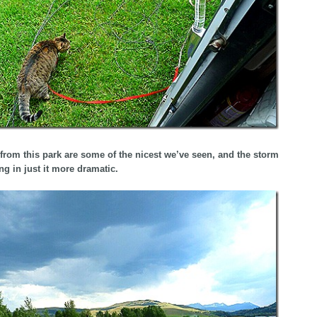
from this park are some of the nicest we’ve seen, and the storm
ng in just it more dramatic.