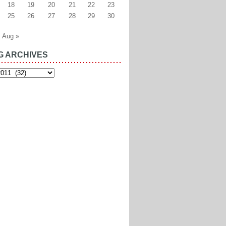
18
19
20
21
22
23
25
26
27
28
29
30
Aug »
G ARCHIVES
es