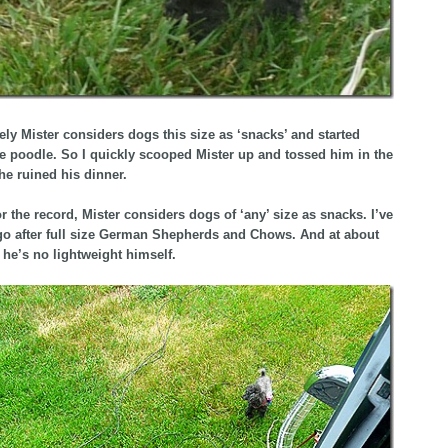
ely Mister considers dogs this size as ‘snacks’ and started
he poodle. So I quickly scooped Mister up and tossed him in the
 he ruined his dinner.
or the record, Mister considers dogs of ‘any’ size as snacks. I’ve
o after full size German Shepherds and Chows. And at about
he’s no lightweight himself.