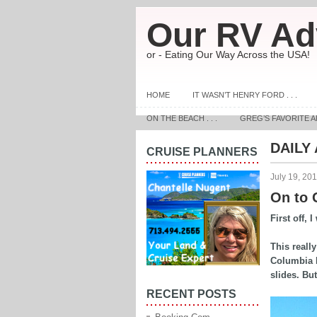
Our RV Ad
or - Eating Our Way Across the USA!
HOME
IT WASN’T HENRY FORD . . .
ON THE BEACH . . .
GREG’S FAVORITE A
DAILY
CRUISE PLANNERS
July 19, 20
On to G
First off, 
This reall
Columbia F
slides. But
RECENT POSTS