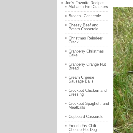
Jan’s Favorite Recipes
Alabama Fire Crackers
Broccoli Casserole
Cheesy Beef and
Potato Casserole
Christmas Reindeer
Crack
Cranberry Christmas
Cake
Cranberry Orange Nut
Bread
Cream Cheese
Sausage Balls
Crockpot Chicken and
Dressing
Crockpot Spaghetti and
Meatballs
Cupboard Casserole
French Fry Chili
Cheese Hot Dog