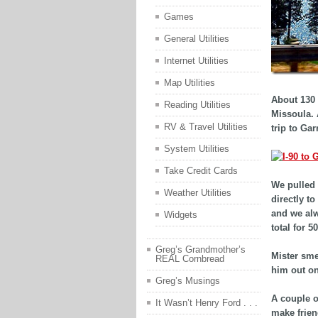
Games
General Utilities
Internet Utilities
Map Utilities
About 130 
Reading Utilities
Missoula. 
RV & Travel Utilities
trip to Gar
System Utilities
Take Credit Cards
We pulled 
Weather Utilities
directly to
and we alw
Widgets
total for 
Greg’s Grandmother’s
Mister sme
REAL Cornbread
him out on
Greg’s Musings
A couple o
It Wasn’t Henry Ford . . .
make frien