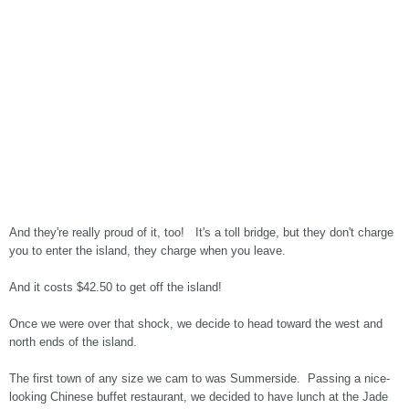
And they're really proud of it, too! It's a toll bridge, but they don't charge
you to enter the island, they charge when you leave.
And it costs $42.50 to get off the island!
Once we were over that shock, we decide to head toward the west and
north ends of the island.
The first town of any size we cam to was Summerside. Passing a nice-
looking Chinese buffet restaurant, we decided to have lunch at the Jade