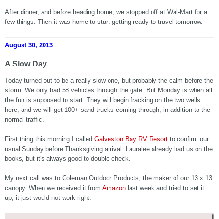
After dinner, and before heading home, we stopped off at Wal-Mart for a
few things. Then it was home to start getting ready to travel tomorrow.
August 30, 2013
A Slow Day . . .
Today turned out to be a really slow one, but probably the calm before the
storm. We only had 58 vehicles through the gate. But Monday is when all
the fun is supposed to start. They will begin fracking on the two wells
here, and we will get 100+ sand trucks coming through, in addition to the
normal traffic.
First thing this morning I called
Galveston Bay RV Resort
to confirm our
usual Sunday before Thanksgiving arrival. Lauralee already had us on the
books, but it's always good to double-check.
My next call was to Coleman Outdoor Products, the maker of our 13 x 13
canopy. When we received it from
Amazon
last week and tried to set it
up, it just would not work right.