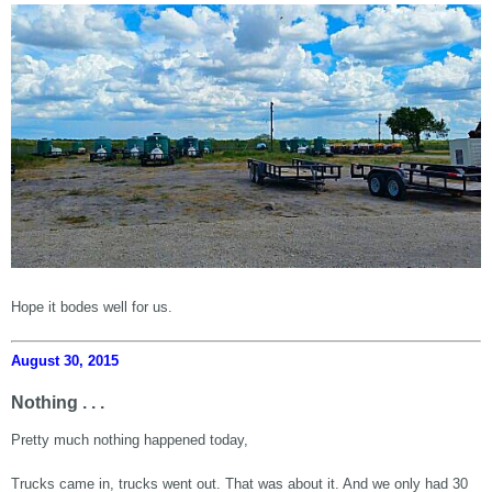
Hope it bodes well for us.
August 30, 2015
Nothing . . .
Pretty much nothing happened today,
Trucks came in, trucks went out. That was about it. And we only had 30