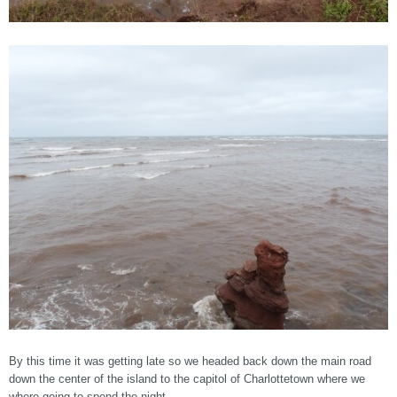
By this time it was getting late so we headed back down the main road
down the center of the island to the capitol of Charlottetown where we
where going to spend the night.