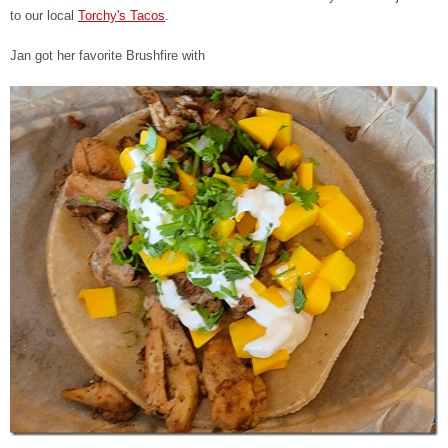
to our local
Torchy's Tacos
.
Jan got her favorite Brushfire with