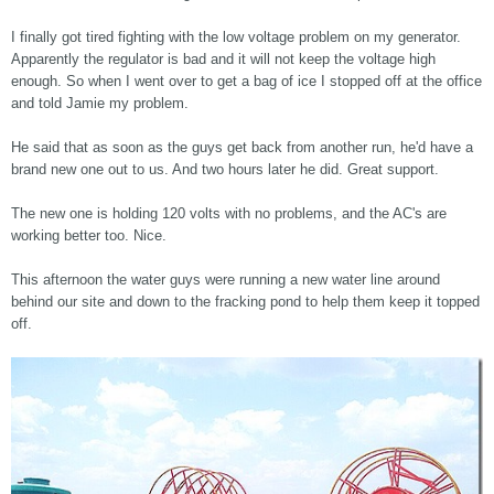
I finally got tired fighting with the low voltage problem on my generator.
Apparently the regulator is bad and it will not keep the voltage high
enough. So when I went over to get a bag of ice I stopped off at the office
and told Jamie my problem.
He said that as soon as the guys get back from another run, he'd have a
brand new one out to us. And two hours later he did. Great support.
The new one is holding 120 volts with no problems, and the AC's are
working better too. Nice.
This afternoon the water guys were running a new water line around
behind our site and down to the fracking pond to help them keep it topped
off.