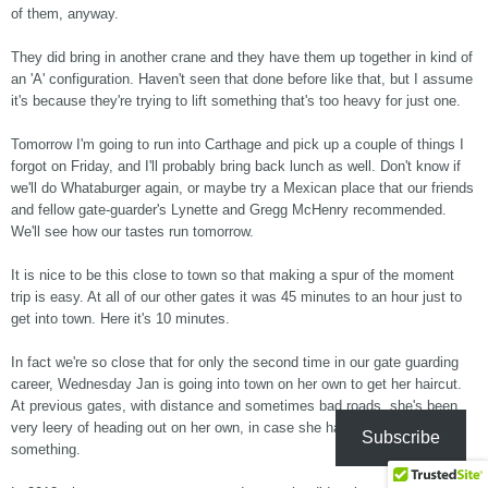
of them, anyway.
They did bring in another crane and they have them up together in kind of
an 'A' configuration. Haven't seen that done before like that, but I assume
it's because they're trying to lift something that's too heavy for just one.
Tomorrow I'm going to run into Carthage and pick up a couple of things I
forgot on Friday, and I'll probably bring back lunch as well. Don't know if
we'll do Whataburger again, or maybe try a Mexican place that our friends
and fellow gate-guarder's Lynette and Gregg McHenry recommended.
We'll see how our tastes run tomorrow.
It is nice to be this close to town so that making a spur of the moment
trip is easy. At all of our other gates it was 45 minutes to an hour just to
get into town. Here it's 10 minutes.
In fact we're so close that for only the second time in our gate guarding
career, Wednesday Jan is going into town on her own to get her haircut.
At previous gates, with distance and sometimes bad roads, she's been
very leery of heading out on her own, in case she has car trouble or
Subscribe
something.