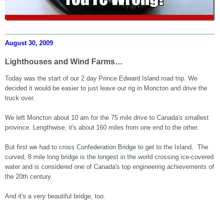
August 30, 2009
Lighthouses and Wind Farms…
Today was the start of our 2 day Prince Edward Island road trip. We
decided it would be easier to just leave our rig in Moncton and drive the
truck over.
We left Moncton about 10 am for the 75 mile drive to Canada's smallest
province. Lengthwise, it's about 160 miles from one end to the other.
But first we had to cross Confederation Bridge to get to the Island. The
curved, 8 mile long bridge is the longest in the world crossing ice-covered
water and is considered one of Canada's top engineering achievements of
the 20th century.
And it's a very beautiful bridge, too.