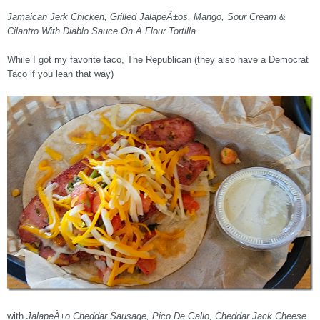
Jamaican Jerk Chicken, Grilled JalapeÃ±os, Mango, Sour Cream &
Cilantro With Diablo Sauce On A Flour Tortilla.
While I got my favorite taco, The Republican (they also have a Democrat
Taco if you lean that way)
with
JalapeÃ±o Cheddar Sausage, Pico De Gallo, Cheddar Jack Cheese