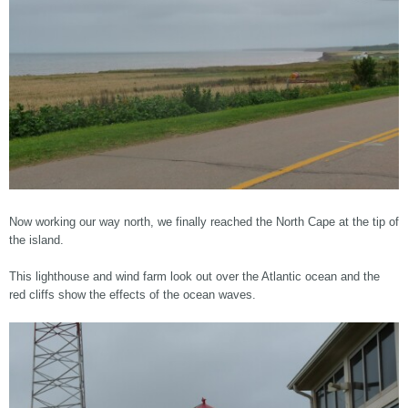
Now working our way north, we finally reached the North Cape at the tip of
the island.
This lighthouse and wind farm look out over the Atlantic ocean and the
red cliffs show the effects of the ocean waves.