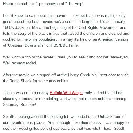
Haute to catch the 1 pm showing of "The Help".
I don't know to say about this movie . . . except that it was really, really,
good, one of the best movies we've seen in a long time. It's set in early
1960's Jackson, MS at the beginning of the Civil Rights Movement, and
tells the story of the black maids that raised the children and cleaned and
cooked for the while population. In a way it's kind of an American version
of 'Upstairs, Downstairs" of PBS/BBC fame.
Well worth a trip to the movie. I dare you to see it and not get teary-eyed.
Well recommended.
After the movie we stopped off at the Honey Creek Mall next door to visit
the Radio Shack for some new cables.
Then it was on to a nearby
Buffalo Wild Wings
, only to find that it had
closed yesterday for remodeling, and would not reopen until this coming
Saturday. Bummer!
So after looking around the parking lot, we ended up at Outback, one of
our favorite steak places. And although I like their steaks, I was happy to
see their wood-grilled pork chops back, so that was what I had. Good!