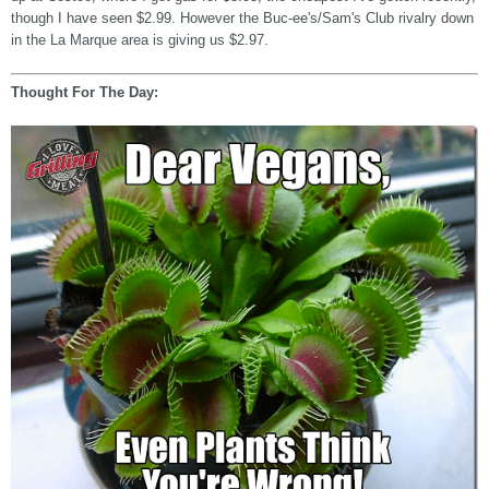
though I have seen $2.99. However the Buc-ee's/Sam's Club rivalry down
in the La Marque area is giving us $2.97.
Thought For The Day: