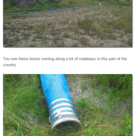
You see these hoses running along a lot of roadways in this part of the
country.