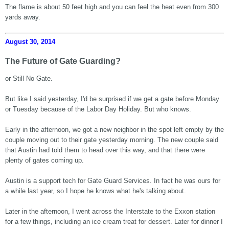
The flame is about 50 feet high and you can feel the heat even from 300
yards away.
August 30, 2014
The Future of Gate Guarding?
or Still No Gate.
But like I said yesterday, I'd be surprised if we get a gate before Monday
or Tuesday because of the Labor Day Holiday. But who knows.
Early in the afternoon, we got a new neighbor in the spot left empty by the
couple moving out to their gate yesterday morning. The new couple said
that Austin had told them to head over this way, and that there were
plenty of gates coming up.
Austin is a support tech for Gate Guard Services. In fact he was ours for
a while last year, so I hope he knows what he's talking about.
Later in the afternoon, I went across the Interstate to the Exxon station
for a few things, including an ice cream treat for dessert. Later for dinner I