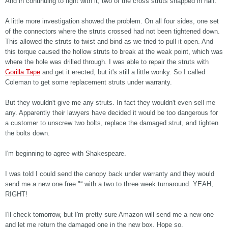
And in continuing to fight with it, two of the cross struts snapped in half.
A little more investigation showed the problem. On all four sides, one set
of the connectors where the struts crossed had not been tightened down.
This allowed the struts to twist and bind as we tried to pull it open. And
this torque caused the hollow struts to break at the weak point, which was
where the hole was drilled through. I was able to repair the struts with
Gorilla Tape
and get it erected, but it's still a little wonky. So I called
Coleman to get some replacement struts under warranty.
But they wouldn't give me any struts. In fact they wouldn't even sell me
any. Apparently their lawyers have decided it would be too dangerous for
a customer to unscrew two bolts, replace the damaged strut, and tighten
the bolts down.
I'm beginning to agree with Shakespeare.
I was told I could send the canopy back under warranty and they would
send me a new one free "“ with a two to three week turnaround. YEAH,
RIGHT!
I'll check tomorrow, but I'm pretty sure Amazon will send me a new one
and let me return the damaged one in the new box. Hope so.