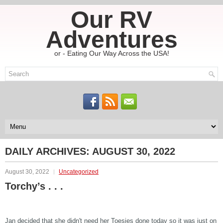
Our RV
Adventures
or - Eating Our Way Across the USA!
DAILY ARCHIVES:
AUGUST 30, 2022
August 30, 2022
Uncategorized
Torchy’s . . .
Jan decided that she didn't need her Toesies done today so it was just on