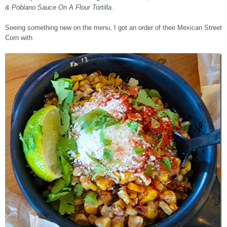
& Poblano Sauce On A Flour Tortilla.
Seeing something new on the menu, I got an order of their Mexican Street
Corn with