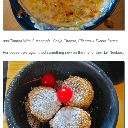
and Topped With Guacamole, Cotija Cheese, Cilantro & Diablo Sauce.
For dessert we again tried something new on the menu, their Lil' Nookies,