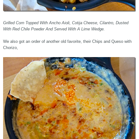
Grilled Corn Topped With Ancho Aioli, Cotija Cheese, Cilantro, Dusted
With Red Chile Powder And Served With A Lime Wedge.
We also got an order of another old favorite, their Chips and Queso with
Chorizo,