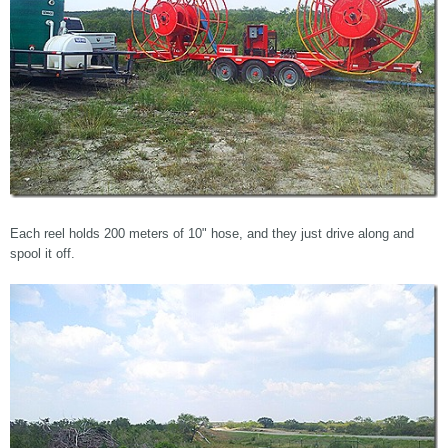
Each reel holds 200 meters of 10" hose, and they just drive along and
spool it off.