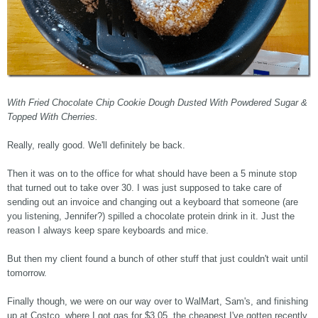
With Fried Chocolate Chip Cookie Dough Dusted With Powdered Sugar &
Topped With Cherries.
Really, really good. We'll definitely be back.
Then it was on to the office for what should have been a 5 minute stop
that turned out to take over 30. I was just supposed to take care of
sending out an invoice and changing out a keyboard that someone (are
you listening, Jennifer?) spilled a chocolate protein drink in it. Just the
reason I always keep spare keyboards and mice.
But then my client found a bunch of other stuff that just couldn't wait until
tomorrow.
Finally though, we were on our way over to WalMart, Sam's, and finishing
up at Costco, where I got gas for $3.05, the cheapest I've gotten recently,