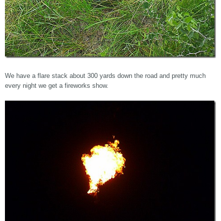
We have a flare stack about 300 yards down the road and pretty much
every night we get a fireworks show.