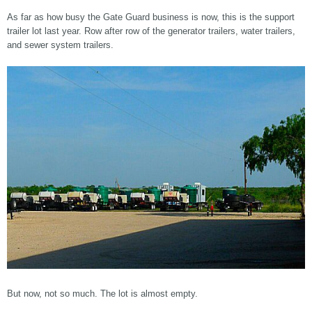
As far as how busy the Gate Guard business is now, this is the support
trailer lot last year. Row after row of the generator trailers, water trailers,
and sewer system trailers.
But now, not so much. The lot is almost empty.