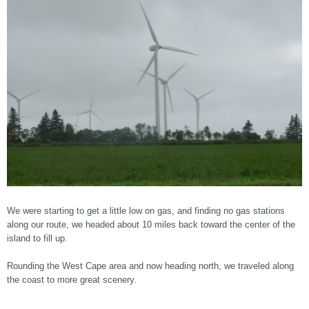
We were starting to get a little low on gas, and finding no gas stations
along our route, we headed about 10 miles back toward the center of the
island to fill up.
Rounding the West Cape area and now heading north, we traveled along
the coast to more great scenery.