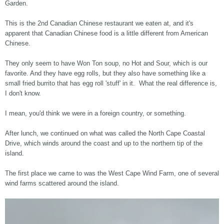
Garden.
This is the 2nd Canadian Chinese restaurant we eaten at, and it's
apparent that Canadian Chinese food is a little different from American
Chinese.
They only seem to have Won Ton soup, no Hot and Sour, which is our
favorite. And they have egg rolls, but they also have something like a
small fried burrito that has egg roll 'stuff' in it. What the real difference is,
I don't know.
I mean, you'd think we were in a foreign country, or something.
After lunch, we continued on what was called the North Cape Coastal
Drive, which winds around the coast and up to the northern tip of the
island.
The first place we came to was the West Cape Wind Farm, one of several
wind farms scattered around the island.