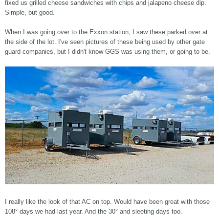
fixed us grilled cheese sandwiches with chips and jalapeno cheese dip.
Simple, but good.
When I was going over to the Exxon station, I saw these parked over at
the side of the lot. I've seen pictures of these being used by other gate
guard companies, but I didn't know GGS was using them, or going to be.
I really like the look of that AC on top. Would have been great with those
108° days we had last year. And the 30° and sleeting days too.