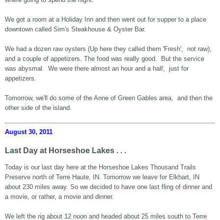
We got a room at a Holiday Inn and then went out for supper to a place
downtown called Sim's Steakhouse & Oyster Bar.
We had a dozen raw oysters (Up here they called them 'Fresh', not raw),
and a couple of appetizers. The food was really good. But the service
was abysmal. We were there almost an hour and a half, just for
appetizers.
Tomorrow, we'll do some of the Anne of Green Gables area, and then the
other side of the island.
August 30, 2011
Last Day at Horseshoe Lakes . . .
Today is our last day here at the Horseshoe Lakes Thousand Trails
Preserve north of Terre Haute, IN. Tomorrow we leave for Elkhart, IN
about 230 miles away. So we decided to have one last fling of dinner and
a movie, or rather, a movie and dinner.
We left the rig about 12 noon and headed about 25 miles south to Terre