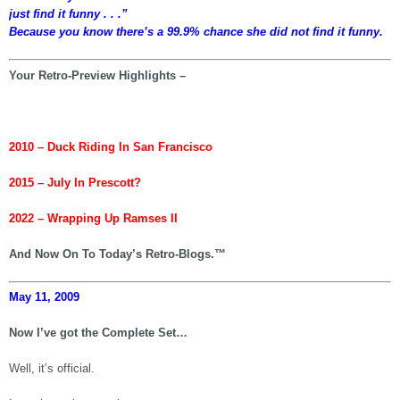
just find it funny . . .”
Because you know there’s a 99.9% chance she did not find it funny.
Your Retro-Preview Highlights –
2010 – Duck Riding In San Francisco
2015 – July In Prescott?
2022 – Wrapping Up Ramses II
And Now On To Today’s Retro-Blogs.™
May 11, 2009
Now I’ve got the Complete Set…
Well, it’s official.