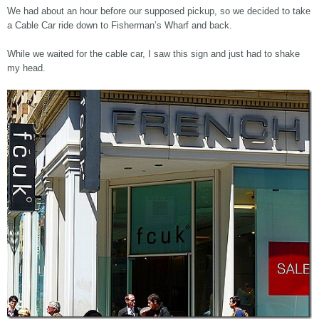
We had about an hour before our supposed pickup, so we decided to take
a Cable Car ride down to Fisherman’s Wharf and back.
While we waited for the cable car, I saw this sign and just had to shake
my head.