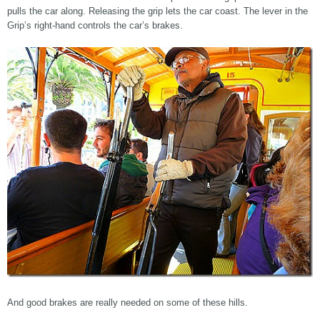
pulls the car along. Releasing the grip lets the car coast. The lever in the
Grip’s right-hand controls the car’s brakes.
And good brakes are really needed on some of these hills.