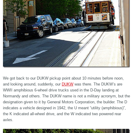
We got back to our DUKW pickup point about 10 minutes before noon,
and looking around, suddenly, our
DUKW
was there. The DUKW’s are
WWII amphibious 6-wheel drive trucks used in the D-Day landing at
Normandy and others. The DUKW name is not a military acronym, but the
designation given to it by General Motors Corporation, the builder. The D
indicates a vehicle designed in 1942, the U meant “utility (amphibious)”,
the K indicated all-wheel drive, and the W indicated two powered rear
axles.