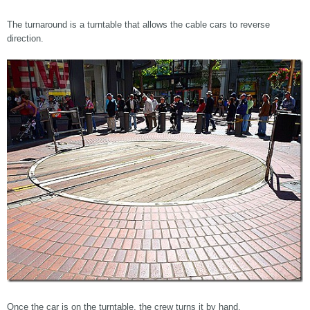
The turnaround is a turntable that allows the cable cars to reverse
direction.
Once the car is on the turntable, the crew turns it by hand.