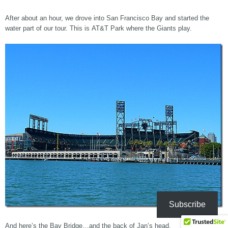
After about an hour, we drove into San Francisco Bay and started the
water part of our tour. This is AT&T Park where the Giants play.
Subscribe
And here’s the Bay Bridge…and the back of Jan’s head.