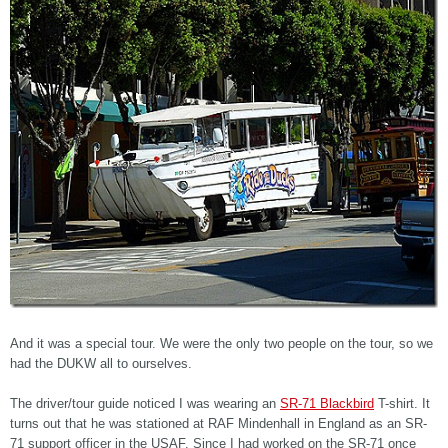
And it was a special tour. We were the only two people on the tour, so we
had the DUKW all to ourselves.
The driver/tour guide noticed I was wearing an
SR-71 Blackbird
T-shirt. It
turns out that he was stationed at RAF Mindenhall in England as an SR-
71 support officer in the USAF. Since I had worked on the SR-71 once