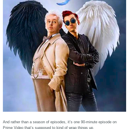
And rather than a season of episodes, it’s one 90-minute episode on
Prime Video that’s supposed to kind of wrap things up.