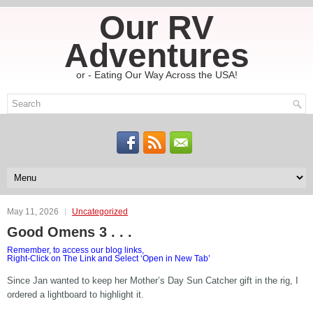
Our RV
Adventures
or - Eating Our Way Across the USA!
May 11, 2026
Uncategorized
Good Omens 3 . . .
Remember, to access our blog links,
Right-Click on The Link and Select ‘Open in New Tab’
Since Jan wanted to keep her Mother’s Day Sun Catcher gift in the rig, I
ordered a lightboard to highlight it.