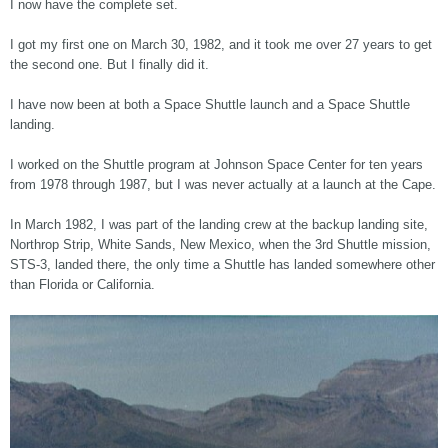
I now have the complete set.
I got my first one on March 30, 1982, and it took me over 27 years to get
the second one. But I finally did it.
I have now been at both a Space Shuttle launch and a Space Shuttle
landing.
I worked on the Shuttle program at Johnson Space Center for ten years
from 1978 through 1987, but I was never actually at a launch at the Cape.
In March 1982, I was part of the landing crew at the backup landing site,
Northrop Strip, White Sands, New Mexico, when the 3rd Shuttle mission,
STS-3, landed there, the only time a Shuttle has landed somewhere other
than Florida or California.