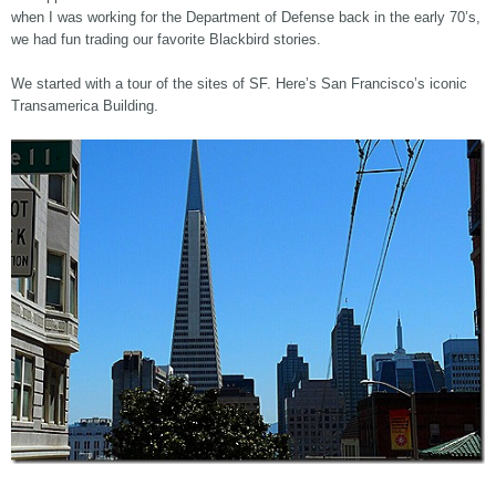
when I was working for the Department of Defense back in the early 70’s,
we had fun trading our favorite Blackbird stories.
We started with a tour of the sites of SF. Here’s San Francisco’s iconic
Transamerica Building.