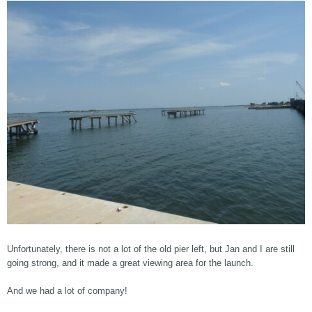
Unfortunately, there is not a lot of the old pier left, but Jan and I are still
going strong, and it made a great viewing area for the launch.
And we had a lot of company!