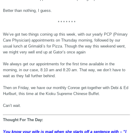
Better than nothing, I guess.
* * * * * * *
We’ve got two things coming up this week, with our yearly PCP (Primary
Care Physician) appointments on Thursday morning, followed by our
usual lunch at Grimaldi’s for Pizza. Though the way this weekend went,
we might very well end up at Gator’s once again
We always get our appointments for the first time available in the
morning, in our case, 8:10 am and 8:20 am. That way, we don’t have to
wait as they fall further behind.
Then on Friday, we have our monthly Conroe get-together with Debi & Ed
Hurlburt, this time at the Kioku Supreme Chinese Buffet.
Can’t wait.
Thought For The Day:
You know your wife is mad when she starts off a sentence with – “I