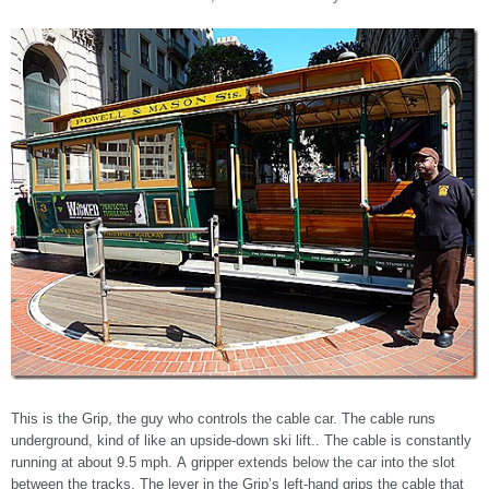
This is the Grip, the guy who controls the cable car. The cable runs
underground, kind of like an upside-down ski lift.. The cable is constantly
running at about 9.5 mph. A gripper extends below the car into the slot
between the tracks. The lever in the Grip’s left-hand grips the cable that