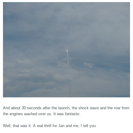
And about 30 seconds after the launch, the shock wave and the roar from
the engines washed over us. It was fantastic.
Well, that was it. A real thrill for Jan and me, I tell you.