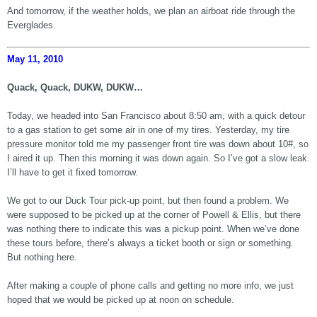
And tomorrow, if the weather holds, we plan an airboat ride through the
Everglades.
May 11, 2010
Quack, Quack, DUKW, DUKW…
Today, we headed into San Francisco about 8:50 am, with a quick detour
to a gas station to get some air in one of my tires. Yesterday, my tire
pressure monitor told me my passenger front tire was down about 10#, so
I aired it up. Then this morning it was down again. So I’ve got a slow leak.
I’ll have to get it fixed tomorrow.
We got to our Duck Tour pick-up point, but then found a problem. We
were supposed to be picked up at the corner of Powell & Ellis, but there
was nothing there to indicate this was a pickup point. When we’ve done
these tours before, there’s always a ticket booth or sign or something.
But nothing here.
After making a couple of phone calls and getting no more info, we just
hoped that we would be picked up at noon on schedule.