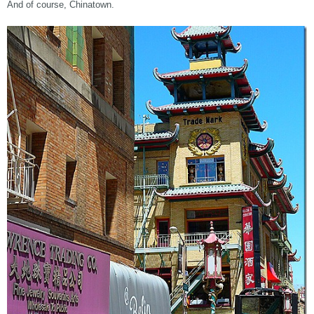
And of course, Chinatown.