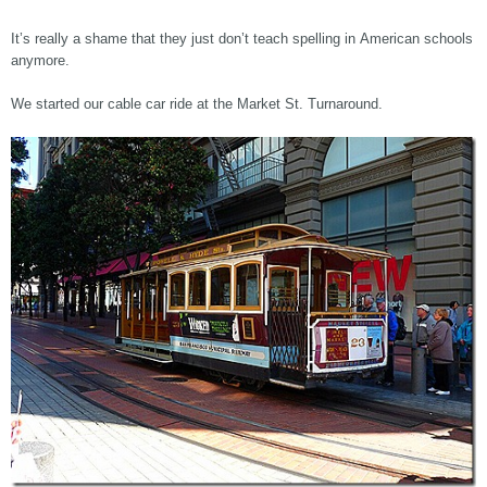
It’s really a shame that they just don’t teach spelling in American schools
anymore.
We started our cable car ride at the Market St. Turnaround.