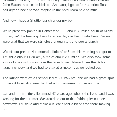
John Saxon, and Leslie Nielsen. And later, I got to fix Katherine Ross’
hair dryer since she was staying in the hotel room next to mine.
And now I have a Shuttle launch under my belt.
We’re presently parked in Homestead, FL, about 30 miles south of Miami.
Friday, we’ll be heading down for a few days in the Florida Keys. So we
were glad that we were still close enough to try to see a launch.
We left our park in Homestead a little after 6 am this morning and got to
Titusville about 11:30 am, a trip of about 250 miles. We also took some
extra clothes with us in case the launch was delayed over the 3-day
launch window, and we had to stay at a motel. But we lucked out.
The launch went off as scheduled at 2:01:56 pm, and we had a great spot
to view it from. And one that had a lot memories for Jan and me.
Jan and met in Titusville almost 42 years ago, where she lived, and I was
working for the summer. We would go out to this fishing pier outside
downtown Titusville and make out. We spent a lot of time there making
out.