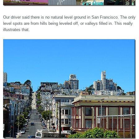
Our driver said there is no natural level ground in San Francisco. The only
level spots are from hills being leveled off, or valleys filled in. This really
illustrates that.