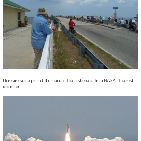
Here are some pics of the launch. The first one is from NASA. The rest
are mine.