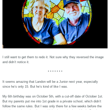
I still want to get them to redo it. Not sure why they reversed the image
and didn’t notice it.
* * * * * * *
It seems amazing that Landon will be a Junior next year, especially
since he’s only 15. But he’s kind of like I was.
My 6th birthday was on October 5th, with a cut-off date of October 1st.
But my parents put me into 1st grade in a private school, which didn’t
follow the same rules. But I was only there for a few weeks before the