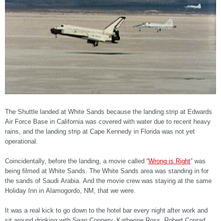
The Shuttle landed at White Sands because the landing strip at Edwards
Air Force Base in California was covered with water due to recent heavy
rains, and the landing strip at Cape Kennedy in Florida was not yet
operational.
Coincidentally, before the landing, a movie called “
Wrong is Right
” was
being filmed at White Sands. The White Sands area was standing in for
the sands of Saudi Arabia. And the movie crew was staying at the same
Holiday Inn in Alamogordo, NM, that we were.
It was a real kick to go down to the hotel bar every night after work and
sit around drinking with Sean Connery, Katherine Ross, Robert Conrad,