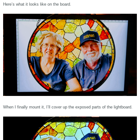
Here’s what it looks like on the board.
When I finally mount it, I’ll cover up the exposed parts of the lightboard.