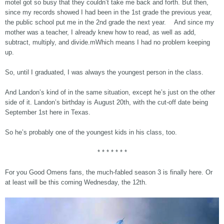
motel got so busy that they couldn’t take me back and forth. But then,
since my records showed I had been in the 1st grade the previous year,
the public school put me in the 2nd grade the next year. And since my
mother was a teacher, I already knew how to read, as well as add,
subtract, multiply, and divide.mWhich means I had no problem keeping
up.
So, until I graduated, I was always the youngest person in the class.
And Landon’s kind of in the same situation, except he’s just on the other
side of it. Landon’s birthday is August 20th, with the cut-off date being
September 1st here in Texas.
So he’s probably one of the youngest kids in his class, too.
* * * * * * *
For you Good Omens fans, the much-fabled season 3 is finally here. Or
at least will be this coming Wednesday, the 12th.