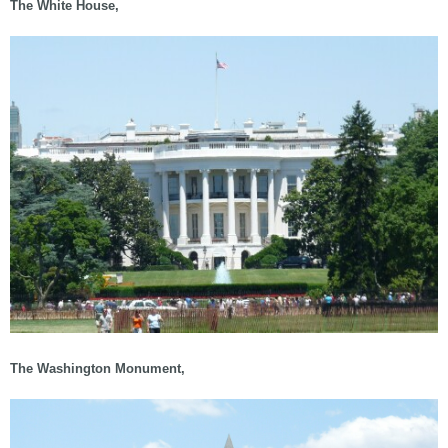
The White House,
The Washington Monument,