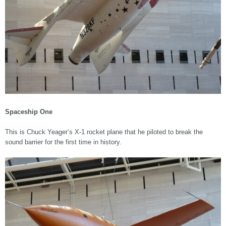
Spaceship One
This is Chuck Yeager’s X-1 rocket plane that he piloted to break the
sound barrier for the first time in history.