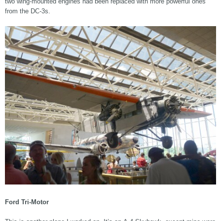
two wing-mounted engines had been replaced with more powerful ones
from the DC-3s.
Ford Tri-Motor