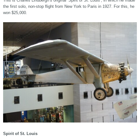
This is Charles Lindbergh’s original ‘Spirit of St. Louis’, in which he made
the first solo, non-stop flight from New York to Paris in 1927. For this, he
won $25,000.
Spirit of St. Louis