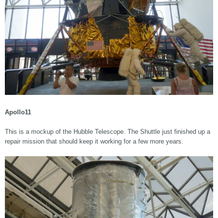
Apollo11
This is a mockup of the Hubble Telescope. The Shuttle just finished up a
repair mission that should keep it working for a few more years.