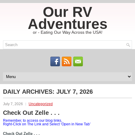
Our RV
Adventures
or - Eating Our Way Across the USA!
DAILY ARCHIVES:
JULY 7, 2026
July 7, 2026
Uncategorized
Check Out Zelle . . .
Remember, to access our blog links,
Right-Click on The Link and Select ‘Open in New Tab’
Check Out Zelle . . .