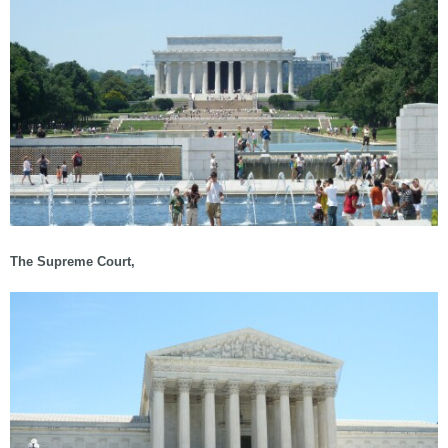
The Supreme Court,