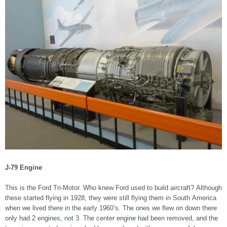
J-79 Engine
This is the Ford Tri-Motor. Who knew Ford used to build aircraft? Although
these started flying in 1928, they were still flying them in South America
when we lived there in the early 1960’s. The ones we flew on down there
only had 2 engines, not 3. The center engine had been removed, and the