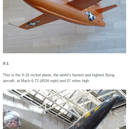
X-1
This is the X-15 rocket plane, the world’s fastest and highest flying
aircraft, at Mach 6.72 (4534 mph) and 67 miles high.