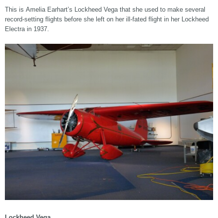
This is Amelia Earhart’s Lockheed Vega that she used to make several
record-setting flights before she left on her ill-fated flight in her Lockheed
Electra in 1937.
Lockheed Vega