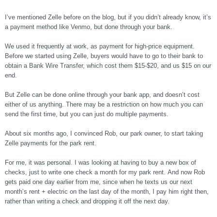
I’ve mentioned Zelle before on the blog, but if you didn’t already know, it’s
a payment method like Venmo, but done through your bank.
We used it frequently at work, as payment for high-price equipment.
Before we started using Zelle, buyers would have to go to their bank to
obtain a Bank Wire Transfer, which cost them $15-$20, and us $15 on our
end.
But Zelle can be done online through your bank app, and doesn’t cost
either of us anything. There may be a restriction on how much you can
send the first time, but you can just do multiple payments.
About six months ago, I convinced Rob, our park owner, to start taking
Zelle payments for the park rent.
For me, it was personal. I was looking at having to buy a new box of
checks, just to write one check a month for my park rent. And now Rob
gets paid one day earlier from me, since when he texts us our next
month’s rent + electric on the last day of the month, I pay him right then,
rather than writing a check and dropping it off the next day.