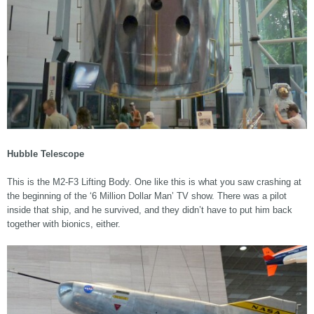
Hubble Telescope
This is the M2-F3 Lifting Body. One like this is what you saw crashing at
the beginning of the ‘6 Million Dollar Man’ TV show. There was a pilot
inside that ship, and he survived, and they didn’t have to put him back
together with bionics, either.