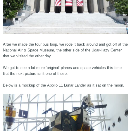
After we made the tour bus loop, we rode it back around and got off at the
National Air & Space Museum, the other side of the Udar-Hazy Center
that we visited the other day.
We got to see a lot more ‘original’ planes and space vehicles this time.
But the next picture isn’t one of those.
Below is a mockup of the Apollo 11 Lunar Lander as it sat on the moon.