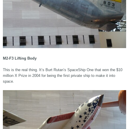
M2-F3 Lifting Body
This is the real thing. It’s Burt Rutan’s SpaceShip One that won the $10
million X Prize in 2004 for being the first private ship to make it into
space.