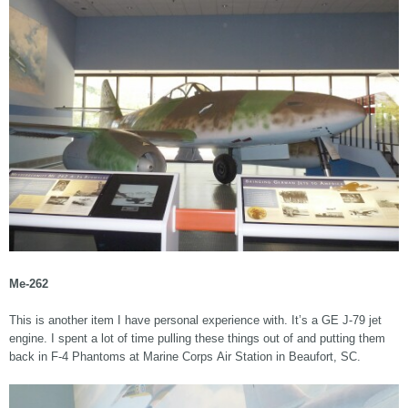
Me-262
This is another item I have personal experience with. It’s a GE J-79 jet
engine. I spent a lot of time pulling these things out of and putting them
back in F-4 Phantoms at Marine Corps Air Station in Beaufort, SC.