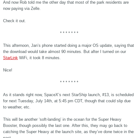
And now Rob told me the other day that most of the park residents are
now paying via Zelle.
Check it out.
* * * * * * *
This afternoon, Jan’s phone started doing a major OS update, saying that
the download would take almost 90 minutes. But after I turned on our
StarLink
WiFi, it took 8 minutes.
Nice!
* * * * * * *
As it stands right now, SpaceX’s next StarShip launch, #13, is scheduled
for next Tuesday, July 14th, at 5:45 pm CDT, though that could slip due
to weather, etc.
This will be another ‘soft-landing’ in the ocean for the Super Heavy
Booster, though possibly the last one. After this, they may go back to
catching the Super Heavy at the launch site, as they’ve done twice in the
past.