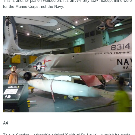
This is another plane I worked on. It’s an A-4 Skyhawk, except mine were
for the Marine Corps, not the Navy.
A4