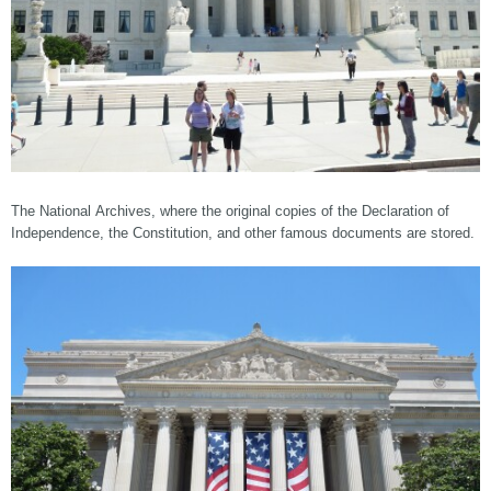
The National Archives, where the original copies of the Declaration of
Independence, the Constitution, and other famous documents are stored.