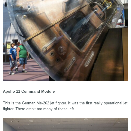
Apollo 11 Command Module
This is the German Me-262 jet fighter. It was the first really operational jet
fighter. There aren’t too many of these left.