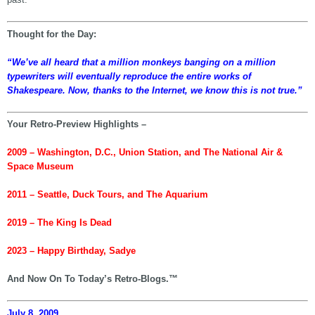
Thought for the Day:
“We’ve all heard that a million monkeys banging on a million
typewriters will eventually reproduce the entire works of
Shakespeare. Now, thanks to the Internet, we know this is not true.”
Your Retro-Preview Highlights –
2009 – Washington, D.C., Union Station, and The National Air &
Space Museum
2011 – Seattle, Duck Tours, and The Aquarium
2019 – The King Is Dead
2023 – Happy Birthday, Sadye
And Now On To Today’s Retro-Blogs.™
July 8, 2009