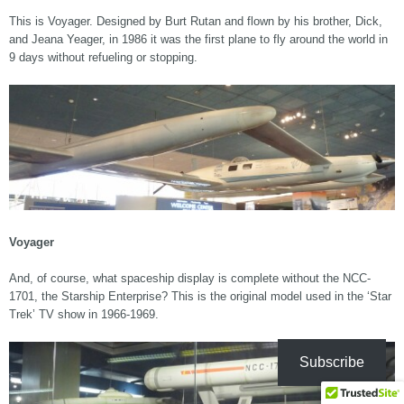
This is Voyager. Designed by Burt Rutan and flown by his brother, Dick,
and Jeana Yeager, in 1986 it was the first plane to fly around the world in
9 days without refueling or stopping.
Voyager
And, of course, what spaceship display is complete without the NCC-
1701, the Starship Enterprise? This is the original model used in the ‘Star
Trek’ TV show in 1966-1969.
Subscribe