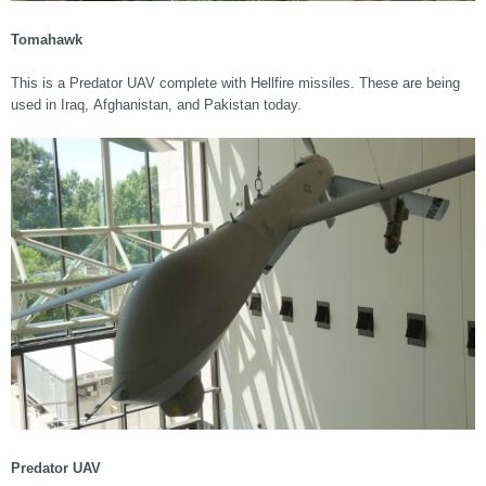
Tomahawk
This is a Predator UAV complete with Hellfire missiles. These are being
used in Iraq, Afghanistan, and Pakistan today.
Predator UAV