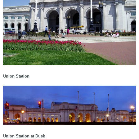
Union Station
Union Station at Dusk