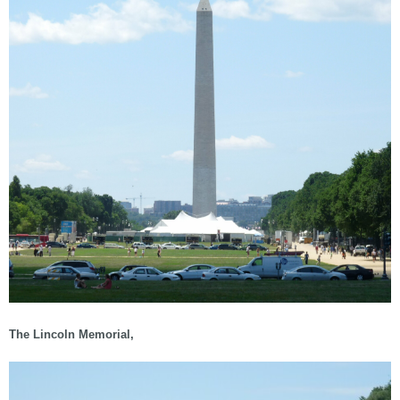
The Lincoln Memorial,