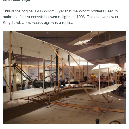
This is the original 1903 Wright Flyer that the Wright brothers used to
make the first successful powered flights in 1903. The one we saw at
Kitty Hawk a few weeks ago was a replica.