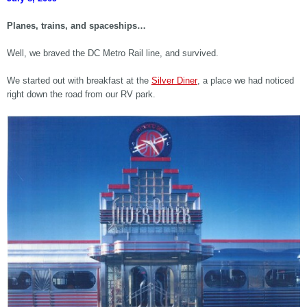
Planes, trains, and spaceships…
Well, we braved the DC Metro Rail line, and survived.
We started out with breakfast at the
Silver Diner
, a place we had noticed
right down the road from our RV park.