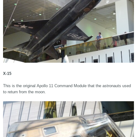
X-15
This is the original Apollo 11 Command Module that the astronauts used
to return from the moon.