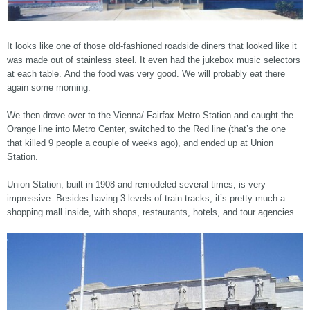
It looks like one of those old-fashioned roadside diners that looked like it
was made out of stainless steel. It even had the jukebox music selectors
at each table. And the food was very good. We will probably eat there
again some morning.
We then drove over to the Vienna/ Fairfax Metro Station and caught the
Orange line into Metro Center, switched to the Red line (that’s the one
that killed 9 people a couple of weeks ago), and ended up at Union
Station.
Union Station, built in 1908 and remodeled several times, is very
impressive. Besides having 3 levels of train tracks, it’s pretty much a
shopping mall inside, with shops, restaurants, hotels, and tour agencies.