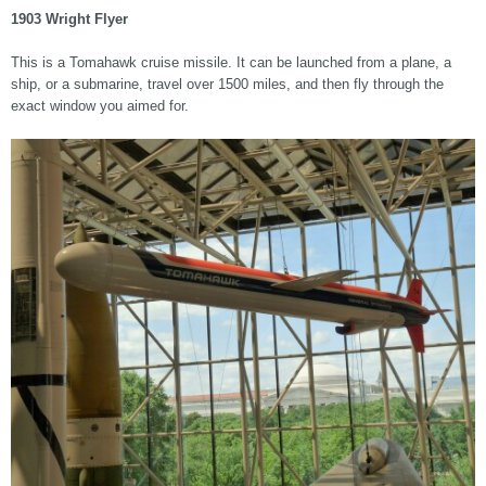
1903 Wright Flyer
This is a Tomahawk cruise missile. It can be launched from a plane, a
ship, or a submarine, travel over 1500 miles, and then fly through the
exact window you aimed for.