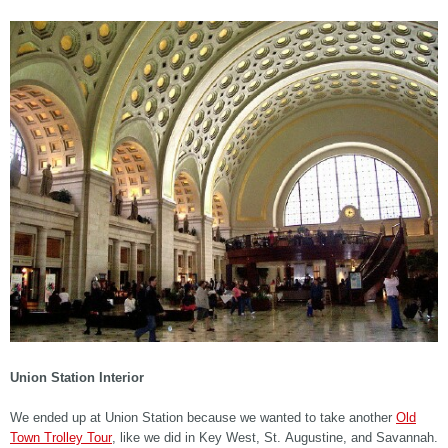
Union Station Interior
We ended up at Union Station because we wanted to take another
Old
Town Trolley Tour
, like we did in Key West, St. Augustine, and Savannah.