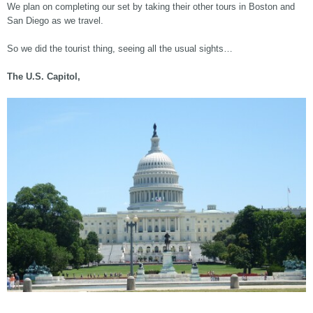
We plan on completing our set by taking their other tours in Boston and
San Diego as we travel.
So we did the tourist thing, seeing all the usual sights…
The U.S. Capitol,