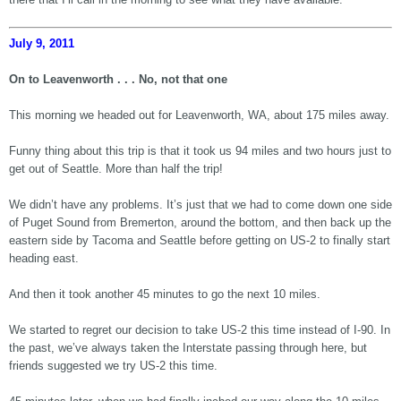
July 9, 2011
On to Leavenworth . . . No, not that one
This morning we headed out for Leavenworth, WA, about 175 miles away.
Funny thing about this trip is that it took us 94 miles and two hours just to
get out of Seattle. More than half the trip!
We didn’t have any problems. It’s just that we had to come down one side
of Puget Sound from Bremerton, around the bottom, and then back up the
eastern side by Tacoma and Seattle before getting on US-2 to finally start
heading east.
And then it took another 45 minutes to go the next 10 miles.
We started to regret our decision to take US-2 this time instead of I-90. In
the past, we’ve always taken the Interstate passing through here, but
friends suggested we try US-2 this time.