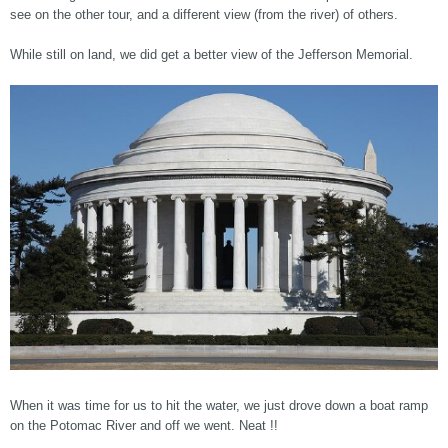
see on the other tour, and a different view (from the river) of others.
While still on land, we did get a better view of the Jefferson Memorial.
When it was time for us to hit the water, we just drove down a boat ramp
on the Potomac River and off we went. Neat !!