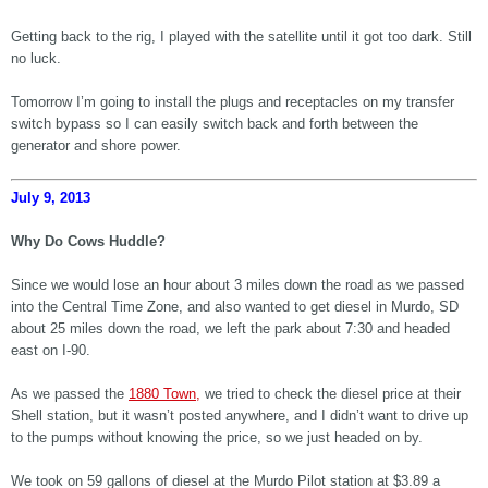
Getting back to the rig, I played with the satellite until it got too dark. Still
no luck.
Tomorrow I’m going to install the plugs and receptacles on my transfer
switch bypass so I can easily switch back and forth between the
generator and shore power.
July 9, 2013
Why Do Cows Huddle?
Since we would lose an hour about 3 miles down the road as we passed
into the Central Time Zone, and also wanted to get diesel in Murdo, SD
about 25 miles down the road, we left the park about 7:30 and headed
east on I-90.
As we passed the
1880 Town,
we tried to check the diesel price at their
Shell station, but it wasn’t posted anywhere, and I didn’t want to drive up
to the pumps without knowing the price, so we just headed on by.
We took on 59 gallons of diesel at the Murdo Pilot station at $3.89 a