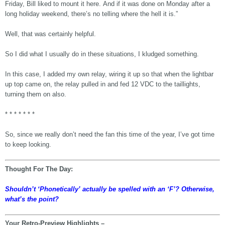
Friday, Bill liked to mount it here. And if it was done on Monday after a
long holiday weekend, there’s no telling where the hell it is.”
Well, that was certainly helpful.
So I did what I usually do in these situations, I kludged something.
In this case, I added my own relay, wiring it up so that when the lightbar
up top came on, the relay pulled in and fed 12 VDC to the taillights,
turning them on also.
* * * * * * *
So, since we really don’t need the fan this time of the year, I’ve got time
to keep looking.
Thought For The Day:
Shouldn’t ‘Phonetically’ actually be spelled with an ‘F’? Otherwise,
what’s the point?
Your Retro-Preview Highlights –