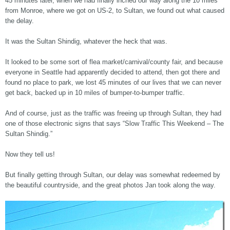
45 minutes later, when we had finally inched our way along the 10 miles
from Monroe, where we got on US-2, to Sultan, we found out what caused
the delay.
It was the Sultan Shindig, whatever the heck that was.
It looked to be some sort of flea market/carnival/county fair, and because
everyone in Seattle had apparently decided to attend, then got there and
found no place to park, we lost 45 minutes of our lives that we can never
get back, backed up in 10 miles of bumper-to-bumper traffic.
And of course, just as the traffic was freeing up through Sultan, they had
one of those electronic signs that says “Slow Traffic This Weekend – The
Sultan Shindig.”
Now they tell us!
But finally getting through Sultan, our delay was somewhat redeemed by
the beautiful countryside, and the great photos Jan took along the way.