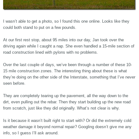
I wasn’t able to get a photo, so I found this one online. Looks like they
could both stand to put on a few pounds.
At our first rest stop, about 95 miles into our day, Jan took over the
driving again while I caught a nap. She even handled a 15-mile section of
road construction lined with pylons with no problems.
Over the last couple of days, we’ve been through a number of these 10-
15 mile construction zones. The interesting thing about these is what
they’re doing on the other side of the Interstate, something that I’ve never
seen before.
They are completely tearing up the pavement, all the way down to the
dirt, even pulling out the rebar. Then they start building up the new road
from scratch, just like they did originally. What’s not clear is why.
Is it because it wasn’t built right to start with? Or did the extremely cold
weather damage it beyond normal repair? Googling doesn’t give me any
info, so I guess I’ll ask around.