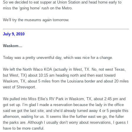
So we decided to eat supper at Union Station and head home early to
miss the ‘going home’ rush on the Metro.
We’ll try the museums again tomorrow.
July 9, 2010
Waskom…
Today was a pretty uneventful day, which was nice for a change.
We left the North Waco KOA (actually in West, TX. No, not west Texas,
but West, TX) about 10:15 am heading north and then east toward
Waskom, TX, about 5 miles from the Louisiana border and about 20 miles
west of Shreveport.
We pulled into Miss Ellie’s RV Park in Waskom, TX, about 2:45 pm and
got set up. I’m glad I made a reservation because the lady in the office
said we got the last site, and she’d already turned away 4 or 5 people this
afternoon, waiting for us. It seems like the further east we go, the fuller
the parks are. Although I usually don’t worry about reservations, I guess I
have to be more careful.