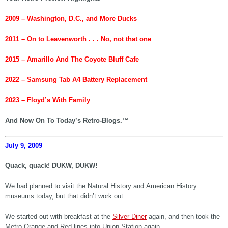
2009 – Washington, D.C., and More Ducks
2011 –
On to Leavenworth . . . No, not that one
2015 – Amarillo And The
Coyote Bluff Cafe
2022 – Samsung Tab A4 Battery Replacement
2023 – Floyd’s With Family
And Now On To Today’s Retro-Blogs.™
July 9, 2009
Quack, quack! DUKW, DUKW!
We had planned to visit the Natural History and American History
museums today, but that didn’t work out.
We started out with breakfast at the
Silver Diner
again, and then took the
Metro Orange and Red lines into Union Station again.