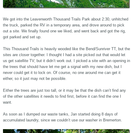
We got into the Leavenworth Thousand Trails Park about 2:30, unhitched
the truck, parked the RV in a temporary area, and drove around to pick
out a site. We finally found one we liked, and went back and got the rig,
got parked and set up.
This Thousand Trails is heavily wooded like the Bend/Sunriver TT, but the
sites are closer together. I thought I had a site picked out that would let
us get satellite TV, but it didn’t work out. I picked a site with an opening in
the trees that should have let me get a signal with my new dish, but I
never could get it to lock on. Of course, no one around me can get it
either, so it just may not be possible.
Either the trees are just too tall, or it may be that the dish can’t find any
of the other satellites it needs to find first, before it can find the one I
want.
As soon as I dumped our waste tanks, Jan started doing 8 days of
accumulated laundry, since we couldn’t use our washer in Bremerton.