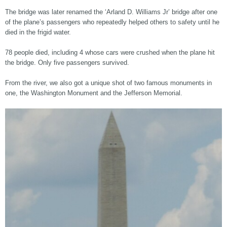
The bridge was later renamed the ‘Arland D. Williams Jr’ bridge after one
of the plane’s passengers who repeatedly helped others to safety until he
died in the frigid water.
78 people died, including 4 whose cars were crushed when the plane hit
the bridge. Only five passengers survived.
From the river, we also got a unique shot of two famous monuments in
one, the Washington Monument and the Jefferson Memorial.