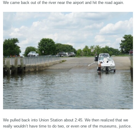
We came back out of the river near the airport and hit the road again.
We pulled back into Union Station about 2:45. We then realized that we
really wouldn’t have time to do two, or even one of the museums, justice.