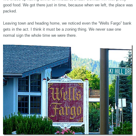
good food. We got there just in time, because when we left, the place was
packed.
Leaving town and heading home, we noticed even the “Wells Fargo” bank
gets in the act. I think it must be a zoning thing. We never saw one
normal sign the whole time we were there.