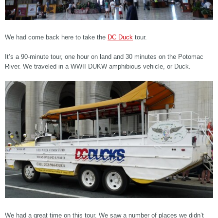
We had come back here to take the
DC Duck
tour.
It’s a 90-minute tour, one hour on land and 30 minutes on the Potomac
River. We traveled in a WWII DUKW amphibious vehicle, or Duck.
We had a great time on this tour. We saw a number of places we didn’t