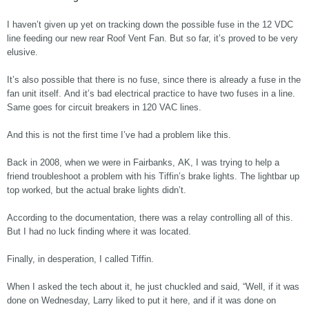
I haven’t given up yet on tracking down the possible fuse in the 12 VDC
line feeding our new rear Roof Vent Fan. But so far, it’s proved to be very
elusive.
It’s also possible that there is no fuse, since there is already a fuse in the
fan unit itself. And it’s bad electrical practice to have two fuses in a line.
Same goes for circuit breakers in 120 VAC lines.
And this is not the first time I’ve had a problem like this.
Back in 2008, when we were in Fairbanks, AK, I was trying to help a
friend troubleshoot a problem with his Tiffin’s brake lights. The lightbar up
top worked, but the actual brake lights didn’t.
According to the documentation, there was a relay controlling all of this.
But I had no luck finding where it was located.
Finally, in desperation, I called Tiffin.
When I asked the tech about it, he just chuckled and said, “Well, if it was
done on Wednesday, Larry liked to put it here, and if it was done on