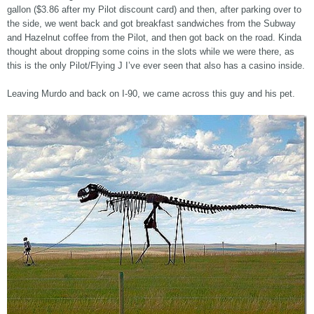
gallon ($3.86 after my Pilot discount card) and then, after parking over to
the side, we went back and got breakfast sandwiches from the Subway
and Hazelnut coffee from the Pilot, and then got back on the road. Kinda
thought about dropping some coins in the slots while we were there, as
this is the only Pilot/Flying J I’ve ever seen that also has a casino inside.
Leaving Murdo and back on I-90, we came across this guy and his pet.