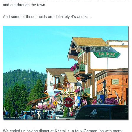
and out through the town.
And some of these rapids are definitely 4’s and 5’s.
We ended up having dinner at Kristall’s, a faux-German Inn with pretty