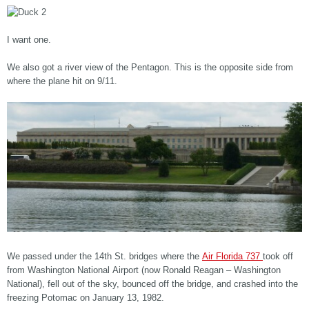
I want one.
We also got a river view of the Pentagon. This is the opposite side from
where the plane hit on 9/11.
We passed under the 14th St. bridges where the
Air Florida 737
took off
from Washington National Airport (now Ronald Reagan – Washington
National), fell out of the sky, bounced off the bridge, and crashed into the
freezing Potomac on January 13, 1982.