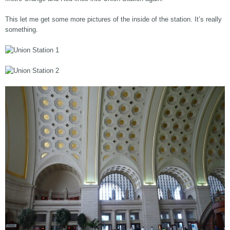
This let me get some more pictures of the inside of the station. It’s really
something.