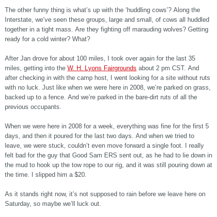
The other funny thing is what’s up with the ‘huddling cows’? Along the
Interstate, we’ve seen these groups, large and small, of cows all huddled
together in a tight mass. Are they fighting off marauding wolves? Getting
ready for a cold winter? What?
After Jan drove for about 100 miles, I took over again for the last 35
miles, getting into the
W. H. Lyons Fairgrounds
about 2 pm CST. And
after checking in with the camp host, I went looking for a site without ruts
with no luck. Just like when we were here in 2008, we’re parked on grass,
backed up to a fence. And we’re parked in the bare-dirt ruts of all the
previous occupants.
When we were here in 2008 for a week, everything was fine for the first 5
days, and then it poured for the last two days. And when we tried to
leave, we were stuck, couldn’t even move forward a single foot. I really
felt bad for the guy that Good Sam ERS sent out, as he had to lie down in
the mud to hook up the tow rope to our rig, and it was still pouring down at
the time. I slipped him a $20.
As it stands right now, it’s not supposed to rain before we leave here on
Saturday, so maybe we’ll luck out.