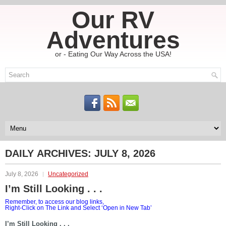
Our RV
Adventures
or - Eating Our Way Across the USA!
DAILY ARCHIVES:
JULY 8, 2026
July 8, 2026
Uncategorized
I’m Still Looking . . .
Remember, to access our blog links,
Right-Click on The Link and Select ‘Open in New Tab’
I’m Still Looking . . .