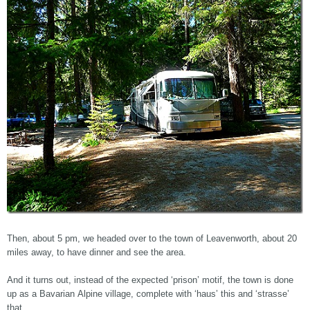
Then, about 5 pm, we headed over to the town of Leavenworth, about 20
miles away, to have dinner and see the area.
And it turns out, instead of the expected ‘prison’ motif, the town is done
up as a Bavarian Alpine village, complete with ‘haus’ this and ‘strasse’
that.