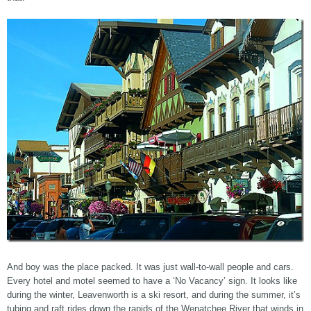
And boy was the place packed. It was just wall-to-wall people and cars.
Every hotel and motel seemed to have a ‘No Vacancy’ sign. It looks like
during the winter, Leavenworth is a ski resort, and during the summer, it’s
tubing and raft rides down the rapids of the Wenatchee River that winds in