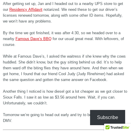
After getting set up, Jan and I headed out to a nearby UPS store to get
our
Residency Affidavit
notarized. We need these to get our driver’s
licenses renewed tomorrow, along with some other ID items. Hopefully,
we won’t have any problems.
By the time we got finished, it was after 4:30, so we headed over to a
nearby
Famous Dave’s BBQ
for our usual great meal. With leftovers, of
course.
While at Famous Dave’s, I asked the waitress if she knew why the cows
huddled. She didn’t know, but the guy sitting behind us did. It’s to help
them ward off the biting flies they have around here. And then when we
got home, I found that our friend Cool Judy (Judy Rinehimer) had asked
the same question and gotten the same answer on Facebook.
Another thing I noticed is how diesel got a lot cheaper as we got closer to
Sioux Falls. I saw it as low as $3.56 around here. Wait, if you can.
Unfortunately, we couldn’t.
Tomorrow we’re going to head out early and try to beat the rush at the
Subscribe
DMV.