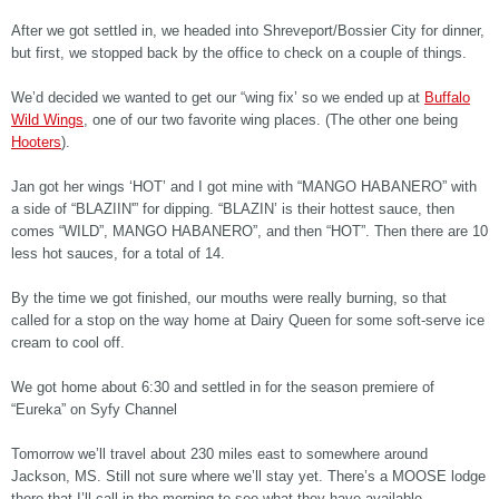
After we got settled in, we headed into Shreveport/Bossier City for dinner,
but first, we stopped back by the office to check on a couple of things.
We’d decided we wanted to get our “wing fix’ so we ended up at
Buffalo
Wild Wings
, one of our two favorite wing places. (The other one being
Hooters
).
Jan got her wings ‘HOT’ and I got mine with “MANGO HABANERO” with
a side of “BLAZIIN'” for dipping. “BLAZIN’ is their hottest sauce, then
comes “WILD”, MANGO HABANERO”, and then “HOT”. Then there are 10
less hot sauces, for a total of 14.
By the time we got finished, our mouths were really burning, so that
called for a stop on the way home at Dairy Queen for some soft-serve ice
cream to cool off.
We got home about 6:30 and settled in for the season premiere of
“Eureka” on Syfy Channel
Tomorrow we’ll travel about 230 miles east to somewhere around
Jackson, MS. Still not sure where we’ll stay yet. There’s a MOOSE lodge
there that I’ll call in the morning to see what they have available.