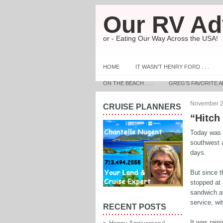
Our RV Ad
or - Eating Our Way Across the USA!
HOME
IT WASN’T HENRY FORD . . .
ON THE BEACH . . .
GREG’S FAVORITE A
November 2
CRUISE PLANNERS
“Hitch
Today was a
southwest a
days.
But since t
stopped at 
sandwich at
service, wi
RECENT POSTS
It was raini