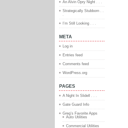
An Alvin Opry Night . . .
Strategically Stubborn . .
.
I’m Still Looking . . .
META
Log in
Entries feed
Comments feed
WordPress.org
PAGES
A Night In Slidell . . .
Gate Guard Info
Greg’s Favorite Apps
Auto Utilities
Commercial Utilities