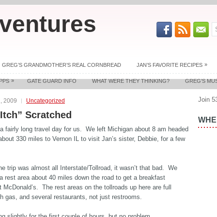
ventures
»
GREG’S GRANDMOTHER’S REAL CORNBREAD
JAN’S FAVORITE RECIPES
»
PPS
GATE GUARD INFO
WHAT WERE THEY THINKING?
GREG’S MU
Join 5
, 2009
Uncategorized
 Itch” Scratched
WHER
 fairly long travel day for us. We left Michigan about 8 am headed
bout 330 miles to Vernon IL to visit Jan’s sister, Debbie, for a few
he trip was almost all Interstate/Tollroad, it wasn’t that bad. We
a rest area about 40 miles down the road to get a breakfast
 McDonald’s. The rest areas on the tollroads up here are full
th gas, and several restaurants, not just restrooms.
ng slightly for the first couple of hours, but no problem.