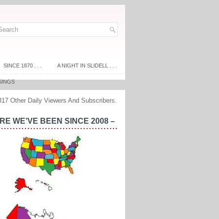
SINCE 1870 . . .
A NIGHT IN SLIDELL . . .
SINGS
317 Other Daily Viewers And Subscribers.
E WE’VE BEEN SINCE 2008 –