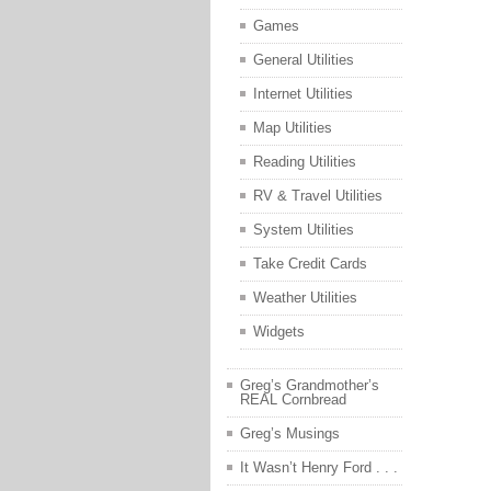
Games
General Utilities
Internet Utilities
Map Utilities
Reading Utilities
RV & Travel Utilities
System Utilities
Take Credit Cards
Weather Utilities
Widgets
Greg’s Grandmother’s
REAL Cornbread
Greg’s Musings
It Wasn’t Henry Ford . . .