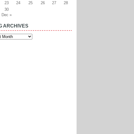
23
24
25
26
27
28
30
Dec »
G ARCHIVES
es