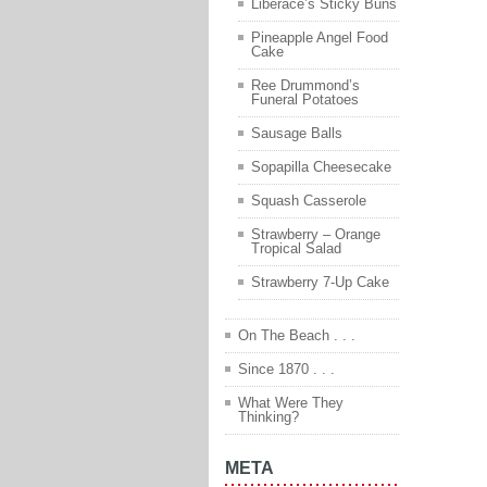
Liberace’s Sticky Buns
Pineapple Angel Food
Cake
Ree Drummond’s
Funeral Potatoes
Sausage Balls
Sopapilla Cheesecake
Squash Casserole
Strawberry – Orange
Tropical Salad
Strawberry 7-Up Cake
On The Beach . . .
Since 1870 . . .
What Were They
Thinking?
META