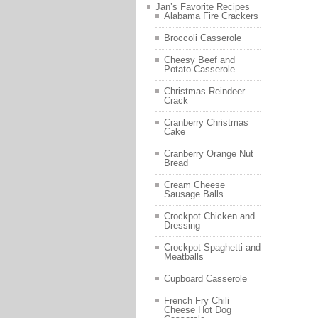
Jan’s Favorite Recipes
Alabama Fire Crackers
Broccoli Casserole
Cheesy Beef and
Potato Casserole
Christmas Reindeer
Crack
Cranberry Christmas
Cake
Cranberry Orange Nut
Bread
Cream Cheese
Sausage Balls
Crockpot Chicken and
Dressing
Crockpot Spaghetti and
Meatballs
Cupboard Casserole
French Fry Chili
Cheese Hot Dog