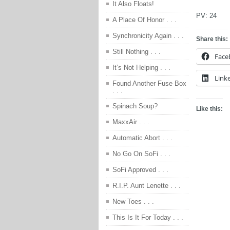
It Also Floats!
PV:
24
A Place Of Honor . . .
Synchronicity Again . . .
Share this:
Still Nothing . . .
Face
It’s Not Helping . . .
Link
Found Another Fuse Box
. . .
Spinach Soup?
Like this:
MaxxAir . . .
Automatic Abort . . .
No Go On SoFi . . .
SoFi Approved . . .
R.I.P. Aunt Lenette . . .
New Toes . . .
This Is It For Today . . .