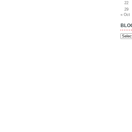
22
29
« Oct
BLO
Blog
Archiv