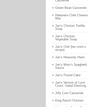
Casserole
Green Bean Casserole
Habanero Chile Cheese
Mac
Jan’s Chicken Tortilla
Soup
Jan’s Chicken
Vegetable Soup
Jan’s Chili (her mom’s
recipe)
Jan’s Heavenly Hash
Jan’s Mom’s Spaghetti
Sauce
Jan’s Pound Cake
Jan’s Version of Lynn
Cross’ Salad Dressing
Jiffy Corn Casserole
King Ranch Chicken