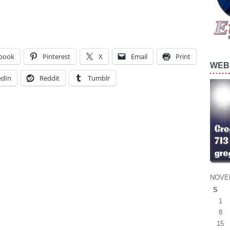
book
Pinterest
X
Email
Print
WEB 
edIn
Reddit
Tumblr
NOVE
S
1
8
15