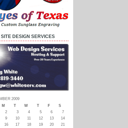
SITE DESIGN SERVICES
MBER 2009
M
T
W
T
F
S
2
3
4
5
6
7
9
10
11
12
13
14
16
17
18
19
20
21