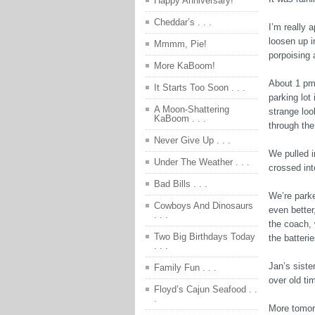
Happy Anniversary!
Cheddar’s . . .
I’m really a
loosen up i
Mmmm, Pie!
porpoising 
More KaBoom!
About 1 pm 
It Starts Too Soon . . .
parking lot
A Moon-Shattering
strange loo
KaBoom . . .
through the 
Never Give Up . . .
We pulled i
Under The Weather . . .
crossed int
Bad Bills . . .
We’re parke
Cowboys And Dinosaurs
even better
. . .
the coach, 
Two Big Birthdays Today
the batteri
. . .
Jan’s siste
Family Fun . . .
over old ti
Floyd’s Cajun Seafood . .
.
More tomo