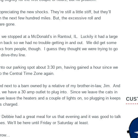
ppreciating the new shocks. They’re still a little stiff, but they’ll
n the next few hundred miles. But, the excessive roll and
are gone.
we stopped at a McDonald’s in Rantoul, IL. Luckily it had a large
 in back so we had no trouble getting in and out. We did get some
ks from people, though. I guess they thought we were trying to go
drive-thru line.
nto our parking spot about 3:30 pm, having gained a hour since we
o the Central Time Zone again.
d next to a barn owned by a relative of my brother-in-law, Jim. And
, we have a 30 amp outlet to plug into. Since we leave the cats in
we leave the heaters and a couple of lights on, so plugging in keeps
CUS
es charged.
r Debbie had a great meal for us that evening and it was good to talk
mes. We’ll be here until Friday or Saturday at least.
rrow…