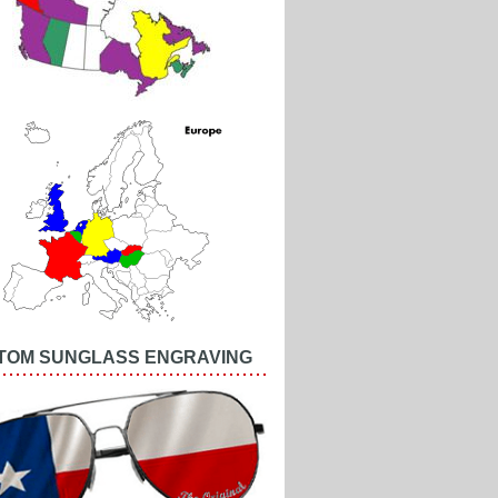
TOM SUNGLASS ENGRAVING