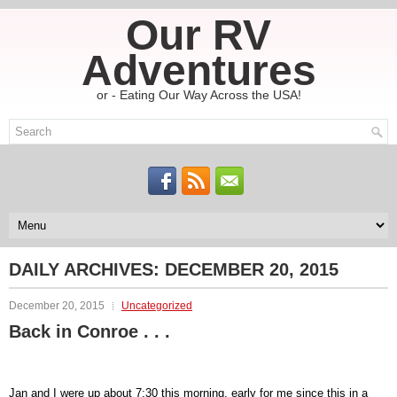
Our RV
Adventures
or - Eating Our Way Across the USA!
DAILY ARCHIVES:
DECEMBER 20, 2015
December 20, 2015
Uncategorized
Back in Conroe . . .
Jan and I were up about 7:30 this morning. early for me since this in a