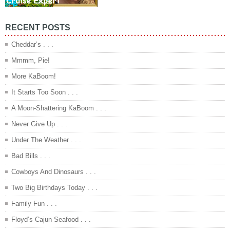
RECENT POSTS
Cheddar’s . . .
Mmmm, Pie!
More KaBoom!
It Starts Too Soon . . .
A Moon-Shattering KaBoom . . .
Never Give Up . . .
Under The Weather . . .
Bad Bills . . .
Cowboys And Dinosaurs . . .
Two Big Birthdays Today . . .
Family Fun . . .
Floyd’s Cajun Seafood . . .