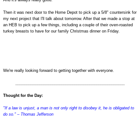
Then it was next door to the Home Depot to pick up a 5/8" countersink for
my next project that I'll talk about tomorrow. After that we made a stop at
an HEB to pick up a few things, including a couple of their oven-roasted
turkey breasts to have for our family Christmas dinner on Friday.
We're really looking forward to getting together with everyone.
__________________________________________________
Thought for the Day:
"If a law is unjust, a man is not only right to disobey it, he is obligated to
do so." – Thomas Jefferson
asdfafdas