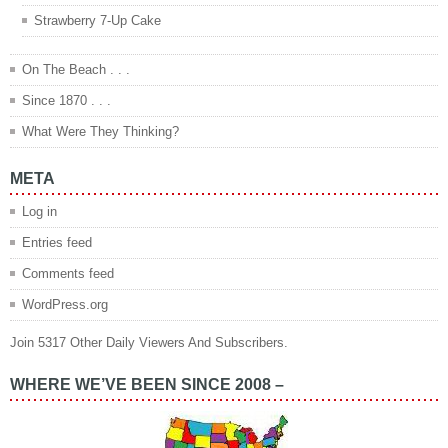
Strawberry 7-Up Cake
On The Beach . . .
Since 1870 . . .
What Were They Thinking?
META
Log in
Entries feed
Comments feed
WordPress.org
Join 5317 Other Daily Viewers And Subscribers.
WHERE WE’VE BEEN SINCE 2008 –