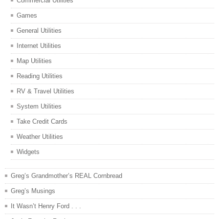
Commercial Utilities
Games
General Utilities
Internet Utilities
Map Utilities
Reading Utilities
RV & Travel Utilities
System Utilities
Take Credit Cards
Weather Utilities
Widgets
Greg’s Grandmother’s REAL Cornbread
Greg’s Musings
It Wasn’t Henry Ford . . .