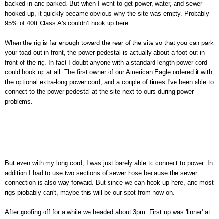
backed in and parked. But when I went to get power, water, and sewer
hooked up, it quickly became obvious why the site was empty. Probably
95% of 40ft Class A's couldn't hook up here.
When the rig is far enough toward the rear of the site so that you can park
your toad out in front, the power pedestal is actually about a foot out in
front of the rig. In fact I doubt anyone with a standard length power cord
could hook up at all. The first owner of our American Eagle ordered it with
the optional extra-long power cord, and a couple of times I've been able to
connect to the power pedestal at the site next to ours during power
problems.
But even with my long cord, I was just barely able to connect to power. In
addition I had to use two sections of sewer hose because the sewer
connection is also way forward. But since we can hook up here, and most
rigs probably can't, maybe this will be our spot from now on.
After goofing off for a while we headed about 3pm. First up was 'linner' at