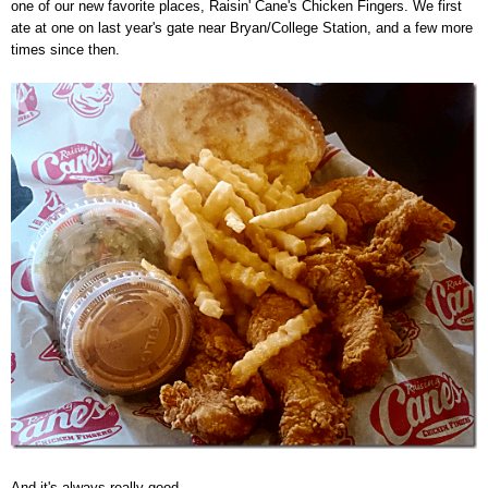
one of our new favorite places, Raisin' Cane's Chicken Fingers. We first
ate at one on last year's gate near Bryan/College Station, and a few more
times since then.
And it's always really good.