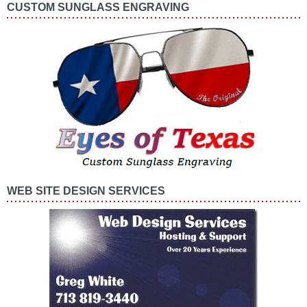
CUSTOM SUNGLASS ENGRAVING
WEB SITE DESIGN SERVICES