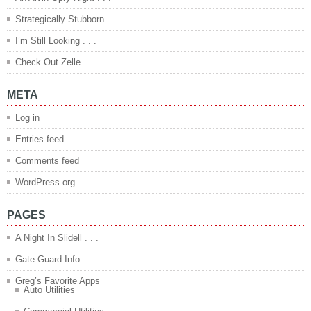
Strategically Stubborn . . .
I’m Still Looking . . .
Check Out Zelle . . .
META
Log in
Entries feed
Comments feed
WordPress.org
PAGES
A Night In Slidell . . .
Gate Guard Info
Greg’s Favorite Apps
Auto Utilities