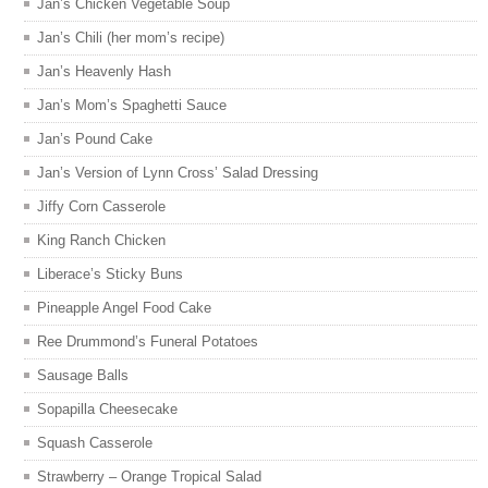
Jan’s Chicken Vegetable Soup
Jan’s Chili (her mom’s recipe)
Jan’s Heavenly Hash
Jan’s Mom’s Spaghetti Sauce
Jan’s Pound Cake
Jan’s Version of Lynn Cross’ Salad Dressing
Jiffy Corn Casserole
King Ranch Chicken
Liberace’s Sticky Buns
Pineapple Angel Food Cake
Ree Drummond’s Funeral Potatoes
Sausage Balls
Sopapilla Cheesecake
Squash Casserole
Strawberry – Orange Tropical Salad