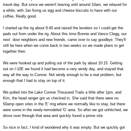
travel day. But since we weren't leaving until around 10am, we relaxed for
a while, with Jan fixing us egg and cheese biscuits to have with our
coffee, Really good.
I started up the rig about 9:40 and raised the levelers so I could get the
pads out from under the rig. About this time Bonnie and Vance Clegg, our
next door neighbors and new friends, came over to say goodbye. They'll
still be here when we come back in two weeks so we made plans to get
together then.
We were hooked up and pulling out of the park by about 10:15. Getting
out on I-10E we found it had become a very windy day, and stayed that
way all the way to Conroe. Not windy enough to be a real problem, but
enough that I had to stay on top of it.
We pulled into the Lake Conroe Thousand Trails a little after 1pm, and
Kim, the head ranger got us checked in. She said that there were no
50amp open sites in the 'E' ring where we normally like to stay, but there
were some in the newly-remodeled 'G' area. So after we got unhitched, we
drove over through that area and quickly found a prime site.
So nice in fact, I kind of wondered why it was empty. But we quickly got