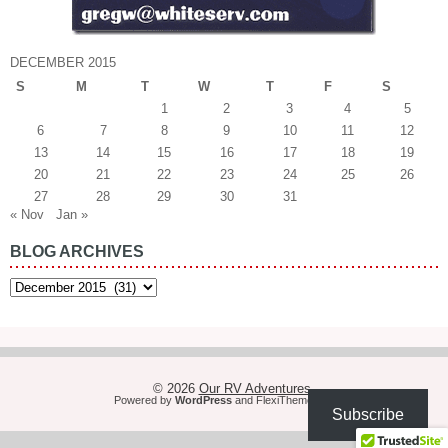
DECEMBER 2015
S
M
T
W
T
F
S
1
2
3
4
5
6
7
8
9
10
11
12
13
14
15
16
17
18
19
20
21
22
23
24
25
26
27
28
29
30
31
« Nov
Jan »
BLOG ARCHIVES
Blog
Archives
© 2026
Our RV Adventures
Powered by
WordPress
and
FlexiThemes
Subscribe