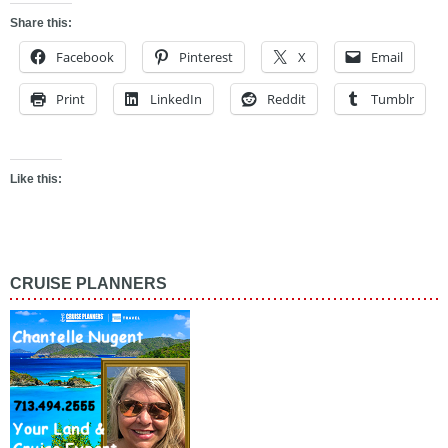
Share this:
Facebook
Pinterest
X
Email
Print
LinkedIn
Reddit
Tumblr
Like this:
CRUISE PLANNERS