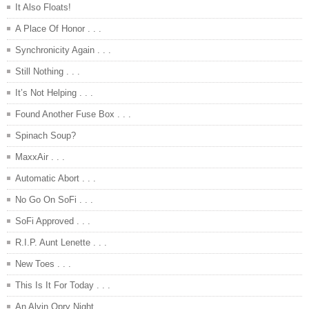
It Also Floats!
A Place Of Honor . . .
Synchronicity Again . . .
Still Nothing . . .
It’s Not Helping . . .
Found Another Fuse Box . . .
Spinach Soup?
MaxxAir . . .
Automatic Abort . . .
No Go On SoFi . . .
SoFi Approved . . .
R.I.P. Aunt Lenette . . .
New Toes . . .
This Is It For Today . . .
An Alvin Opry Night . . .