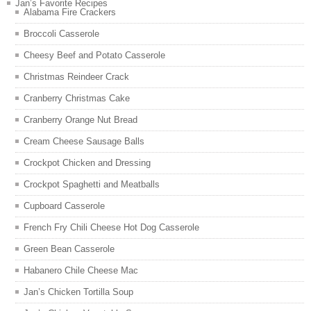
Jan’s Favorite Recipes
Alabama Fire Crackers
Broccoli Casserole
Cheesy Beef and Potato Casserole
Christmas Reindeer Crack
Cranberry Christmas Cake
Cranberry Orange Nut Bread
Cream Cheese Sausage Balls
Crockpot Chicken and Dressing
Crockpot Spaghetti and Meatballs
Cupboard Casserole
French Fry Chili Cheese Hot Dog Casserole
Green Bean Casserole
Habanero Chile Cheese Mac
Jan’s Chicken Tortilla Soup