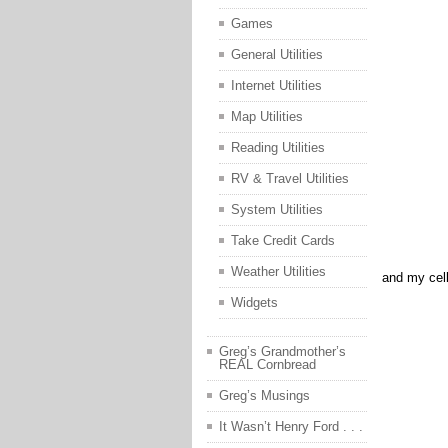
Games
General Utilities
Internet Utilities
Map Utilities
Reading Utilities
RV & Travel Utilities
System Utilities
Take Credit Cards
Weather Utilities
and my cell
Widgets
Greg’s Grandmother’s
REAL Cornbread
Greg’s Musings
It Wasn’t Henry Ford . . .