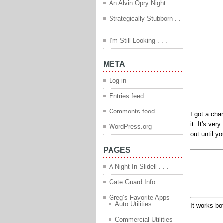
An Alvin Opry Night . . .
Strategically Stubborn . .
.
I’m Still Looking . . .
META
Log in
Entries feed
Comments feed
I got a cha
it. It's ve
WordPress.org
out until yo
PAGES
A Night In Slidell . . .
Gate Guard Info
Greg’s Favorite Apps
Auto Utilities
It works bo
Commercial Utilities