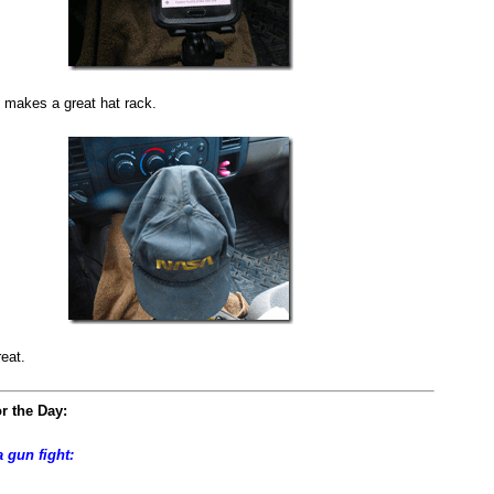
 makes a great hat rack.
reat.
r the Day:
a gun fight: