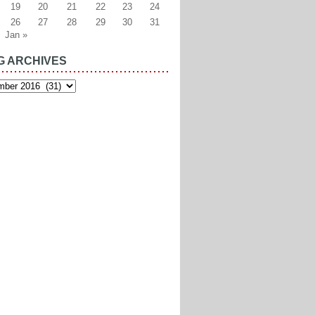
19
20
21
22
23
24
26
27
28
29
30
31
Jan »
G ARCHIVES
es