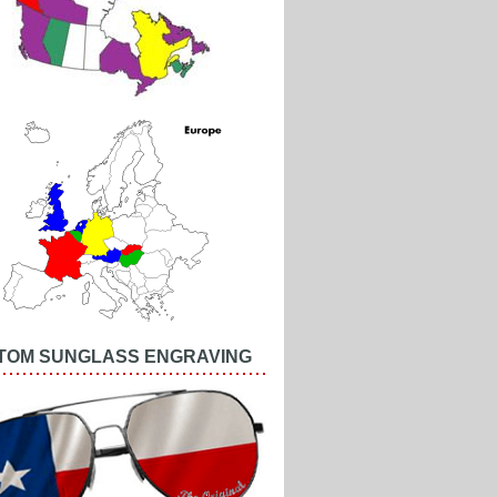
TOM SUNGLASS ENGRAVING