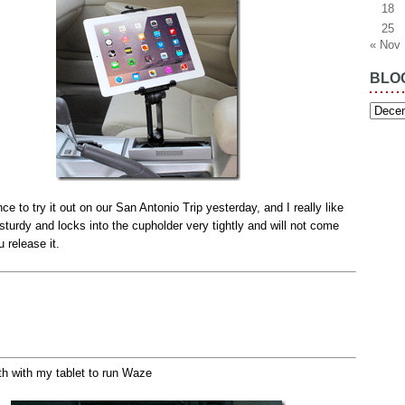
18
25
« Nov
BLO
Blog
Archiv
nce to try it out on our San Antonio Trip yesterday, and I really like
ry sturdy and locks into the cupholder very tightly and will not come
u release it.
th with my tablet to run Waze