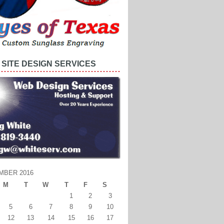
SITE DESIGN SERVICES
MBER 2016
M
T
W
T
F
S
1
2
3
5
6
7
8
9
10
12
13
14
15
16
17