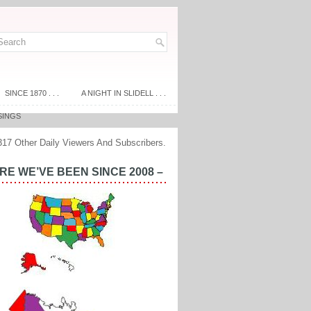
SINCE 1870 . . .
A NIGHT IN SLIDELL . . .
SINGS
317 Other Daily Viewers And Subscribers.
E WE’VE BEEN SINCE 2008 –