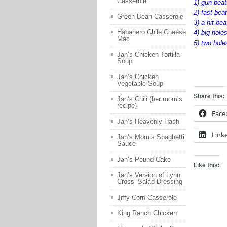
Casserole
1) gun bea
2) fast bea
Green Bean Casserole
3) a hit be
Habanero Chile Cheese
4) big holes
Mac
5) two hole
Jan’s Chicken Tortilla
Soup
fgsdfgsdfg
Jan’s Chicken
Vegetable Soup
Share this:
Jan’s Chili (her mom’s
recipe)
Face
Jan’s Heavenly Hash
Link
Jan’s Mom’s Spaghetti
Sauce
Jan’s Pound Cake
Like this:
Jan’s Version of Lynn
Cross’ Salad Dressing
Jiffy Corn Casserole
King Ranch Chicken