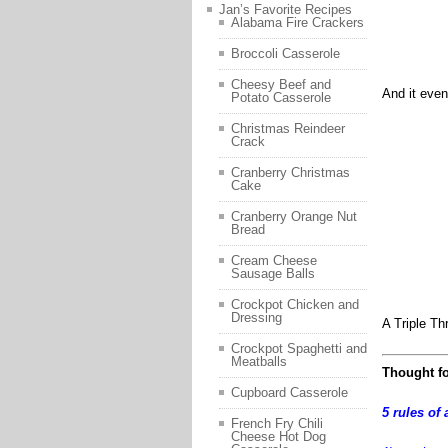
Jan’s Favorite Recipes
Alabama Fire Crackers
Broccoli Casserole
Cheesy Beef and
And it even
Potato Casserole
Christmas Reindeer
Crack
Cranberry Christmas
Cake
Cranberry Orange Nut
Bread
Cream Cheese
Sausage Balls
Crockpot Chicken and
Dressing
A Triple Th
Crockpot Spaghetti and
Meatballs
Thought fo
Cupboard Casserole
5 rules of 
French Fry Chili
Cheese Hot Dog