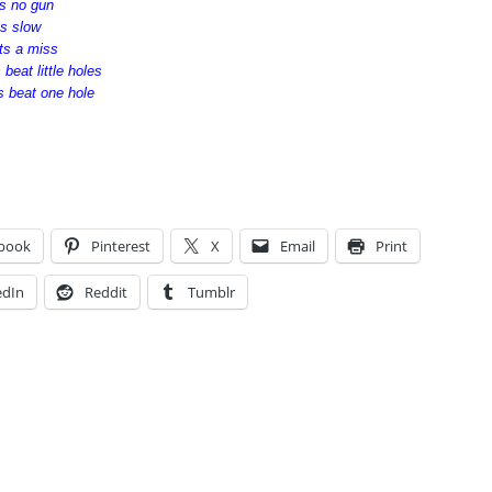
ts no gun
ts slow
ats a miss
 beat little holes
s beat one hole
book
Pinterest
X
Email
Print
edIn
Reddit
Tumblr