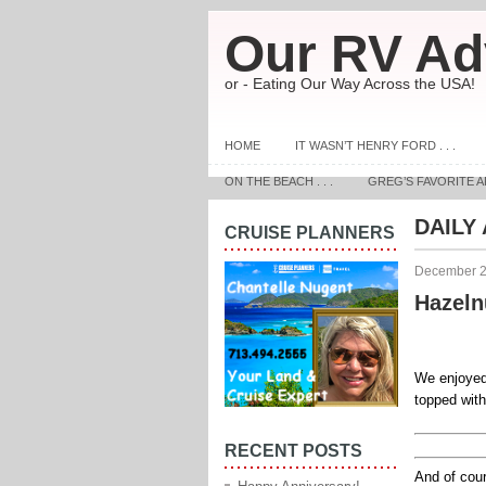
Our RV Ad
or - Eating Our Way Across the USA!
HOME
IT WASN’T HENRY FORD . . .
ON THE BEACH . . .
GREG’S FAVORITE A
DAILY
CRUISE PLANNERS
December 2
Hazeln
We enjoyed 
topped with
RECENT POSTS
And of cou