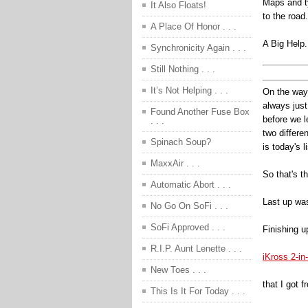
Maps and ty
It Also Floats!
to the road.
A Place Of Honor . . .
A Big Help.
Synchronicity Again . . .
Still Nothing . . .
It’s Not Helping . . .
On the way 
always just
Found Another Fuse Box
before we l
. . .
two differe
Spinach Soup?
is today's l
MaxxAir . . .
So that's t
Automatic Abort . . .
Last up was
No Go On SoFi . . .
SoFi Approved . . .
Finishing u
R.I.P. Aunt Lenette . . .
iKross 2-i
New Toes . . .
that I got 
This Is It For Today . . .