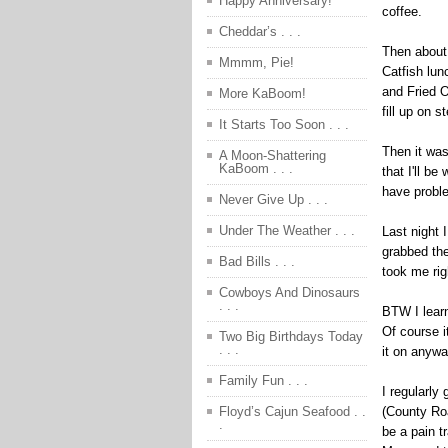
Happy Anniversary!
coffee.
Cheddar’s . . .
Then about 
Mmmm, Pie!
Catfish lun
and Fried 
More KaBoom!
fill up on 
It Starts Too Soon . . .
Then it was
A Moon-Shattering
KaBoom . . .
that I'll b
have proble
Never Give Up . . .
Under The Weather . . .
Last night 
grabbed th
Bad Bills . . .
took me rig
Cowboys And Dinosaurs
. . .
BTW I learn
Of course i
Two Big Birthdays Today
. . .
it on anywa
Family Fun . . .
I regularly
(County Roa
Floyd’s Cajun Seafood . .
.
be a pain t