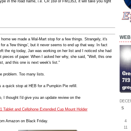
pe in the road name, i.e. CR 169 or FM1353, it will take you right
WEB 
home we made a Wal-Mart stop for a few things. Strangely, it's
 for a 'few things', but it never seems to end up that way. In fact
eft the rig today, Jan was working on her list and I noticed she had
nt pieces of paper. When I asked her why, she said, "Well, this one
ist, and this one is next week's list."
he problem. Too many lists.
 a quick stop at HEB for a Pumpkin Pie refill.
p, I thought I'd give you an update review on the
DECE
S
n-1 Tablet and Cellphone Extended Cup Mount Holder
4
from Amazon on Black Friday.
11