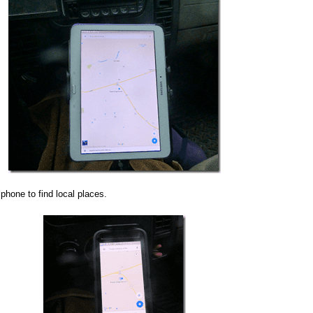
phone to find local places.