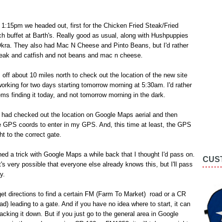
1:15pm we headed out, first for the Chicken Fried Steak/Fried
ch buffet at Barth's. Really good as usual, along with Hushpuppies
Okra. They also had Mac N Cheese and Pinto Beans, but I'd rather
steak and catfish and not beans and mac n cheese.
 off about 10 miles north to check out the location of the new site
e working for two days starting tomorrow morning at 5:30am. I'd rather
ms finding it today, and not tomorrow morning in the dark.
I had checked out the location on Google Maps aerial and then
e GPS coords to enter in my GPS. And, this time at least, the GPS
ht to the correct gate.
ed a trick with Google Maps a while back that I thought I'd pass on.
CUS
t's very possible that everyone else already knows this, but I'll pass
y.
 get directions to find a certain FM (Farm To Market) road or a CR
d) leading to a gate. And if you have no idea where to start, it can
racking it down. But if you just go to the general area in Google