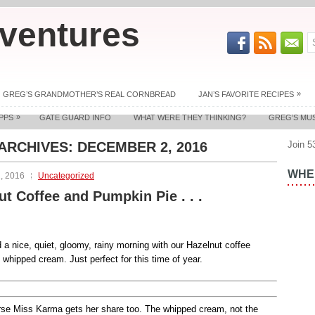
ventures
»
GREG’S GRANDMOTHER’S REAL CORNBREAD
JAN’S FAVORITE RECIPES
»
PPS
GATE GUARD INFO
WHAT WERE THEY THINKING?
GREG’S MU
 ARCHIVES:
DECEMBER 2, 2016
Join 5
WHER
, 2016
Uncategorized
ut Coffee and Pumpkin Pie . . .
a nice, quiet, gloomy, rainy morning with our Hazelnut coffee
 whipped cream. Just perfect for this time of year.
rse Miss Karma gets her share too. The whipped cream, not the