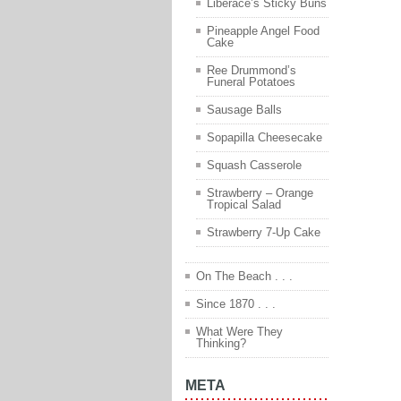
Liberace’s Sticky Buns
Pineapple Angel Food
Cake
Ree Drummond’s
Funeral Potatoes
Sausage Balls
Sopapilla Cheesecake
Squash Casserole
Strawberry – Orange
Tropical Salad
Strawberry 7-Up Cake
On The Beach . . .
Since 1870 . . .
What Were They
Thinking?
META