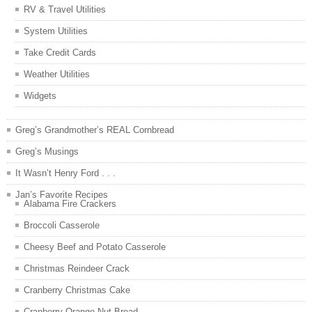
RV & Travel Utilities
System Utilities
Take Credit Cards
Weather Utilities
Widgets
Greg’s Grandmother’s REAL Cornbread
Greg’s Musings
It Wasn’t Henry Ford . . .
Jan’s Favorite Recipes
Alabama Fire Crackers
Broccoli Casserole
Cheesy Beef and Potato Casserole
Christmas Reindeer Crack
Cranberry Christmas Cake
Cranberry Orange Nut Bread