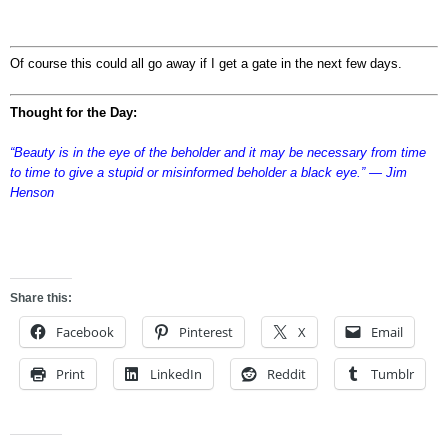
Of course this could all go away if I get a gate in the next few days.
Thought for the Day:
“Beauty is in the eye of the beholder and it may be necessary from time
to time to give a stupid or misinformed beholder a black eye.” ― Jim
Henson
sdfgsdfgsdfg
Share this:
Facebook
Pinterest
X
Email
Print
LinkedIn
Reddit
Tumblr