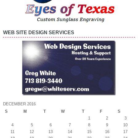
WEB SITE DESIGN SERVICES
DECEMBER 2016
S
M
T
W
T
F
S
1
2
3
4
5
6
7
8
9
10
11
12
13
14
15
16
17