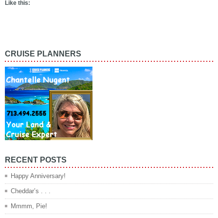
Like this:
CRUISE PLANNERS
RECENT POSTS
Happy Anniversary!
Cheddar’s . . .
Mmmm, Pie!