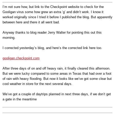
I’m not sure how, but link to the Checkpoint website to check for the
Gooligan virus some how grew an extra ‘g’ and didn’t work. I know it
worked originally since I tried it before I published the blog. But apparently
between here and there it all went bad.
Anyway thanks to blog reader Jerry Walter for pointing this out this
morning.
I corrected yesterday’s blog, and here’s the corrected link here too.
gooligan.checkpoint.com
After three
days of on and off heavy rain, it finally cleared this afternoon.
But we were lucky compared to some areas in Texas that had over a foot
of rain with heavy flooding. But now it looks like we’ve got some clear but
cool weather in store for the next several days.
We’ve got a couple of daytrips planned in next three days, if we don’t get
a gate in the meantime