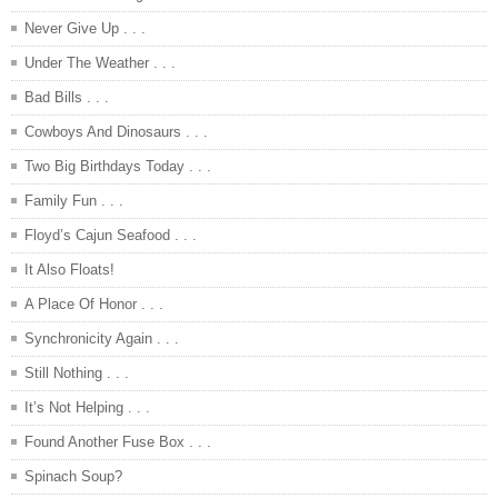
Never Give Up . . .
Under The Weather . . .
Bad Bills . . .
Cowboys And Dinosaurs . . .
Two Big Birthdays Today . . .
Family Fun . . .
Floyd’s Cajun Seafood . . .
It Also Floats!
A Place Of Honor . . .
Synchronicity Again . . .
Still Nothing . . .
It’s Not Helping . . .
Found Another Fuse Box . . .
Spinach Soup?