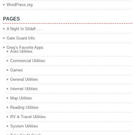
WordPress.org
PAGES
A Night In Slidell . . .
Gate Guard Info
Greg’s Favorite Apps
Auto Utilities
Commercial Utilities
Games
General Utilities
Internet Utilities
Map Utilities
Reading Utilities
RV & Travel Utilities
System Utilities