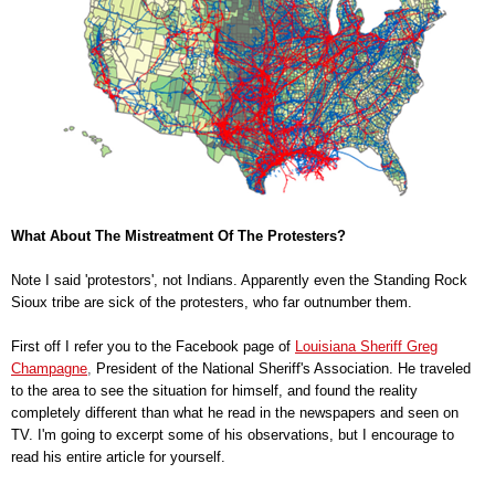
What About The Mistreatment Of The Protesters?
Note I said 'protestors', not Indians. Apparently even the Standing Rock
Sioux tribe are sick of the protesters, who far outnumber them.
First off I refer you to the Facebook page of
Louisiana Sheriff Greg
Champagne
,
President of the National Sheriff's Association. He traveled
to the area to see the situation for himself, and found the reality
completely different than what he read in the newspapers and seen on
TV. I'm going to excerpt some of his observations, but I encourage to
read his entire article for yourself.