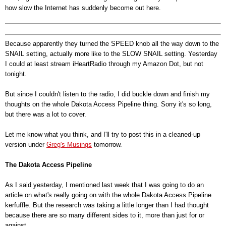
how slow the Internet has suddenly become out here.
Because apparently they turned the SPEED knob all the way down to the
SNAIL setting, actually more like to the SLOW SNAIL setting. Yesterday
I could at least stream iHeartRadio through my Amazon Dot, but not
tonight.
But since I couldn't listen to the radio, I did buckle down and finish my
thoughts on the whole Dakota Access Pipeline thing. Sorry it's so long,
but there was a lot to cover.
Let me know what you think, and I'll try to post this in a cleaned-up
version under
Greg's Musings
tomorrow.
The Dakota Access Pipeline
As I said yesterday, I mentioned last week that I was going to do an
article on what's really going on with the whole Dakota Access Pipeline
kerfuffle. But the research was taking a little longer than I had thought
because there are so many different sides to it, more than just for or
against.