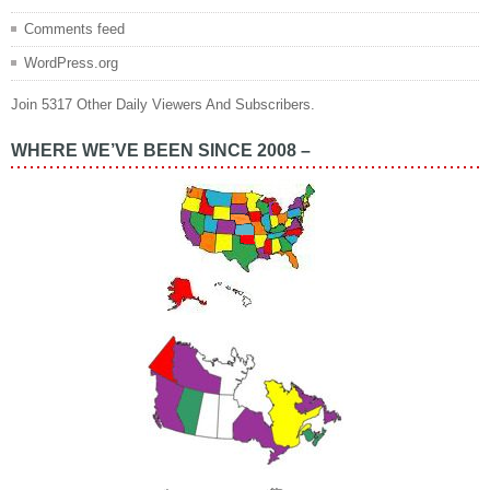
Comments feed
WordPress.org
Join 5317 Other Daily Viewers And Subscribers.
WHERE WE’VE BEEN SINCE 2008 –