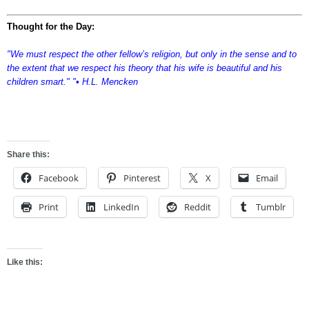
Thought for the Day:
"We must respect the other fellow’s religion, but only in the sense and to
the extent that we respect his theory that his wife is beautiful and his
children smart." "• H.L. Mencken
sdfgsdfg
Share this:
Facebook
Pinterest
X
Email
Print
LinkedIn
Reddit
Tumblr
Like this: