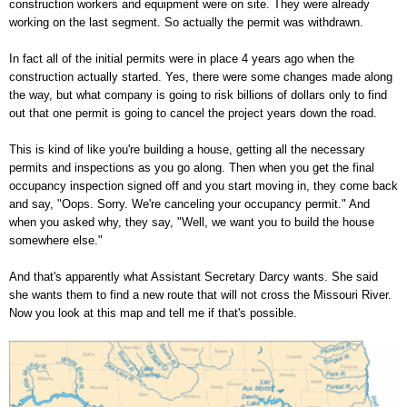
construction workers and equipment were on site. They were already
working on the last segment. So actually the permit was withdrawn.
In fact all of the initial permits were in place 4 years ago when the
construction actually started. Yes, there were some changes made along
the way, but what company is going to risk billions of dollars only to find
out that one permit is going to cancel the project years down the road.
This is kind of like you're building a house, getting all the necessary
permits and inspections as you go along. Then when you get the final
occupancy inspection signed off and you start moving in, they come back
and say, "Oops. Sorry. We're canceling your occupancy permit." And
when you asked why, they say, "Well, we want you to build the house
somewhere else."
And that's apparently what Assistant Secretary Darcy wants. She said
she wants them to find a new route that will not cross the Missouri River.
Now you look at this map and tell me if that's possible.