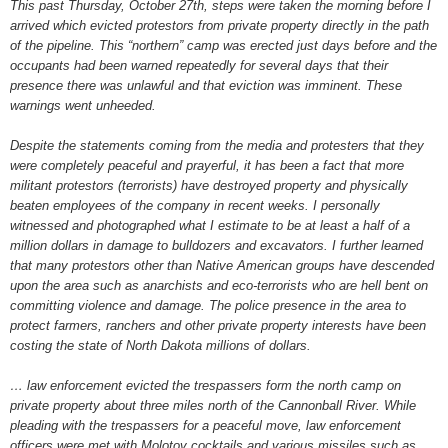
This past Thursday, October 27th, steps were taken the morning before I
arrived which evicted protestors from private property directly in the path
of the pipeline. This “northern” camp was erected just days before and the
occupants had been warned repeatedly for several days that their
presence there was unlawful and that eviction was imminent. These
warnings went unheeded.
Despite the statements coming from the media and protesters that they
were completely peaceful and prayerful, it has been a fact that more
militant protestors (terrorists) have destroyed property and physically
beaten employees of the company in recent weeks. I personally
witnessed and photographed what I estimate to be at least a half of a
million dollars in damage to bulldozers and excavators. I further learned
that many protestors other than Native American groups have descended
upon the area such as anarchists and eco-terrorists who are hell bent on
committing violence and damage. The police presence in the area to
protect farmers, ranchers and other private property interests have been
costing the state of North Dakota millions of dollars.
… law enforcement evicted the trespassers form the north camp on
private property about three miles north of the Cannonball River. While
pleading with the trespassers for a peaceful move, law enforcement
officers were met with Molotov cocktails and various missiles such as