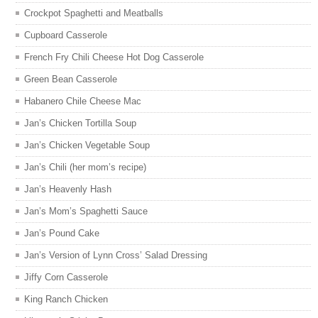
Crockpot Spaghetti and Meatballs
Cupboard Casserole
French Fry Chili Cheese Hot Dog Casserole
Green Bean Casserole
Habanero Chile Cheese Mac
Jan’s Chicken Tortilla Soup
Jan’s Chicken Vegetable Soup
Jan’s Chili (her mom’s recipe)
Jan’s Heavenly Hash
Jan’s Mom’s Spaghetti Sauce
Jan’s Pound Cake
Jan’s Version of Lynn Cross’ Salad Dressing
Jiffy Corn Casserole
King Ranch Chicken