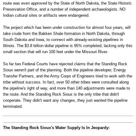
route was even approved by the State of North Dakota, the State Historic
Preservation Office, and a number of independent archaeologists. NO
Indian cultural sites or artifacts were endangered.
The project which has been under construction for almost four years, will
take crude from the Bakken Shale formation in North Dakota, through
South Dakota and Iowa, to connect with already-existing pipelines in
Illinois. The $3.8 billion dollar pipeline is 95% completed, lacking only this
small section that will run 100 feet under the Missouri River.
So far two Federal Courts have rejected claims that the Standing Rock
Sioux weren't part of the planning. Both the pipeline developer, Energy
Transfer Partners, and the Army Corps of Engineers tried to work with the
tribe without success. In fact, over 50 other tribes were consulted along
the pipeline's right of way, and more than 140 adjustments were made to
the route. And the Standing Rock Sioux is the only tribe that didn't
cooperate. They didn't want any changes, they just wanted the pipeline
terminated.
The Standing Rock Sioux's Water Supply Is In Jeopardy: