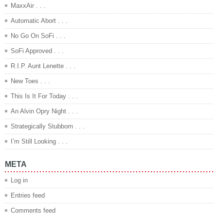
MaxxAir . . .
Automatic Abort . . .
No Go On SoFi . . .
SoFi Approved . . .
R.I.P. Aunt Lenette . . .
New Toes . . .
This Is It For Today . . .
An Alvin Opry Night . . .
Strategically Stubborn . . .
I’m Still Looking . . .
META
Log in
Entries feed
Comments feed