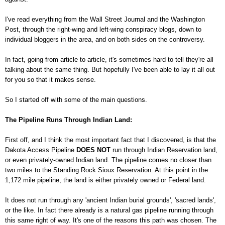
I've read everything from the Wall Street Journal and the Washington
Post, through the right-wing and left-wing conspiracy blogs, down to
individual bloggers in the area, and on both sides on the controversy.
In fact, going from article to article, it's sometimes hard to tell they're all
talking about the same thing. But hopefully I've been able to lay it all out
for you so that it makes sense.
So I started off with some of the main questions.
The Pipeline Runs Through Indian Land:
First off, and I think the most important fact that I discovered, is that the
Dakota Access Pipeline
DOES NOT
run through Indian Reservation land,
or even privately-owned Indian land. The pipeline comes no closer than
two miles to the Standing Rock Sioux Reservation. At this point in the
1,172 mile pipeline, the land is either privately owned or Federal land.
It does not run through any 'ancient Indian burial grounds', 'sacred lands',
or the like. In fact there already is a natural gas pipeline running through
this same right of way. It's one of the reasons this path was chosen. The