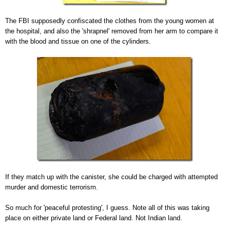
The FBI supposedly confiscated the clothes from the young women at
the hospital, and also the 'shrapnel' removed from her arm to compare it
with the blood and tissue on one of the cylinders.
If they match up with the canister, she could be charged with attempted
murder and domestic terrorism.
So much for 'peaceful protesting', I guess. Note all of this was taking
place on either private land or Federal land. Not Indian land.