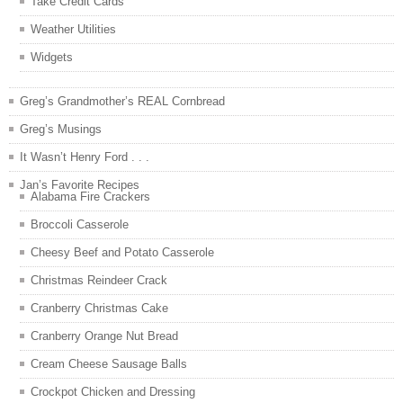
Take Credit Cards
Weather Utilities
Widgets
Greg’s Grandmother’s REAL Cornbread
Greg’s Musings
It Wasn’t Henry Ford . . .
Jan’s Favorite Recipes
Alabama Fire Crackers
Broccoli Casserole
Cheesy Beef and Potato Casserole
Christmas Reindeer Crack
Cranberry Christmas Cake
Cranberry Orange Nut Bread
Cream Cheese Sausage Balls
Crockpot Chicken and Dressing