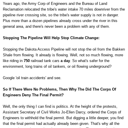
Years ago, the Army Corp of Engineers and the Bureau of Land
Reclamation relocated the tribe's water intake 70 miles downriver from the
pipeline river crossing site, so the tribe's water supply is not in danger.
Plus more than a dozen pipelines already cross under the river in this
general area, and there's never been a problem with any of them.
Stopping The Pipeline Will Help Stop Climate Change:
Stopping the Dakota Access Pipeline will not stop the oil from the Bakken
Shale from flowing. It already is flowing. Well, not so much flowing, more
like riding in
750
railroad tank cars
a day
. So what's safer for the
environment, long trains of oil tankers, or oil flowing underground?
Google 'oil train accidents' and see.
So If There Were No Problems, Then Why The Did The Corps Of
Engineers Deny The Final Permit?
Well, the only thing I can find is politics. At the height of the protests,
Assistant Secretary of Civil Works Jo-Ellen Darcy, ordered the Corps of
Engineers to withhold the final permit. But digging a little deeper, you find
that the final permit had actually already been given. That's why all the