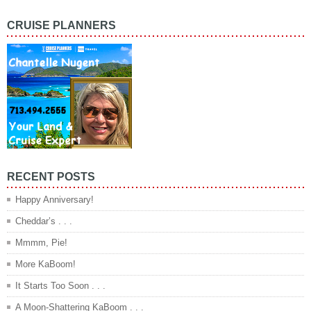
CRUISE PLANNERS
RECENT POSTS
Happy Anniversary!
Cheddar’s . . .
Mmmm, Pie!
More KaBoom!
It Starts Too Soon . . .
A Moon-Shattering KaBoom . . .