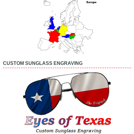
CUSTOM SUNGLASS ENGRAVING