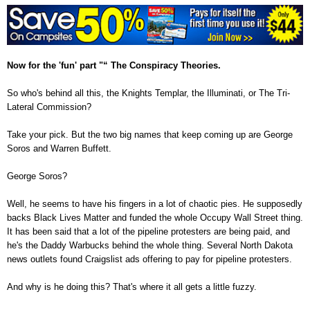
Now for the 'fun' part "“ The Conspiracy Theories.
So who's behind all this, the Knights Templar, the Illuminati, or The Tri-
Lateral Commission?
Take your pick. But the two big names that keep coming up are George
Soros and Warren Buffett.
George Soros?
Well, he seems to have his fingers in a lot of chaotic pies. He supposedly
backs Black Lives Matter and funded the whole Occupy Wall Street thing.
It has been said that a lot of the pipeline protesters are being paid, and
he's the Daddy Warbucks behind the whole thing. Several North Dakota
news outlets found Craigslist ads offering to pay for pipeline protesters.
And why is he doing this? That's where it all gets a little fuzzy.