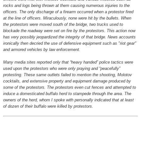
rocks and logs being thrown at them causing numerous injuries to the
officers. The only discharge of a firearm occurred when a protestor fired
at the line of officers. Miraculously, none were hit by the bullets. When
the protestors were moved south of the bridge, two trucks used to
blockade the roadway were set on fire by the protestors. This action now
has very possibly jeopardized the integrity of that bridge. News accounts
ironically then decried the use of defensive equipment such as "riot gear"
and armored vehicles by law enforcement.
Many media sites reported only that “heavy handed” police tactics were
used upon the protestors who were only praying and “peacefully”
protesting. These same outlets failed to mention the shooting, Molotov
cocktails, and extensive property and equipment damage produced by
some of the protestors. The protestors even cut fences and attempted to
induce a domesticated buffalo herd to stampede through the area. The
owners of the herd, whom I spoke with personally indicated that at least
of dozen of their buffalo were killed by protestors.