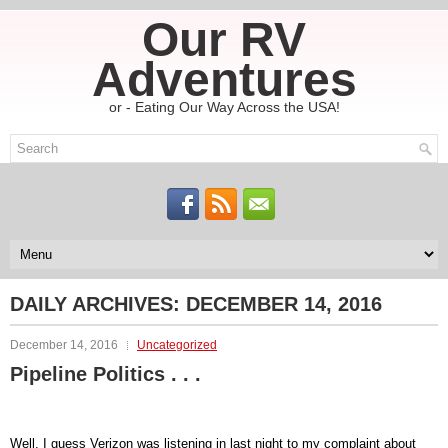
Our RV
Adventures
or - Eating Our Way Across the USA!
DAILY ARCHIVES:
DECEMBER 14, 2016
December 14, 2016
Uncategorized
Pipeline Politics . . .
Well, I guess Verizon was listening in last night to my complaint about