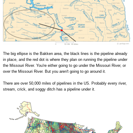
The big ellipse is the Bakken area, the black lines is the pipeline already
in place, and the red dot is where they plan on running the pipeline under
the Missouri River. You're either going to go under the Missouri River, or
over the Missouri River. But you aren't going to go around it.
There are over 50,000 miles of pipelines in the US. Probably every river,
stream, crick, and soggy ditch has a pipeline under it.