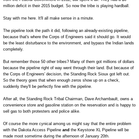
million deficit in their 2015 budget. So now the tribe is playing hardball.
Stay with me here. It'll all make sense in a minute.
The pipeline took the path it did, following an already-existing pipeline,
because that's where the Corps of Engineers said it should go. It would
be the least disturbance to the environment, and bypass the Indian lands
completely.
But remember those 50 other tribes? Many of them got millions of dollars
because the pipeline right of way went through their land. But because of
the Corps of Engineers' decision, the Standing Rock Sioux got left out.
So the theory goes that when enough zeros show up on a check,
suddenly they'll be perfectly fine with the pipeline.
After all, the Standing Rock Tribal Chairman, Dave Archambault, owns a
convenience store and gasoline station on the reservation and is happy to
sell gas to both protesters and police alike.
Of course the more cynical among us might say that the entire problem
with the Dakota Access Pipeline
and
the Keystone XL Pipeline will be
made moot sometime during the afternoon of January 20
th
.