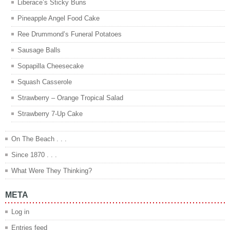
Liberace’s Sticky Buns
Pineapple Angel Food Cake
Ree Drummond’s Funeral Potatoes
Sausage Balls
Sopapilla Cheesecake
Squash Casserole
Strawberry – Orange Tropical Salad
Strawberry 7-Up Cake
On The Beach . . .
Since 1870 . . .
What Were They Thinking?
META
Log in
Entries feed