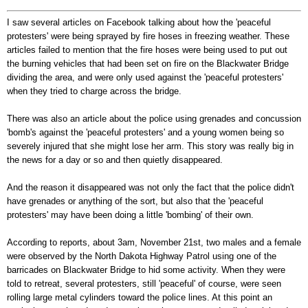
I saw several articles on Facebook talking about how the 'peaceful
protesters' were being sprayed by fire hoses in freezing weather. These
articles failed to mention that the fire hoses were being used to put out
the burning vehicles that had been set on fire on the Blackwater Bridge
dividing the area, and were only used against the 'peaceful protesters'
when they tried to charge across the bridge.
There was also an article about the police using grenades and concussion
'bomb's against the 'peaceful protesters' and a young women being so
severely injured that she might lose her arm. This story was really big in
the news for a day or so and then quietly disappeared.
And the reason it disappeared was not only the fact that the police didn't
have grenades or anything of the sort, but also that the 'peaceful
protesters' may have been doing a little 'bombing' of their own.
According to reports, about 3am, November 21
st
, two males and a female
were observed by the North Dakota Highway Patrol using one of the
barricades on Blackwater Bridge to hid some activity. When they were
told to retreat, several protesters, still 'peaceful' of course, were seen
rolling large metal cylinders toward the police lines. At this point an