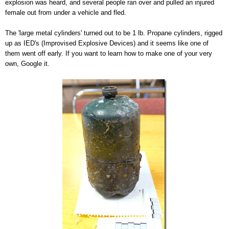
explosion was heard, and several people ran over and pulled an injured
female out from under a vehicle and fled.
The 'large metal cylinders' turned out to be 1 lb. Propane cylinders, rigged
up as IED's (Improvised Explosive Devices) and it seems like one of
them went off early. If you want to learn how to make one of your very
own, Google it.