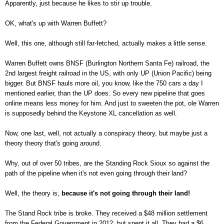
Apparently, just because he likes to stir up trouble.
OK, what's up with Warren Buffett?
Well, this one, although still far-fetched, actually makes a little sense.
Warren Buffett owns BNSF (Burlington Northern Santa Fe) railroad, the
2
nd
largest freight railroad in the US, with only UP (Union Pacific) being
bigger. But BNSF hauls more oil, you know, like the 750 cars a day I
mentioned earlier, than the UP does. So every new pipeline that goes
online means less money for him.
And just to sweeten the pot, ole Warren
is supposedly behind the Keystone XL cancellation as well.
Now, one last, well, not actually a conspiracy theory, but maybe just a
theory theory that's going around.
Why, out of over 50 tribes, are the Standing Rock Sioux so against the
path of the pipeline when it's not even going through their land?
Well, the theory is,
because it's not going through their land!
The Stand Rock tribe is broke. They received a $48 million settlement
from the Federal Government in 2012, but spent it all. They had a $6