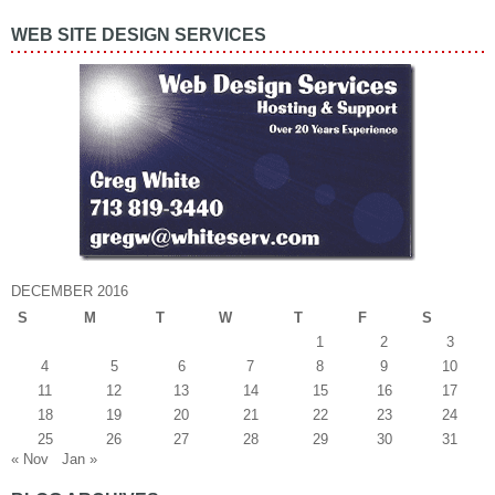
WEB SITE DESIGN SERVICES
DECEMBER 2016
S
M
T
W
T
F
S
1
2
3
4
5
6
7
8
9
10
11
12
13
14
15
16
17
18
19
20
21
22
23
24
25
26
27
28
29
30
31
« Nov
Jan »