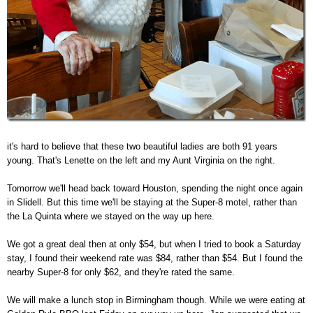
it's hard to believe that these two beautiful ladies are both 91 years
young. That's Lenette on the left and my Aunt Virginia on the right.
Tomorrow we'll head back toward Houston, spending the night once again
in Slidell. But this time we'll be staying at the Super-8 motel, rather than
the La Quinta where we stayed on the way up here.
We got a great deal then at only $54, but when I tried to book a Saturday
stay, I found their weekend rate was $84, rather than $54. But I found the
nearby Super-8 for only $62, and they're rated the same.
We will make a lunch stop in Birmingham though. While we were eating at