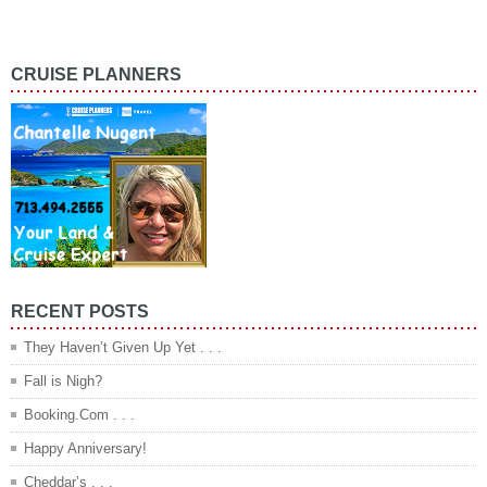
CRUISE PLANNERS
RECENT POSTS
They Haven’t Given Up Yet . . .
Fall is Nigh?
Booking.Com . . .
Happy Anniversary!
Cheddar’s . . .