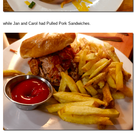
while Jan and Carol had Pulled Pork Sandwiches.