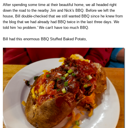
After spending some time at their beautiful home, we all headed right
down the road to the nearby Jim and Nick's BBQ. Before we left the
house, Bill double-checked that we still wanted BBQ since he knew from
the blog that we had already had BBQ twice in the last three days. We
told him 'no problem.' We can't have too much BBQ.
Bill had this enormous BBQ Stuffed Baked Potato,