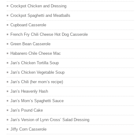
Crockpot Chicken and Dressing
Crockpot Spaghetti and Meatballs
Cupboard Casserole
French Fry Chili Cheese Hot Dog Casserole
Green Bean Casserole
Habanero Chile Cheese Mac
Jan’s Chicken Tortilla Soup
Jan’s Chicken Vegetable Soup
Jan’s Chili (her mom’s recipe)
Jan’s Heavenly Hash
Jan’s Mom’s Spaghetti Sauce
Jan’s Pound Cake
Jan’s Version of Lynn Cross’ Salad Dressing
Jiffy Corn Casserole