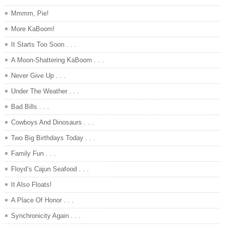
Mmmm, Pie!
More KaBoom!
It Starts Too Soon . . .
A Moon-Shattering KaBoom . . .
Never Give Up . . .
Under The Weather . . .
Bad Bills . . .
Cowboys And Dinosaurs . . .
Two Big Birthdays Today . . .
Family Fun . . .
Floyd’s Cajun Seafood . . .
It Also Floats!
A Place Of Honor . . .
Synchronicity Again . . .