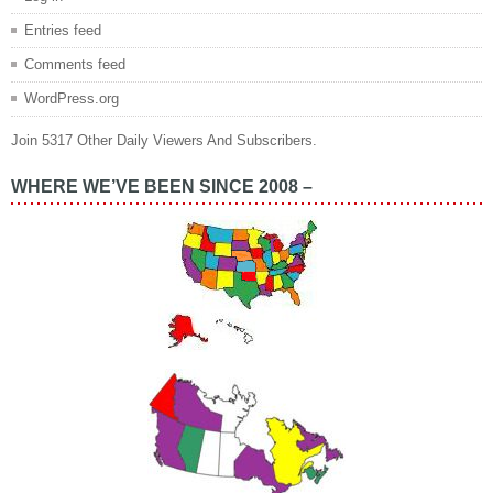
Entries feed
Comments feed
WordPress.org
Join 5317 Other Daily Viewers And Subscribers.
WHERE WE’VE BEEN SINCE 2008 –