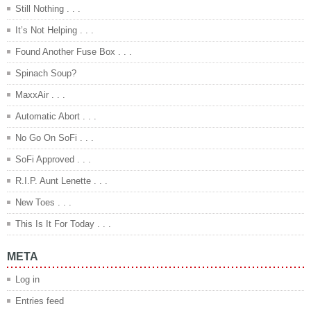
Still Nothing . . .
It’s Not Helping . . .
Found Another Fuse Box . . .
Spinach Soup?
MaxxAir . . .
Automatic Abort . . .
No Go On SoFi . . .
SoFi Approved . . .
R.I.P. Aunt Lenette . . .
New Toes . . .
This Is It For Today . . .
META
Log in
Entries feed