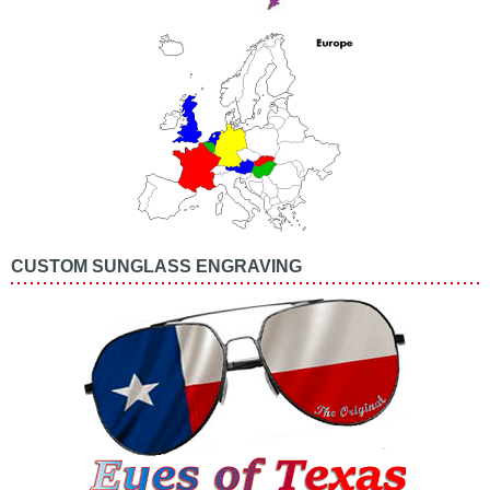
CUSTOM SUNGLASS ENGRAVING