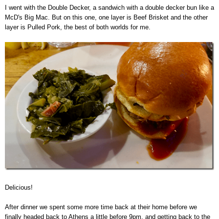
I went with the Double Decker, a sandwich with a double decker bun like a
McD's Big Mac. But on this one, one layer is Beef Brisket and the other
layer is Pulled Pork, the best of both worlds for me.
Delicious!
After dinner we spent some more time back at their home before we
finally headed back to Athens a little before 9pm, and getting back to the