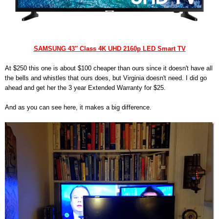
SAMSUNG 43″ Class 4K UHD 2160p LED Smart TV
At $250 this one is about $100 cheaper than ours since it doesn't have all
the bells and whistles that ours does, but Virginia doesn't need. I did go
ahead and get her the 3 year Extended Warranty for $25.
And as you can see here, it makes a big difference.