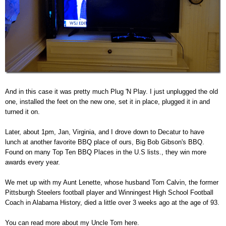
And in this case it was pretty much Plug 'N Play. I just unplugged the old
one, installed the feet on the new one, set it in place, plugged it in and
turned it on.
Later, about 1pm, Jan, Virginia, and I drove down to Decatur to have
lunch at another favorite BBQ place of ours, Big Bob Gibson's BBQ.
Found on many Top Ten BBQ Places in the U.S lists., they win more
awards every year.
We met up with my Aunt Lenette, whose husband Tom Calvin, the former
Pittsburgh Steelers football player and Winningest High School Football
Coach in Alabama History, died a little over 3 weeks ago at the age of 93.
You can read more about my Uncle Tom here.