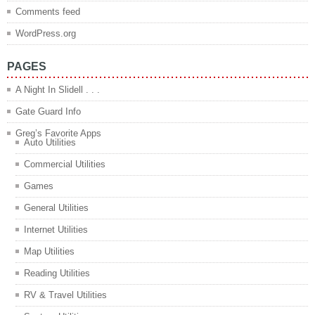
Comments feed
WordPress.org
PAGES
A Night In Slidell . . .
Gate Guard Info
Greg’s Favorite Apps
Auto Utilities
Commercial Utilities
Games
General Utilities
Internet Utilities
Map Utilities
Reading Utilities
RV & Travel Utilities