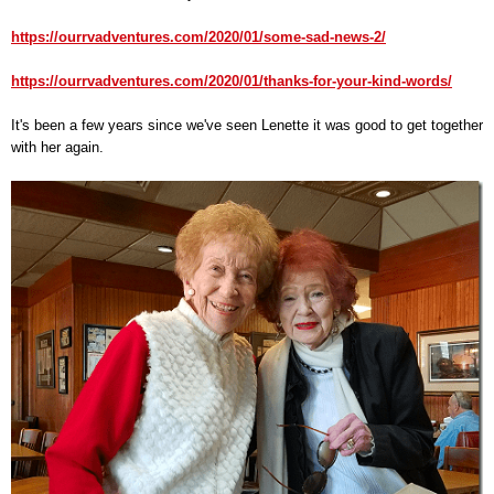
https://ourrvadventures.com/2020/01/some-sad-news-2/
https://ourrvadventures.com/2020/01/thanks-for-your-kind-words/
It's been a few years since we've seen Lenette it was good to get together
with her again.