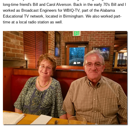
long-time friend's Bill and Carol Alverson. Back in the early 70's Bill and I
worked as Broadcast Engineers for WBIQ-TV, part of the Alabama
Educational TV network, located in Birmingham. We also worked part-
time at a local radio station as well.