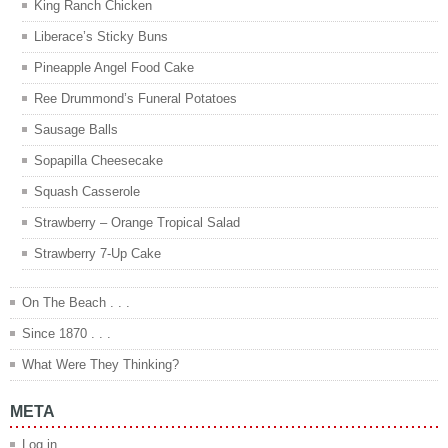
King Ranch Chicken
Liberace’s Sticky Buns
Pineapple Angel Food Cake
Ree Drummond’s Funeral Potatoes
Sausage Balls
Sopapilla Cheesecake
Squash Casserole
Strawberry – Orange Tropical Salad
Strawberry 7-Up Cake
On The Beach . . .
Since 1870 . . .
What Were They Thinking?
META
Log in