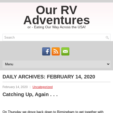
Our RV
Adventures
or - Eating Our Way Across the USA!
DAILY ARCHIVES:
FEBRUARY 14, 2020
February 14, 2020
Uncategorized
Catching Up, Again . . .
On Thursday we drove back down to Birmingham to get together with