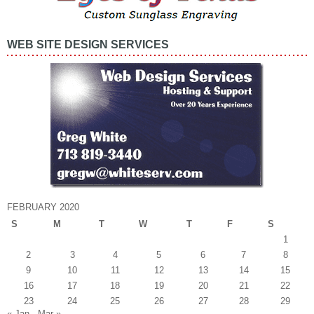
WEB SITE DESIGN SERVICES
FEBRUARY 2020
S
M
T
W
T
F
S
1
2
3
4
5
6
7
8
9
10
11
12
13
14
15
16
17
18
19
20
21
22
23
24
25
26
27
28
29
« Jan
Mar »