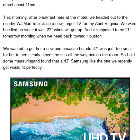
motel about 11pm.
This morning, after breakfast here at the motel, we headed out to the
nearby WalMart to pick up a new, larger TV for my Aunt Virginia. We were
bundled up since it was 22° when we got up. And it supposed to be 21°
tomorrow morning when we head back toward Houston.
We wanted to get her a new one because her old 32" was just too small
for her to see clearly since she sits all the way across the room. So I did
some measuringand found that a 43" Samsung like the one we recently
got would fit perfectly.