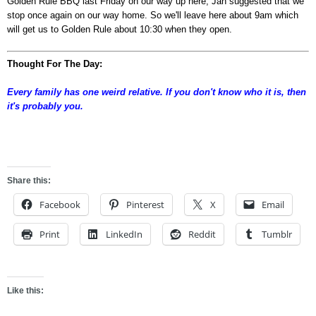
Golden Rule BBQ last Friday on our way up here, Jan suggested that we
stop once again on our way home. So we'll leave here about 9am which
will get us to Golden Rule about 10:30 when they open.
Thought For The Day:
Every family has one weird relative. If you don't know who it is, then
it's probably you.
asdf
Share this:
Facebook
Pinterest
X
Email
Print
LinkedIn
Reddit
Tumblr
Like this: