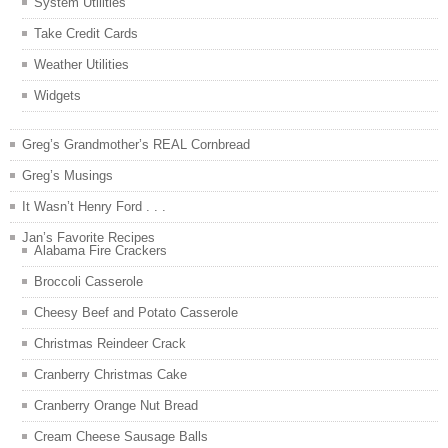
System Utilities
Take Credit Cards
Weather Utilities
Widgets
Greg’s Grandmother’s REAL Cornbread
Greg’s Musings
It Wasn’t Henry Ford . . .
Jan’s Favorite Recipes
Alabama Fire Crackers
Broccoli Casserole
Cheesy Beef and Potato Casserole
Christmas Reindeer Crack
Cranberry Christmas Cake
Cranberry Orange Nut Bread
Cream Cheese Sausage Balls