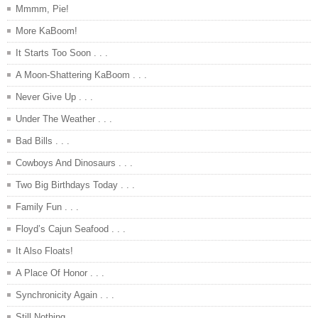
Mmmm, Pie!
More KaBoom!
It Starts Too Soon . . .
A Moon-Shattering KaBoom . . .
Never Give Up . . .
Under The Weather . . .
Bad Bills . . .
Cowboys And Dinosaurs . . .
Two Big Birthdays Today . . .
Family Fun . . .
Floyd’s Cajun Seafood . . .
It Also Floats!
A Place Of Honor . . .
Synchronicity Again . . .
Still Nothing . . .