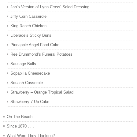
Jan’s Version of Lynn Cross’ Salad Dressing
Jiffy Corn Casserole
King Ranch Chicken
Liberace’s Sticky Buns
Pineapple Angel Food Cake
Ree Drummond’s Funeral Potatoes
Sausage Balls
Sopapilla Cheesecake
Squash Casserole
Strawberry – Orange Tropical Salad
Strawberry 7-Up Cake
On The Beach . . .
Since 1870 . . .
What Were They Thinking?