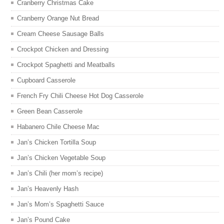
Cranberry Christmas Cake
Cranberry Orange Nut Bread
Cream Cheese Sausage Balls
Crockpot Chicken and Dressing
Crockpot Spaghetti and Meatballs
Cupboard Casserole
French Fry Chili Cheese Hot Dog Casserole
Green Bean Casserole
Habanero Chile Cheese Mac
Jan’s Chicken Tortilla Soup
Jan’s Chicken Vegetable Soup
Jan’s Chili (her mom’s recipe)
Jan’s Heavenly Hash
Jan’s Mom’s Spaghetti Sauce
Jan’s Pound Cake