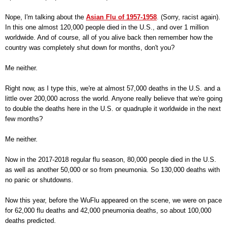
Nope, I'm talking about the
Asian Flu of 1957-1958
.
(Sorry, racist again).
In this one almost 120,000 people died in the U.S., and over 1 million
worldwide. And of course, all of you alive back then remember how the
country was completely shut down for months, don't you?
Me neither.
Right now, as I type this, we're at almost 57,000 deaths in the U.S. and a
little over 200,000 across the world. Anyone really believe that we're going
to double the deaths here in the U.S. or quadruple it worldwide in the next
few months?
Me neither.
Now in the 2017-2018 regular flu season, 80,000 people died in the U.S.
as well as another 50,000 or so from pneumonia. So 130,000 deaths with
no panic or shutdowns.
Now this year, before the WuFlu appeared on the scene, we were on pace
for 62,000 flu deaths and 42,000 pneumonia deaths, so about 100,000
deaths predicted.