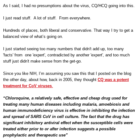
As I said, I had no presumptions about the virus, CQ/HCQ going into this.
I just read stuff. A lot of stuff. From everywhere.
Hundreds of places, both liberal and conservative. That way I try to get a
balanced view of what’s going on.
I just started seeing too many numbers that didn't add up, too many
'facts' from one 'expert', contradicted by another 'expert', and too much
stuff just didn't make sense from the get-go.
Since you like NIH, I’m assuming you saw this that I posted on the blog
the other day, about how, back in 2005, they thought
CQ was a potent
treatment for CoV viruses
.
“Chloroquine, a relatively safe, effective and cheap drug used for
treating many human diseases including malaria, amoebiosis and
human immunodeficiency virus is effective in inhibiting the infection
and spread of SARS CoV in cell culture. The fact that the drug has
significant inhibitory antiviral effect when the susceptible cells were
treated either prior to or after infection suggests a possible
prophylactic and therapeutic use”