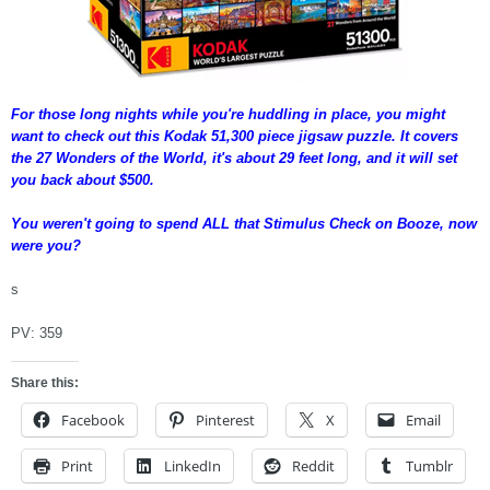
For those long nights while you're huddling in place, you might
want to check out this Kodak 51,300 piece jigsaw puzzle. It covers
the 27 Wonders of the World, it's about 29 feet long, and it will set
you back about $500.
You weren't going to spend ALL that Stimulus Check on Booze, now
were you?
s
PV:
359
Share this:
Facebook
Pinterest
X
Email
Print
LinkedIn
Reddit
Tumblr