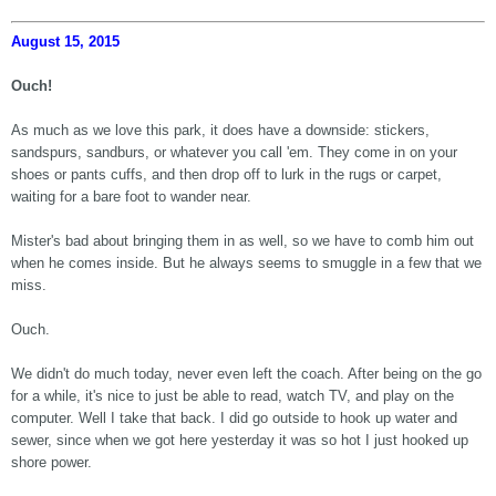
August 15, 2015
Ouch!
As much as we love this park, it does have a downside: stickers,
sandspurs, sandburs, or whatever you call 'em. They come in on your
shoes or pants cuffs, and then drop off to lurk in the rugs or carpet,
waiting for a bare foot to wander near.
Mister's bad about bringing them in as well, so we have to comb him out
when he comes inside. But he always seems to smuggle in a few that we
miss.
Ouch.
We didn't do much today, never even left the coach. After being on the go
for a while, it's nice to just be able to read, watch TV, and play on the
computer. Well I take that back. I did go outside to hook up water and
sewer, since when we got here yesterday it was so hot I just hooked up
shore power.