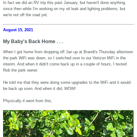
In fact we did an RV trip this past January, but haven't done anything
since then while I'm working on my oil leak and lighting problems, but
we're not off the road yet.
August 15, 2021
My Baby's Back Home . . .
When I got home from dropping off Jan up at Brandi's Thursday afternoon
the park WiFi was down, so I switched over to our Verizon MiFi in the
interim. And when it didn't come back up in a couple of hours, I texted
Rob the park owner.
He told me that they were doing some upgrades to the WiFi and it would
be back up soon. And when it did, WOW!
Physically it went from this,