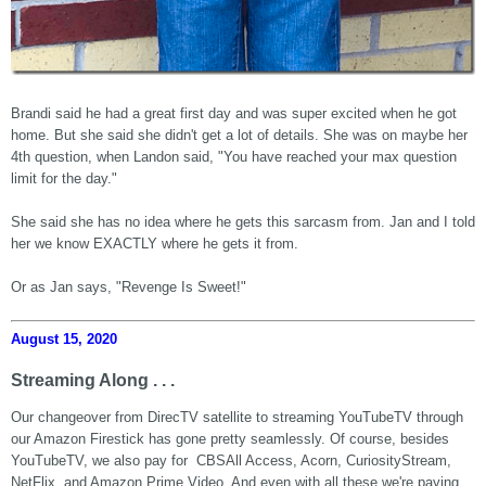
Brandi said he had a great first day and was super excited when he got
home. But she said she didn't get a lot of details. She was on maybe her
4th question, when Landon said, "You have reached your max question
limit for the day."
She said she has no idea where he gets this sarcasm from. Jan and I told
her we know EXACTLY where he gets it from.
Or as Jan says, "Revenge Is Sweet!"
August 15, 2020
Streaming Along . . .
Our changeover from DirecTV satellite to streaming YouTubeTV through
our Amazon Firestick has gone pretty seamlessly. Of course, besides
YouTubeTV, we also pay for CBSAll Access, Acorn, CuriosityStream,
NetFlix, and Amazon Prime Video. And even with all these we're paying