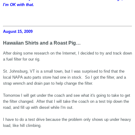
I'm OK with that.
August 15, 2009
Hawaiian Shirts and a Roast Pig…
After doing some research on the Internet, I decided to try and track down
a fuel filter for our rig.
St. Johnsburg, VT is a small town, but I was surprised to find that the
local NAPA auto parts store had one in stock. So I got the filter, and a
strap wrench and drain pan to help change the filter.
Tomorrow I will get under the coach and see what it's going to take to get
the filter changed. After that I will take the coach on a test trip down the
road, and fill up with diesel while I'm out.
I have to do a test drive because the problem only shows up under heavy
load, like hill climbing.