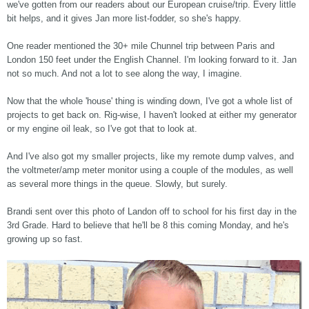
we've gotten from our readers about our European cruise/trip. Every little
bit helps, and it gives Jan more list-fodder, so she's happy.
One reader mentioned the 30+ mile Chunnel trip between Paris and
London 150 feet under the English Channel. I'm looking forward to it. Jan
not so much. And not a lot to see along the way, I imagine.
Now that the whole 'house' thing is winding down, I've got a whole list of
projects to get back on. Rig-wise, I haven't looked at either my generator
or my engine oil leak, so I've got that to look at.
And I've also got my smaller projects, like my remote dump valves, and
the voltmeter/amp meter monitor using a couple of the modules, as well
as several more things in the queue. Slowly, but surely.
Brandi sent over this photo of Landon off to school for his first day in the
3rd Grade. Hard to believe that he'll be 8 this coming Monday, and he's
growing up so fast.