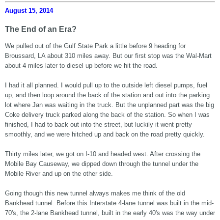
August 15, 2014
The End of an Era?
We pulled out of the Gulf State Park a little before 9 heading for
Broussard, LA about 310 miles away. But our first stop was the Wal-Mart
about 4 miles later to diesel up before we hit the road.
I had it all planned. I would pull up to the outside left diesel pumps, fuel
up, and then loop around the back of the station and out into the parking
lot where Jan was waiting in the truck. But the unplanned part was the big
Coke delivery truck parked along the back of the station. So when I was
finished, I had to back out into the street, but luckily it went pretty
smoothly, and we were hitched up and back on the road pretty quickly.
Thirty miles later, we got on I-10 and headed west. After crossing the
Mobile Bay Causeway, we dipped down through the tunnel under the
Mobile River and up on the other side.
Going though this new tunnel always makes me think of the old
Bankhead tunnel. Before this Interstate 4-lane tunnel was built in the mid-
70's, the 2-lane Bankhead tunnel, built in the early 40's was the way under