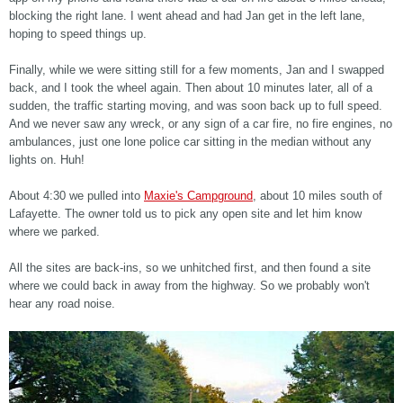
blocking the right lane. I went ahead and had Jan get in the left lane,
hoping to speed things up.
Finally, while we were sitting still for a few moments, Jan and I swapped
back, and I took the wheel again. Then about 10 minutes later, all of a
sudden, the traffic starting moving, and was soon back up to full speed.
And we never saw any wreck, or any sign of a car fire, no fire engines, no
ambulances, just one lone police car sitting in the median without any
lights on. Huh!
About 4:30 we pulled into
Maxie's Campground
, about 10 miles south of
Lafayette. The owner told us to pick any open site and let him know
where we parked.
All the sites are back-ins, so we unhitched first, and then found a site
where we could back in away from the highway. So we probably won't
hear any road noise.