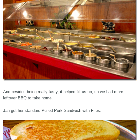
And besides being really tasty, it helped fill us up, so we had more
leftover BBQ to take home.
Jan got her standard Pulled Pork Sandwich with Fries.