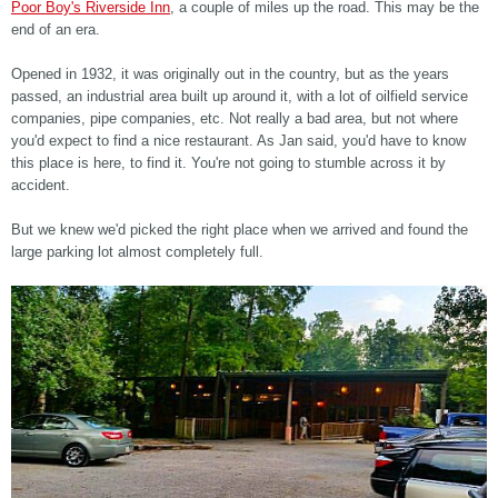
Poor Boy's Riverside Inn
, a couple of miles up the road. This may be the
end of an era.
Opened in 1932, it was originally out in the country, but as the years
passed, an industrial area built up around it, with a lot of oilfield service
companies, pipe companies, etc. Not really a bad area, but not where
you'd expect to find a nice restaurant. As Jan said, you'd have to know
this place is here, to find it. You're not going to stumble across it by
accident.
But we knew we'd picked the right place when we arrived and found the
large parking lot almost completely full.