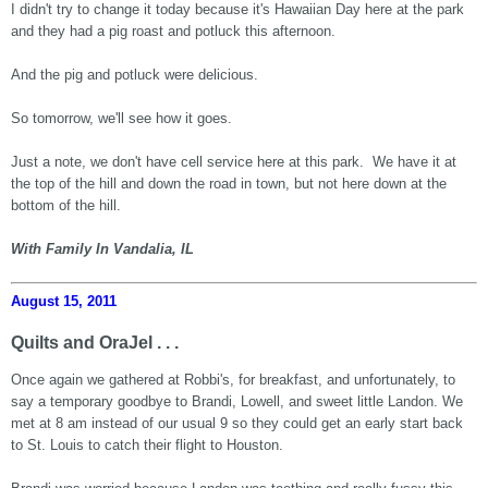
I didn't try to change it today because it's Hawaiian Day here at the park
and they had a pig roast and potluck this afternoon.
And the pig and potluck were delicious.
So tomorrow, we'll see how it goes.
Just a note, we don't have cell service here at this park. We have it at
the top of the hill and down the road in town, but not here down at the
bottom of the hill.
With Family In Vandalia, IL
August 15, 2011
Quilts and OraJel . . .
Once again we gathered at Robbi's, for breakfast, and unfortunately, to
say a temporary goodbye to Brandi, Lowell, and sweet little Landon. We
met at 8 am instead of our usual 9 so they could get an early start back
to St. Louis to catch their flight to Houston.