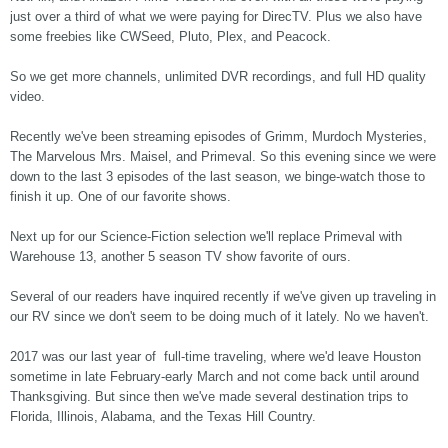
just over a third of what we were paying for DirecTV. Plus we also have
some freebies like CWSeed, Pluto, Plex, and Peacock.
So we get more channels, unlimited DVR recordings, and full HD quality
video.
Recently we've been streaming episodes of Grimm, Murdoch Mysteries,
The Marvelous Mrs. Maisel, and Primeval. So this evening since we were
down to the last 3 episodes of the last season, we binge-watch those to
finish it up. One of our favorite shows.
Next up for our Science-Fiction selection we'll replace Primeval with
Warehouse 13, another 5 season TV show favorite of ours.
Several of our readers have inquired recently if we've given up traveling in
our RV since we don't seem to be doing much of it lately. No we haven't.
2017 was our last year of full-time traveling, where we'd leave Houston
sometime in late February-early March and not come back until around
Thanksgiving. But since then we've made several destination trips to
Florida, Illinois, Alabama, and the Texas Hill Country.