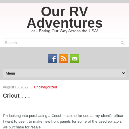
Our RV
Adventures
or - Eating Our Way Across the USA!
August 15, 2022
Uncategorized
Cricut . . .
I'm looking into purchasing a Cricut machine for use at my client's office.
I want to use it to make new front panels for some of the used epilators
we purchase for resale.