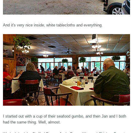
And it's very nice inside, white tablecloths and everything.
I started out with a cup of their seafood gumbo, and then Jan and I both
had the same thing. Well, almost.