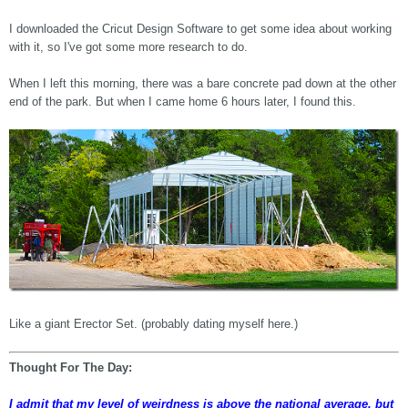
I downloaded the Cricut Design Software to get some idea about working
with it, so I've got some more research to do.
When I left this morning, there was a bare concrete pad down at the other
end of the park. But when I came home 6 hours later, I found this.
Like a giant Erector Set. (probably dating myself here.)
Thought For The Day:
I admit that my level of weirdness is above the national average, but