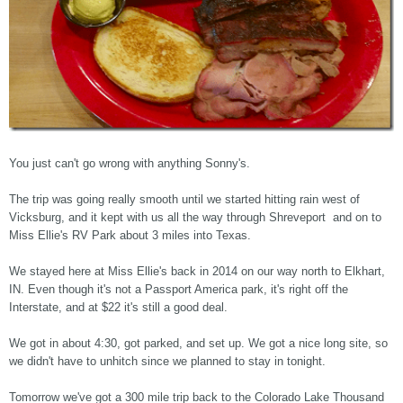
You just can't go wrong with anything Sonny's.
The trip was going really smooth until we started hitting rain west of
Vicksburg, and it kept with us all the way through Shreveport and on to
Miss Ellie's RV Park about 3 miles into Texas.
We stayed here at Miss Ellie's back in 2014 on our way north to Elkhart,
IN. Even though it's not a Passport America park, it's right off the
Interstate, and at $22 it's still a good deal.
We got in about 4:30, got parked, and set up. We got a nice long site, so
we didn't have to unhitch since we planned to stay in tonight.
Tomorrow we've got a 300 mile trip back to the Colorado Lake Thousand