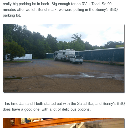
really big parking lot in back. Big enough for an RV + Toad. So 90
minutes after we left Benchmark, we were pulling in the Sonny's BBQ
parking lot.
This time Jan and I both started out with the Salad Bar, and Sonny's BBQ
does have a good one, with a lot of delicious options.