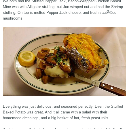
We both had the Stuffed Pepper Jack, Bacon-Wrapped Chicken Breast.
Mine was with Alligator stuffing, but Jan wimped out and had the Shrimp
stuffing. On top is melted Pepper Jack cheese, and fresh sautÃ©ed
mushrooms.
Everything was just delicious, and seasoned perfectly. Even the Stuffed
Baked Potato was great. And it all came with a salad with their
homemade dressings, and a big basket of hot, fresh yeast rolls.