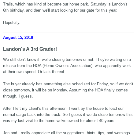
Trails, which has kind of become our home park. Saturday is Landon's
6th birthday, and then we'll start looking for our gate for this year.
Hopefully.
August 15, 2018
Landon's A 3rd Grader!
We still don't know if we're closing tomorrow or not. They're waiting on a
release from the HOA (Home Owner's Association), who apparently work
at their own speed. Or lack thereof.
The buyer already has something else scheduled for Friday, so if we don't
close tomorrow, it will be on Monday. Assuming the HOA finally comes
through, I guess.
After I left my client's this afternoon, I went by the house to load our
normal cargo back into the truck. So I guess if we do close tomorrow this
was my last visit to the home we've owned for almost 40 years.
Jan and I really appreciate all the suggestions, hints, tips, and warnings