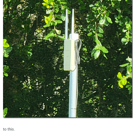
to this.