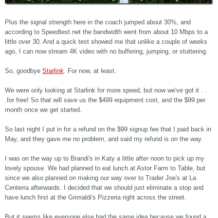
Plus the signal strength here in the coach jumped about 30%, and
according to Speedtest.net the bandwidth went from about 10 Mbps to a
little over 30. And a quick test showed me that unlike a couple of weeks
ago, I can now stream 4K video with no buffering, jumping, or stuttering.
So, goodbye
Starlink
. For now, at least.
We were only looking at Starlink for more speed, but now we've got it . .
.for free! So that will save us the $499 equipment cost, and the $99 per
month once we get started.
So last night I put in for a refund on the $99 signup fee that I paid back in
May, and they gave me no problem, and said my refund is on the way.
I was on the way up to Brandi's in Katy a little after noon to pick up my
lovely spouse. We had planned to eat lunch at Astor Farm to Table, but
since we also planned on making our way over to Trader Joe's at La
Centerra afterwards. I decided that we should just eliminate a stop and
have lunch first at the Grimaldi's Pizzeria right across the street.
But it seems like everyone else had the same idea because we found a