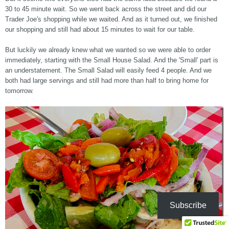
30 to 45 minute wait. So we went back across the street and did our
Trader Joe's shopping while we waited. And as it turned out, we finished
our shopping and still had about 15 minutes to wait for our table.
But luckily we already knew what we wanted so we were able to order
immediately, starting with the Small House Salad. And the 'Small' part is
an understatement. The Small Salad will easily feed 4 people. And we
both had large servings and still had more than half to bring home for
tomorrow.
Subscribe