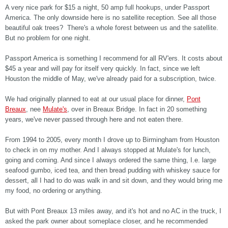
A very nice park for $15 a night, 50 amp full hookups, under Passport
America. The only downside here is no satellite reception. See all those
beautiful oak trees? There's a whole forest between us and the satellite.
But no problem for one night.
Passport America is something I recommend for all RV'ers. It costs about
$45 a year and will pay for itself very quickly. In fact, since we left
Houston the middle of May, we've already paid for a subscription, twice.
We had originally planned to eat at our usual place for dinner,
Pont
Breaux
, nee
Mulate's
, over in Breaux Bridge. In fact in 20 something
years, we've never passed through here and not eaten there.
From 1994 to 2005, every month I drove up to Birmingham from Houston
to check in on my mother. And I always stopped at Mulate's for lunch,
going and coming. And since I always ordered the same thing, I.e. large
seafood gumbo, iced tea, and then bread pudding with whiskey sauce for
dessert, all I had to do was walk in and sit down, and they would bring me
my food, no ordering or anything.
But with Pont Breaux 13 miles away, and it's hot and no AC in the truck, I
asked the park owner about someplace closer, and he recommended