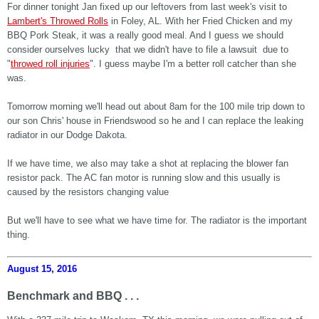
For dinner tonight Jan fixed up our leftovers from last week's visit to
Lambert's Throwed Rolls
in Foley, AL. With her Fried Chicken and my
BBQ Pork Steak, it was a really good meal. And I guess we should
consider ourselves lucky that we didn't have to file a lawsuit due to
"
throwed roll injuries
". I guess maybe I'm a better roll catcher than she
was.
Tomorrow morning we'll head out about 8am for the 100 mile trip down to
our son Chris' house in Friendswood so he and I can replace the leaking
radiator in our Dodge Dakota.
If we have time, we also may take a shot at replacing the blower fan
resistor pack. The AC fan motor is running slow and this usually is
caused by the resistors changing value
But we'll have to see what we have time for. The radiator is the important
thing.
August 15, 2016
Benchmark and BBQ . . .