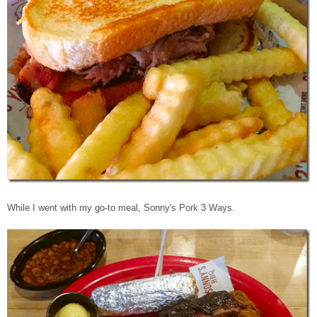
While I went with my go-to meal, Sonny's Pork 3 Ways.