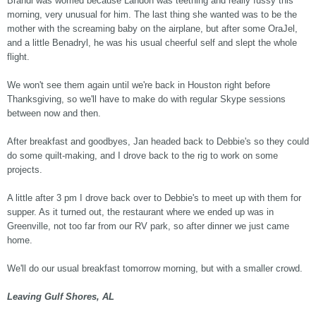
Brandi was worried because Landon was teething and really fussy this
morning, very unusual for him. The last thing she wanted was to be the
mother with the screaming baby on the airplane, but after some OraJel,
and a little Benadryl, he was his usual cheerful self and slept the whole
flight.
We won't see them again until we're back in Houston right before
Thanksgiving, so we'll have to make do with regular Skype sessions
between now and then.
After breakfast and goodbyes, Jan headed back to Debbie's so they could
do some quilt-making, and I drove back to the rig to work on some
projects.
A little after 3 pm I drove back over to Debbie's to meet up with them for
supper. As it turned out, the restaurant where we ended up was in
Greenville, not too far from our RV park, so after dinner we just came
home.
We'll do our usual breakfast tomorrow morning, but with a smaller crowd.
Leaving Gulf Shores, AL