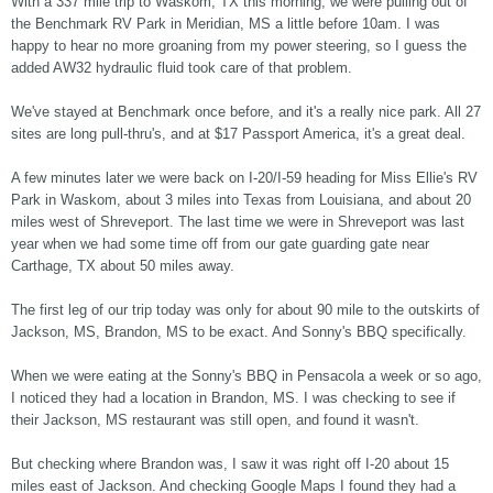
With a 337 mile trip to Waskom, TX this morning, we were pulling out of
the Benchmark RV Park in Meridian, MS a little before 10am. I was
happy to hear no more groaning from my power steering, so I guess the
added AW32 hydraulic fluid took care of that problem.
We've stayed at Benchmark once before, and it's a really nice park. All 27
sites are long pull-thru's, and at $17 Passport America, it's a great deal.
A few minutes later we were back on I-20/I-59 heading for Miss Ellie's RV
Park in Waskom, about 3 miles into Texas from Louisiana, and about 20
miles west of Shreveport. The last time we were in Shreveport was last
year when we had some time off from our gate guarding gate near
Carthage, TX about 50 miles away.
The first leg of our trip today was only for about 90 mile to the outskirts of
Jackson, MS, Brandon, MS to be exact. And Sonny's BBQ specifically.
When we were eating at the Sonny's BBQ in Pensacola a week or so ago,
I noticed they had a location in Brandon, MS. I was checking to see if
their Jackson, MS restaurant was still open, and found it wasn't.
But checking where Brandon was, I saw it was right off I-20 about 15
miles east of Jackson. And checking Google Maps I found they had a