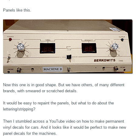
Panels like this.
Now this one is in good shape. But we have others, of many different
brands, with smeared or scratched details.
It would be easy to repaint the panels, but what to do about the
lettering/stripping?
Then I stumbled across a YouTube video on how to make permanent
vinyl decals for cars. And it looks like it would be perfect to make new
panel decals for the machines.