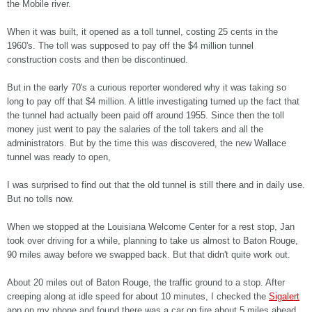
the Mobile river.
When it was built, it opened as a toll tunnel, costing 25 cents in the
1960's. The toll was supposed to pay off the $4 million tunnel
construction costs and then be discontinued.
But in the early 70's a curious reporter wondered why it was taking so
long to pay off that $4 million. A little investigating turned up the fact that
the tunnel had actually been paid off around 1955. Since then the toll
money just went to pay the salaries of the toll takers and all the
administrators. But by the time this was discovered, the new Wallace
tunnel was ready to open,
I was surprised to find out that the old tunnel is still there and in daily use.
But no tolls now.
When we stopped at the Louisiana Welcome Center for a rest stop, Jan
took over driving for a while, planning to take us almost to Baton Rouge,
90 miles away before we swapped back. But that didn't quite work out.
About 20 miles out of Baton Rouge, the traffic ground to a stop. After
creeping along at idle speed for about 10 minutes, I checked the
Sigalert
app on my phone and found there was a car on fire about 5 miles ahead,