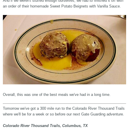
And if we weren't stuffed enough ourselves, we had to finished it off with
an order of their homemade Sweet Potato Beignets with Vanilla Sauce.
Overall, this was one of the best meals we've had in a long time.
Tomorrow we've got a 300 mile run to the Colorado River Thousand Trails
where we'll be for a week or so before our next Gate Guarding adventure.
Colorado River Thousand Trails, Columbus, TX