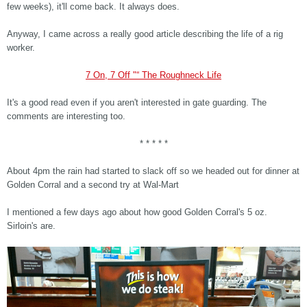
few weeks), it'll come back. It always does.
Anyway, I came across a really good article describing the life of a rig
worker.
7 On, 7 Off "“ The Roughneck Life
It's a good read even if you aren't interested in gate guarding. The
comments are interesting too.
* * * * *
About 4pm the rain had started to slack off so we headed out for dinner at
Golden Corral and a second try at Wal-Mart
I mentioned a few days ago about how good Golden Corral's 5 oz.
Sirloin's are.