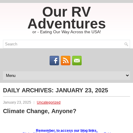
Our RV
Adventures
or - Eating Our Way Across the USA!
DAILY ARCHIVES:
JANUARY 23, 2025
January 23, 2025
Uncategorized
Climate Change, Anyone?
Remember, to access our blog links,