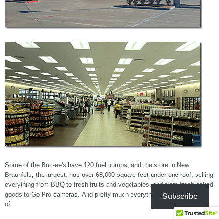
Some of the Buc-ee's have 120 fuel pumps, and the store in New
Braunfels, the largest, has over 68,000 square feet under one roof, selling
everything from BBQ to fresh fruits and vegetables, and from fresh baked
goods to Go-Pro cameras. And pretty much everything else I can think
Subscribe
of.