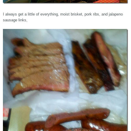
I always get a little of everything, moist brisket, pork ribs, and jalapeno
sausage links,