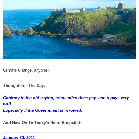
Climate Change, anyone?
Thought For The Day:
Contrary to the old saying, crime often does pay, and it pays very
well.
Especially if the Government is involved.
And Now On To Today's Retro-Blogs.â„¢
January 23, 2011