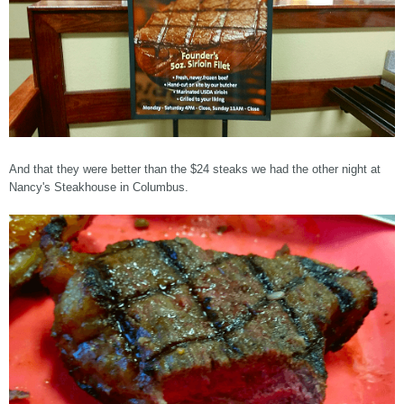
And that they were better than the $24 steaks we had the other night at
Nancy's Steakhouse in Columbus.