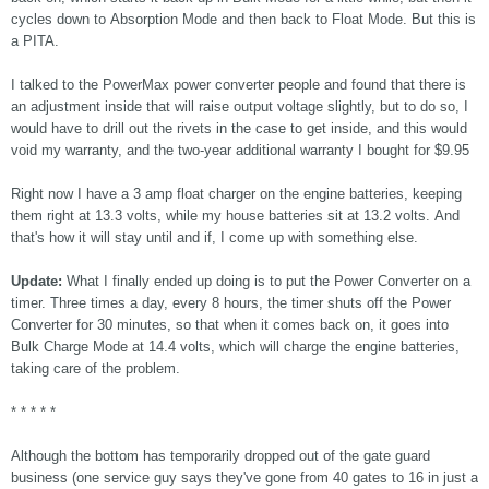
cycles down to Absorption Mode and then back to Float Mode. But this is
a PITA.
I talked to the PowerMax power converter people and found that there is
an adjustment inside that will raise output voltage slightly, but to do so, I
would have to drill out the rivets in the case to get inside, and this would
void my warranty, and the two-year additional warranty I bought for $9.95
Right now I have a 3 amp float charger on the engine batteries, keeping
them right at 13.3 volts, while my house batteries sit at 13.2 volts. And
that's how it will stay until and if, I come up with something else.
Update:
What I finally ended up doing is to put the Power Converter on a
timer. Three times a day, every 8 hours, the timer shuts off the Power
Converter for 30 minutes, so that when it comes back on, it goes into
Bulk Charge Mode at 14.4 volts, which will charge the engine batteries,
taking care of the problem.
* * * * *
Although the bottom has temporarily dropped out of the gate guard
business (one service guy says they've gone from 40 gates to 16 in just a