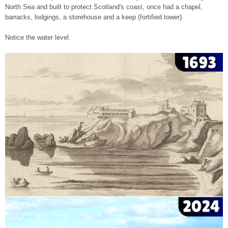
North Sea and built to protect Scotland's coast, once had a chapel,
barracks, lodgings, a storehouse and a keep (fortified tower).
Notice the water level.