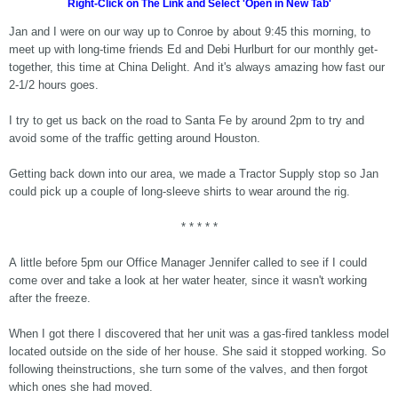
Right-Click on The Link and Select 'Open in New Tab'
Jan and I were on our way up to Conroe by about 9:45 this morning, to
meet up with long-time friends Ed and Debi Hurlburt for our monthly get-
together, this time at China Delight. And it's always amazing how fast our
2-1/2 hours goes.
I try to get us back on the road to Santa Fe by around 2pm to try and
avoid some of the traffic getting around Houston.
Getting back down into our area, we made a Tractor Supply stop so Jan
could pick up a couple of long-sleeve shirts to wear around the rig.
* * * * *
A little before 5pm our Office Manager Jennifer called to see if I could
come over and take a look at her water heater, since it wasn't working
after the freeze.
When I got there I discovered that her unit was a gas-fired tankless model
located outside on the side of her house. She said it stopped working. So
following theinstructions, she turn some of the valves, and then forgot
which ones she had moved.