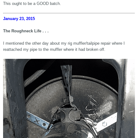
This ought to be a GOOD batch.
January 23, 2015
The Roughneck Life . . .
I mentioned the other day about my rig muffler/tailpipe repair where I
reattached my pipe to the muffler where it had broken off.