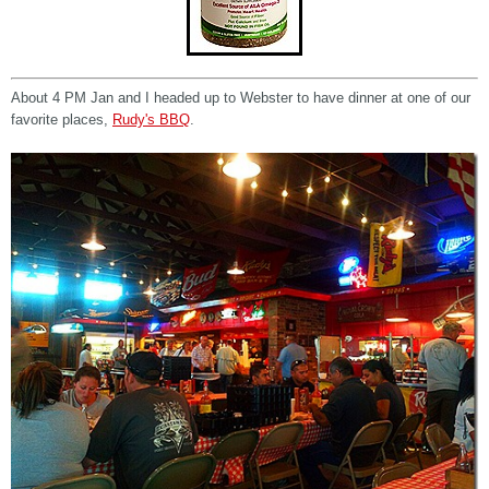
About 4 PM Jan and I headed up to Webster to have dinner at one of our
favorite places,
Rudy's BBQ
.