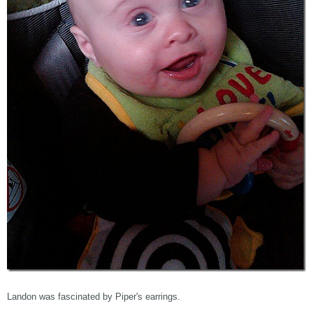
Landon was fascinated by Piper's earrings.