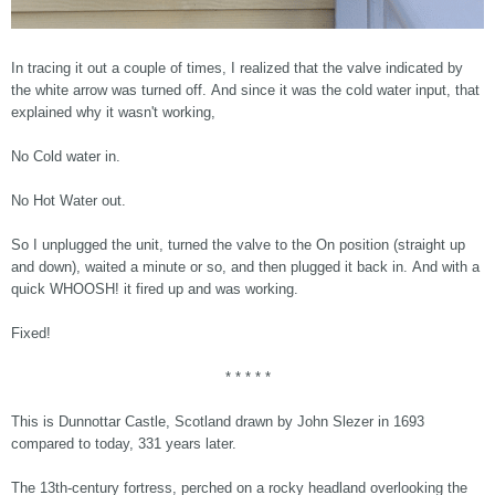
In tracing it out a couple of times, I realized that the valve indicated by
the white arrow was turned off. And since it was the cold water input, that
explained why it wasn't working,
No Cold water in.
No Hot Water out.
So I unplugged the unit, turned the valve to the On position (straight up
and down), waited a minute or so, and then plugged it back in. And with a
quick WHOOSH! it fired up and was working.
Fixed!
* * * * *
This is Dunnottar Castle, Scotland drawn by John Slezer in 1693
compared to today, 331 years later.
The 13th-century fortress, perched on a rocky headland overlooking the