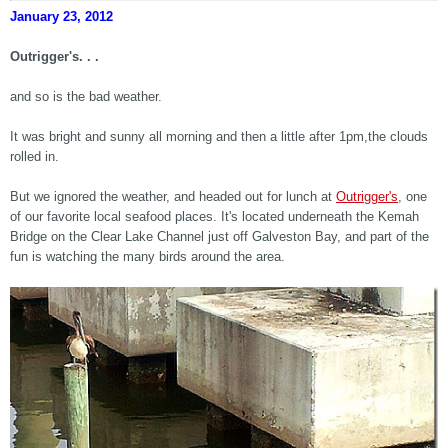
January 23, 2012
Outrigger's. . .
and so is the bad weather.
It was bright and sunny all morning and then a little after 1pm,the clouds
rolled in.
But we ignored the weather, and headed out for lunch at
Outrigger's
, one
of our favorite local seafood places. It's located underneath the Kemah
Bridge on the Clear Lake Channel just off Galveston Bay, and part of the
fun is watching the many birds around the area.