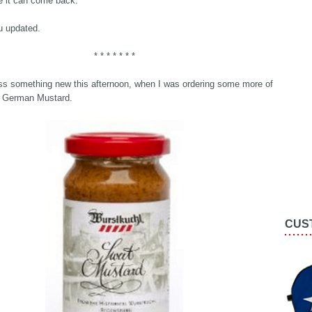
e it can come back.
ou updated.
* * * * * * *
s something new this afternoon, when I was ordering some more of
te German Mustard.
CUS