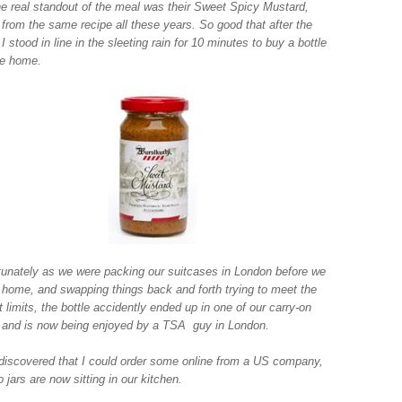
he real standout of the meal was their Sweet Spicy Mustard,
from the same recipe all these years. So good that after the
I stood in line in the sleeting rain for 10 minutes to buy a bottle
ke home.
tunately as we were packing our suitcases in London before we
home, and swapping things back and forth trying to meet the
 limits, the bottle accidently ended up in one of our carry-on
 and is now being enjoyed by a TSA guy in London.
 discovered that I could order some online from a US company,
 jars are now sitting in our kitchen.