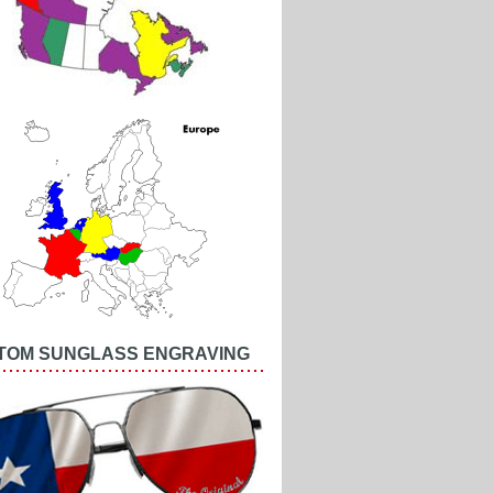
TOM SUNGLASS ENGRAVING