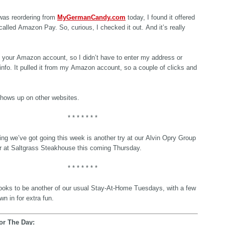
was reordering from
MyGermanCandy.com
today, I found it offered
alled Amazon Pay. So, curious, I checked it out. And it’s really
th your Amazon account, so I didn’t have to enter my address or
 info. It pulled it from my Amazon account, so a couple of clicks and
.
shows up on other websites.
* * * * * * *
ing we’ve got going this week is another try at our Alvin Opry Group
r at Saltgrass Steakhouse this coming Thursday.
* * * * * * *
ooks to be another of our usual Stay-At-Home Tuesdays, with a few
wn in for extra fun.
or The Day: