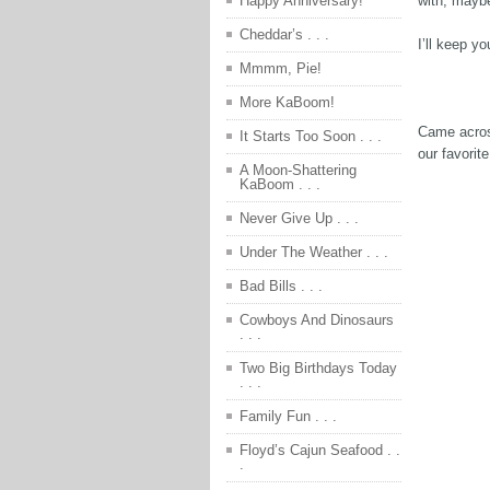
with, mayb
Happy Anniversary!
Cheddar’s . . .
I’ll keep y
Mmmm, Pie!
More KaBoom!
Came acros
It Starts Too Soon . . .
our favori
A Moon-Shattering
KaBoom . . .
Never Give Up . . .
Under The Weather . . .
Bad Bills . . .
Cowboys And Dinosaurs
. . .
Two Big Birthdays Today
. . .
Family Fun . . .
Floyd’s Cajun Seafood . .
.