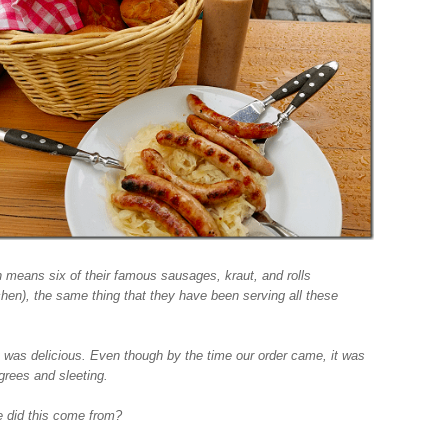
 means six of their famous sausages, kraut, and rolls
chen), the same thing that they have been serving all these
.
t was delicious. Even though by the time our order came, it was
grees and sleeting.
 did this come from?