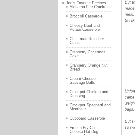
But t
Jan’s Favorite Recipes
Alabama Fire Crackers
made 
meal, 
Broccoli Casserole
to ta
Cheesy Beef and
Potato Casserole
Christmas Reindeer
Crack
Cranberry Christmas
Cake
Cranberry Orange Nut
Bread
Cream Cheese
Sausage Balls
Unfor
Crockpot Chicken and
Dressing
came 
weight
Crockpot Spaghetti and
Meatballs
bags,
Cupboard Casserole
But I
so two
French Fry Chili
Cheese Hot Dog