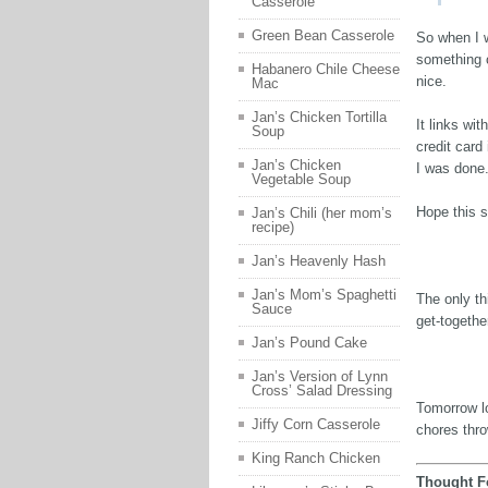
Casserole
Green Bean Casserole
So when I 
something c
Habanero Chile Cheese
nice.
Mac
Jan’s Chicken Tortilla
It links wi
Soup
credit card
Jan’s Chicken
I was done
Vegetable Soup
Hope this 
Jan’s Chili (her mom’s
recipe)
Jan’s Heavenly Hash
Jan’s Mom’s Spaghetti
The only th
Sauce
get-togethe
Jan’s Pound Cake
Jan’s Version of Lynn
Cross’ Salad Dressing
Tomorrow l
Jiffy Corn Casserole
chores thro
King Ranch Chicken
Thought F