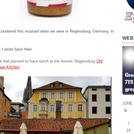
ncountered this mustard when we were in Regensburg, Germany, in
WEB 
 I wrote back then.
e had planned to have lunch at the historic Regensburg
Old
ge Kitchen
.
JUNE 
S
7
14