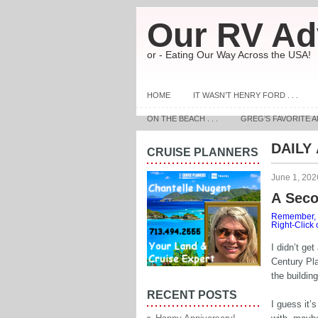
Our RV Ad
or - Eating Our Way Across the USA!
HOME
IT WASN’T HENRY FORD . . .
ON THE BEACH . . .
GREG’S FAVORITE A
DAILY
CRUISE PLANNERS
June 1, 202
A Sec
Remember, t
Right-Click
I didn’t ge
Century Pla
the buildin
RECENT POSTS
I guess it’