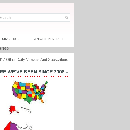
SINCE 1870 . . .
A NIGHT IN SLIDELL . . .
SINGS
317 Other Daily Viewers And Subscribers.
E WE’VE BEEN SINCE 2008 –