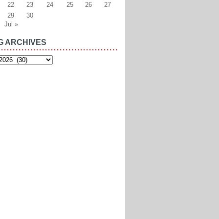
22
23
24
25
26
27
29
30
Jul »
G ARCHIVES
es