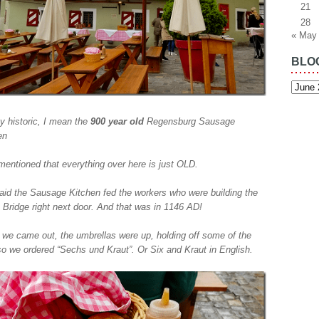
21
28
« May
BLO
Blog
Archiv
y historic, I mean the
900 year old
Regensburg Sausage
en
 mentioned that everything over here is just OLD.
 said the Sausage Kitchen fed the workers who were building the
 Bridge right next door. And that was in 1146 AD!
we came out, the umbrellas were up, holding off some of the
 so we ordered “Sechs und Kraut”. Or Six and Kraut in English.