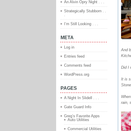
An Alvin Opry Night . . .
Strategically Stubborn . .
.
I’m Still Looking . . .
META
Log in
And b
Kitch
Entries feed
Comments feed
Did I
WordPress.org
It is
Stone
PAGES
When 
A Night In Slidell . . .
rain,
Gate Guard Info
Greg’s Favorite Apps
Auto Utilities
Commercial Utilities