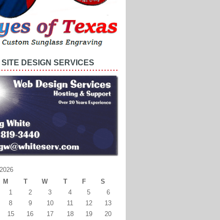
SITE DESIGN SERVICES
2026
M
T
W
T
F
S
1
2
3
4
5
6
8
9
10
11
12
13
15
16
17
18
19
20