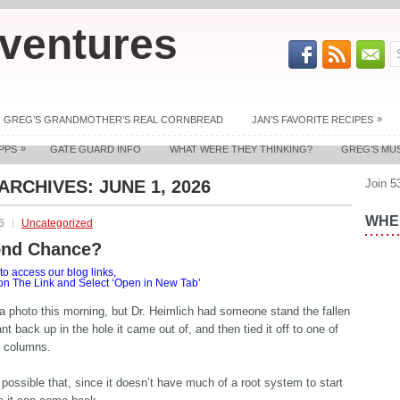
ventures
»
GREG’S GRANDMOTHER’S REAL CORNBREAD
JAN’S FAVORITE RECIPES
»
PPS
GATE GUARD INFO
WHAT WERE THEY THINKING?
GREG’S MU
 ARCHIVES:
JUNE 1, 2026
Join 5
WHER
6
Uncategorized
ond Chance?
o access our blog links,
 on The Link and Select ‘Open in New Tab’
t a photo this morning, but Dr. Heimlich had someone stand the fallen
nt back up in the hole it came out of, and then tied it off to one of
g columns.
s possible that, since it doesn’t have much of a root system to start