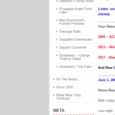
Liberace’s Sticky Buns
Pineapple Angel Food
Listen, sm
Cake
anyway.
Ree Drummond’s
Funeral Potatoes
Your Retro
Sausage Balls
2009 – A/C 
Sopapilla Cheesecake
2013 – Wil
Squash Casserole
Strawberry – Orange
2017 – Be
Tropical Salad
Strawberry 7-Up Cake
And Now O
On The Beach . . .
June 1, 20
Since 1870 . . .
Home Repa
What Were They
Thinking?
Well, today
META
Last night,