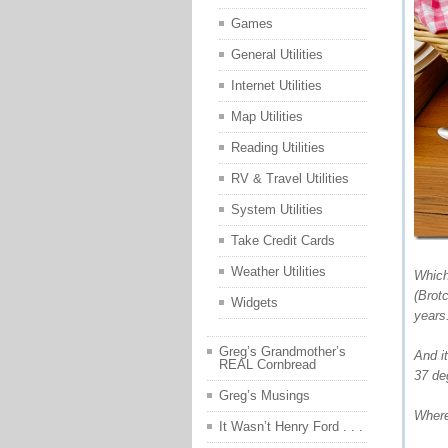
Games
General Utilities
Internet Utilities
Map Utilities
Reading Utilities
RV & Travel Utilities
System Utilities
Take Credit Cards
Weather Utilities
Which
(Brot
Widgets
years
Greg’s Grandmother’s
And i
REAL Cornbread
37 de
Greg’s Musings
Where
It Wasn’t Henry Ford . . .