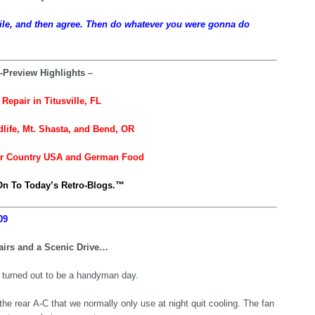
ile, and then agree. Then do whatever you were gonna do
-Preview Highlights –
Repair in Titusville, FL
dlife, Mt. Shasta, and Bend, OR
ar Country USA and German Food
n To Today’s Retro-Blogs.™
09
irs and a Scenic Drive…
 turned out to be a handyman day.
 the rear A-C that we normally only use at night quit cooling. The fan