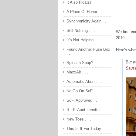
It Also Floats!
A Place Of Honor . . .
Synchronicity Again . . .
Still Nothing . . .
We first e
2019.
It’s Not Helping . . .
Found Another Fuse Box
Here’s what
. . .
But w
Spinach Soup?
Sausa
MaxxAir . . .
Automatic Abort . . .
No Go On SoFi . . .
SoFi Approved . . .
R.I.P. Aunt Lenette . . .
New Toes . . .
This Is It For Today . . .