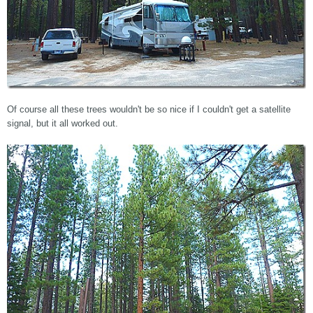
Of course all these trees wouldn't be so nice if I couldn't get a satellite
signal, but it all worked out.