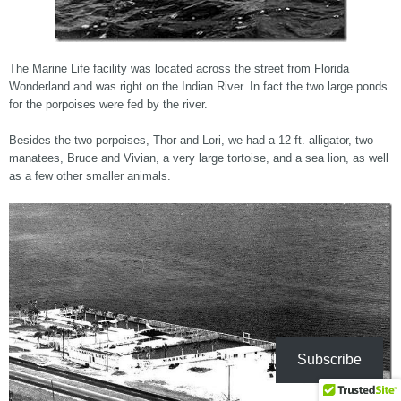
The Marine Life facility was located across the street from Florida
Wonderland and was right on the Indian River. In fact the two large ponds
for the porpoises were fed by the river.
Besides the two porpoises, Thor and Lori, we had a 12 ft. alligator, two
manatees, Bruce and Vivian, a very large tortoise, and a sea lion, as well
as a few other smaller animals.
Subscribe