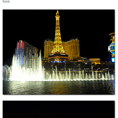
front.