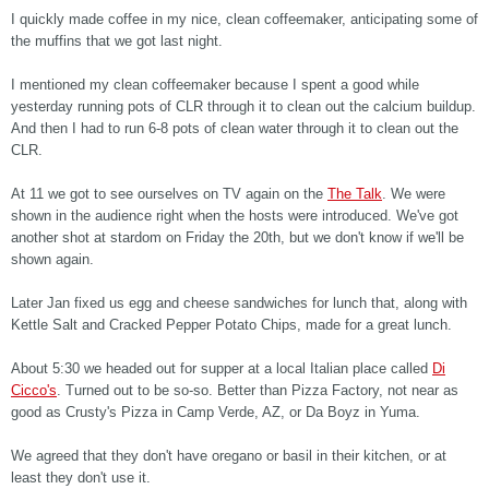
I quickly made coffee in my nice, clean coffeemaker, anticipating some of
the muffins that we got last night.
I mentioned my clean coffeemaker because I spent a good while
yesterday running pots of CLR through it to clean out the calcium buildup.
And then I had to run 6-8 pots of clean water through it to clean out the
CLR.
At 11 we got to see ourselves on TV again on the
The Talk
. We were
shown in the audience right when the hosts were introduced. We've got
another shot at stardom on Friday the 20th, but we don't know if we'll be
shown again.
Later Jan fixed us egg and cheese sandwiches for lunch that, along with
Kettle Salt and Cracked Pepper Potato Chips, made for a great lunch.
About 5:30 we headed out for supper at a local Italian place called
Di
Cicco's
. Turned out to be so-so. Better than Pizza Factory, not near as
good as Crusty's Pizza in Camp Verde, AZ, or Da Boyz in Yuma.
We agreed that they don't have oregano or basil in their kitchen, or at
least they don't use it.