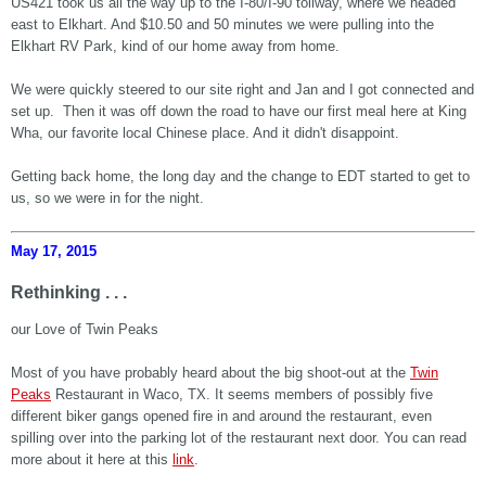
US421 took us all the way up to the I-80/I-90 tollway, where we headed
east to Elkhart. And $10.50 and 50 minutes we were pulling into the
Elkhart RV Park, kind of our home away from home.
We were quickly steered to our site right and Jan and I got connected and
set up. Then it was off down the road to have our first meal here at King
Wha, our favorite local Chinese place. And it didn't disappoint.
Getting back home, the long day and the change to EDT started to get to
us, so we were in for the night.
May 17, 2015
Rethinking . . .
our Love of Twin Peaks
Most of you have probably heard about the big shoot-out at the
Twin
Peaks
Restaurant in Waco, TX. It seems members of possibly five
different biker gangs opened fire in and around the restaurant, even
spilling over into the parking lot of the restaurant next door. You can read
more about it here at this
link
.