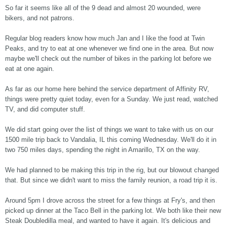
So far it seems like all of the 9 dead and almost 20 wounded, were
bikers, and not patrons.
Regular blog readers know how much Jan and I like the food at Twin
Peaks, and try to eat at one whenever we find one in the area. But now
maybe we'll check out the number of bikes in the parking lot before we
eat at one again.
As far as our home here behind the service department of Affinity RV,
things were pretty quiet today, even for a Sunday. We just read, watched
TV, and did computer stuff.
We did start going over the list of things we want to take with us on our
1500 mile trip back to Vandalia, IL this coming Wednesday. We'll do it in
two 750 miles days, spending the night in Amarillo, TX on the way.
We had planned to be making this trip in the rig, but our blowout changed
that. But since we didn't want to miss the family reunion, a road trip it is.
Around 5pm I drove across the street for a few things at Fry's, and then
picked up dinner at the Taco Bell in the parking lot. We both like their new
Steak Doubledilla meal, and wanted to have it again. It's delicious and