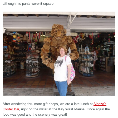
although his pants weren't square.
After wandering thru more gift shops, we ate a late lunch at
Alonzo's
Oyster Bar
, right on the water at the Key West Marina. Once again the
food was good and the scenery was great!