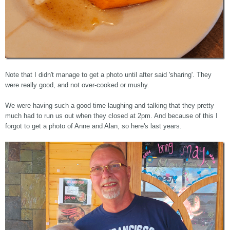
Note that I didn't manage to get a photo until after said 'sharing'. They
were really good, and not over-cooked or mushy.
We were having such a good time laughing and talking that they pretty
much had to run us out when they closed at 2pm. And because of this I
forgot to get a photo of Anne and Alan, so here's last years.