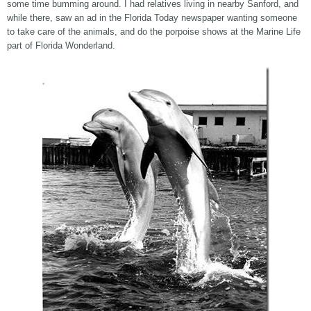
some time bumming around. I had relatives living in nearby Sanford, and
while there, saw an ad in the Florida Today newspaper wanting someone
to take care of the animals, and do the porpoise shows at the Marine Life
part of Florida Wonderland.