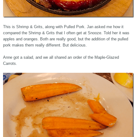
This is Shrimp & Grits, along with Pulled Pork. Jan asked me how it
compared the Shrimp & Grits that I often get at Snooze. Told her it was
apples and oranges. Both are really good, but the addition of the pulled
pork makes them really different. But delicious.
Anne got a salad, and we all shared an order of the Maple-Glazed
Carrots.