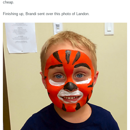
cheap.
Finishing up, Brandi sent over this photo of Landon.