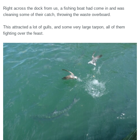
Right across the dock from us, a fishing boat had come in and was
cleaning some of their catch, throwing the waste overboard.
This attracted a lot of gulls, and some very large tarpon, all of them
fighting over the feast.