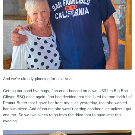
And we're already planning for next year.
Getting our good-bye hugs, Jan and I headed on down US31 to Big Bob
Gibson BBQ once again. Jan had decided that she liked the one forkful of
Peanut Butter that I gave her from my slice yesterday, that she wanted
her own piece. And of course she wasn't getting another slice unless I got
one too. So we two slices to go from the drive-thru to have later this
evening.