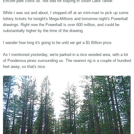
Encore park costs us. Not bad for staying in South Lake Tahoe.
While I was out and about, I stopped off at an mini-mart to pick up some
lottery tickets for tonight's Mega-Millions and tomorrow night's Powerball
drawings. Right now the Powerball is over 600 million, and could be
substantially higher by the time of the drawing.
I wander how long it's going to be until we get a $1 Billion prize.
As I mentioned yesterday, we're parked in a nice wooded area, with a lot
of Ponderosa pines surrounding us. The nearest rig is a couple of hundred
feet away, so that's nice.