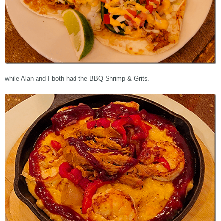
while Alan and I both had the BBQ Shrimp & Grits.