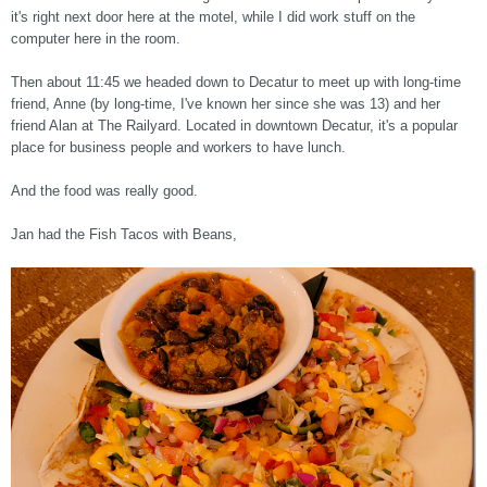
it's right next door here at the motel, while I did work stuff on the
computer here in the room.
Then about 11:45 we headed down to Decatur to meet up with long-time
friend, Anne (by long-time, I've known her since she was 13) and her
friend Alan at The Railyard. Located in downtown Decatur, it's a popular
place for business people and workers to have lunch.
And the food was really good.
Jan had the Fish Tacos with Beans,