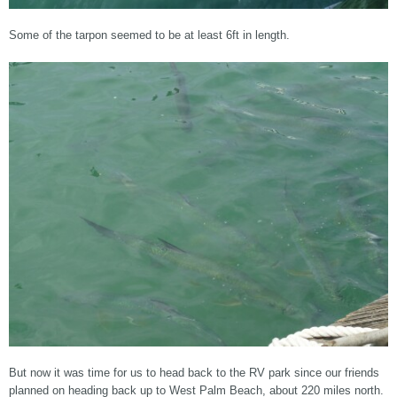
Some of the tarpon seemed to be at least 6ft in length.
But now it was time for us to head back to the RV park since our friends
planned on heading back up to West Palm Beach, about 220 miles north.