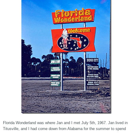
Florida Wonderland was where Jan and I met July 5th, 1967. Jan lived in
Titusville, and I had come down from Alabama for the summer to spend