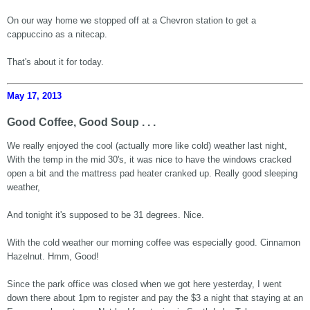
On our way home we stopped off at a Chevron station to get a
cappuccino as a nitecap.
That's about it for today.
May 17, 2013
Good Coffee, Good Soup . . .
We really enjoyed the cool (actually more like cold) weather last night,
With the temp in the mid 30's, it was nice to have the windows cracked
open a bit and the mattress pad heater cranked up. Really good sleeping
weather,
And tonight it's supposed to be 31 degrees. Nice.
With the cold weather our morning coffee was especially good. Cinnamon
Hazelnut. Hmm, Good!
Since the park office was closed when we got here yesterday, I went
down there about 1pm to register and pay the $3 a night that staying at an