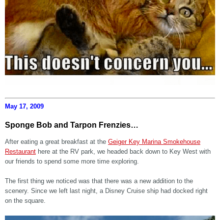
May 17, 2009
Sponge Bob and Tarpon Frenzies…
After eating a great breakfast at the
Geiger Key Marina Smokehouse
Restaurant
here at the RV park, we headed back down to Key West with
our friends to spend some more time exploring.
The first thing we noticed was that there was a new addition to the
scenery. Since we left last night, a Disney Cruise ship had docked right
on the square.