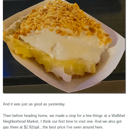
And it was just as good as yesterday.
Then before heading home, we made a stop for a few things at a WalMart
Neighborhood Market, I think our first time to visit one. And we also got
gas there at $2.92/gal., the best price I've seen around here.