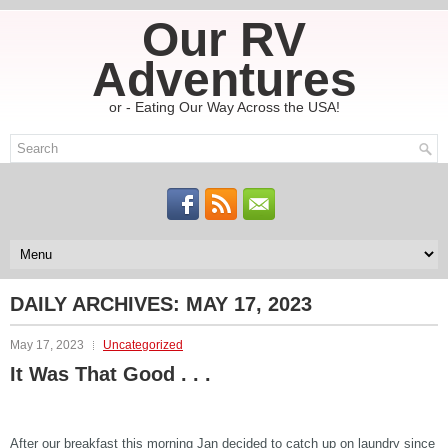
Our RV
Adventures
or - Eating Our Way Across the USA!
DAILY ARCHIVES:
MAY 17, 2023
May 17, 2023
Uncategorized
It Was That Good . . .
After our breakfast this morning Jan decided to catch up on laundry since