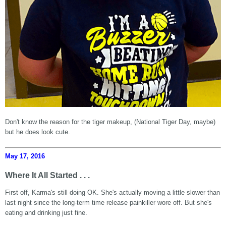
Don't know the reason for the tiger makeup, (National Tiger Day, maybe)
but he does look cute.
May 17, 2016
Where It All Started . . .
First off, Karma's still doing OK. She's actually moving a little slower than
last night since the long-term time release painkiller wore off. But she's
eating and drinking just fine.