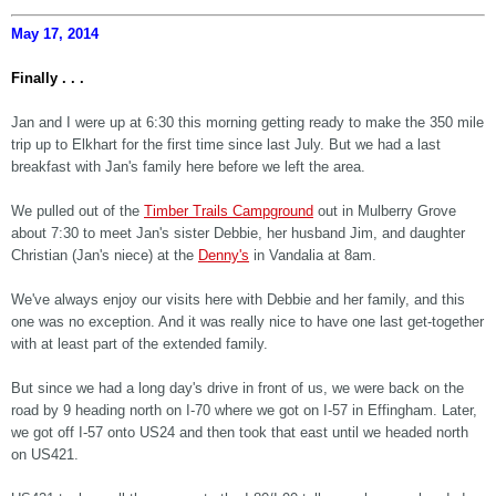
May 17, 2014
Finally . . .
Jan and I were up at 6:30 this morning getting ready to make the 350 mile
trip up to Elkhart for the first time since last July. But we had a last
breakfast with Jan's family here before we left the area.
We pulled out of the
Timber Trails Campground
out in Mulberry Grove
about 7:30 to meet Jan's sister Debbie, her husband Jim, and daughter
Christian (Jan's niece) at the
Denny's
in Vandalia at 8am.
We've always enjoy our visits here with Debbie and her family, and this
one was no exception. And it was really nice to have one last get-together
with at least part of the extended family.
But since we had a long day's drive in front of us, we were back on the
road by 9 heading north on I-70 where we got on I-57 in Effingham. Later,
we got off I-57 onto US24 and then took that east until we headed north
on US421.