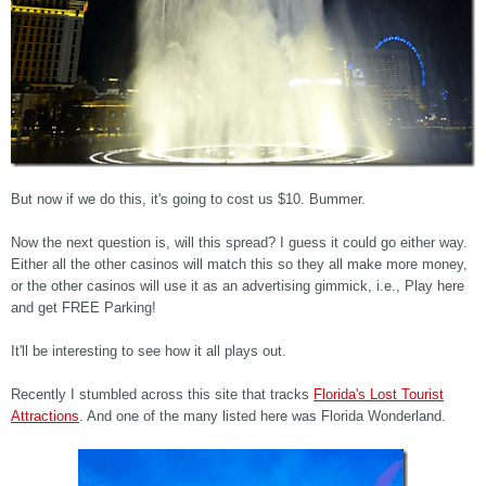
But now if we do this, it's going to cost us $10. Bummer.
Now the next question is, will this spread? I guess it could go either way.
Either all the other casinos will match this so they all make more money,
or the other casinos will use it as an advertising gimmick, i.e., Play here
and get FREE Parking!
It'll be interesting to see how it all plays out.
Recently I stumbled across this site that tracks
Florida's Lost Tourist
Attractions
. And one of the many listed here was Florida Wonderland.