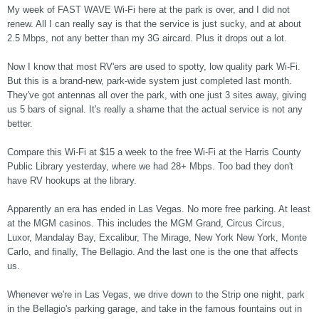
My week of FAST WAVE Wi-Fi here at the park is over, and I did not
renew. All I can really say is that the service is just sucky, and at about
2.5 Mbps, not any better than my 3G aircard. Plus it drops out a lot.
Now I know that most RV'ers are used to spotty, low quality park Wi-Fi.
But this is a brand-new, park-wide system just completed last month.
They've got antennas all over the park, with one just 3 sites away, giving
us 5 bars of signal. It's really a shame that the actual service is not any
better.
Compare this Wi-Fi at $15 a week to the free Wi-Fi at the Harris County
Public Library yesterday, where we had 28+ Mbps. Too bad they don't
have RV hookups at the library.
Apparently an era has ended in Las Vegas. No more free parking. At least
at the MGM casinos. This includes the MGM Grand, Circus Circus,
Luxor, Mandalay Bay, Excalibur, The Mirage, New York New York, Monte
Carlo, and finally, The Bellagio. And the last one is the one that affects
us.
Whenever we're in Las Vegas, we drive down to the Strip one night, park
in the Bellagio's parking garage, and take in the famous fountains out in