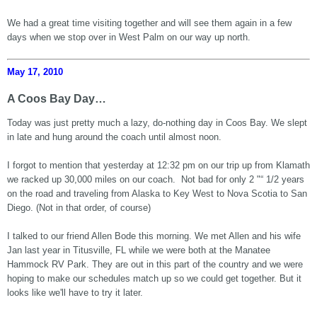
We had a great time visiting together and will see them again in a few
days when we stop over in West Palm on our way up north.
May 17, 2010
A Coos Bay Day…
Today was just pretty much a lazy, do-nothing day in Coos Bay. We slept
in late and hung around the coach until almost noon.
I forgot to mention that yesterday at 12:32 pm on our trip up from Klamath
we racked up 30,000 miles on our coach. Not bad for only 2 "“ 1/2 years
on the road and traveling from Alaska to Key West to Nova Scotia to San
Diego. (Not in that order, of course)
I talked to our friend Allen Bode this morning. We met Allen and his wife
Jan last year in Titusville, FL while we were both at the Manatee
Hammock RV Park. They are out in this part of the country and we were
hoping to make our schedules match up so we could get together. But it
looks like we'll have to try it later.