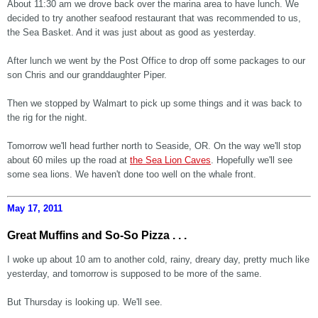
About 11:30 am we drove back over the marina area to have lunch. We
decided to try another seafood restaurant that was recommended to us,
the Sea Basket. And it was just about as good as yesterday.
After lunch we went by the Post Office to drop off some packages to our
son Chris and our granddaughter Piper.
Then we stopped by Walmart to pick up some things and it was back to
the rig for the night.
Tomorrow we'll head further north to Seaside, OR. On the way we'll stop
about 60 miles up the road at
the Sea Lion Caves
. Hopefully we'll see
some sea lions. We haven't done too well on the whale front.
May 17, 2011
Great Muffins and So-So Pizza . . .
I woke up about 10 am to another cold, rainy, dreary day, pretty much like
yesterday, and tomorrow is supposed to be more of the same.
But Thursday is looking up. We'll see.