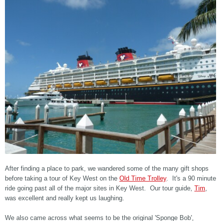
After finding a place to park, we wandered some of the many gift shops
before taking a tour of Key West on the
Old Time Trolley
. It's a 90 minute
ride going past all of the major sites in Key West. Our tour guide,
Tim
,
was excellent and really kept us laughing.
We also came across what seems to be the original 'Sponge Bob',