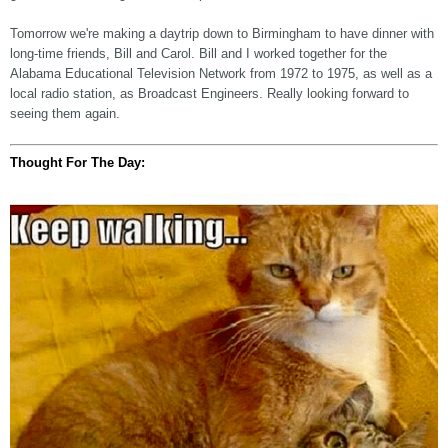
Tomorrow we're making a daytrip down to Birmingham to have dinner with
long-time friends, Bill and Carol. Bill and I worked together for the
Alabama Educational Television Network from 1972 to 1975, as well as a
local radio station, as Broadcast Engineers. Really looking forward to
seeing them again.
Thought For The Day: