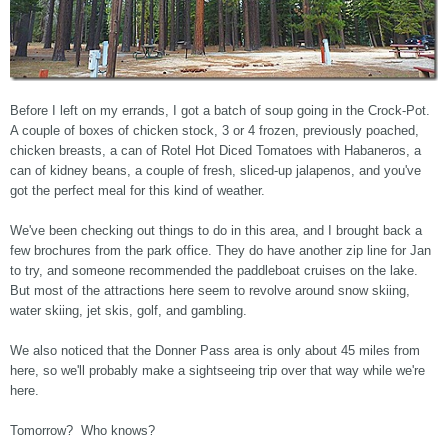
Before I left on my errands, I got a batch of soup going in the Crock-Pot.
A couple of boxes of chicken stock, 3 or 4 frozen, previously poached,
chicken breasts, a can of Rotel Hot Diced Tomatoes with Habaneros, a
can of kidney beans, a couple of fresh, sliced-up jalapenos, and you've
got the perfect meal for this kind of weather.
We've been checking out things to do in this area, and I brought back a
few brochures from the park office. They do have another zip line for Jan
to try, and someone recommended the paddleboat cruises on the lake.
But most of the attractions here seem to revolve around snow skiing,
water skiing, jet skis, golf, and gambling.
We also noticed that the Donner Pass area is only about 45 miles from
here, so we'll probably make a sightseeing trip over that way while we're
here.
Tomorrow? Who knows?