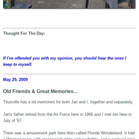
Thought For The Day:
If I've offended you with my opinion, you should hear the ones I
keep to myself.
May 29, 2009
Old Friends & Great Memories…
Titusville has a lot memories for both Jan and I, together and separately.
Jan's father retired from the Air Force here in 1966 and I met her here in
July of '67.
There was a amusement park here then called Florida Wonderland. It had