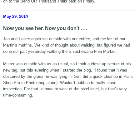
on to the Bend OR Thousand Trails park on Friday.
May 29, 2014
Now you see her. Now you don't . . .
Jan and I once again sat outside with our coffee, and the last of our
Martin's muffins. We kind of thought about walking, but figured we had
done our part yesterday walking the Shipshewana Flea Market.
Mister was outside with us as usual, so I took a close-up picture of his
new tag, but this evening when I started the blog, I found that it was
obscured by the grass he was lying in. So I did a quick cleanup in Paint
Shop Pro (a Photoshop clone). Wouldn't hold up to really close
inspection. For that I'd have to work at the pixel level, but that's very
time-consuming.