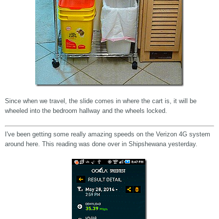
Since when we travel, the slide comes in where the cart is, it will be
wheeled into the bedroom hallway and the wheels locked.
I've been getting some really amazing speeds on the Verizon 4G system
around here. This reading was done over in Shipshewana yesterday.