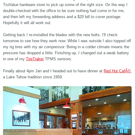
TruValue hardware store to pick up some of the right size. On the way I
double-checked with the office to be sure nothing had come in for me,
and then left my forwarding address and a $20 bill to cover postage.
Hopefully it will all work out.
Getting back I re-installed the blades with the new bolts. I'll check
tomorrow to see how they work now. While I was outside I also topped off
my rig tires with my air compressor. Being in a colder climate means the
pressure has dropped a little. Finishing up, I changed out a weak battery
in one of my
TireTraker
TPMS sensors.
Finally about 4pm Jan and I headed out to have dinner at
Red Hut CafÃ©
,
a Lake Tahoe tradition since 1959.