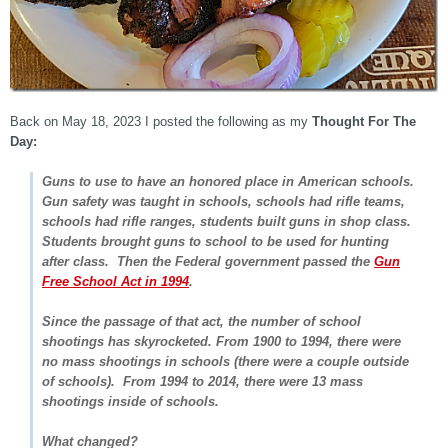
Back on May 18, 2023 I posted the following as my
Thought For The
Day:
Guns to use to have an honored place in American schools.
Gun safety was taught in schools, schools had rifle teams,
schools had rifle ranges, students built guns in shop class.
Students brought guns to school to be used for hunting
after class. Then the Federal government passed the
Gun
Free School Act in 1994
.
Since the passage of that act, the number of school
shootings has skyrocketed. From 1900 to 1994, there were
no mass shootings in schools (there were a couple outside
of schools). From 1994 to 2014, there were 13 mass
shootings inside of schools.
What changed?