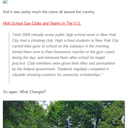
And it was pretty much the same all around the country.
High School Gun Clubs and Teams In The U.S.
"Until 1969 virtually every public high school–even in New York
City–had a shooting club. High school students in New York City
carried their guns to school on the subways in the morning,
turned them over to their homeroom teacher or the gym coach
during the day, and retrieved them after school for target
practice. Club members were given their rifles and ammunition
by the federal government. Students regularly competed in
citywide shooting contests for university scholarships."
So again. What Changed?