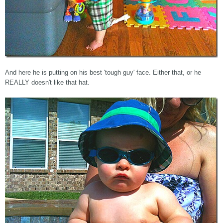
And here he is putting on his best 'tough guy' face. Either that, or he
REALLY doesn't like that hat.