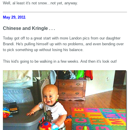
Well, al least it's not snow…not yet, anyway.
May 29, 2011
Chinese and Kringle . . .
Today got off to a great start with more Landon pics from our daughter
Brandi. He's pulling himself up with no problems, and even bending over
to pick something up without losing his balance.
This kid's going to be walking in a few weeks. And then it's look out!