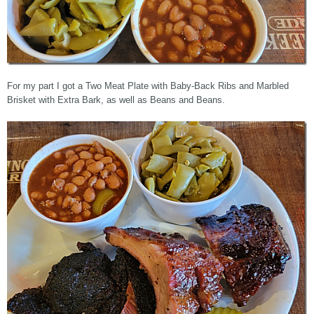
For my part I got a Two Meat Plate with Baby-Back Ribs and Marbled
Brisket with Extra Bark, as well as Beans and Beans.