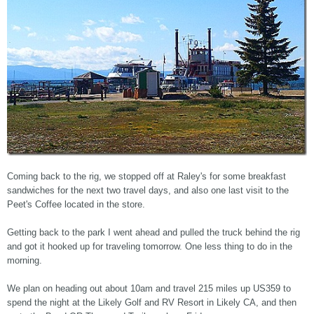
Coming back to the rig, we stopped off at Raley's for some breakfast
sandwiches for the next two travel days, and also one last visit to the
Peet's Coffee located in the store.
Getting back to the park I went ahead and pulled the truck behind the rig
and got it hooked up for traveling tomorrow. One less thing to do in the
morning.
We plan on heading out about 10am and travel 215 miles up US359 to
spend the night at the Likely Golf and RV Resort in Likely CA, and then