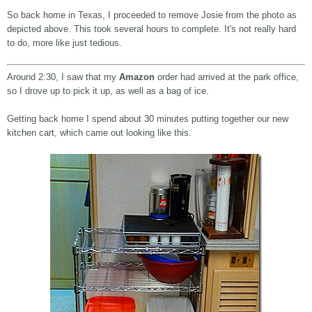
So back home in Texas, I proceeded to remove Josie from the photo as
depicted above. This took several hours to complete. It's not really hard
to do, more like just tedious.
Around 2:30, I saw that my
Amazon
order had arrived at the park office,
so I drove up to pick it up, as well as a bag of ice.
Getting back home I spend about 30 minutes putting together our new
kitchen cart, which came out looking like this.