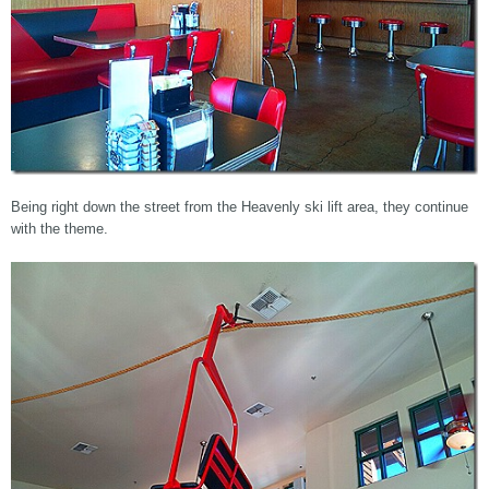
Being right down the street from the Heavenly ski lift area, they continue
with the theme.