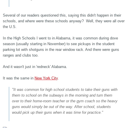
Several of our readers questioned this, saying this didn't happen in their
schools, and where were these schools anyway? Well, they were all over
the U.S.
In the High Schools I went to in Alabama, it was common during dove
season (usually starting in November) to see pickups in the student
parking lot with shotguns in the rear window rack. And there were guns
ranges and clubs too.
And it wasn't just in 'redneck' Alabama.
It was the same in
New York City
.
"It was common for high school students to take their guns with
them to school on the subways in the morning and turn them
over to their home-room teacher or the gym coach so the heavy
guns would simply be out of the way. After school, students
would pick up their guns when it was time for practice."