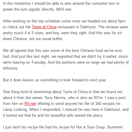
In the meantime I should be able to wire around the converter box to
power the turn signals directly. We'll see.
After working on the trip schedule some more we headed out about 5pm
to check out the
Taste of China
restaurant in Oakhurst. The reviews were
pretty much 4 & 5 stars, and boy, were they right. And this was for sit-
down Chinese, not our usual buffet.
We all agreed that this was some of the best Chinese food we've ever
had. And just like last night, we regretted that we didn't try it earlier, since
we're leaving on Tuesday. And the portions were so large we had plenty of
leftovers.
But it does leaves us something to look forward to next year.
One thing kind of interesting about Taste of China is that we found out
about it from the owner, Terry Nevins, who is also an RV'er. I saw a post
from him on
RV.net
offering to send anyone his file of 160 recipes for
camp cooking. When I responded, I noticed he was here in Oakhurst, and
it turned out that he and his beautiful wife owned the place.
I just wish his recipe file had his recipe for Hot & Sour Soup. Bummer!