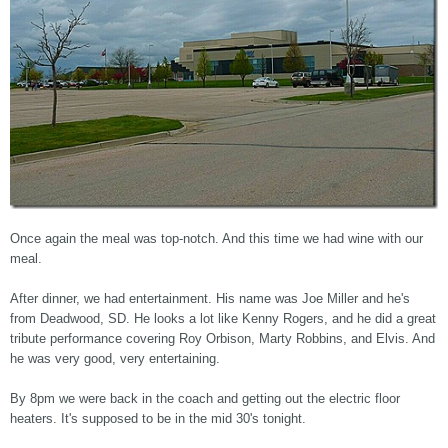
Once again the meal was top-notch. And this time we had wine with our
meal.
After dinner, we had entertainment. His name was Joe Miller and he's
from Deadwood, SD. He looks a lot like Kenny Rogers, and he did a great
tribute performance covering Roy Orbison, Marty Robbins, and Elvis. And
he was very good, very entertaining.
By 8pm we were back in the coach and getting out the electric floor
heaters. It's supposed to be in the mid 30's tonight.