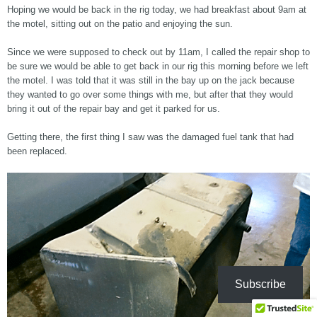
Hoping we would be back in the rig today, we had breakfast about 9am at
the motel, sitting out on the patio and enjoying the sun.
Since we were supposed to check out by 11am, I called the repair shop to
be sure we would be able to get back in our rig this morning before we left
the motel. I was told that it was still in the bay up on the jack because
they wanted to go over some things with me, but after that they would
bring it out of the repair bay and get it parked for us.
Getting there, the first thing I saw was the damaged fuel tank that had
been replaced.
Subscribe