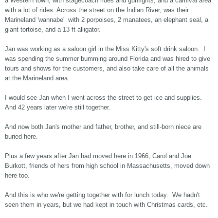
a Western town, with stagecoach rides and gunfights, and a carnival area
with a lot of rides. Across the street on the Indian River, was their
Marineland 'wannabe' with 2 porpoises, 2 manatees, an elephant seal, a
giant tortoise, and a 13 ft alligator.
Jan was working as a saloon girl in the Miss Kitty's soft drink saloon. I
was spending the summer bumming around Florida and was hired to give
tours and shows for the customers, and also take care of all the animals
at the Marineland area.
I would see Jan when I went across the street to get ice and supplies.
And 42 years later we're still together.
And now both Jan's mother and father, brother, and still-born niece are
buried here.
Plus a few years after Jan had moved here in 1966, Carol and Joe
Burkott, friends of hers from high school in Massachusetts, moved down
here too.
And this is who we're getting together with for lunch today. We hadn't
seen them in years, but we had kept in touch with Christmas cards, etc.