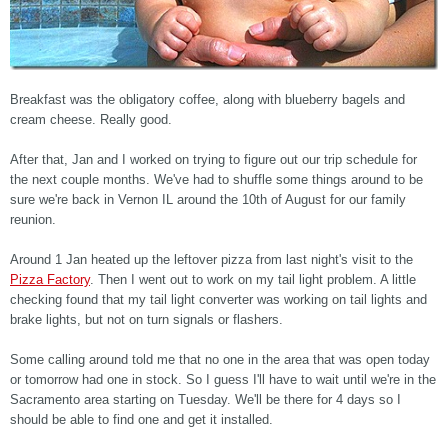
Breakfast was the obligatory coffee, along with blueberry bagels and
cream cheese. Really good.
After that, Jan and I worked on trying to figure out our trip schedule for
the next couple months. We've had to shuffle some things around to be
sure we're back in Vernon IL around the 10th of August for our family
reunion.
Around 1 Jan heated up the leftover pizza from last night's visit to the
Pizza Factory
. Then I went out to work on my tail light problem. A little
checking found that my tail light converter was working on tail lights and
brake lights, but not on turn signals or flashers.
Some calling around told me that no one in the area that was open today
or tomorrow had one in stock. So I guess I'll have to wait until we're in the
Sacramento area starting on Tuesday. We'll be there for 4 days so I
should be able to find one and get it installed.