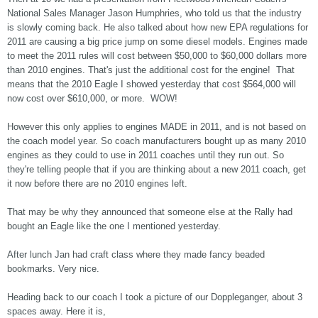
National Sales Manager Jason Humphries, who told us that the industry
is slowly coming back. He also talked about how new EPA regulations for
2011 are causing a big price jump on some diesel models. Engines made
to meet the 2011 rules will cost between $50,000 to $60,000 dollars more
than 2010 engines. That's just the additional cost for the engine! That
means that the 2010 Eagle I showed yesterday that cost $564,000 will
now cost over $610,000, or more. WOW!
However this only applies to engines MADE in 2011, and is not based on
the coach model year. So coach manufacturers bought up as many 2010
engines as they could to use in 2011 coaches until they run out. So
they're telling people that if you are thinking about a new 2011 coach, get
it now before there are no 2010 engines left.
That may be why they announced that someone else at the Rally had
bought an Eagle like the one I mentioned yesterday.
After lunch Jan had craft class where they made fancy beaded
bookmarks. Very nice.
Heading back to our coach I took a picture of our Doppleganger, about 3
spaces away. Here it is,