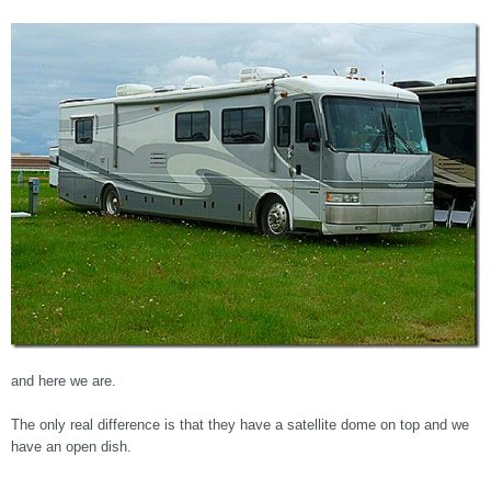
and here we are.
The only real difference is that they have a satellite dome on top and we
have an open dish.