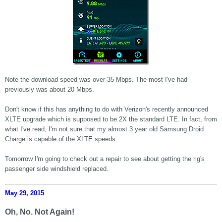
Note the download speed was over 35 Mbps. The most I've had
previously was about 20 Mbps.
Don't know if this has anything to do with Verizon's recently announced
XLTE upgrade which is supposed to be 2X the standard LTE. In fact, from
what I've read, I'm not sure that my almost 3 year old Samsung Droid
Charge is capable of the XLTE speeds.
Tomorrow I'm going to check out a repair to see about getting the rig's
passenger side windshield replaced.
May 29, 2015
Oh, No. Not Again!