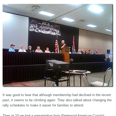
It was good to hear that although membership had declined in the recent
past, it seems to be climbing again. They also talked about changing the
rally schedules to make it easier for families to attend.
Then at 10 we had a presentation from Fleetwood American Coach's