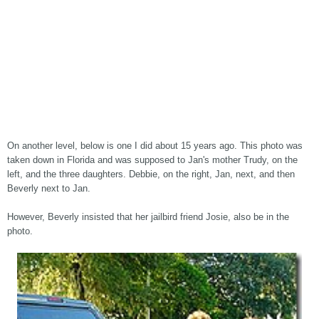
On another level, below is one I did about 15 years ago. This photo was
taken down in Florida and was supposed to Jan's mother Trudy, on the
left, and the three daughters. Debbie, on the right, Jan, next, and then
Beverly next to Jan.
However, Beverly insisted that her jailbird friend Josie, also be in the
photo.