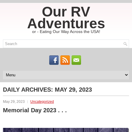
Our RV
Adventures
or - Eating Our Way Across the USA!
DAILY ARCHIVES:
MAY 29, 2023
May 29, 2023
Uncategorized
Memorial Day 2023 . . .