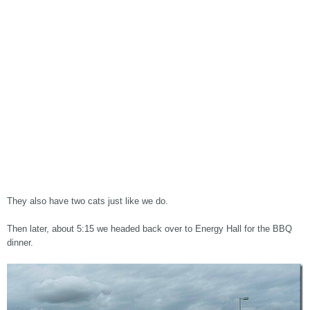
They also have two cats just like we do.
Then later, about 5:15 we headed back over to Energy Hall for the BBQ
dinner.