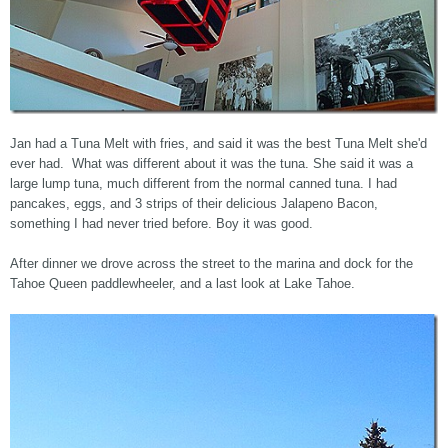
Jan had a Tuna Melt with fries, and said it was the best Tuna Melt she'd
ever had. What was different about it was the tuna. She said it was a
large lump tuna, much different from the normal canned tuna. I had
pancakes, eggs, and 3 strips of their delicious Jalapeno Bacon,
something I had never tried before. Boy it was good.
After dinner we drove across the street to the marina and dock for the
Tahoe Queen paddlewheeler, and a last look at Lake Tahoe.