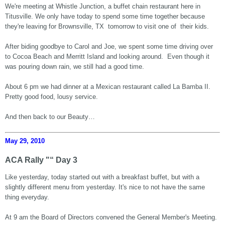
We're meeting at Whistle Junction, a buffet chain restaurant here in
Titusville. We only have today to spend some time together because
they're leaving for Brownsville, TX tomorrow to visit one of their kids.
After biding goodbye to Carol and Joe, we spent some time driving over
to Cocoa Beach and Merritt Island and looking around. Even though it
was pouring down rain, we still had a good time.
About 6 pm we had dinner at a Mexican restaurant called La Bamba II.
Pretty good food, lousy service.
And then back to our Beauty…
May 29, 2010
ACA Rally "“ Day 3
Like yesterday, today started out with a breakfast buffet, but with a
slightly different menu from yesterday. It's nice to not have the same
thing everyday.
At 9 am the Board of Directors convened the General Member's Meeting.