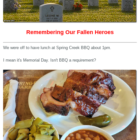
Remembering Our Fallen Heroes
We were off to have lunch at Spring Creek BBQ about 1pm.
I mean it's Memorial Day. Isn't BBQ a requirement?