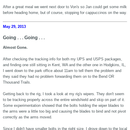
After a great meal we went next door to Von's so Jan could get some milk
before heading home, but of course, stopping for cappuccinos on the way.
May 29, 2013
Going . . . Going . . .
Almost Gone.
After checking the tracking info for both my UPS and USPS packages,
and finding one still sitting in Kent, WA and the other one in Hodgkins, IL,
I went down to the park office about 11am to tell them the problem and
they said they had no problem forwarding them on to the Bend OR
Thousand Trails.
Getting back to the rig, I took a look at my rig's wipers. They don't seem
to be tracking properly across the entire windshield and skip on part of it.
Some experimentation showed that the bolts holding the wiper blades to
the arms were a little too big and causing the blades to bind and not pivot
correctly as the arms moved.
Since I didn't have smaller bolts in the right size, I drove down to the local