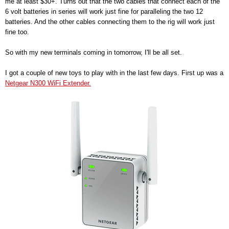
me at least $30+. Turns out that the two cables that connect each of the
6 volt batteries in series will work just fine for paralleling the two 12
batteries. And the other cables connecting them to the rig will work just
fine too.
So with my new terminals coming in tomorrow, I'll be all set.
I got a couple of new toys to play with in the last few days. First up was a
Netgear N300 WiFi Extender.