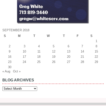
SEPTEMBER 2018
S
M
T
W
T
F
S
1
2
3
4
5
6
7
8
9
10
11
12
13
14
15
16
17
18
19
20
21
22
23
24
25
26
27
28
29
30
« Aug
Oct »
BLOG ARCHIVES
Blog
Archives