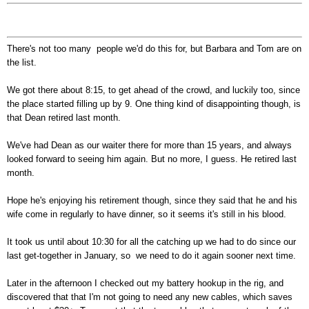
There's not too many people we'd do this for, but Barbara and Tom are on
the list.
We got there about 8:15, to get ahead of the crowd, and luckily too, since
the place started filling up by 9. One thing kind of disappointing though, is
that Dean retired last month.
We've had Dean as our waiter there for more than 15 years, and always
looked forward to seeing him again. But no more, I guess. He retired last
month.
Hope he's enjoying his retirement though, since they said that he and his
wife come in regularly to have dinner, so it seems it's still in his blood.
It took us until about 10:30 for all the catching up we had to do since our
last get-together in January, so we need to do it again sooner next time.
Later in the afternoon I checked out my battery hookup in the rig, and
discovered that that I'm not going to need any new cables, which saves