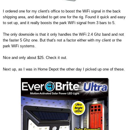
I ordered one for my client's office to boost the WiFi signal in the back
shipping area, and decided to get one for the rig. Found it quick and easy
to set up, and it really boosts the park WiFi signal from 3 bars to 5.
The only downside is that it only handles the WiFi 2.4 Ghz band and not
the faster 5 Ghz one. But that's not a factor either with my client or the
park WiFi systems.
Nice and only about $25. Check it out.
Next up, as I was in Home Depot the other day I picked up one of these.