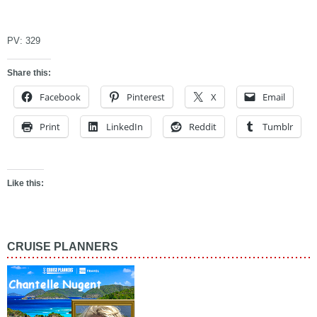
asdfad
PV:
329
Share this:
Facebook
Pinterest
X
Email
Print
LinkedIn
Reddit
Tumblr
Like this:
CRUISE PLANNERS