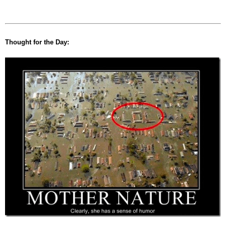
Thought for the Day: