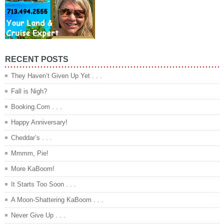
RECENT POSTS
They Haven’t Given Up Yet . . .
Fall is Nigh?
Booking.Com . . .
Happy Anniversary!
Cheddar’s . . .
Mmmm, Pie!
More KaBoom!
It Starts Too Soon . . .
A Moon-Shattering KaBoom . . .
Never Give Up . . .