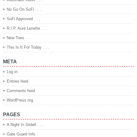
No Go On SoFi . . .
SoFi Approved . . .
R.I.P. Aunt Lenette . . .
New Toes . . .
This Is It For Today . . .
META
Log in
Entries feed
Comments feed
WordPress.org
PAGES
A Night In Slidell . . .
Gate Guard Info