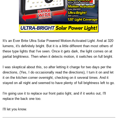
It's an Ever Brite Ultra Solar Powered Motion-Activated Light. And at 320
lumens, it's definitely bright. But it is a little different than most others of
these type lights that I've seen. Once it gets dark, the light comes on at
partial brightness. Then when it detects motion, it switches on full bright.
I was skeptical about this, so after letting it charge for two days per the
directions, (Yes, I do occasionally read the directions), I turn it on and let
it on the kitchen corner overnight, checking on it several times. And it
stayed on all night and seemed to have plenty of full brightness left to go.
I'm going use it to replace our front patio light, and if it works out, I'll
replace the back one too.
I'll let you know.