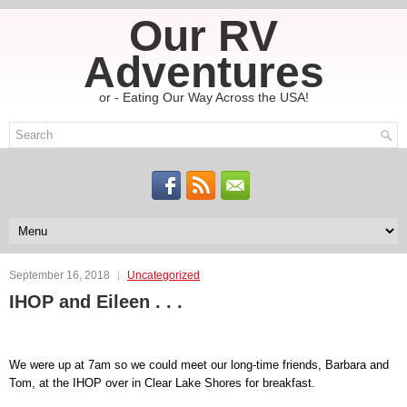
Our RV
Adventures
or - Eating Our Way Across the USA!
September 16, 2018
Uncategorized
IHOP and Eileen . . .
We were up at 7am so we could meet our long-time friends, Barbara and
Tom, at the IHOP over in Clear Lake Shores for breakfast.