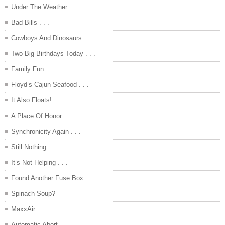
Under The Weather . . .
Bad Bills . . .
Cowboys And Dinosaurs . . .
Two Big Birthdays Today . . .
Family Fun . . .
Floyd’s Cajun Seafood . . .
It Also Floats!
A Place Of Honor . . .
Synchronicity Again . . .
Still Nothing . . .
It’s Not Helping . . .
Found Another Fuse Box . . .
Spinach Soup?
MaxxAir . . .
Automatic Abort . . .