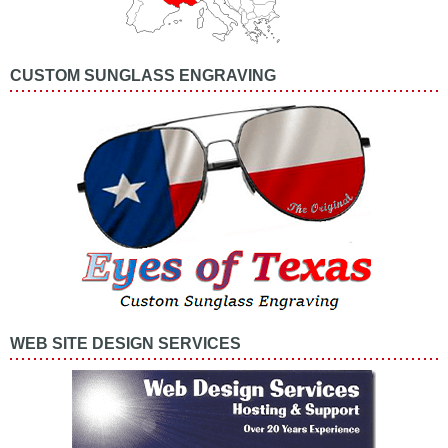
CUSTOM SUNGLASS ENGRAVING
WEB SITE DESIGN SERVICES