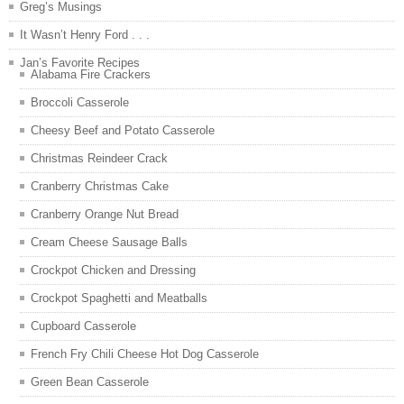
Greg’s Musings
It Wasn’t Henry Ford . . .
Jan’s Favorite Recipes
Alabama Fire Crackers
Broccoli Casserole
Cheesy Beef and Potato Casserole
Christmas Reindeer Crack
Cranberry Christmas Cake
Cranberry Orange Nut Bread
Cream Cheese Sausage Balls
Crockpot Chicken and Dressing
Crockpot Spaghetti and Meatballs
Cupboard Casserole
French Fry Chili Cheese Hot Dog Casserole
Green Bean Casserole