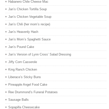
Habanero Chile Cheese Mac
Jan’s Chicken Tortilla Soup
Jan’s Chicken Vegetable Soup
Jan’s Chili (her mom’s recipe)
Jan’s Heavenly Hash
Jan’s Mom’s Spaghetti Sauce
Jan’s Pound Cake
Jan’s Version of Lynn Cross’ Salad Dressing
Jiffy Corn Casserole
King Ranch Chicken
Liberace’s Sticky Buns
Pineapple Angel Food Cake
Ree Drummond’s Funeral Potatoes
Sausage Balls
Sopapilla Cheesecake