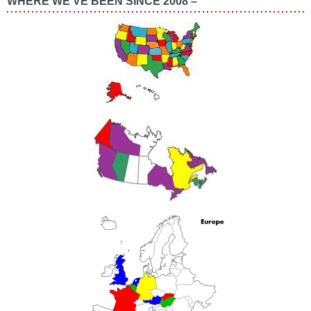
WHERE WE’VE BEEN SINCE 2008 –