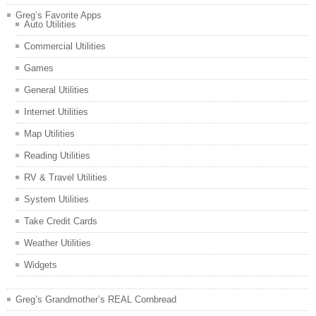
Greg’s Favorite Apps
Auto Utilities
Commercial Utilities
Games
General Utilities
Internet Utilities
Map Utilities
Reading Utilities
RV & Travel Utilities
System Utilities
Take Credit Cards
Weather Utilities
Widgets
Greg’s Grandmother’s REAL Cornbread