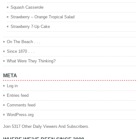
Squash Casserole
Strawberry – Orange Tropical Salad
Strawberry 7-Up Cake
On The Beach . . .
Since 1870 . . .
What Were They Thinking?
META
Log in
Entries feed
Comments feed
WordPress.org
Join 5317 Other Daily Viewers And Subscribers.