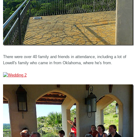
There were over 40 family and friends in attendance, including a lot of
Lowell's family who came in from Oklahoma, where he's from.