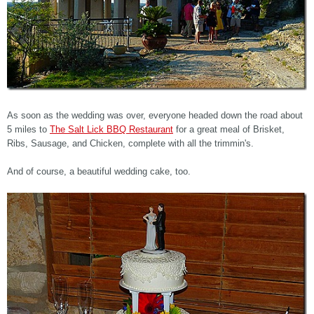
As soon as the wedding was over, everyone headed down the road about
5 miles to
The Salt Lick BBQ Restaurant
for a great meal of Brisket,
Ribs, Sausage, and Chicken, complete with all the trimmin's.
And of course, a beautiful wedding cake, too.