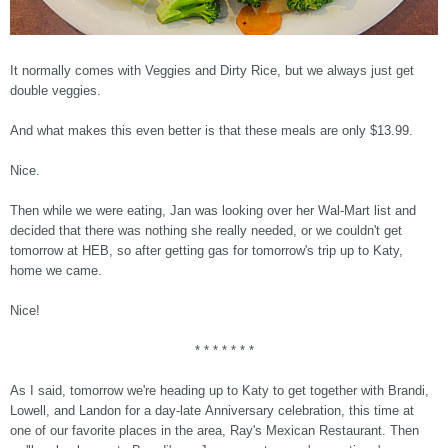
It normally comes with Veggies and Dirty Rice, but we always just get
double veggies.
And what makes this even better is that these meals are only $13.99.
Nice.
Then while we were eating, Jan was looking over her Wal-Mart list and
decided that there was nothing she really needed, or we couldn't get
tomorrow at HEB, so after getting gas for tomorrow's trip up to Katy,
home we came.
Nice!
* * * * * * *
As I said, tomorrow we're heading up to Katy to get together with Brandi,
Lowell, and Landon for a day-late Anniversary celebration, this time at
one of our favorite places in the area, Ray's Mexican Restaurant. Then