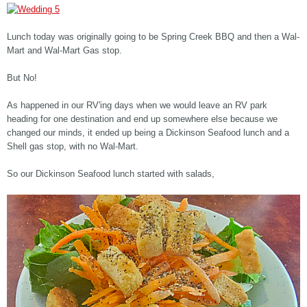
Lunch today was originally going to be Spring Creek BBQ and then a Wal-
Mart and Wal-Mart Gas stop.
But No!
As happened in our RV'ing days when we would leave an RV park
heading for one destination and end up somewhere else because we
changed our minds, it ended up being a Dickinson Seafood lunch and a
Shell gas stop, with no Wal-Mart.
So our Dickinson Seafood lunch started with salads,