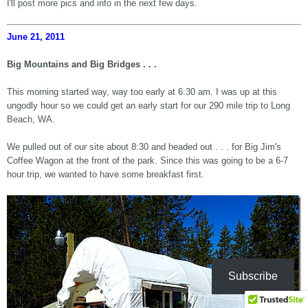
I'll post more pics and info in the next few days.
June 21, 2011
Big Mountains and Big Bridges . . .
This morning started way, way too early at 6:30 am. I was up at this
ungodly hour so we could get an early start for our 290 mile trip to Long
Beach, WA.
We pulled out of our site about 8:30 and headed out . . . for Big Jim's
Coffee Wagon at the front of the park. Since this was going to be a 6-7
hour trip, we wanted to have some breakfast first.
Subscribe