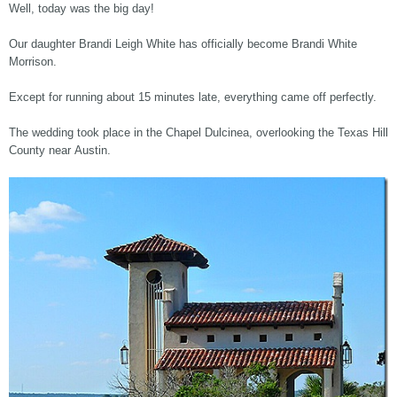
Well, today was the big day!
Our daughter Brandi Leigh White has officially become Brandi White
Morrison.
Except for running about 15 minutes late, everything came off perfectly.
The wedding took place in the Chapel Dulcinea, overlooking the Texas Hill
County near Austin.