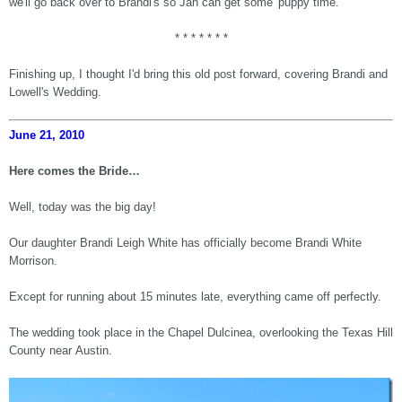
we'll go back over to Brandi's so Jan can get some 'puppy time.'
* * * * * * *
Finishing up, I thought I'd bring this old post forward, covering Brandi and
Lowell's Wedding.
June 21, 2010
Here comes the Bride…
Well, today was the big day!
Our daughter Brandi Leigh White has officially become Brandi White
Morrison.
Except for running about 15 minutes late, everything came off perfectly.
The wedding took place in the Chapel Dulcinea, overlooking the Texas Hill
County near Austin.