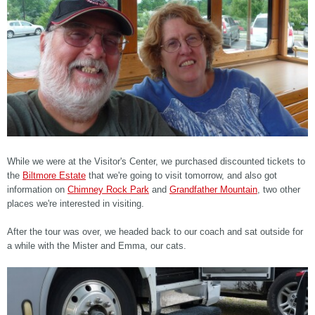
While we were at the Visitor's Center, we purchased discounted tickets to
the
Biltmore Estate
that we're going to visit tomorrow, and also got
information on
Chimney Rock Park
and
Grandfather Mountain
, two other
places we're interested in visiting.
After the tour was over, we headed back to our coach and sat outside for
a while with the Mister and Emma, our cats.