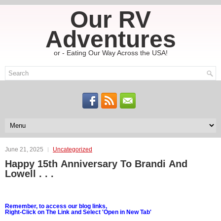
Our RV
Adventures
or - Eating Our Way Across the USA!
June 21, 2025
Uncategorized
Happy 15th Anniversary To Brandi And
Lowell . . .
Remember, to access our blog links,
Right-Click on The Link and Select 'Open in New Tab'