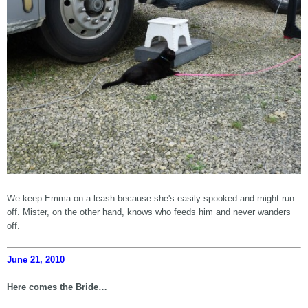
We keep Emma on a leash because she's easily spooked and might run
off. Mister, on the other hand, knows who feeds him and never wanders
off.
June 21, 2010
Here comes the Bride…