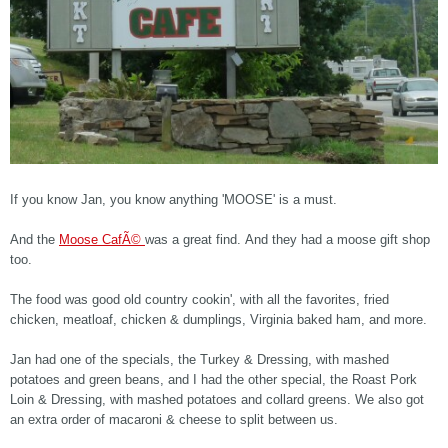
If you know Jan, you know anything 'MOOSE' is a must.
And the
Moose CafÃ©
was a great find. And they had a moose gift shop
too.
The food was good old country cookin', with all the favorites, fried
chicken, meatloaf, chicken & dumplings, Virginia baked ham, and more.
Jan had one of the specials, the Turkey & Dressing, with mashed
potatoes and green beans, and I had the other special, the Roast Pork
Loin & Dressing, with mashed potatoes and collard greens. We also got
an extra order of macaroni & cheese to split between us.