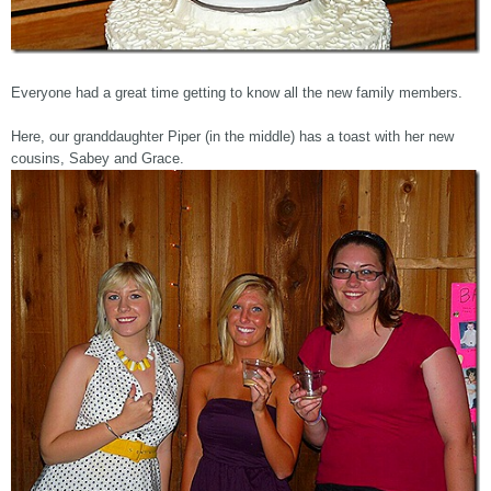
Everyone had a great time getting to know all the new family members.
Here, our granddaughter Piper (in the middle) has a toast with her new
cousins, Sabey and Grace.