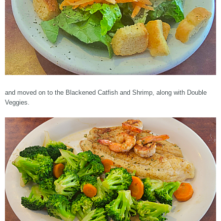
and moved on to the Blackened Catfish and Shrimp, along with Double
Veggies.