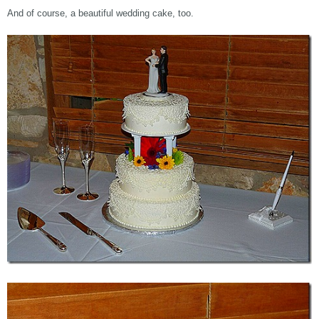
And of course, a beautiful wedding cake, too.