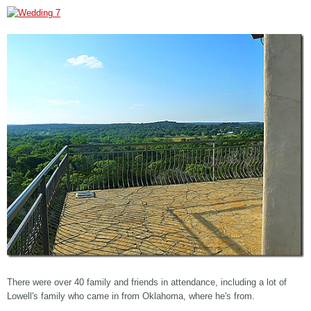
There were over 40 family and friends in attendance, including a lot of
Lowell's family who came in from Oklahoma, where he's from.