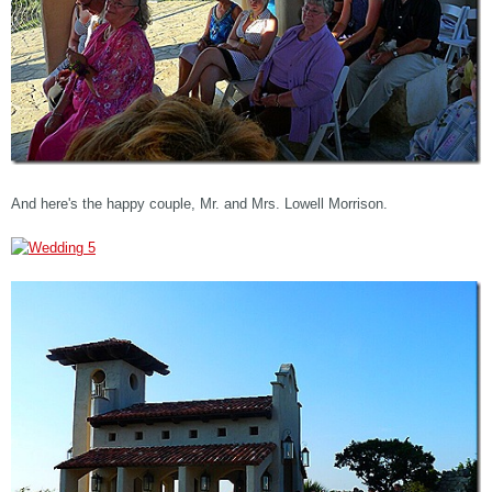
And here's the happy couple, Mr. and Mrs. Lowell Morrison.