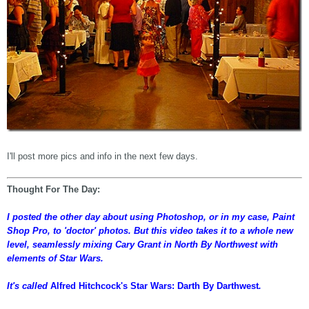
I'll post more pics and info in the next few days.
Thought For The Day:
I posted the other day about using Photoshop, or in my case, Paint
Shop Pro, to 'doctor' photos. But this video takes it to a whole new
level, seamlessly mixing Cary Grant in North By Northwest with
elements of Star Wars.
It's called
Alfred Hitchcock's Star Wars: Darth By Darthwest
.