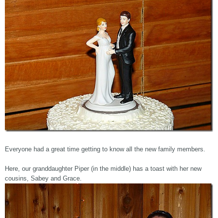
Everyone had a great time getting to know all the new family members.
Here, our granddaughter Piper (in the middle) has a toast with her new
cousins, Sabey and Grace.