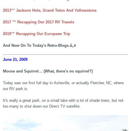
2013"“ Jackson Hole, Grand Teton And Yellowstone
2017 "“ Recapping Our 2017 RV Travels
2019"“ Recapping Our European Trip
And Now On To Today's Retro-Blogs.â„¢
June 21, 2009
Moose and Squirrel… (What, there's no squirrel?)
Today was our first full day in Asheville, or actually Fletcher, NC, where
our RV park is.
It's really a great park, on a small lake with a lot of shade trees, but not
too many to shut down our Direct TV satellite.