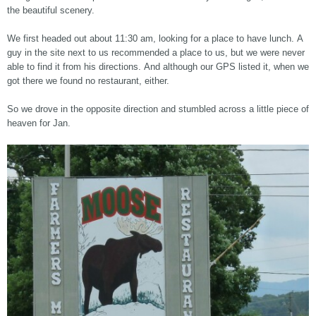
the beautiful scenery.
We first headed out about 11:30 am, looking for a place to have lunch. A
guy in the site next to us recommended a place to us, but we were never
able to find it from his directions. And although our GPS listed it, when we
got there we found no restaurant, either.
So we drove in the opposite direction and stumbled across a little piece of
heaven for Jan.