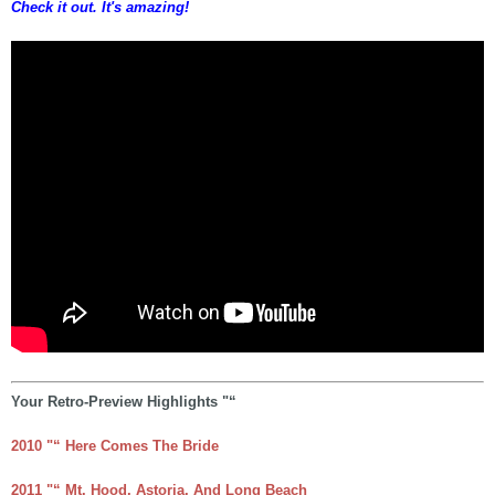
Check it out. It's amazing!
Your Retro-Preview Highlights "“
2010 "“ Here Comes The Bride
2011 "“ Mt. Hood, Astoria, And Long Beach