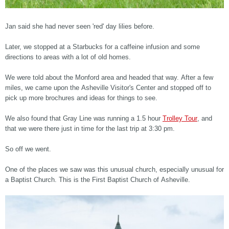
Jan said she had never seen 'red' day lilies before.
Later, we stopped at a Starbucks for a caffeine infusion and some
directions to areas with a lot of old homes.
We were told about the Monford area and headed that way. After a few
miles, we came upon the Asheville Visitor's Center and stopped off to
pick up more brochures and ideas for things to see.
We also found that Gray Line was running a 1.5 hour
Trolley Tour
, and
that we were there just in time for the last trip at 3:30 pm.
So off we went.
One of the places we saw was this unusual church, especially unusual for
a Baptist Church. This is the First Baptist Church of Asheville.