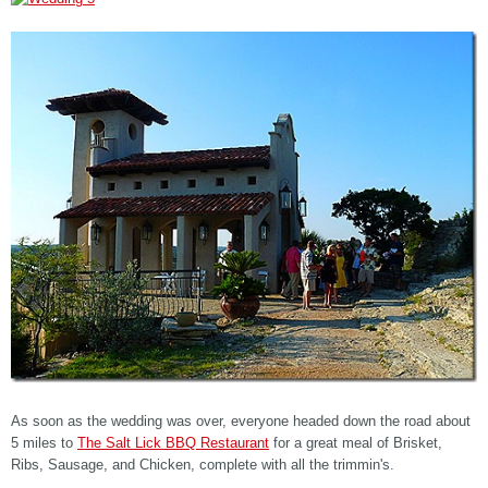
As soon as the wedding was over, everyone headed down the road about
5 miles to
The Salt Lick BBQ Restaurant
for a great meal of Brisket,
Ribs, Sausage, and Chicken, complete with all the trimmin's.