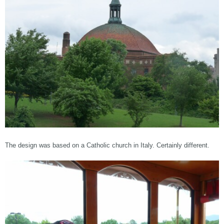
The design was based on a Catholic church in Italy. Certainly different.