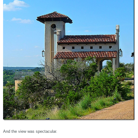
And the view was spectacular.