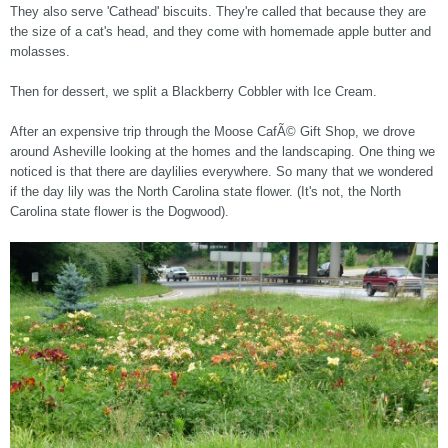
They also serve 'Cathead' biscuits. They're called that because they are
the size of a cat's head, and they come with homemade apple butter and
molasses.
Then for dessert, we split a Blackberry Cobbler with Ice Cream.
After an expensive trip through the Moose CafÃ© Gift Shop, we drove
around Asheville looking at the homes and the landscaping. One thing we
noticed is that there are daylilies everywhere. So many that we wondered
if the day lily was the North Carolina state flower. (It's not, the North
Carolina state flower is the Dogwood).