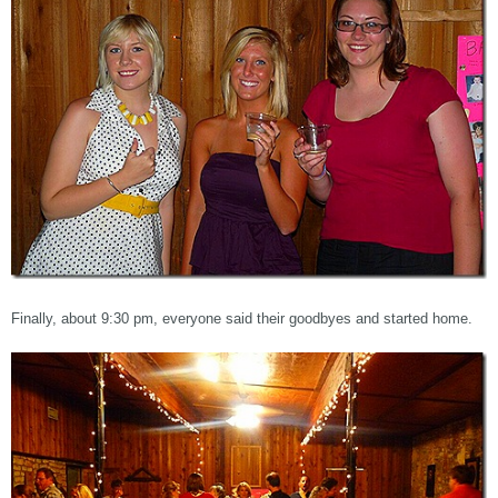
Finally, about 9:30 pm, everyone said their goodbyes and started home.