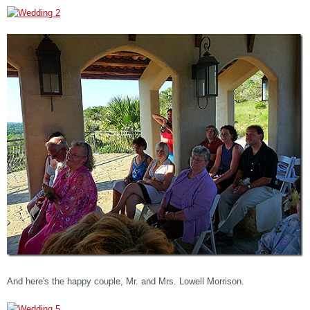
And here's the happy couple, Mr. and Mrs. Lowell Morrison.