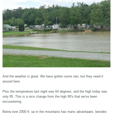
And the weather is great. We have gotten some rain, but they need it
around here.
Plus the temperature last night was 64 degrees, and the high today was
only 85. This is a nice change from the high 90's that we've been
encountering.
Being over 2000 ft. up in the mountains has many advantages, besides