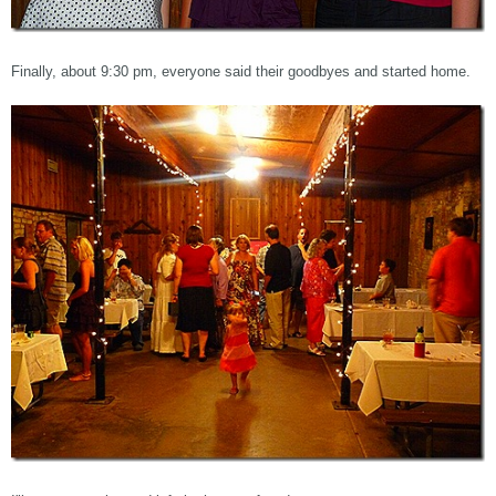
Finally, about 9:30 pm, everyone said their goodbyes and started home.