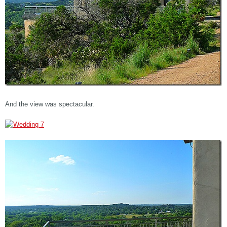
And the view was spectacular.