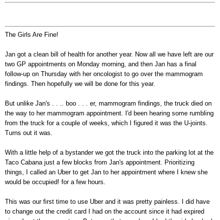
The Girls Are Fine!
Jan got a clean bill of health for another year. Now all we have left are our
two GP appointments on Monday morning, and then Jan has a final
follow-up on Thursday with her oncologist to go over the mammogram
findings. Then hopefully we will be done for this year.
But unlike Jan's . . .. boo . . . er, mammogram findings, the truck died on
the way to her mammogram appointment. I'd been hearing some rumbling
from the truck for a couple of weeks, which I figured it was the U-joints.
Turns out it was.
With a little help of a bystander we got the truck into the parking lot at the
Taco Cabana just a few blocks from Jan's appointment. Prioritizing
things, I called an Uber to get Jan to her appointment where I knew she
would be occupied! for a few hours.
This was our first time to use Uber and it was pretty painless. I did have
to change out the credit card I had on the account since it had expired