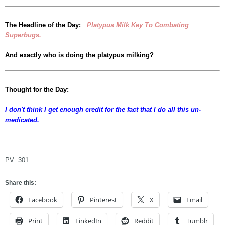
The Headline of the Day:
Platypus Milk Key To Combating
Superbugs.
And exactly who is doing the platypus milking?
Thought for the Day:
I don't think I get enough credit for the fact that I do all this un-
medicated.
dfgsf
PV:
301
Share this:
Facebook
Pinterest
X
Email
Print
LinkedIn
Reddit
Tumblr