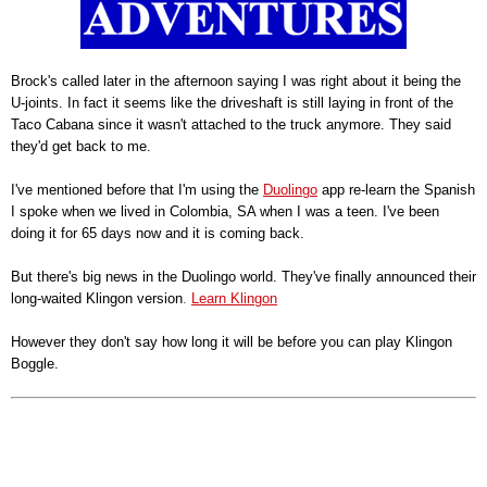
Brock's called later in the afternoon saying I was right about it being the
U-joints. In fact it seems like the driveshaft is still laying in front of the
Taco Cabana since it wasn't attached to the truck anymore. They said
they'd get back to me.
I've mentioned before that I'm using the
Duolingo
app re-learn the Spanish
I spoke when we lived in Colombia, SA when I was a teen. I've been
doing it for 65 days now and it is coming back.
But there's big news in the Duolingo world. They've finally announced their
long-waited Klingon version
.
Learn Klingon
However they don't say how long it will be before you can play Klingon
Boggle.