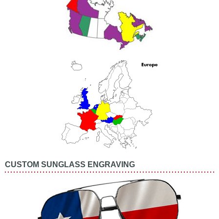
CUSTOM SUNGLASS ENGRAVING