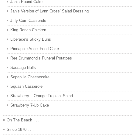
Jan’s Pound Cake
Jan’s Version of Lynn Cross’ Salad Dressing
Jiffy Corn Casserole
King Ranch Chicken
Liberace’s Sticky Buns
Pineapple Angel Food Cake
Ree Drummond’s Funeral Potatoes
Sausage Balls
Sopapilla Cheesecake
Squash Casserole
Strawberry – Orange Tropical Salad
Strawberry 7-Up Cake
On The Beach . . .
Since 1870 . . .