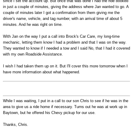
since I set the account up. But once that was done I had the ride booked
in just a couple of minutes, giving the address where Jan wanted to go. A
couple of minutes later I got a confirmation from them giving me the
driver's name, vehicle, and tag number, with an arrival time of about 5
minutes. And he was right on time.
With Jan on the way I put a call into Brock's Car Care, my long-time
mechanic, letting them know I had a problem and that I was on the way.
They wanted to know if I needed a tow and I said No, that I had it covered
with my own Roadside Assistance.
I wish I had taken them up on it. But I'll cover this more tomorrow when I
have more information about what happened.
While I was waiting, I put in a call to our son Chris to see if he was in the
area to give us a ride home if necessary. Turns out he was at work up in
Baytown, but he offered his Chevy pickup for our use.
Thanks, Chris.