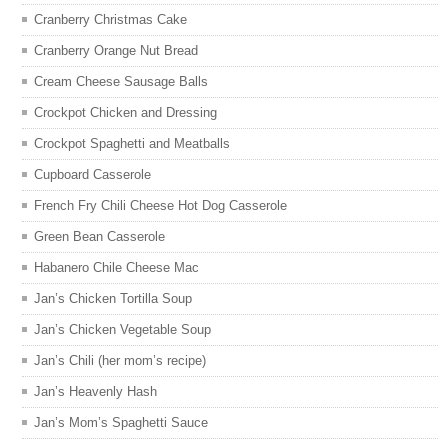
Cranberry Christmas Cake
Cranberry Orange Nut Bread
Cream Cheese Sausage Balls
Crockpot Chicken and Dressing
Crockpot Spaghetti and Meatballs
Cupboard Casserole
French Fry Chili Cheese Hot Dog Casserole
Green Bean Casserole
Habanero Chile Cheese Mac
Jan’s Chicken Tortilla Soup
Jan’s Chicken Vegetable Soup
Jan’s Chili (her mom’s recipe)
Jan’s Heavenly Hash
Jan’s Mom’s Spaghetti Sauce