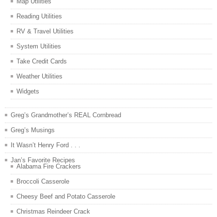
Map Utilities
Reading Utilities
RV & Travel Utilities
System Utilities
Take Credit Cards
Weather Utilities
Widgets
Greg’s Grandmother’s REAL Cornbread
Greg’s Musings
It Wasn’t Henry Ford . . .
Jan’s Favorite Recipes
Alabama Fire Crackers
Broccoli Casserole
Cheesy Beef and Potato Casserole
Christmas Reindeer Crack