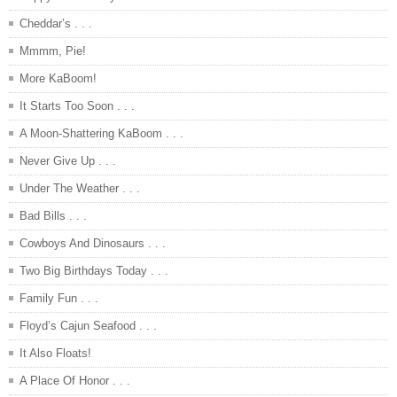
Cheddar’s . . .
Mmmm, Pie!
More KaBoom!
It Starts Too Soon . . .
A Moon-Shattering KaBoom . . .
Never Give Up . . .
Under The Weather . . .
Bad Bills . . .
Cowboys And Dinosaurs . . .
Two Big Birthdays Today . . .
Family Fun . . .
Floyd’s Cajun Seafood . . .
It Also Floats!
A Place Of Honor . . .