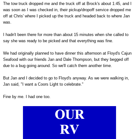
The tow truck dropped me and the truck off at Brock's about 1:45, and I
was soon as I was checked in, their pickup/dropoff service dropped me
off at Chris' where I picked up the truck and headed back to where Jan
was.
I hadn't been there for more than about 15 minutes when she called to
say she was ready to be picked and that everything was fine.
We had originally planned to have dinner this afternoon at Floyd's Cajun
Seafood with our friends Jan and Dale Thompson, but they begged off
due to a bug going around. So we'll catch them another time.
But Jan and I decided to go to Floyd's anyway. As we were walking in,
Jan said, "I want a Coors Light to celebrate."
Fine by me. I had one too.