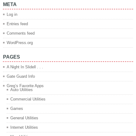
META
Log in
Entries feed
Comments feed
WordPress.org
PAGES
A Night In Slidell . . .
Gate Guard Info
Greg’s Favorite Apps
Auto Utilities
Commercial Utilities
Games
General Utilities
Internet Utilities