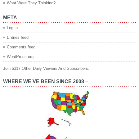
What Were They Thinking?
META
Log in
Entries feed
Comments feed
WordPress.org
Join 5317 Other Daily Viewers And Subscribers.
WHERE WE’VE BEEN SINCE 2008 –