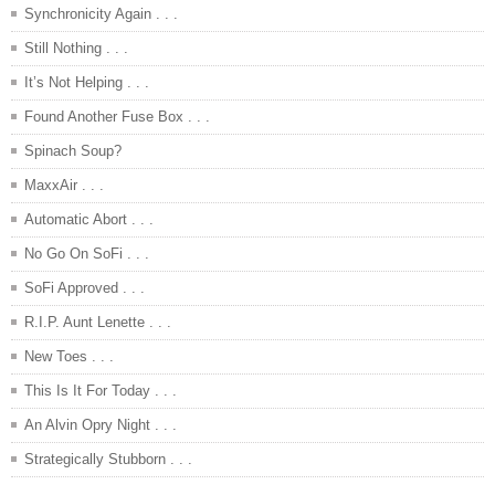
Synchronicity Again . . .
Still Nothing . . .
It’s Not Helping . . .
Found Another Fuse Box . . .
Spinach Soup?
MaxxAir . . .
Automatic Abort . . .
No Go On SoFi . . .
SoFi Approved . . .
R.I.P. Aunt Lenette . . .
New Toes . . .
This Is It For Today . . .
An Alvin Opry Night . . .
Strategically Stubborn . . .