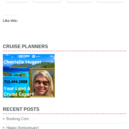
Like this:
CRUISE PLANNERS
RECENT POSTS
Booking.Com . . .
Happy Anniversary!