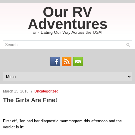
Our RV
Adventures
or - Eating Our Way Across the USA!
March 15, 2018
Uncategorized
The Girls Are Fine!
First off, Jan had her diagnostic mammogram this afternoon and the
verdict is in: