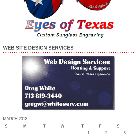
WEB SITE DESIGN SERVICES
MARCH 2018
S
M
T
W
T
F
S
1
2
3