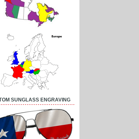
TOM SUNGLASS ENGRAVING