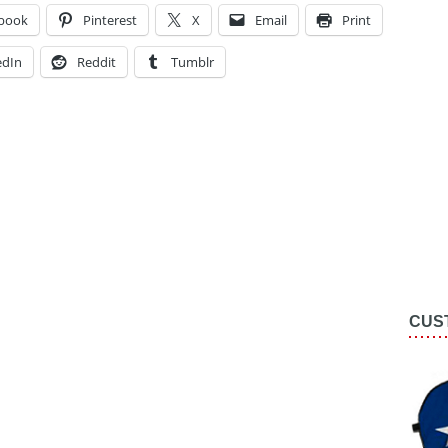
book
Pinterest
X
Email
Print
edIn
Reddit
Tumblr
CUS