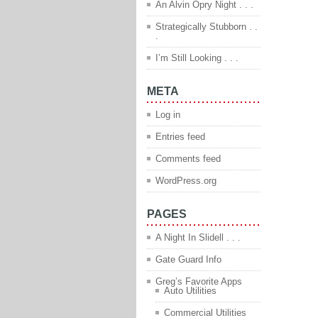
An Alvin Opry Night . . .
Strategically Stubborn . .
.
I’m Still Looking . . .
META
Log in
Entries feed
Comments feed
WordPress.org
PAGES
A Night In Slidell . . .
Gate Guard Info
Greg’s Favorite Apps
Auto Utilities
Commercial Utilities