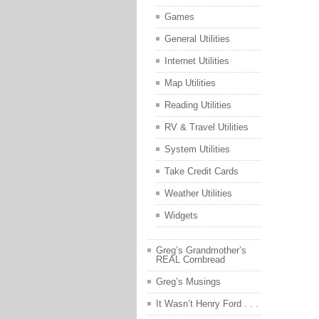
Games
General Utilities
Internet Utilities
Map Utilities
Reading Utilities
RV & Travel Utilities
System Utilities
Take Credit Cards
Weather Utilities
Widgets
Greg’s Grandmother’s
REAL Cornbread
Greg’s Musings
It Wasn’t Henry Ford . . .