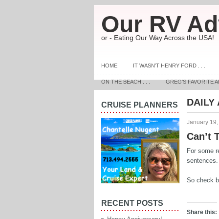
Our RV Ad
or - Eating Our Way Across the USA!
HOME
IT WASN’T HENRY FORD . . .
ON THE BEACH . . .
GREG’S FAVORITE A
DAILY
CRUISE PLANNERS
January 19,
Can’t T
For some re
sentences.
So check b
RECENT POSTS
Share this: