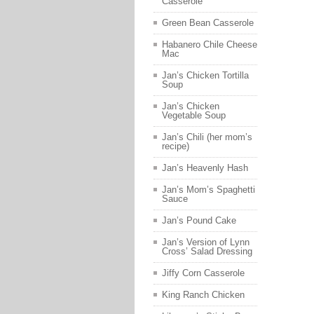
Casserole
Green Bean Casserole
Habanero Chile Cheese
Mac
Jan’s Chicken Tortilla
Soup
Jan’s Chicken
Vegetable Soup
Jan’s Chili (her mom’s
recipe)
Jan’s Heavenly Hash
Jan’s Mom’s Spaghetti
Sauce
Jan’s Pound Cake
Jan’s Version of Lynn
Cross’ Salad Dressing
Jiffy Corn Casserole
King Ranch Chicken