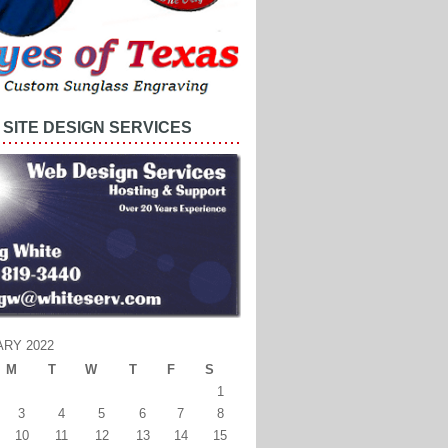
SITE DESIGN SERVICES
RY 2022
M
T
W
T
F
S
1
3
4
5
6
7
8
10
11
12
13
14
15