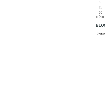
16
23
30
« Dec
BLO
Blog
Archiv