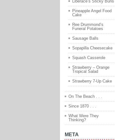
Liberace’s Sticky Buns
Pineapple Angel Food
Cake
Ree Drummond’s
Funeral Potatoes
Sausage Balls
Sopapilla Cheesecake
Squash Casserole
Strawberry – Orange
Tropical Salad
Strawberry 7-Up Cake
On The Beach . . .
Since 1870 . . .
What Were They
Thinking?
META