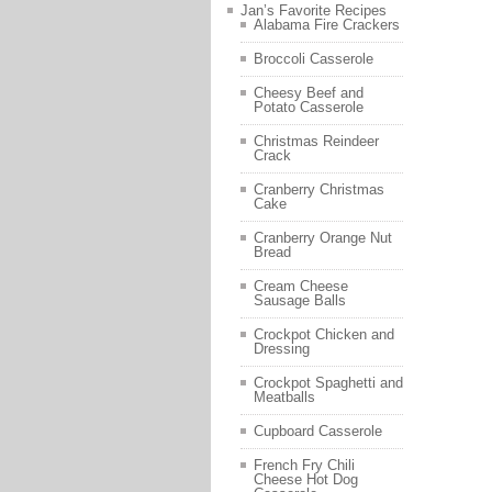
Jan’s Favorite Recipes
Alabama Fire Crackers
Broccoli Casserole
Cheesy Beef and
Potato Casserole
Christmas Reindeer
Crack
Cranberry Christmas
Cake
Cranberry Orange Nut
Bread
Cream Cheese
Sausage Balls
Crockpot Chicken and
Dressing
Crockpot Spaghetti and
Meatballs
Cupboard Casserole
French Fry Chili
Cheese Hot Dog