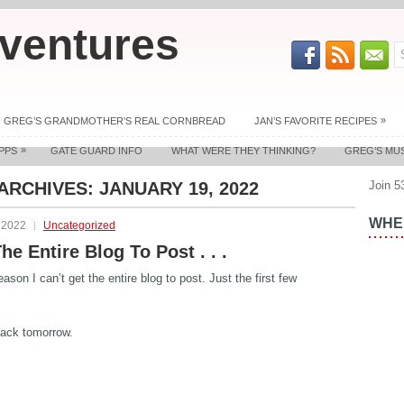
ventures
»
GREG’S GRANDMOTHER’S REAL CORNBREAD
JAN’S FAVORITE RECIPES
»
PPS
GATE GUARD INFO
WHAT WERE THEY THINKING?
GREG’S MU
 ARCHIVES:
JANUARY 19, 2022
Join 5
WHER
 2022
Uncategorized
he Entire Blog To Post . . .
ason I can’t get the entire blog to post. Just the first few
ack tomorrow.