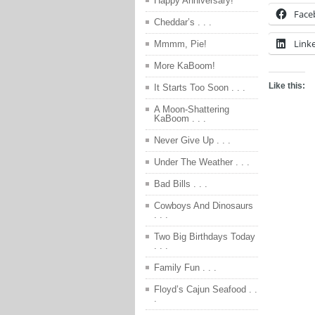
Happy Anniversary!
Face
Cheddar’s . . .
Link
Mmmm, Pie!
More KaBoom!
Like this:
It Starts Too Soon . . .
A Moon-Shattering
KaBoom . . .
Never Give Up . . .
Under The Weather . . .
Bad Bills . . .
Cowboys And Dinosaurs
. . .
Two Big Birthdays Today
. . .
Family Fun . . .
Floyd’s Cajun Seafood . .
.