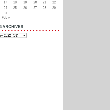
17
18
19
20
21
22
24
25
26
27
28
29
31
Feb »
G ARCHIVES
es