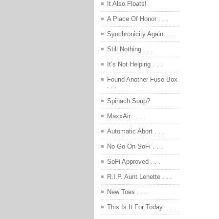
It Also Floats!
A Place Of Honor . . .
Synchronicity Again . . .
Still Nothing . . .
It’s Not Helping . . .
Found Another Fuse Box
. . .
Spinach Soup?
MaxxAir . . .
Automatic Abort . . .
No Go On SoFi . . .
SoFi Approved . . .
R.I.P. Aunt Lenette . . .
New Toes . . .
This Is It For Today . . .