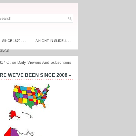
SINCE 1870 . . .
A NIGHT IN SLIDELL . . .
SINGS
317 Other Daily Viewers And Subscribers.
E WE’VE BEEN SINCE 2008 –