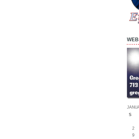
WEB 
JANUA
S
2
9