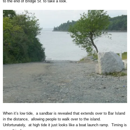
to the end of Bridge St. to take a look.
When it’s low tide, a sandbar is revealed that extends over to Bar Island
in the distance, allowing people to walk over to the island.
Unfortunately, at high tide it just looks like a boat launch ramp. Timing is