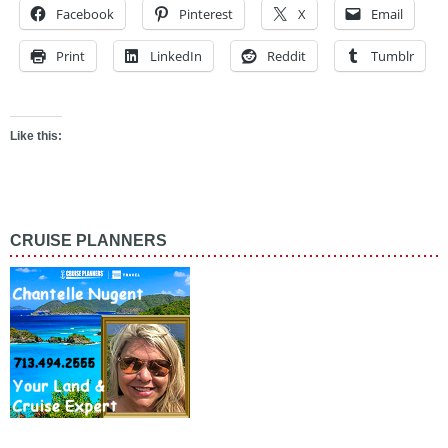
Facebook
Pinterest
X
Email
Print
LinkedIn
Reddit
Tumblr
Like this:
CRUISE PLANNERS