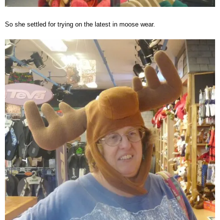
So she settled for trying on the latest in moose wear.