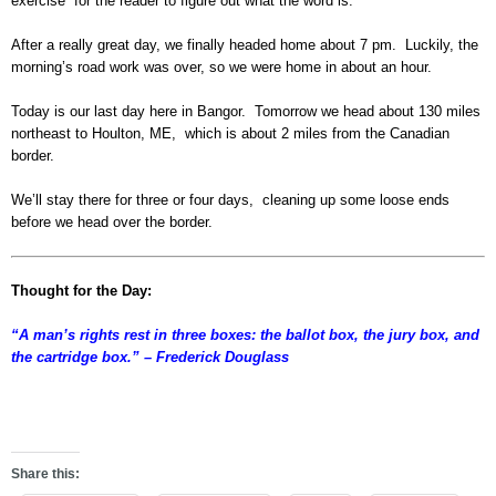
exercise for the reader to figure out what the word is.
After a really great day, we finally headed home about 7 pm. Luckily, the
morning’s road work was over, so we were home in about an hour.
Today is our last day here in Bangor. Tomorrow we head about 130 miles
northeast to Houlton, ME, which is about 2 miles from the Canadian
border.
We’ll stay there for three or four days, cleaning up some loose ends
before we head over the border.
Thought for the Day:
“A man’s rights rest in three boxes: the ballot box, the jury box, and
the cartridge box.” – Frederick Douglass
ghd
Share this: