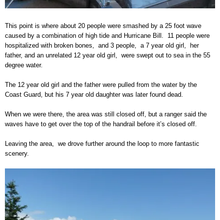
This point is where about 20 people were smashed by a 25 foot wave
caused by a combination of high tide and Hurricane Bill. 11 people were
hospitalized with broken bones, and 3 people, a 7 year old girl, her
father, and an unrelated 12 year old girl, were swept out to sea in the 55
degree water.
The 12 year old girl and the father were pulled from the water by the
Coast Guard, but his 7 year old daughter was later found dead.
When we were there, the area was still closed off, but a ranger said the
waves have to get over the top of the handrail before it’s closed off.
Leaving the area, we drove further around the loop to more fantastic
scenery.