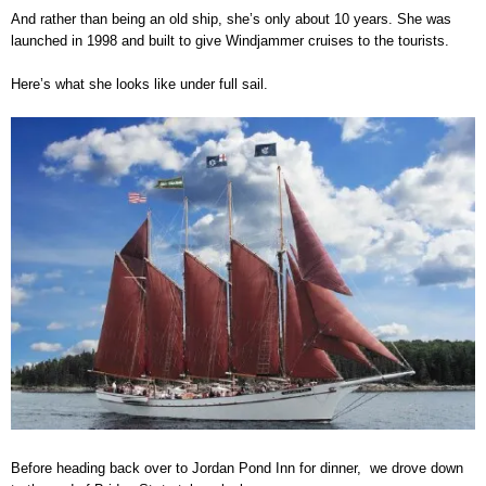
And rather than being an old ship, she’s only about 10 years. She was
launched in 1998 and built to give Windjammer cruises to the tourists.
Here’s what she looks like under full sail.
Before heading back over to Jordan Pond Inn for dinner, we drove down