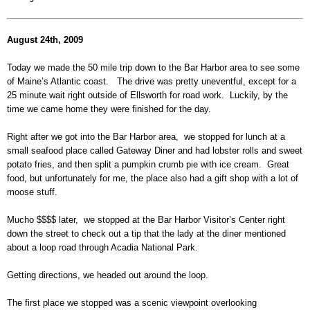
August 24th, 2009
Today we made the 50 mile trip down to the Bar Harbor area to see some
of Maine’s Atlantic coast. The drive was pretty uneventful, except for a
25 minute wait right outside of Ellsworth for road work. Luckily, by the
time we came home they were finished for the day.
Right after we got into the Bar Harbor area, we stopped for lunch at a
small seafood place called Gateway Diner and had lobster rolls and sweet
potato fries, and then split a pumpkin crumb pie with ice cream. Great
food, but unfortunately for me, the place also had a gift shop with a lot of
moose stuff.
Mucho $$$$ later, we stopped at the Bar Harbor Visitor’s Center right
down the street to check out a tip that the lady at the diner mentioned
about a loop road through Acadia National Park.
Getting directions, we headed out around the loop.
The first place we stopped was a scenic viewpoint overlooking