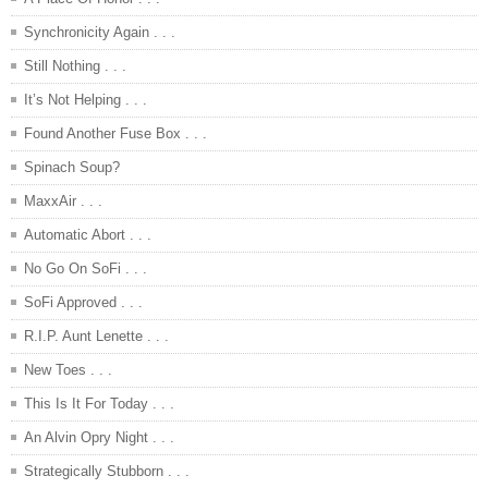
Synchronicity Again . . .
Still Nothing . . .
It’s Not Helping . . .
Found Another Fuse Box . . .
Spinach Soup?
MaxxAir . . .
Automatic Abort . . .
No Go On SoFi . . .
SoFi Approved . . .
R.I.P. Aunt Lenette . . .
New Toes . . .
This Is It For Today . . .
An Alvin Opry Night . . .
Strategically Stubborn . . .