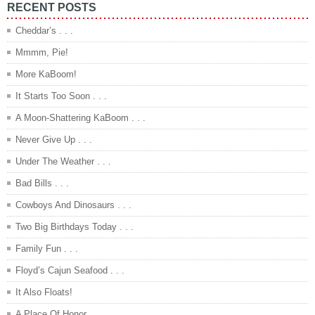
RECENT POSTS
Cheddar’s . . .
Mmmm, Pie!
More KaBoom!
It Starts Too Soon . . .
A Moon-Shattering KaBoom . . .
Never Give Up . . .
Under The Weather . . .
Bad Bills . . .
Cowboys And Dinosaurs . . .
Two Big Birthdays Today . . .
Family Fun . . .
Floyd’s Cajun Seafood . . .
It Also Floats!
A Place Of Honor . . .