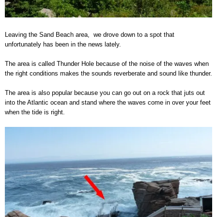
Leaving the Sand Beach area, we drove down to a spot that
unfortunately has been in the news lately.
The area is called Thunder Hole because of the noise of the waves when
the right conditions makes the sounds reverberate and sound like thunder.
The area is also popular because you can go out on a rock that juts out
into the Atlantic ocean and stand where the waves come in over your feet
when the tide is right.