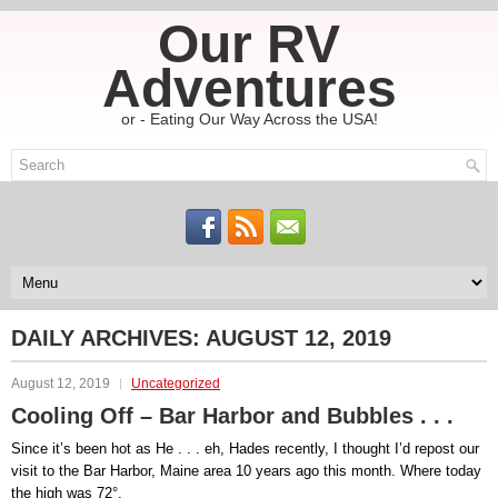
Our RV
Adventures
or - Eating Our Way Across the USA!
DAILY ARCHIVES:
AUGUST 12, 2019
August 12, 2019
Uncategorized
Cooling Off – Bar Harbor and Bubbles . . .
Since it’s been hot as He . . . eh, Hades recently, I thought I’d repost our
visit to the Bar Harbor, Maine area 10 years ago this month. Where today
the high was 72°.