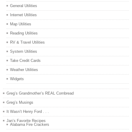
General Utilities
Internet Utilities
Map Utilities
Reading Utilities
RV & Travel Utilities
System Utilities
Take Credit Cards
Weather Utilities
Widgets
Greg’s Grandmother’s REAL Cornbread
Greg’s Musings
It Wasn’t Henry Ford . . .
Jan’s Favorite Recipes
Alabama Fire Crackers