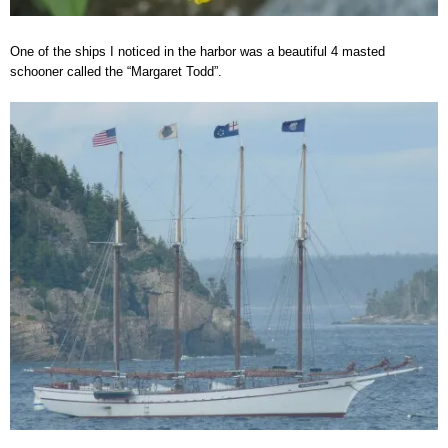
One of the ships I noticed in the harbor was a beautiful 4 masted
schooner called the “Margaret Todd”.