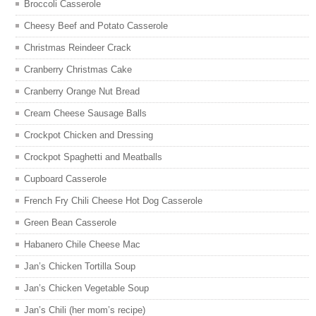
Broccoli Casserole
Cheesy Beef and Potato Casserole
Christmas Reindeer Crack
Cranberry Christmas Cake
Cranberry Orange Nut Bread
Cream Cheese Sausage Balls
Crockpot Chicken and Dressing
Crockpot Spaghetti and Meatballs
Cupboard Casserole
French Fry Chili Cheese Hot Dog Casserole
Green Bean Casserole
Habanero Chile Cheese Mac
Jan’s Chicken Tortilla Soup
Jan’s Chicken Vegetable Soup
Jan’s Chili (her mom’s recipe)