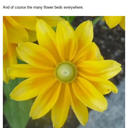
And of course the many flower beds everywhere.