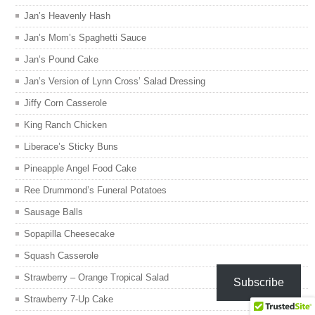
Jan’s Heavenly Hash
Jan’s Mom’s Spaghetti Sauce
Jan’s Pound Cake
Jan’s Version of Lynn Cross’ Salad Dressing
Jiffy Corn Casserole
King Ranch Chicken
Liberace’s Sticky Buns
Pineapple Angel Food Cake
Ree Drummond’s Funeral Potatoes
Sausage Balls
Sopapilla Cheesecake
Squash Casserole
Strawberry – Orange Tropical Salad
Subscribe
Strawberry 7-Up Cake