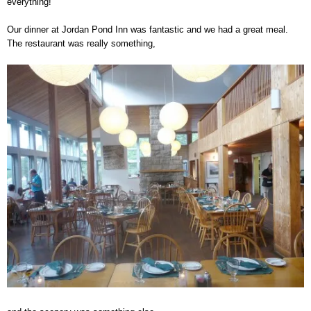
everything!
Our dinner at Jordan Pond Inn was fantastic and we had a great meal.
The restaurant was really something,