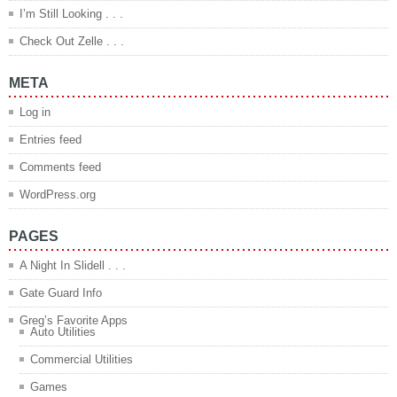
I’m Still Looking . . .
Check Out Zelle . . .
META
Log in
Entries feed
Comments feed
WordPress.org
PAGES
A Night In Slidell . . .
Gate Guard Info
Greg’s Favorite Apps
Auto Utilities
Commercial Utilities
Games