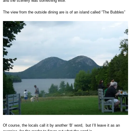
and the scenery was something else.
The view from the outside dining are is of an island called “The Bubbles”
Of course, the locals call it by another ‘B’ word, but I’ll leave it as an