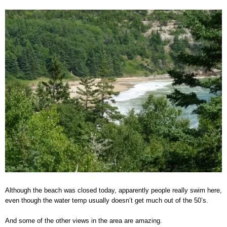
Although the beach was closed today, apparently people really swim here,
even though the water temp usually doesn’t get much out of the 50’s.
And some of the other views in the area are amazing.