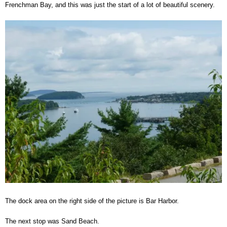
Frenchman Bay, and this was just the start of a lot of beautiful scenery.
The dock area on the right side of the picture is Bar Harbor.
The next stop was Sand Beach.