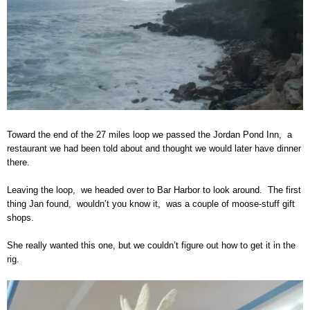
Toward the end of the 27 miles loop we passed the Jordan Pond Inn, a
restaurant we had been told about and thought we would later have dinner
there.
Leaving the loop, we headed over to Bar Harbor to look around. The first
thing Jan found, wouldn’t you know it, was a couple of moose-stuff gift
shops.
She really wanted this one, but we couldn’t figure out how to get it in the
rig.