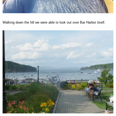
Walking down the hill we were able to look out over Bar Harbor itself.