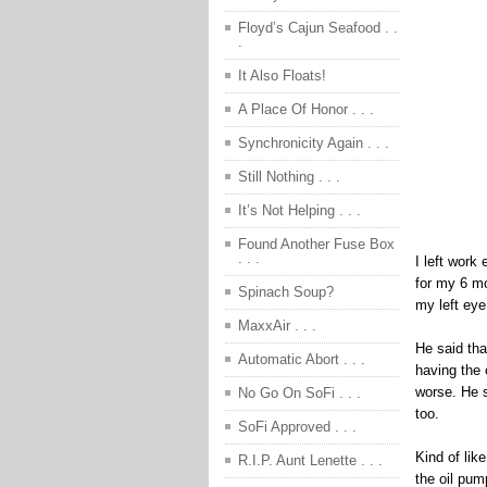
Floyd’s Cajun Seafood . .
.
It Also Floats!
A Place Of Honor . . .
Synchronicity Again . . .
Still Nothing . . .
It’s Not Helping . . .
Found Another Fuse Box
. . .
I left work
for my 6 m
Spinach Soup?
my left eye
MaxxAir . . .
He said th
Automatic Abort . . .
having the 
worse. He s
No Go On SoFi . . .
too.
SoFi Approved . . .
Kind of lik
R.I.P. Aunt Lenette . . .
the oil pum