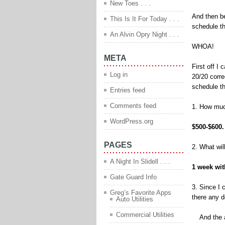
New Toes . . .
And then be
This Is It For Today . . .
schedule th
An Alvin Opry Night . . .
WHOA!
META
First off I 
Log in
20/20 corre
schedule th
Entries feed
Comments feed
1. How much
WordPress.org
$500-$600
PAGES
2. What wi
A Night In Slidell . . .
1 week wit
Gate Guard Info
3. Since I 
Greg’s Favorite Apps
there any d
Auto Utilities
Commercial Utilities
And the an