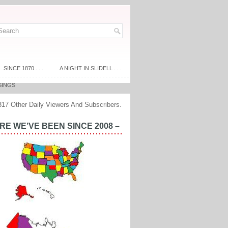
SINCE 1870 . . .
A NIGHT IN SLIDELL . . .
SINGS
317 Other Daily Viewers And Subscribers.
E WE’VE BEEN SINCE 2008 –