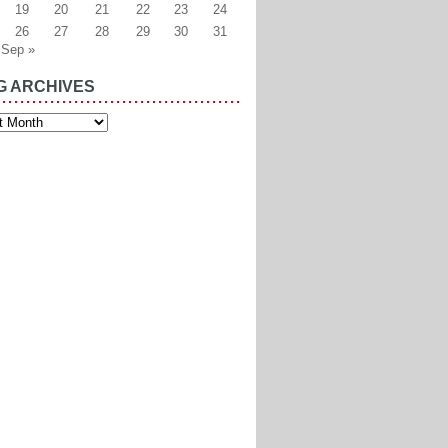
19
20
21
22
23
24
26
27
28
29
30
31
Sep »
G ARCHIVES
es