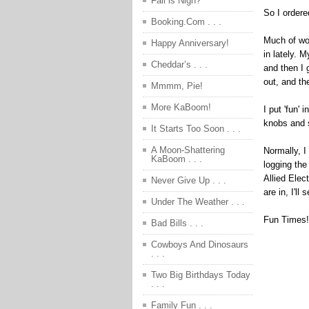
Fall is Nigh?
So I ordere
Booking.Com . . .
Much of wor
Happy Anniversary!
in lately. 
Cheddar’s . . .
and then I 
out, and th
Mmmm, Pie!
More KaBoom!
I put 'fun' 
knobs and 
It Starts Too Soon . . .
A Moon-Shattering
Normally, I
KaBoom . . .
logging the
Allied Elec
Never Give Up . . .
are in, I'l
Under The Weather . . .
Fun Times!
Bad Bills . . .
Cowboys And Dinosaurs
. . .
Two Big Birthdays Today
. . .
Family Fun . . .