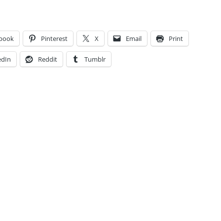
book
Pinterest
X
Email
Print
edIn
Reddit
Tumblr