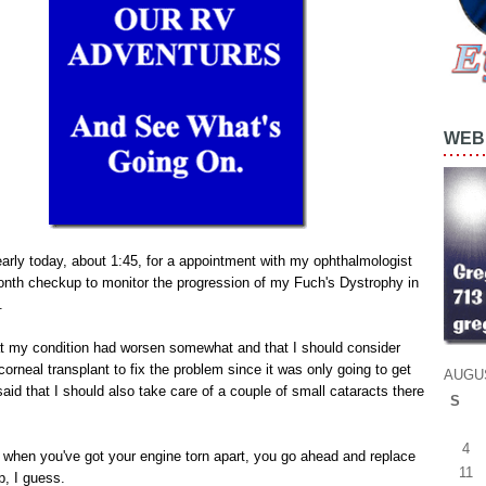
WEB 
 early today, about 1:45, for a appointment with my ophthalmologist
onth checkup to monitor the progression of my Fuch's Dystrophy in
.
at my condition had worsen somewhat and that I should consider
corneal transplant to fix the problem since it was only going to get
AUGU
aid that I should also take care of a couple of small cataracts there
S
4
e when you've got your engine torn apart, you go ahead and replace
11
p, I guess.