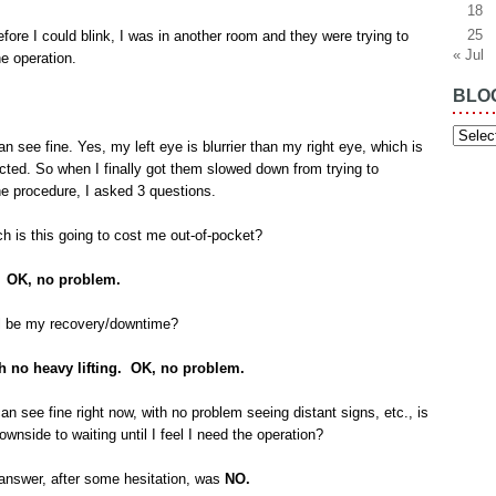
18
25
fore I could blink, I was in another room and they were trying to
« Jul
e operation.
BLO
Blog
Archiv
can see fine. Yes, my left eye is blurrier than my right eye, which is
cted. So when I finally got them slowed down from trying to
e procedure, I asked 3 questions.
 is this going to cost me out-of-pocket?
. OK, no problem.
ll be my recovery/downtime?
h no heavy lifting. OK, no problem.
can see fine right now, with no problem seeing distant signs, etc., is
ownside to waiting until I feel I need the operation?
swer, after some hesitation, was
NO.