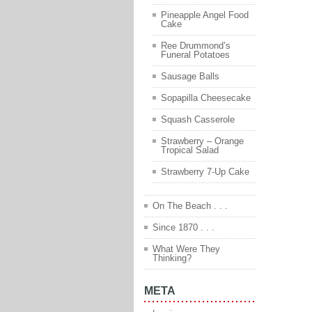
Pineapple Angel Food
Cake
Ree Drummond’s
Funeral Potatoes
Sausage Balls
Sopapilla Cheesecake
Squash Casserole
Strawberry – Orange
Tropical Salad
Strawberry 7-Up Cake
On The Beach . . .
Since 1870 . . .
What Were They
Thinking?
META