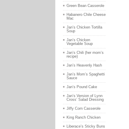
Green Bean Casserole
Habanero Chile Cheese
Mac
Jan’s Chicken Tortilla
Soup
Jan’s Chicken
Vegetable Soup
Jan’s Chili (her mom’s
recipe)
Jan’s Heavenly Hash
Jan’s Mom’s Spaghetti
Sauce
Jan’s Pound Cake
Jan’s Version of Lynn
Cross’ Salad Dressing
Jiffy Corn Casserole
King Ranch Chicken
Liberace’s Sticky Buns