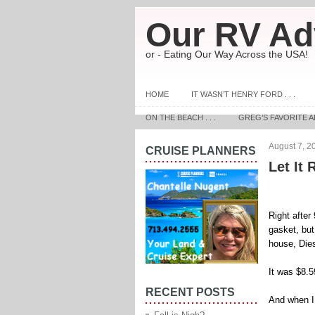
Our RV Ad
or - Eating Our Way Across the USA!
HOME
IT WASN’T HENRY FORD . . .
ON THE BEACH . . .
GREG’S FAVORITE A
August 7, 2
CRUISE PLANNERS
Let It R
Right after
gasket, but
house, Dies
It was $8.
RECENT POSTS
And when I