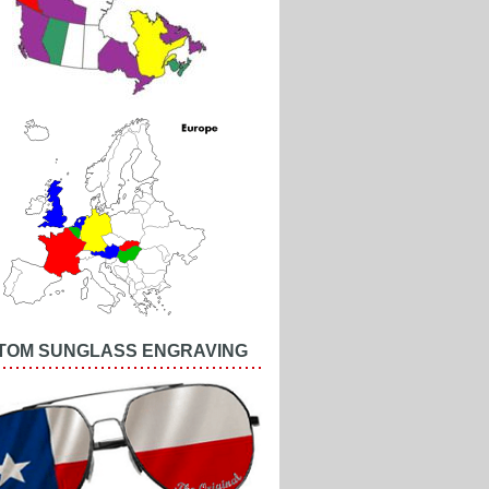
TOM SUNGLASS ENGRAVING