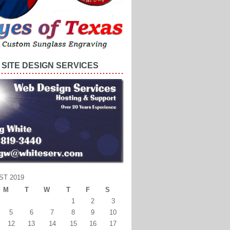
SITE DESIGN SERVICES
ST 2019
M
T
W
T
F
S
1
2
3
5
6
7
8
9
10
12
13
14
15
16
17