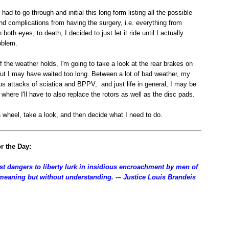
had to go through and initial this long form listing all the possible
d complications from having the surgery, i.e. everything from
 both eyes, to death, I decided to just let it ride until I actually
oblem.
f the weather holds, I'm going to take a look at the rear brakes on
but I may have waited too long. Between a lot of bad weather, my
s attacks of sciatica and BPPV, and just life in general, I may be
t where I'll have to also replace the rotors as well as the disc pads.
l a wheel, take a look, and then decide what I need to do.
r the Day:
st dangers to liberty lurk in insidious encroachment by men of
-meaning but without understanding. -– Justice Louis Brandeis