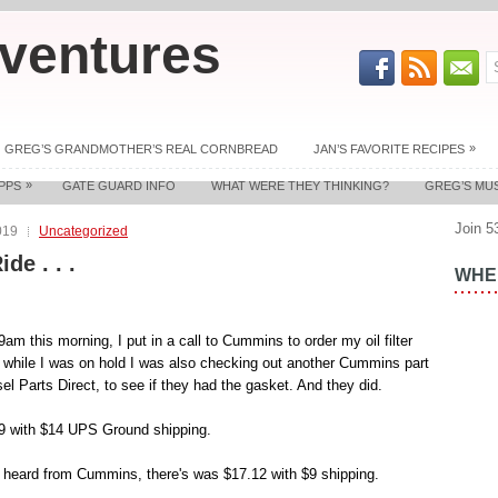
ventures
»
GREG’S GRANDMOTHER’S REAL CORNBREAD
JAN’S FAVORITE RECIPES
»
PPS
GATE GUARD INFO
WHAT WERE THEY THINKING?
GREG’S MU
Join 5
019
Uncategorized
ide . . .
WHER
 9am this morning, I put in a call to Cummins to order my oil filter
 while I was on hold I was also checking out another Cummins part
el Parts Direct, to see if they had the gasket. And they did.
59 with $14 UPS Ground shipping.
 heard from Cummins, there's was $17.12 with $9 shipping.