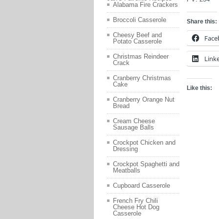
Alabama Fire Crackers
Broccoli Casserole
Share this:
Cheesy Beef and
Face
Potato Casserole
Christmas Reindeer
Link
Crack
Cranberry Christmas
Cake
Like this:
Cranberry Orange Nut
Bread
Cream Cheese
Sausage Balls
Crockpot Chicken and
Dressing
Crockpot Spaghetti and
Meatballs
Cupboard Casserole
French Fry Chili
Cheese Hot Dog
Casserole