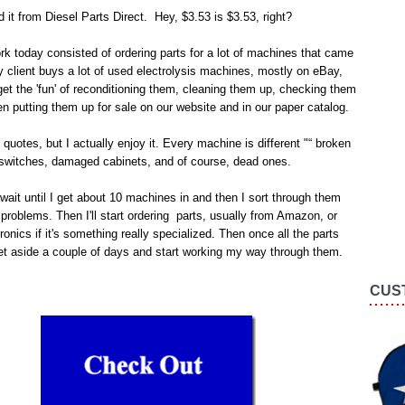
d it from Diesel Parts Direct. Hey, $3.53 is $3.53, right?
k today consisted of ordering parts for a lot of machines that came
My client buys a lot of used electrolysis machines, mostly on eBay,
get the 'fun' of reconditioning them, cleaning them up, checking them
en putting them up for sale on our website and in our paper catalog.
in quotes, but I actually enjoy it. Every machine is different "“ broken
switches, damaged cabinets, and of course, dead ones.
 wait until I get about 10 machines in and then I sort through them
 problems. Then I'll start ordering parts, usually from Amazon, or
tronics if it's something really specialized. Then once all the parts
l set aside a couple of days and start working my way through them.
CUS