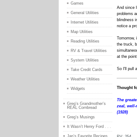
Games
And since I 
General Utilities
problems an
blindness in
Internet Utilities
notice a pr
Map Utilities
Tomorrow, i
Reading Utilities
the truck, 
simultaneou
RV & Travel Utilities
at the poin
System Utilities
So I'll pul
Take Credit Cards
Weather Utilities
Thought fo
Widgets
The greate
Greg’s Grandmother’s
zeal, well
REAL Cornbread
(1928)
Greg’s Musings
jfjfhj
It Wasn’t Henry Ford . . .
Jan’s Favorite Recipes
PV:
254