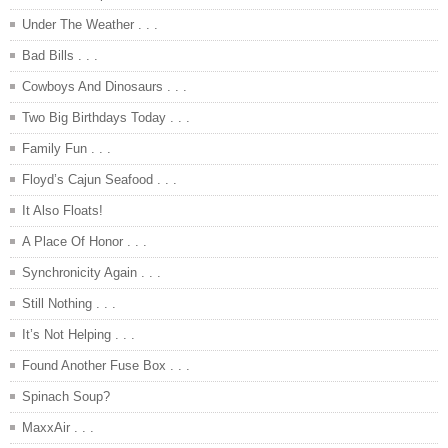
Under The Weather . . .
Bad Bills . . .
Cowboys And Dinosaurs . . .
Two Big Birthdays Today . . .
Family Fun . . .
Floyd’s Cajun Seafood . . .
It Also Floats!
A Place Of Honor . . .
Synchronicity Again . . .
Still Nothing . . .
It’s Not Helping . . .
Found Another Fuse Box . . .
Spinach Soup?
MaxxAir . . .