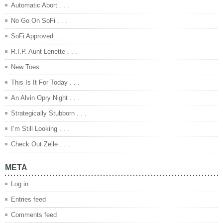
Automatic Abort . . .
No Go On SoFi . . .
SoFi Approved . . .
R.I.P. Aunt Lenette . . .
New Toes . . .
This Is It For Today . . .
An Alvin Opry Night . . .
Strategically Stubborn . . .
I’m Still Looking . . .
Check Out Zelle . . .
META
Log in
Entries feed
Comments feed