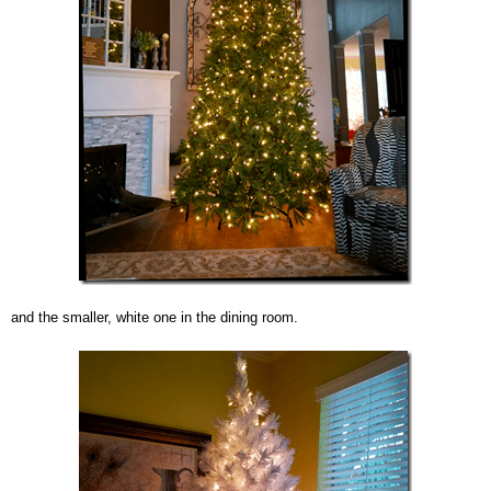
and the smaller, white one in the dining room.