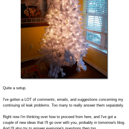
Quite a setup.
I've gotten a LOT of comments, emails, and suggestions concerning my
continuing oil leak problems. Too many to really answer them separately.
Right now I'm thinking over how to proceed from here, and I've got a
couple of new ideas that I'll go over with you, probably in tomorrow's blog.
And I'll also try to answer everyone's questions then too.