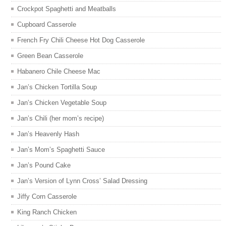
Crockpot Spaghetti and Meatballs
Cupboard Casserole
French Fry Chili Cheese Hot Dog Casserole
Green Bean Casserole
Habanero Chile Cheese Mac
Jan’s Chicken Tortilla Soup
Jan’s Chicken Vegetable Soup
Jan’s Chili (her mom’s recipe)
Jan’s Heavenly Hash
Jan’s Mom’s Spaghetti Sauce
Jan’s Pound Cake
Jan’s Version of Lynn Cross’ Salad Dressing
Jiffy Corn Casserole
King Ranch Chicken