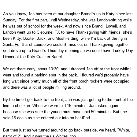
As you know, Jan has been at our daughter Brandi's up in Katy since last
Sunday. For the first part, until Wednesday, she was Landon-sitting while
he was out of school for the week. And now since Brandi, Lowell, and
Landon went up to Cleburne, TX to have Thanksgiving with friends, she's
been Kitty, Baxter, Jack, and Moshi-sitting, while I'm back at the rig in
Santa Fe. But of course we couldn't miss out on Thanksgiving together
so I drove up to Brandi's Thursday morning so we could have Turkey Day
Dinner at the Katy Cracker Barrel.
We got there early, about 10:30, and I dropped Jan off at the front while I
went and found a parking spot in the back. I figured we'd probably have
long wait since pretty much all of the front porch rockers were occupied
and there was a lot of people milling around.
By the time I got back to the front, Jan was just getting to the front of the
line to check in. When we were told 15 minutes, Jan asked again
because she was sure the young must have said 50 minutes. But she
said 15 again as she entered our info on her iPad.
But then just as we turned around to go back outside, we heard, "White,
party of 2". And it was the us Whites, too.