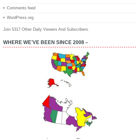
Comments feed
WordPress.org
Join 5317 Other Daily Viewers And Subscribers.
WHERE WE’VE BEEN SINCE 2008 –