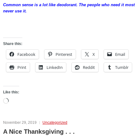
Common sense is a lot like deodorant. The people who need it most
never use it.
fgdfgh
Share this:
Facebook
Pinterest
X
Email
Print
LinkedIn
Reddit
Tumblr
Like this:
Loading…
November 29, 2019
Uncategorized
A Nice Thanksgiving . . .