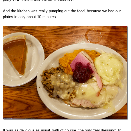
And the kitchen was really pumping out the food, because we had our
plates in only about 10 minutes.
It was as delicious as usual, with of course, the only 'real dressing'. In