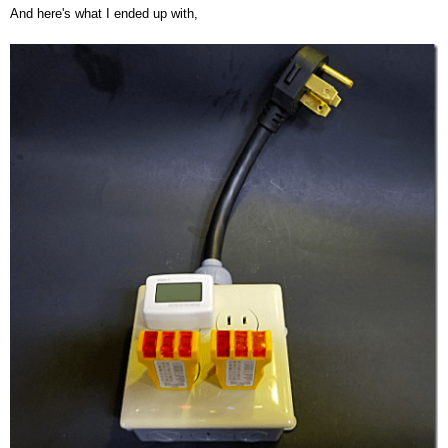
And here's what I ended up with,