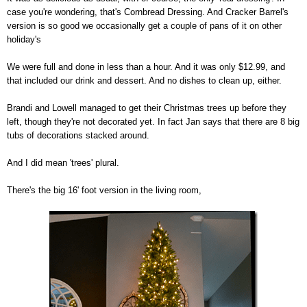
case you're wondering, that's Cornbread Dressing. And Cracker Barrel's
version is so good we occasionally get a couple of pans of it on other
holiday's
We were full and done in less than a hour. And it was only $12.99, and
that included our drink and dessert. And no dishes to clean up, either.
Brandi and Lowell managed to get their Christmas trees up before they
left, though they're not decorated yet. In fact Jan says that there are 8 big
tubs of decorations stacked around.
And I did mean 'trees' plural.
There's the big 16' foot version in the living room,