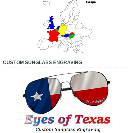
CUSTOM SUNGLASS ENGRAVING