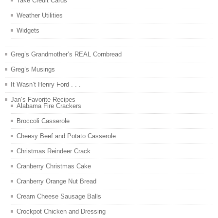
Take Credit Cards
Weather Utilities
Widgets
Greg’s Grandmother’s REAL Cornbread
Greg’s Musings
It Wasn’t Henry Ford . . .
Jan’s Favorite Recipes
Alabama Fire Crackers
Broccoli Casserole
Cheesy Beef and Potato Casserole
Christmas Reindeer Crack
Cranberry Christmas Cake
Cranberry Orange Nut Bread
Cream Cheese Sausage Balls
Crockpot Chicken and Dressing