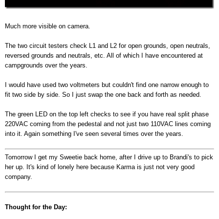
Much more visible on camera.
The two circuit testers check L1 and L2 for open grounds, open neutrals,
reversed grounds and neutrals, etc. All of which I have encountered at
campgrounds over the years.
I would have used two voltmeters but couldn't find one narrow enough to
fit two side by side. So I just swap the one back and forth as needed.
The green LED on the top left checks to see if you have real split phase
220VAC coming from the pedestal and not just two 110VAC lines coming
into it. Again something I've seen several times over the years.
Tomorrow I get my Sweetie back home, after I drive up to Brandi's to pick
her up. It's kind of lonely here because Karma is just not very good
company.
Thought for the Day: