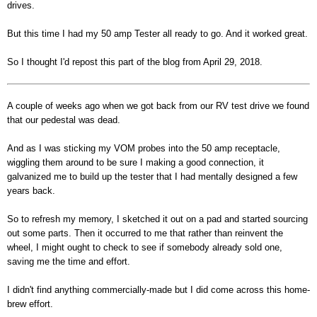
drives.
But this time I had my 50 amp Tester all ready to go. And it worked great.
So I thought I'd repost this part of the blog from April 29, 2018.
A couple of weeks ago when we got back from our RV test drive we found
that our pedestal was dead.
And as I was sticking my VOM probes into the 50 amp receptacle,
wiggling them around to be sure I making a good connection, it
galvanized me to build up the tester that I had mentally designed a few
years back.
So to refresh my memory, I sketched it out on a pad and started sourcing
out some parts. Then it occurred to me that rather than reinvent the
wheel, I might ought to check to see if somebody already sold one,
saving me the time and effort.
I didn't find anything commercially-made but I did come across this home-
brew effort.