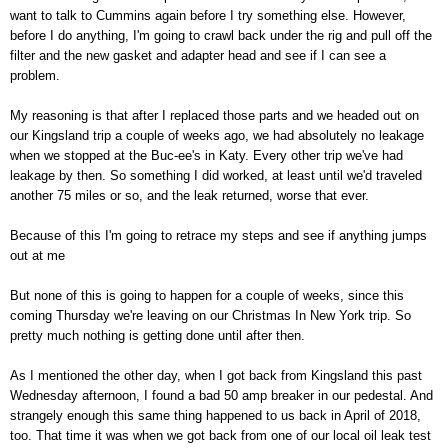
want to talk to Cummins again before I try something else. However,
before I do anything, I'm going to crawl back under the rig and pull off the
filter and the new gasket and adapter head and see if I can see a
problem.
My reasoning is that after I replaced those parts and we headed out on
our Kingsland trip a couple of weeks ago, we had absolutely no leakage
when we stopped at the Buc-ee's in Katy. Every other trip we've had
leakage by then. So something I did worked, at least until we'd traveled
another 75 miles or so, and the leak returned, worse that ever.
Because of this I'm going to retrace my steps and see if anything jumps
out at me
But none of this is going to happen for a couple of weeks, since this
coming Thursday we're leaving on our Christmas In New York trip. So
pretty much nothing is getting done until after then.
As I mentioned the other day, when I got back from Kingsland this past
Wednesday afternoon, I found a bad 50 amp breaker in our pedestal. And
strangely enough this same thing happened to us back in April of 2018,
too. That time it was when we got back from one of our local oil leak test