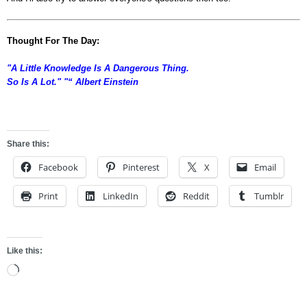
Thought For The Day:
"A Little Knowledge Is A Dangerous Thing.
So Is A Lot." "“ Albert Einstein
asdfdf
Share this:
Facebook
Pinterest
X
Email
Print
LinkedIn
Reddit
Tumblr
Like this:
Loading…