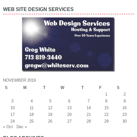
WEB SITE DESIGN SERVICES
NOVEMBER 2019
S
M
T
W
T
F
S
1
2
3
4
5
6
7
8
9
10
11
12
13
14
15
16
17
18
19
20
21
22
23
24
25
26
27
28
29
30
« Oct
Dec »