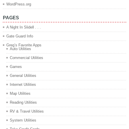
WordPress.org
PAGES
A Night In Slidell . . .
Gate Guard Info
Greg’s Favorite Apps
Auto Utilities
Commercial Utilities
Games
General Utilities
Internet Utilities
Map Utilities
Reading Utilities
RV & Travel Utilities
System Utilities