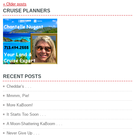
«
Older posts
CRUISE PLANNERS
RECENT POSTS
Cheddar’s . . .
Mmmm, Pie!
More KaBoom!
It Starts Too Soon . . .
A Moon-Shattering KaBoom . . .
Never Give Up . . .