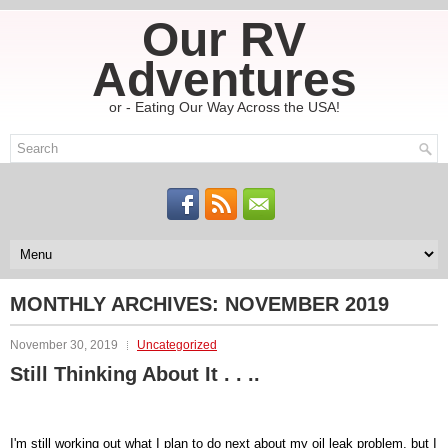
Our RV
Adventures
or - Eating Our Way Across the USA!
MONTHLY ARCHIVES:
NOVEMBER 2019
November 30, 2019
Uncategorized
Still Thinking About It . . ..
I'm still working out what I plan to do next about my oil leak problem, but I