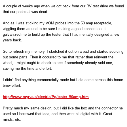
A couple of weeks ago when we got back from our RV test drive we found
that our pedestal was dead.
And as I was sticking my VOM probes into the 50 amp receptacle,
wiggling them around to be sure I making a good connection, it
galvanized me to build up the tester that I had mentally designed a few
years back.
So to refresh my memory, I sketched it out on a pad and started sourcing
out some parts. Then it occurred to me that rather than reinvent the
wheel, I might ought to check to see if somebody already sold one,
saving me the time and effort.
I didn't find anything commercially-made but I did come across this home-
brew effort.
http://www.myrv.us/electric/Pg/tester_50amp.htm
Pretty much my same design, but I did like the box and the connector he
used so I borrowed that idea, and then went all digital with it. Great
minds, etc.