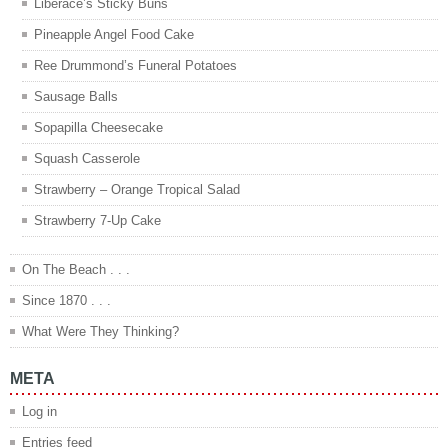
Liberace’s Sticky Buns
Pineapple Angel Food Cake
Ree Drummond’s Funeral Potatoes
Sausage Balls
Sopapilla Cheesecake
Squash Casserole
Strawberry – Orange Tropical Salad
Strawberry 7-Up Cake
On The Beach . . .
Since 1870 . . .
What Were They Thinking?
META
Log in
Entries feed