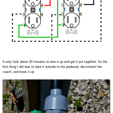
It only took about 30 minutes to wire it up and get it put together. So the
first thing I did was to take it outside to the pedestal, disconnect the
coach, and hook it up.