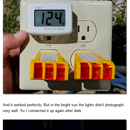
And it worked perfectly. But in the bright sun the lights didn't photograph
very well. So I connected it up again after dark.