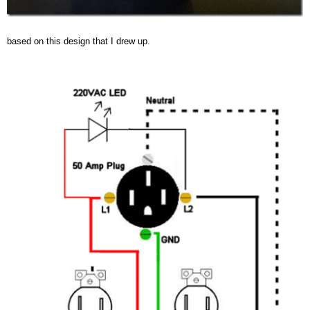
based on this design that I drew up.