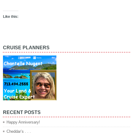
Like this:
CRUISE PLANNERS
RECENT POSTS
Happy Anniversary!
Cheddar’s . . .