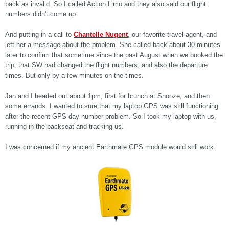
back as invalid. So I called Action Limo and they also said our flight
numbers didn't come up.
And putting in a call to
Chantelle Nugent
, our favorite travel agent, and
left her a message about the problem. She called back about 30 minutes
later to confirm that sometime since the past August when we booked the
trip, that SW had changed the flight numbers, and also the departure
times. But only by a few minutes on the times.
Jan and I headed out about 1pm, first for brunch at Snooze, and then
some errands. I wanted to sure that my laptop GPS was still functioning
after the recent GPS day number problem. So I took my laptop with us,
running in the backseat and tracking us.
I was concerned if my ancient Earthmate GPS module would still work.