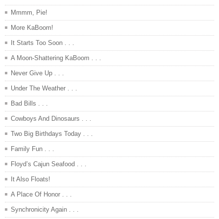
Mmmm, Pie!
More KaBoom!
It Starts Too Soon . . .
A Moon-Shattering KaBoom . . .
Never Give Up . . .
Under The Weather . . .
Bad Bills . . .
Cowboys And Dinosaurs . . .
Two Big Birthdays Today . . .
Family Fun . . .
Floyd’s Cajun Seafood . . .
It Also Floats!
A Place Of Honor . . .
Synchronicity Again . . .