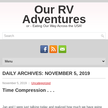
Our RV
Adventures
or - Eating Our Way Across the USA!
DAILY ARCHIVES:
NOVEMBER 5, 2019
November 5, 2019
Uncategorized
Time Compression . . .
Jan and I were just talking today and realized how much we have going