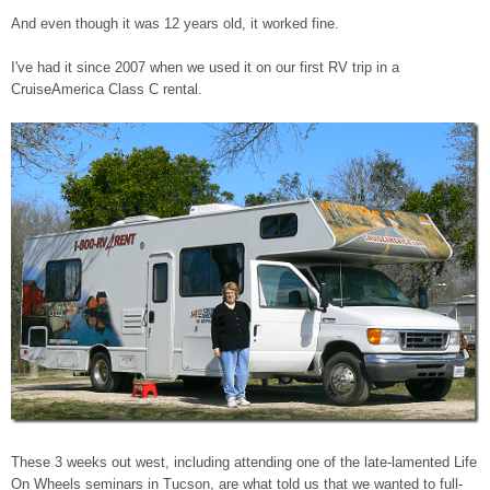
And even though it was 12 years old, it worked fine.
I've had it since 2007 when we used it on our first RV trip in a
CruiseAmerica Class C rental.
These 3 weeks out west, including attending one of the late-lamented Life
On Wheels seminars in Tucson, are what told us that we wanted to full-