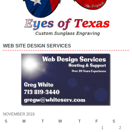
WEB SITE DESIGN SERVICES
NOVEMBER 2019
S
M
T
W
T
F
S
1
2