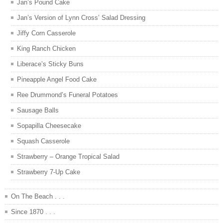
Jan’s Pound Cake
Jan’s Version of Lynn Cross’ Salad Dressing
Jiffy Corn Casserole
King Ranch Chicken
Liberace’s Sticky Buns
Pineapple Angel Food Cake
Ree Drummond’s Funeral Potatoes
Sausage Balls
Sopapilla Cheesecake
Squash Casserole
Strawberry – Orange Tropical Salad
Strawberry 7-Up Cake
On The Beach . . .
Since 1870 . . .