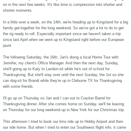
on in the next few weeks. It's like time is compression into shorter and
shorter moments.
In a little over a week, on the 14th, we're heading up to Kingsland for a big
family get-together for the long weekend. So we've got a lot to do to get
the rig ready to roll. Especially important since we haven't taken a trip
since last April when we went up to Kingsland right before our European
jaunt.
The following Saturday, the 16th, Jan's doing a local Home Tour with
Jennifer, my client's Office Manager. And then the next day, Sunday,
she'll going up to Katy to Landon-sit while he's out of school for
Thanksgiving. But she'll stay over until the next Sunday, the 1st so she
can dog-sit for Brandi while they're up in Cleburne TX for Thanksgiving
with some friends.
I'll go up on Thursday so Jan and I can out to Cracker Barrel for
Thanksgiving dinner. After she comes home on Sunday, we'll be leaving
on Thursday for our long weekend up in New York for our Christmas trip.
This afternoon I tried to book our limo ride up to Hobby Airport and then
our ride home. But when I tried to enter our Southwest flight info, it came