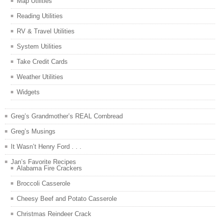
Map Utilities
Reading Utilities
RV & Travel Utilities
System Utilities
Take Credit Cards
Weather Utilities
Widgets
Greg’s Grandmother’s REAL Cornbread
Greg’s Musings
It Wasn’t Henry Ford . . .
Jan’s Favorite Recipes
Alabama Fire Crackers
Broccoli Casserole
Cheesy Beef and Potato Casserole
Christmas Reindeer Crack