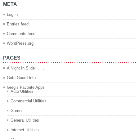
META
Log in
Entries feed
Comments feed
WordPress.org
PAGES
A Night In Slidell . . .
Gate Guard Info
Greg’s Favorite Apps
Auto Utilities
Commercial Utilities
Games
General Utilities
Internet Utilities