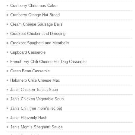
Cranberry Christmas Cake
Cranberry Orange Nut Bread
Cream Cheese Sausage Balls
Crockpot Chicken and Dressing
Crockpot Spaghetti and Meatballs
Cupboard Casserole
French Fry Chili Cheese Hot Dog Casserole
Green Bean Casserole
Habanero Chile Cheese Mac
Jan’s Chicken Tortilla Soup
Jan’s Chicken Vegetable Soup
Jan’s Chili (her mom’s recipe)
Jan’s Heavenly Hash
Jan’s Mom’s Spaghetti Sauce