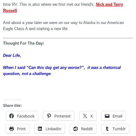
time RV. This is also where we first met our friend's,
Nick and Terry
Russell
.
And about a year later we were on our way to Alaska in our American
Eagle Class A and starting a new life.
Thought For The Day:
Dear Life,
When I said “Can this day get any worse?”, it was a rhetorical
question, not a challenge
.
dghdg
Share this:
Facebook
Pinterest
X
Email
Print
LinkedIn
Reddit
Tumblr