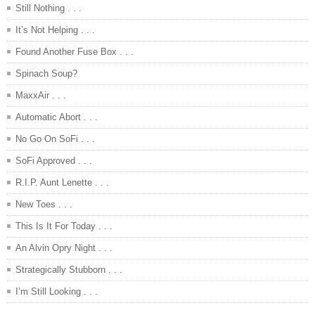
Still Nothing . . .
It’s Not Helping . . .
Found Another Fuse Box . . .
Spinach Soup?
MaxxAir . . .
Automatic Abort . . .
No Go On SoFi . . .
SoFi Approved . . .
R.I.P. Aunt Lenette . . .
New Toes . . .
This Is It For Today . . .
An Alvin Opry Night . . .
Strategically Stubborn . . .
I’m Still Looking . . .