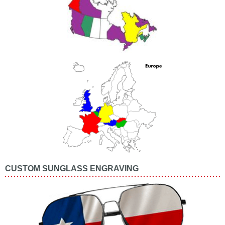
CUSTOM SUNGLASS ENGRAVING