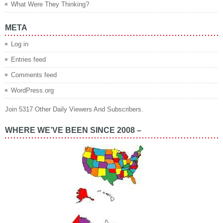
What Were They Thinking?
META
Log in
Entries feed
Comments feed
WordPress.org
Join 5317 Other Daily Viewers And Subscribers.
WHERE WE’VE BEEN SINCE 2008 –