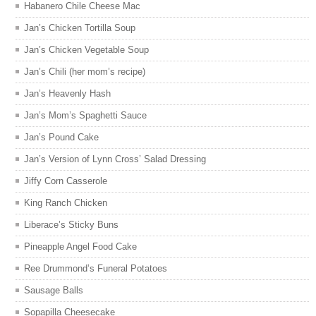
Habanero Chile Cheese Mac
Jan’s Chicken Tortilla Soup
Jan’s Chicken Vegetable Soup
Jan’s Chili (her mom’s recipe)
Jan’s Heavenly Hash
Jan’s Mom’s Spaghetti Sauce
Jan’s Pound Cake
Jan’s Version of Lynn Cross’ Salad Dressing
Jiffy Corn Casserole
King Ranch Chicken
Liberace’s Sticky Buns
Pineapple Angel Food Cake
Ree Drummond’s Funeral Potatoes
Sausage Balls
Sopapilla Cheesecake