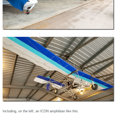
Including, on the left, an ICON amphibian like this.