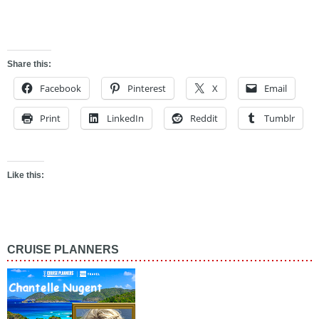
ghdg
Share this:
Facebook
Pinterest
X
Email
Print
LinkedIn
Reddit
Tumblr
Like this:
CRUISE PLANNERS