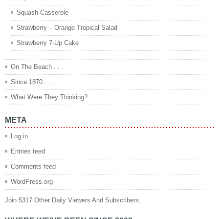
Squash Casserole
Strawberry – Orange Tropical Salad
Strawberry 7-Up Cake
On The Beach . . .
Since 1870 . . .
What Were They Thinking?
META
Log in
Entries feed
Comments feed
WordPress.org
Join 5317 Other Daily Viewers And Subscribers.