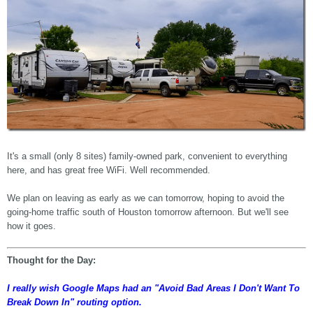
It's a small (only 8 sites) family-owned park, convenient to everything
here, and has great free WiFi. Well recommended.
We plan on leaving as early as we can tomorrow, hoping to avoid the
going-home traffic south of Houston tomorrow afternoon. But we'll see
how it goes.
Thought for the Day:
I really wish Google Maps had an "Avoid Bad Areas I Don't Want To
Break Down In" routing option.