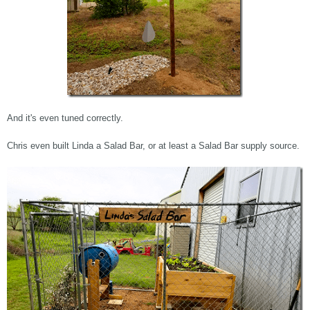
And it's even tuned correctly.
Chris even built Linda a Salad Bar, or at least a Salad Bar supply source.