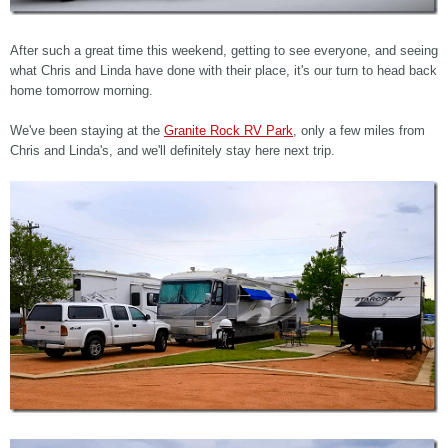
After such a great time this weekend, getting to see everyone, and seeing
what Chris and Linda have done with their place, it's our turn to head back
home tomorrow morning.
We've been staying at the
Granite Rock RV Park
, only a few miles from
Chris and Linda's, and we'll definitely stay here next trip.