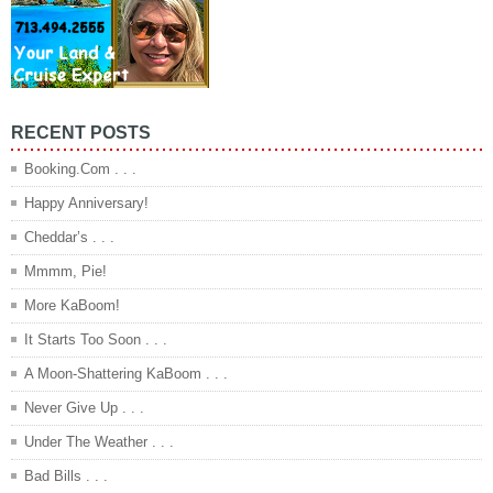
RECENT POSTS
Booking.Com . . .
Happy Anniversary!
Cheddar’s . . .
Mmmm, Pie!
More KaBoom!
It Starts Too Soon . . .
A Moon-Shattering KaBoom . . .
Never Give Up . . .
Under The Weather . . .
Bad Bills . . .