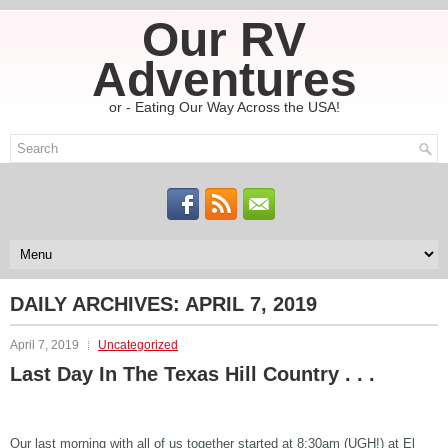
Our RV
Adventures
or - Eating Our Way Across the USA!
DAILY ARCHIVES:
APRIL 7, 2019
April 7, 2019
Uncategorized
Last Day In The Texas Hill Country . . .
Our last morning with all of us together started at 8:30am (UGH!) at El