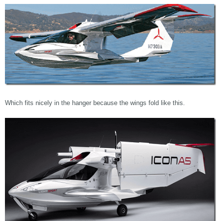
Which fits nicely in the hanger because the wings fold like this.