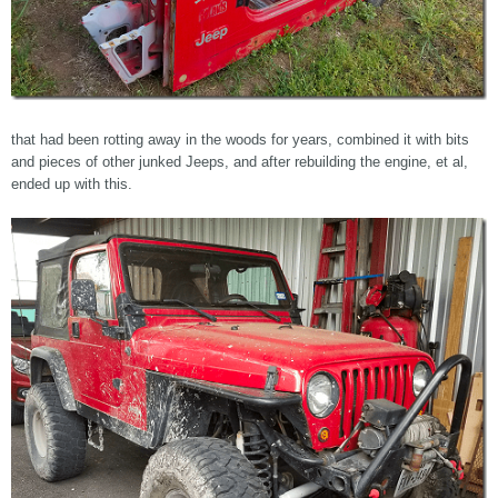
that had been rotting away in the woods for years, combined it with bits
and pieces of other junked Jeeps, and after rebuilding the engine, et al,
ended up with this.