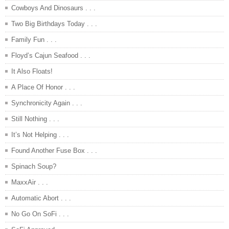
Cowboys And Dinosaurs . . .
Two Big Birthdays Today . . .
Family Fun . . .
Floyd’s Cajun Seafood . . .
It Also Floats!
A Place Of Honor . . .
Synchronicity Again . . .
Still Nothing . . .
It’s Not Helping . . .
Found Another Fuse Box . . .
Spinach Soup?
MaxxAir . . .
Automatic Abort . . .
No Go On SoFi . . .