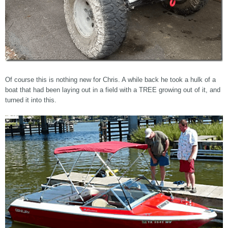
Of course this is nothing new for Chris. A while back he took a hulk of a
boat that had been laying out in a field with a TREE growing out of it, and
turned it into this.