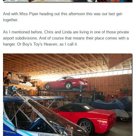
And with Miss Piper heading out this afternoon this was our last get-
together.
As I mentioned before, Chris and Linda are living in one of those private
airport subdivisions. And of course that means their place comes with a
hanger. Or Boy's Toy's Heaven, as I call it.