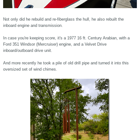
Not only did he rebuild and re-fiberglass the hull, he also rebuilt the
inboard engine and transmission.
In case you're keeping score, it's a 1977 16 ft. Century Arabian, with a
Ford 351 Windsor (Mercruiser) engine, and a Velvet Drive
inboard/outboard drive unit.
And more recently he took a pile of old drill pipe and turned it into this
oversized set of wind chimes.