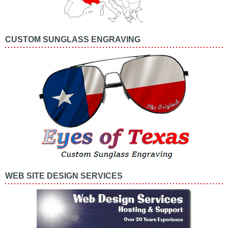
CUSTOM SUNGLASS ENGRAVING
WEB SITE DESIGN SERVICES