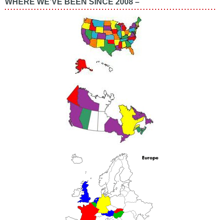
WHERE WE’VE BEEN SINCE 2008 –