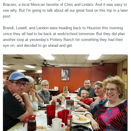
Bracero, a local Mexican favorite of Chris and Linda's. And it was easy to
see why. But I'm going to talk about all our great food on this trip in a later
post.
Brandi, Lowell, and Landon were heading back to Houston this morning
since they all had to be back at work/school tomorrow. But they did plan
another stop at yesterday's Pottery Ranch for something they had their
eye on, and decided to go ahead and get.