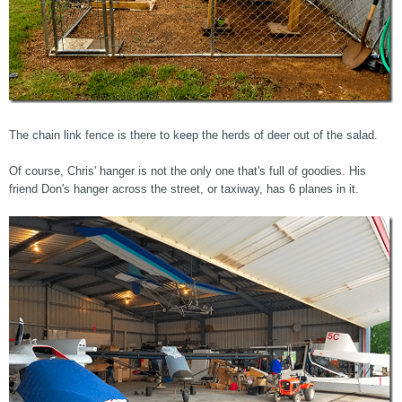
The chain link fence is there to keep the herds of deer out of the salad.
Of course, Chris' hanger is not the only one that's full of goodies. His
friend Don's hanger across the street, or taxiway, has 6 planes in it.