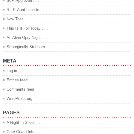
SoFi Approved . . .
R.I.P. Aunt Lenette . . .
New Toes . . .
This Is It For Today . . .
An Alvin Opry Night . . .
Strategically Stubborn . . .
META
Log in
Entries feed
Comments feed
WordPress.org
PAGES
A Night In Slidell . . .
Gate Guard Info