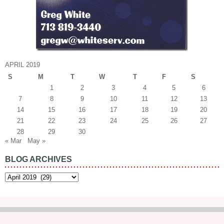
APRIL 2019
S
M
T
W
T
F
S
1
2
3
4
5
6
7
8
9
10
11
12
13
14
15
16
17
18
19
20
21
22
23
24
25
26
27
28
29
30
« Mar
May »
BLOG ARCHIVES
Blog
Archives