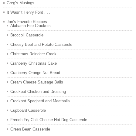
Greg’s Musings
It Wasn’t Henry Ford . . .
Jan’s Favorite Recipes
Alabama Fire Crackers
Broccoli Casserole
Cheesy Beef and Potato Casserole
Christmas Reindeer Crack
Cranberry Christmas Cake
Cranberry Orange Nut Bread
Cream Cheese Sausage Balls
Crockpot Chicken and Dressing
Crockpot Spaghetti and Meatballs
Cupboard Casserole
French Fry Chili Cheese Hot Dog Casserole
Green Bean Casserole