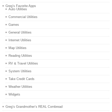
Greg’s Favorite Apps
Auto Utilities
Commercial Utilities
Games
General Utilities
Internet Utilities
Map Utilities
Reading Utilities
RV & Travel Utilities
System Utilities
Take Credit Cards
Weather Utilities
Widgets
Greg’s Grandmother’s REAL Cornbread