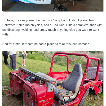
So here, in case you're counting, you've got an ultralight plane, two
Corvettes, three motorcycles, and a Sea Doo. Plus a complete shop with
sandblasting, welding, and pretty much anything else you want to work
with.
And for Chris, it meant he had a place to take this jeep carcass