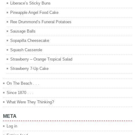
Liberace’s Sticky Buns
Pineapple Angel Food Cake
Ree Drummond’s Funeral Potatoes
Sausage Balls
Sopapilla Cheesecake
Squash Casserole
Strawberry – Orange Tropical Salad
Strawberry 7-Up Cake
On The Beach . . .
Since 1870 . . .
What Were They Thinking?
META
Log in