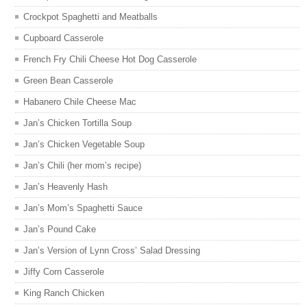
Crockpot Spaghetti and Meatballs
Cupboard Casserole
French Fry Chili Cheese Hot Dog Casserole
Green Bean Casserole
Habanero Chile Cheese Mac
Jan’s Chicken Tortilla Soup
Jan’s Chicken Vegetable Soup
Jan’s Chili (her mom’s recipe)
Jan’s Heavenly Hash
Jan’s Mom’s Spaghetti Sauce
Jan’s Pound Cake
Jan’s Version of Lynn Cross’ Salad Dressing
Jiffy Corn Casserole
King Ranch Chicken