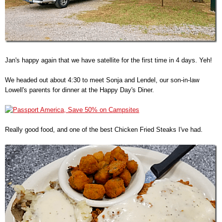
Jan's happy again that we have satellite for the first time in 4 days. Yeh!
We headed out about 4:30 to meet Sonja and Lendel, our son-in-law
Lowell's parents for dinner at the Happy Day's Diner.
Really good food, and one of the best Chicken Fried Steaks I've had.