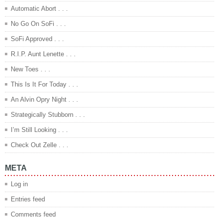
Automatic Abort . . .
No Go On SoFi . . .
SoFi Approved . . .
R.I.P. Aunt Lenette . . .
New Toes . . .
This Is It For Today . . .
An Alvin Opry Night . . .
Strategically Stubborn . . .
I’m Still Looking . . .
Check Out Zelle . . .
META
Log in
Entries feed
Comments feed