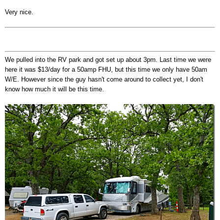
Very nice.
We pulled into the RV park and got set up about 3pm. Last time we were
here it was $13/day for a 50amp FHU, but this time we only have 50am
W/E. However since the guy hasn't come around to collect yet, I don't
know how much it will be this time.