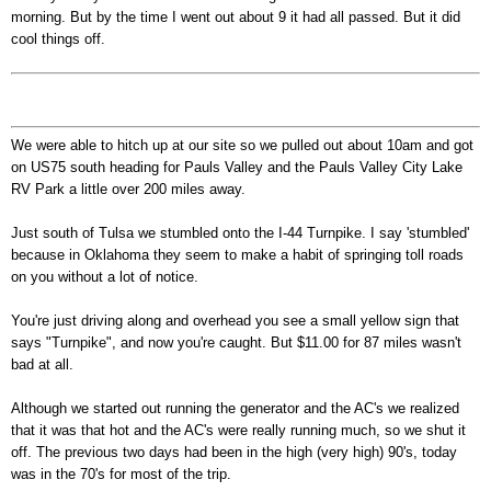
morning. But by the time I went out about 9 it had all passed. But it did
cool things off.
We were able to hitch up at our site so we pulled out about 10am and got
on US75 south heading for Pauls Valley and the Pauls Valley City Lake
RV Park a little over 200 miles away.
Just south of Tulsa we stumbled onto the I-44 Turnpike. I say 'stumbled'
because in Oklahoma they seem to make a habit of springing toll roads
on you without a lot of notice.
You're just driving along and overhead you see a small yellow sign that
says "Turnpike", and now you're caught. But $11.00 for 87 miles wasn't
bad at all.
Although we started out running the generator and the AC's we realized
that it was that hot and the AC's were really running much, so we shut it
off. The previous two days had been in the high (very high) 90's, today
was in the 70's for most of the trip.