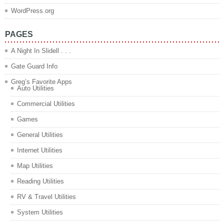
WordPress.org
PAGES
A Night In Slidell . . .
Gate Guard Info
Greg’s Favorite Apps
Auto Utilities
Commercial Utilities
Games
General Utilities
Internet Utilities
Map Utilities
Reading Utilities
RV & Travel Utilities
System Utilities