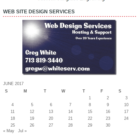
WEB SITE DESIGN SERVICES
JUNE 2017
S
M
T
W
T
F
S
1
2
3
4
5
6
7
8
9
10
11
12
13
14
15
16
17
18
19
20
21
22
23
24
25
26
27
28
29
30
« May
Jul »