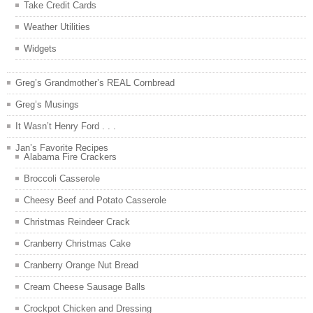
Take Credit Cards
Weather Utilities
Widgets
Greg’s Grandmother’s REAL Cornbread
Greg’s Musings
It Wasn’t Henry Ford . . .
Jan’s Favorite Recipes
Alabama Fire Crackers
Broccoli Casserole
Cheesy Beef and Potato Casserole
Christmas Reindeer Crack
Cranberry Christmas Cake
Cranberry Orange Nut Bread
Cream Cheese Sausage Balls
Crockpot Chicken and Dressing