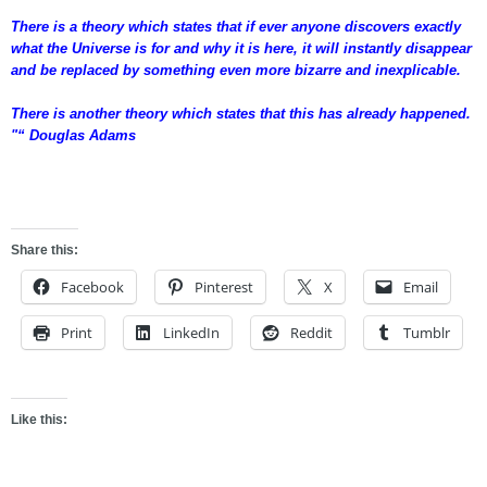
There is a theory which states that if ever anyone discovers exactly
what the Universe is for and why it is here, it will instantly disappear
and be replaced by something even more bizarre and inexplicable.
There is another theory which states that this has already happened.
"“ Douglas Adams
fgsdfgsdfg
Share this:
Facebook
Pinterest
X
Email
Print
LinkedIn
Reddit
Tumblr
Like this: