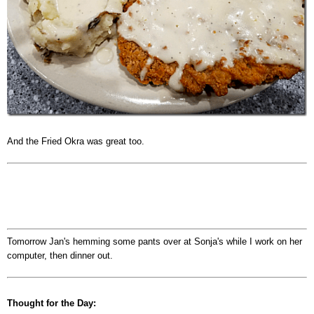
And the Fried Okra was great too.
Tomorrow Jan's hemming some pants over at Sonja's while I work on her
computer, then dinner out.
Thought for the Day: