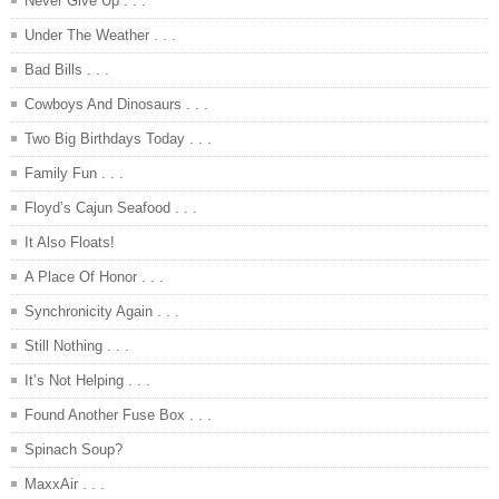
Never Give Up . . .
Under The Weather . . .
Bad Bills . . .
Cowboys And Dinosaurs . . .
Two Big Birthdays Today . . .
Family Fun . . .
Floyd’s Cajun Seafood . . .
It Also Floats!
A Place Of Honor . . .
Synchronicity Again . . .
Still Nothing . . .
It’s Not Helping . . .
Found Another Fuse Box . . .
Spinach Soup?
MaxxAir . . .