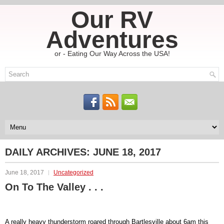
Our RV
Adventures
or - Eating Our Way Across the USA!
DAILY ARCHIVES:
JUNE 18, 2017
June 18, 2017
Uncategorized
On To The Valley . . .
A really heavy thunderstorm roared through Bartlesville about 6am this