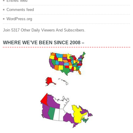
Entries feed
Comments feed
WordPress.org
Join 5317 Other Daily Viewers And Subscribers.
WHERE WE’VE BEEN SINCE 2008 –