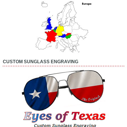
CUSTOM SUNGLASS ENGRAVING