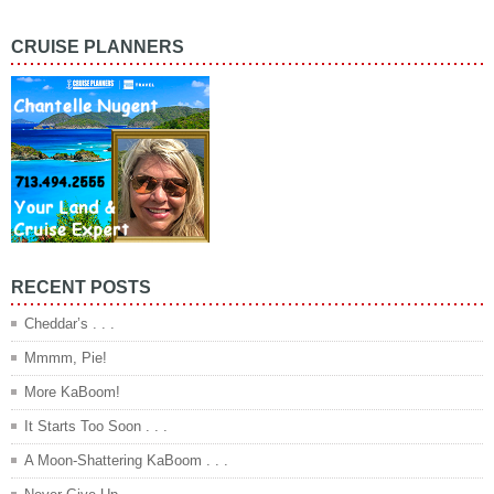
CRUISE PLANNERS
RECENT POSTS
Cheddar’s . . .
Mmmm, Pie!
More KaBoom!
It Starts Too Soon . . .
A Moon-Shattering KaBoom . . .